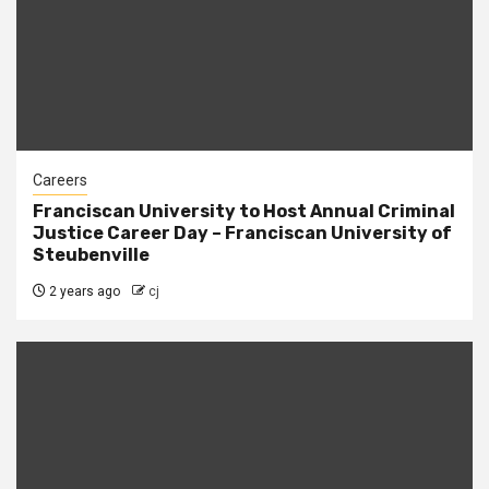
Careers
Franciscan University to Host Annual Criminal
Justice Career Day – Franciscan University of
Steubenville
2 years ago
cj