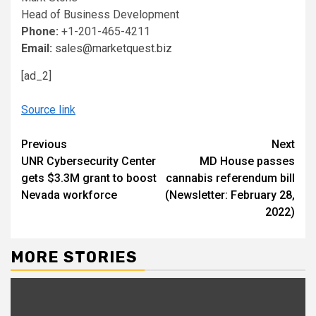
Head of Business Development
Phone:
+1-201-465-4211
Email:
sales@marketquest.biz
[ad_2]
Source link
Continue
Previous
Next
UNR Cybersecurity Center
MD House passes
Reading
gets $3.3M grant to boost
cannabis referendum bill
Nevada workforce
(Newsletter: February 28,
2022)
MORE STORIES