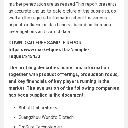
market penetration are assessed.This report presents
an accurate and up-to-date picture of the business, as
well as the required information about the various
aspects influencing its changes, based on thorough
investigations and correct data.
DOWNLOAD FREE SAMPLE REPORT:
https://www.marketquest.biz/sample-
request/45433
The profiling describes numerous information
together with product offerings, production focus,
and key financials of key players running in the
market. The evaluation of the following companies
has been supplied in the document:
Abbott Laboratories
Guangzhou Wondfo Biotech
OraSure Technologies