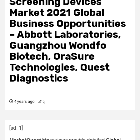
Screening Devices
Market 2021 Global
Business Opportunities
– Abbott Laboratories,
Guangzhou Wondfo
Biotech, OraSure
Technologies, Quest
Diagnostics
4 years ago
cj
[ad_1]