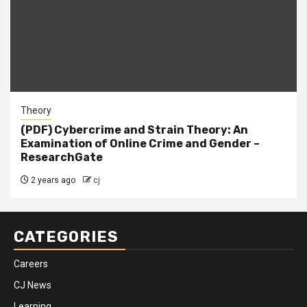
Theory
(PDF) Cybercrime and Strain Theory: An
Examination of Online Crime and Gender –
ResearchGate
2 years ago
cj
CATEGORIES
Careers
CJ News
Learning