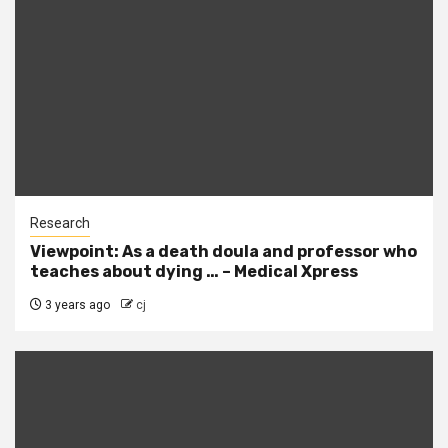
Research
Viewpoint: As a death doula and professor who
teaches about dying … – Medical Xpress
3 years ago
cj