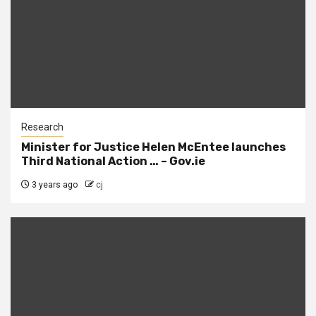
Research
Minister for Justice Helen McEntee launches
Third National Action … – Gov.ie
3 years ago
cj