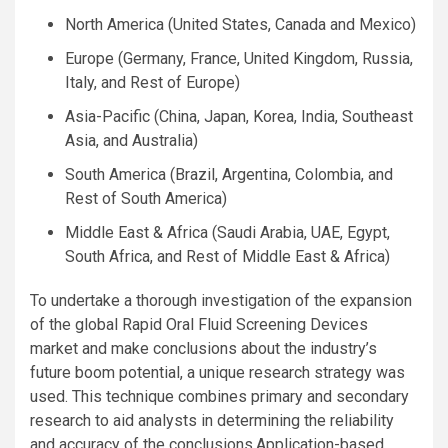
North America (United States, Canada and Mexico)
Europe (Germany, France, United Kingdom, Russia,
Italy, and Rest of Europe)
Asia-Pacific (China, Japan, Korea, India, Southeast
Asia, and Australia)
South America (Brazil, Argentina, Colombia, and
Rest of South America)
Middle East & Africa (Saudi Arabia, UAE, Egypt,
South Africa, and Rest of Middle East & Africa)
To undertake a thorough investigation of the expansion
of the global Rapid Oral Fluid Screening Devices
market and make conclusions about the industry’s
future boom potential, a unique research strategy was
used. This technique combines primary and secondary
research to aid analysts in determining the reliability
and accuracy of the conclusions.Application-based