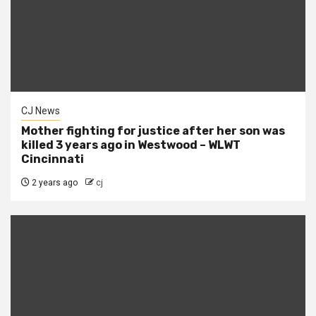
CJ News
Mother fighting for justice after her son was
killed 3 years ago in Westwood – WLWT
Cincinnati
2 years ago
cj