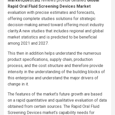
MarketQuest.biz
reviews provide detailed
Global
Rapid Oral Fluid Screening Devices Market
evaluation with precise estimates and forecasts,
offering complete studies solutions for strategic
decision-making aimed toward offering most industry
clarity.A new studies that includes regional and global
market statistics and is predicted to be beneficial
among 2021 and 2027.
This then in addition helps understand the numerous
product specifications, supply chain, production
process, and the cost structure and therefore provide
intensity in the understanding of the building blocks of
this enterprise and understand the major drivers of
change in it.
The features of the market’s future growth are based
on a rapid quantitative and qualitative evaluation of data
obtained from certain sources. The Rapid Oral Fluid
Screening Devices market’s capability needs for