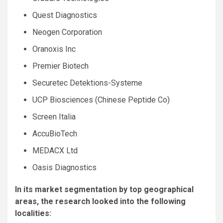
Quest Diagnostics
Neogen Corporation
Oranoxis Inc
Premier Biotech
Securetec Detektions-Systeme
UCP Biosciences (Chinese Peptide Co)
Screen Italia
AccuBioTech
MEDACX Ltd
Oasis Diagnostics
In its market segmentation by top geographical
areas, the research looked into the following
localities: