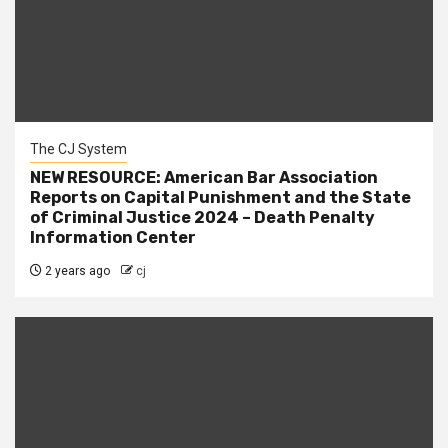
The CJ System
NEW RESOURCE: American Bar Association
Reports on Capital Punishment and the State
of Criminal Justice 2024 – Death Penalty
Information Center
2 years ago
cj