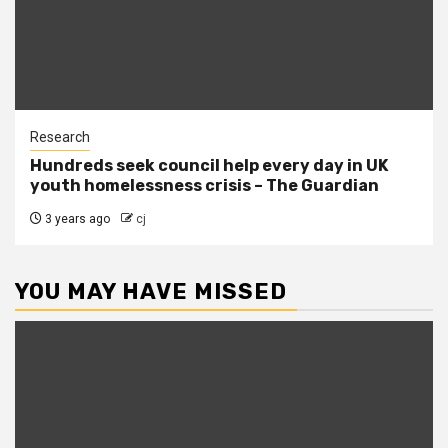
Research
Hundreds seek council help every day in UK
youth homelessness crisis – The Guardian
3 years ago
cj
YOU MAY HAVE MISSED