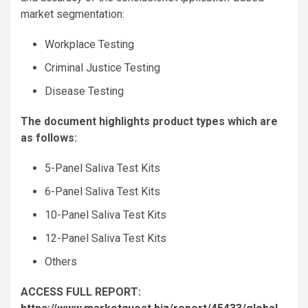
market segmentation:
Workplace Testing
Criminal Justice Testing
Disease Testing
The document highlights product types which are
as follows:
5-Panel Saliva Test Kits
6-Panel Saliva Test Kits
10-Panel Saliva Test Kits
12-Panel Saliva Test Kits
Others
ACCESS FULL REPORT: