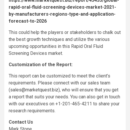
https://www.marketquest.biz/report/45433/global-
rapid-oral-fluid-screening-devices-market-2021-
by-manufacturers-regions-type-and-application-
forecast-to-2026
This could help the players or stakeholders to chalk out
the best growth techniques and utilize the various
upcoming opportunities in this Rapid Oral Fluid
Screening Devices market.
Customization of the Report:
This report can be customized to meet the client’s
requirements. Please connect with our sales team
(
sales@marketquest.biz
), who will ensure that you get
a report that suits your needs. You can also get in touch
with our executives on +1-201-465-4211 to share your
research requirements.
Contact Us
Mark Stone