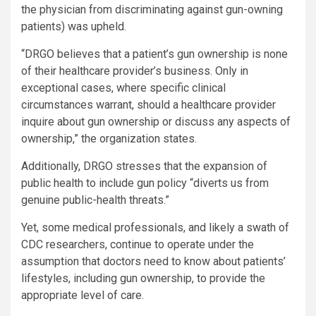
the physician from discriminating against gun-owning
patients) was upheld.
“DRGO believes that a patient’s gun ownership is none
of their healthcare provider’s business. Only in
exceptional cases, where specific clinical
circumstances warrant, should a healthcare provider
inquire about gun ownership or discuss any aspects of
ownership,” the organization states.
Additionally, DRGO stresses that the expansion of
public health to include gun policy “diverts us from
genuine public-health threats.”
Yet, some medical professionals, and likely a swath of
CDC researchers, continue to operate under the
assumption that doctors need to know about patients’
lifestyles, including gun ownership, to provide the
appropriate level of care.