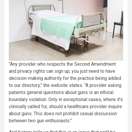
“Any provider who respects the Second Amendment
and privacy rights can sign up; you just need to have
decision-making authority for the practice being added
to our directory,” the website states. “A provider asking
patients general questions about guns is an ethical
boundary violation. Only in exceptional cases, where it’s
clinically called for, should a healthcare provider inquire
about guns. This does not prohibit casual discussion
between two gun enthusiasts.”