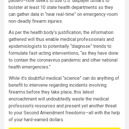
pattern—now seeks to use U.S. taxpayer dollars to
bolster at least 10 state health departments so they
can gather data in “near real-time” on emergency-room
non-deadly firearm injuries.
As per the health body’s justification, the information
gathered will thus enable medical professionals and
epidemiologists to potentially “diagnose” trends to
formulate fast-acting interventions, “as they have done
to contain the coronavirus pandemic and other national
health emergencies.”
While it’s doubtful medical “science” can do anything of
benefit to intervene regarding incidents involving
firearms before they take place, this latest
encroachment will undoubtedly waste the medical
profession’s resources and present yet another threat
to your Second Amendment freedoms—all with the help
of your hard-earned dollars.