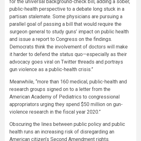
for the universal background-check bill, adding a sober,
public-health perspective to a debate long stuck in a
partisan stalemate. Some physicians are pursuing a
parallel goal of passing a bill that would require the
surgeon general to study guns’ impact on public health
and issue a report to Congress on the findings.
Democrats think the involvement of doctors will make
it harder to defend the status quo—especially as their
advocacy goes viral on Twitter threads and portrays
gun violence as a public-health crisis.”
Meanwhile, “more than 160 medical, public-health and
research groups signed on to a letter from the
American Academy of Pediatrics to congressional
appropriators urging they spend $50 million on gun-
violence research in the fiscal year 2020.”
Obscuring the lines between public policy and public
health runs an increasing risk of disregarding an
American citizen’s Second Amendment rights.