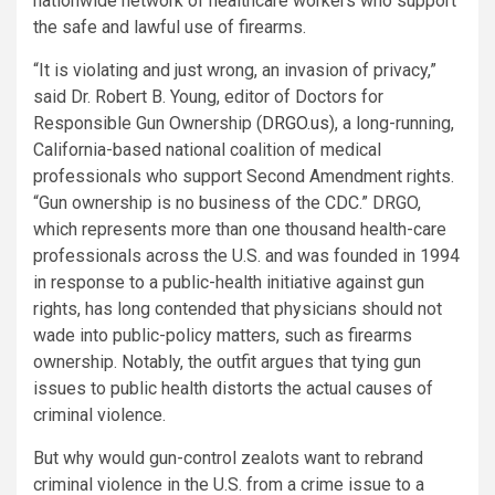
nationwide network of healthcare workers who support
the safe and lawful use of firearms.
“It is violating and just wrong, an invasion of privacy,”
said Dr. Robert B. Young, editor of Doctors for
Responsible Gun Ownership (
DRGO.us
), a long-running,
California-based national coalition of medical
professionals who support Second Amendment rights.
“Gun ownership is no business of the CDC.” DRGO,
which represents more than one thousand health-care
professionals across the U.S. and was founded in 1994
in response to a public-health initiative against gun
rights, has long contended that physicians should not
wade into public-policy matters, such as firearms
ownership. Notably, the outfit argues that tying gun
issues to public health distorts the actual causes of
criminal violence.
But why would gun-control zealots want to rebrand
criminal violence in the U.S. from a crime issue to a