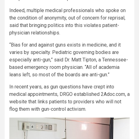
Indeed, multiple medical professionals who spoke on
the condition of anonymity, out of concern for reprisal,
said that bringing politics into this violates patient-
physician relationships.
“Bias for and against guns exists in medicine, and it
varies by specialty. Pediatric governing bodies are
especially anti-gun,” said Dr. Matt Tipton, a Tennessee-
based emergency room physician. “All of academia
leans left, so most of the boards are anti-gun.”
In recent years, as gun questions have crept into
medical appointments, DRGO established 2Adoc.com, a
website that links patients to providers who will not
flog them with gun-control activism.