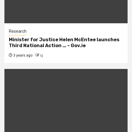
Research
Minister for Justice Helen McEntee launches
Third National Action … – Gov.ie
3 years ago
cj