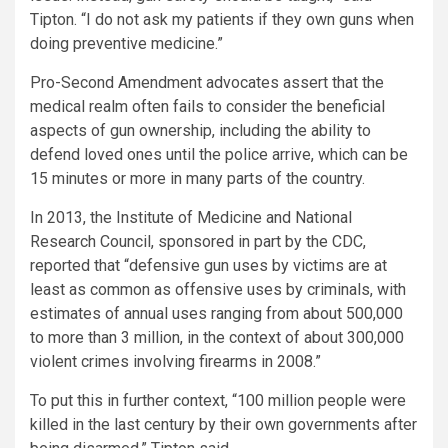
Tipton. “I do not ask my patients if they own guns when
doing preventive medicine.”
Pro-Second Amendment advocates assert that the
medical realm often fails to consider the beneficial
aspects of gun ownership, including the ability to
defend loved ones until the police arrive, which can be
15 minutes or more in many parts of the country.
In 2013, the Institute of Medicine and National
Research Council, sponsored in part by the CDC,
reported that “defensive gun uses by victims are at
least as common as offensive uses by criminals, with
estimates of annual uses ranging from about 500,000
to more than 3 million, in the context of about 300,000
violent crimes involving firearms in 2008.”
To put this in further context, “100 million people were
killed in the last century by their own governments after