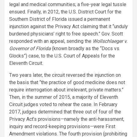
legal and medical communities; a five-year legal tussle
ensued. Finally, in 2012, the U.S. District Court for the
Southern District of Florida issued a permanent
injunction against the Privacy Act claiming that it “unduly
burdened physicians’ right to free speech.” Gov. Scott
responded with an appeal, sending the
Wollschlaeger v.
Governor of Florida
(known broadly as the “Docs vs.
Glocks”) case, to the U.S. Court of Appeals for the
Eleventh Circuit.
Two years later, the circuit reversed the injunction on
the basis that “the practice of good medicine does not
require interrogation about irrelevant, private matters.”
Then, in the summer of 2015, a majority of Eleventh
Circuit judges voted to rehear the case. In February
2017, judges determined that three out of four of the
Privacy Act’s provisions—namely the anti-harassment,
inquiry and record-keeping provisions—were First
Amendment violations. The fourth provision (prohibiting