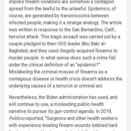
implies firearm violations are somehow a contagion
spread from the lawful to the unlawful. Epidemics, of
course, are generated by transmissions between
infected people, making it a strange analogy. The article
was written in response to the San Bernardino, Calif.,
terrorist attack. This tragic assault was carried out by a
couple pledged to then-ISIS leader Abu Bakr al-
Baghdadi, and they used illegally acquired firearms to
murder people. In what sense does such a crime fall
under the clinical definition of an “epidemic?”
Mislabeling the criminal misuse of firearms as a
contagious disease or health crisis doesn’t address the
underlying causes of a terrorist or criminal act.
Nevertheless, the Biden administration has used, and
will continue to use, a misleading public-health
narrative to pursue its gun-control agenda. In 2019,
Politico
reported, “Surgeons and other health workers
with experience treating firearm wounds lobbied hard