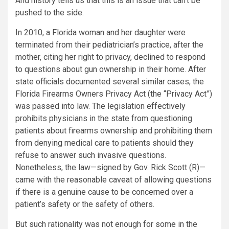
And history tells us that this is an issue that can’t be
pushed to the side.
In 2010, a Florida woman and her daughter were
terminated from their pediatrician’s practice, after the
mother, citing her right to privacy, declined to respond
to questions about gun ownership in their home. After
state officials documented several similar cases, the
Florida Firearms Owners Privacy Act (the “Privacy Act”)
was passed into law. The legislation effectively
prohibits physicians in the state from questioning
patients about firearms ownership and prohibiting them
from denying medical care to patients should they
refuse to answer such invasive questions.
Nonetheless, the law—signed by Gov. Rick Scott (R)—
came with the reasonable caveat of allowing questions
if there is a genuine cause to be concerned over a
patient’s safety or the safety of others.
But such rationality was not enough for some in the