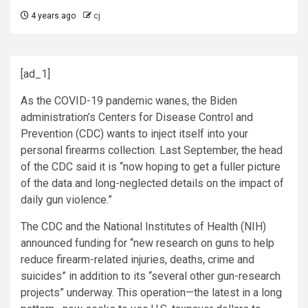
4 years ago
cj
[ad_1]
A
s the COVID-19 pandemic wanes, the Biden
administration’s Centers for Disease Control and
Prevention (CDC) wants to inject itself into your
personal firearms collection. Last September, the head
of the CDC said it is
“now hoping to get a fuller picture
of the data and long-neglected details on the impact of
daily gun violence.”
The CDC and the National Institutes of Health (NIH)
announced funding for “new research on guns to help
reduce firearm-related injuries, deaths, crime and
suicides” in addition to its “several other gun-research
projects” underway. This operation—the latest in a long