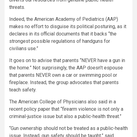
threats.
Indeed, the American Academy of Pediatrics (AAP)
makes no effort to disguise its political posturing, as it
declares in its official documents that it backs “the
strongest possible regulations of handguns for
civilians use.”
It goes on to advise that parents “NEVER have a gun in
the home.” Not surprisingly, the AAP doesn’t espouse
that parents NEVER own a car or swimming pool or
fireplace. Instead, the group advocates that parents
teach safety.
The American College of Physicians also said in a
recent policy paper that “firearm violence is not only a
criminal-justice issue but also a public-health threat.”
“Gun ownership should not be treated as a public-health
issue. Instead, gun safety should be taught,” said