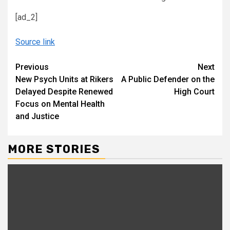
[ad_2]
Source link
Continue
Previous
Next
New Psych Units at Rikers
A Public Defender on the
Reading
Delayed Despite Renewed
High Court
Focus on Mental Health
and Justice
MORE STORIES