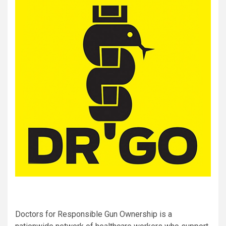
Doctors for Responsible Gun Ownership is a