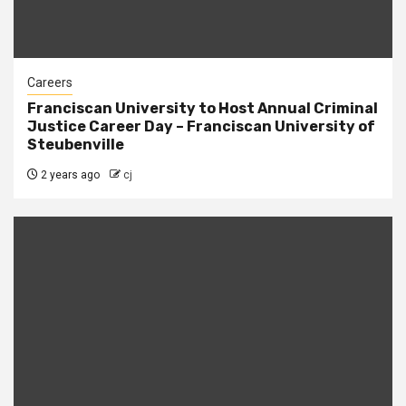
Careers
Franciscan University to Host Annual Criminal
Justice Career Day – Franciscan University of
Steubenville
2 years ago
cj