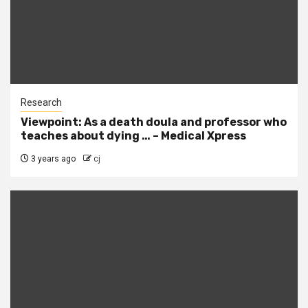
Research
Viewpoint: As a death doula and professor who
teaches about dying … – Medical Xpress
3 years ago
cj