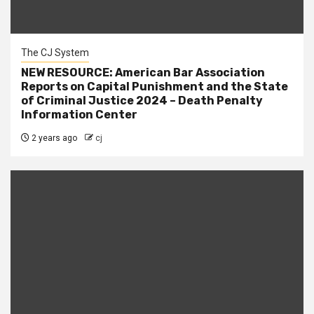
The CJ System
NEW RESOURCE: American Bar Association
Reports on Capital Punishment and the State
of Criminal Justice 2024 – Death Penalty
Information Center
2 years ago
cj