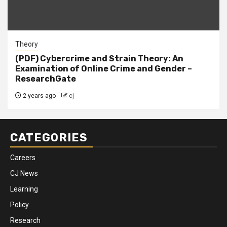
Theory
(PDF) Cybercrime and Strain Theory: An
Examination of Online Crime and Gender –
ResearchGate
2 years ago
cj
CATEGORIES
Careers
CJ News
Learning
Policy
Research