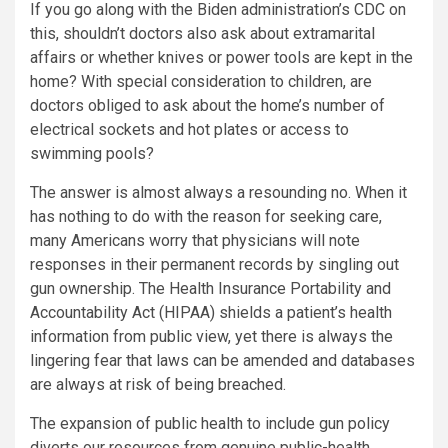
If you go along with the Biden administration’s CDC on
this, shouldn’t doctors also ask about extramarital
affairs or whether knives or power tools are kept in the
home? With special consideration to children, are
doctors obliged to ask about the home’s number of
electrical sockets and hot plates or access to
swimming pools?
The answer is almost always a resounding no. When it
has nothing to do with the reason for seeking care,
many Americans worry that physicians will note
responses in their permanent records by singling out
gun ownership. The Health Insurance Portability and
Accountability Act (HIPAA) shields a patient’s health
information from public view, yet there is always the
lingering fear that laws can be amended and databases
are always at risk of being breached.
The expansion of public health to include gun policy
diverts our resources from genuine public-health