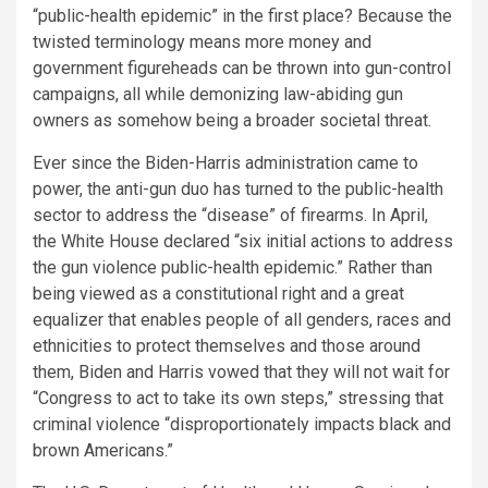
“public-health epidemic” in the first place? Because the
twisted terminology means more money and
government figureheads can be thrown into gun-control
campaigns, all while demonizing law-abiding gun
owners as somehow being a broader societal threat.
Ever since the Biden-Harris administration came to
power, the anti-gun duo has turned to the public-health
sector to address the “disease” of firearms. In April,
the White House declared “six initial actions to address
the gun violence public-health epidemic.” Rather than
being viewed as a constitutional right and a great
equalizer that enables people of all genders, races and
ethnicities to protect themselves and those around
them, Biden and Harris vowed that they will not wait for
“Congress to act to take its own steps,” stressing that
criminal violence “disproportionately impacts black and
brown Americans.”