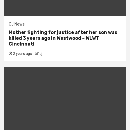
CJ News
Mother fighting for justice after her son was
killed 3 years ago in Westwood – WLWT
Cincinnati
2 years ago
cj