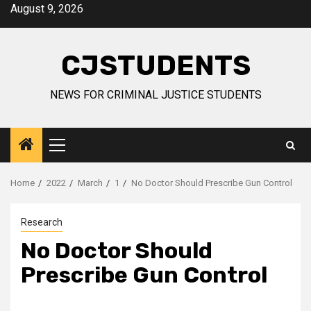
Skip
August 9, 2026
to
content
CJSTUDENTS
NEWS FOR CRIMINAL JUSTICE STUDENTS
Primary
Menu
Home
2022
March
1
No Doctor Should Prescribe Gun Control
Research
No Doctor Should
Prescribe Gun Control