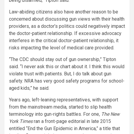
being disarmed,” Tipton said.
Law-abiding citizens also have another reason to be
concerned about discussing gun views with their health
providers, as a doctor’s politics could negatively impact
the doctor-patient relationship. If excessive advocacy
interferes in the critical doctor-patient relationship, it
risks impacting the level of medical care provided.
“The CDC should stay out of gun ownership,” Tipton
said. “I never ask this or chart about it. I think this would
violate trust with patients. But, I do talk about gun
safety. NRA has very good safety programs for school-
aged kids,” he said.
Years ago, left-leaning representatives, with support
from the mainstream media, started to slip health
terminology into gun-rights battles. For one,
The New
York Times
ran a front-page editorial in late 2015
entitled “End the Gun Epidemic in America,” a title that