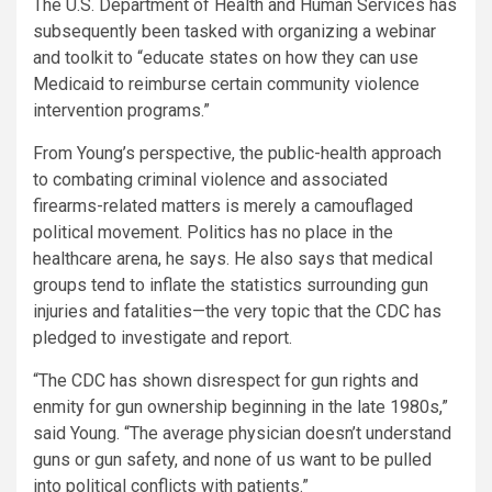
The U.S. Department of Health and Human Services has
subsequently been tasked with organizing a webinar
and toolkit to “educate states on how they can use
Medicaid to reimburse certain community violence
intervention programs.”
From Young’s perspective, the public-health approach
to combating criminal violence and associated
firearms-related matters is merely a camouflaged
political movement. Politics has no place in the
healthcare arena, he says. He also says that medical
groups tend to inflate the statistics surrounding gun
injuries and fatalities—the very topic that the CDC has
pledged to investigate and report.
“The CDC has shown disrespect for gun rights and
enmity for gun ownership beginning in the late 1980s,”
said Young. “The average physician doesn’t understand
guns or gun safety, and none of us want to be pulled
into political conflicts with patients.”