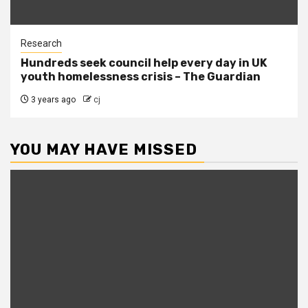
Research
Hundreds seek council help every day in UK
youth homelessness crisis – The Guardian
3 years ago
cj
YOU MAY HAVE MISSED