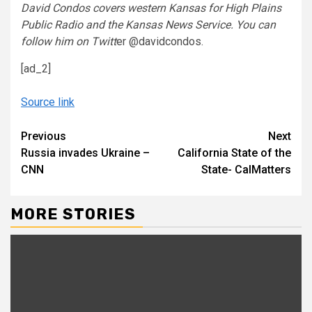
David Condos covers western Kansas for High Plains
Public Radio and the Kansas News Service. You can
follow him on Twitt
er @davidcondos.
[ad_2]
Source link
Continue
Previous
Next
Russia invades Ukraine –
California State of the
Reading
CNN
State- CalMatters
MORE STORIES