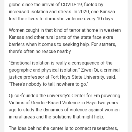
globe since the arrival of COVID-19, fueled by
increased isolation and stress. In 2020, one Kansan
lost their lives to domestic violence every 10 days.
Women caught in that kind of terror at home in western
Kansas and other rural parts of the state face extra
barriers when it comes to seeking help. For starters,
there’s often no rescue nearby.
“Emotional isolation is really a consequence of the
geographic and physical isolation,” Ziwei Qi, a criminal
justice professor at Fort Hays State University, said.
“There’s nobody to tell, nowhere to go.”
Qi co-founded the university’s Center for Em powering
Victims of Gender-Based Violence in Hays two years
ago to study the dynamics of violence against women
in rural areas and the solutions that might help.
The idea behind the center is to connect researchers,