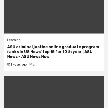
Learning
ASU criminal justice online graduate program
ranks in US News' top 15 for 10th year | ASU
News – ASU News Now
3 years ago
cj