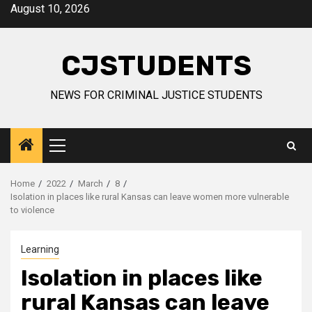
Skip
August 10, 2026
to
content
CJSTUDENTS
NEWS FOR CRIMINAL JUSTICE STUDENTS
Primary
Menu
Home
2022
March
8
Isolation in places like rural Kansas can leave women more vulnerable
to violence
Learning
Isolation in places like
rural Kansas can leave