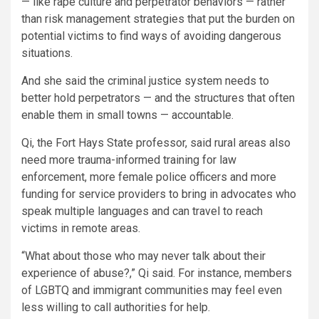
— like rape culture and perpetrator behaviors — rather
than risk management strategies that put the burden on
potential victims to find ways of avoiding dangerous
situations.
And she said the criminal justice system needs to
better hold perpetrators — and the structures that often
enable them in small towns — accountable.
Qi, the Fort Hays State professor, said rural areas also
need more trauma-informed training for law
enforcement, more female police officers and more
funding for service providers to bring in advocates who
speak multiple languages and can travel to reach
victims in remote areas.
“What about those who may never talk about their
experience of abuse?,” Qi said. For instance, members
of LGBTQ and immigrant communities may feel even
less willing to call authorities for help.