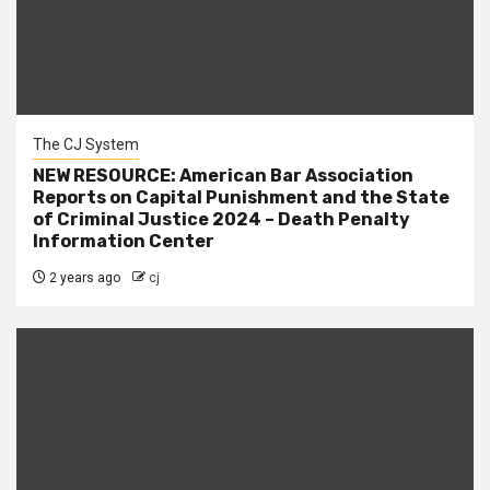
The CJ System
NEW RESOURCE: American Bar Association
Reports on Capital Punishment and the State
of Criminal Justice 2024 – Death Penalty
Information Center
2 years ago
cj