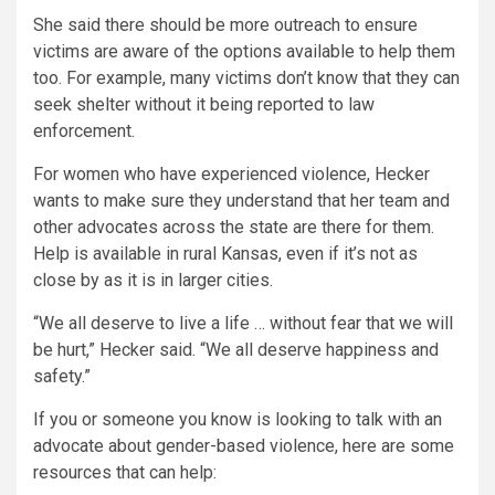
She said there should be more outreach to ensure
victims are aware of the options available to help them
too. For example, many victims don’t know that they can
seek shelter without it being reported to law
enforcement.
For women who have experienced violence, Hecker
wants to make sure they understand that her team and
other advocates across the state are there for them.
Help is available in rural Kansas, even if it’s not as
close by as it is in larger cities.
“We all deserve to live a life … without fear that we will
be hurt,” Hecker said. “We all deserve happiness and
safety.”
If you or someone you know is looking to talk with an
advocate about gender-based violence, here are some
resources that can help: