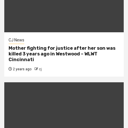
CJ News
Mother fighting for justice after her son was
killed 3 years ago in Westwood – WLWT
Cincinnati
2 years ago
cj