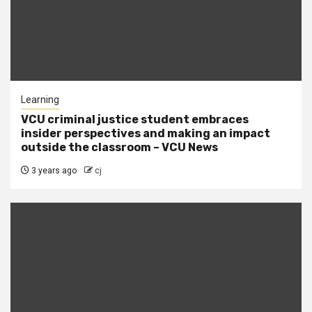
Learning
VCU criminal justice student embraces
insider perspectives and making an impact
outside the classroom – VCU News
3 years ago
cj