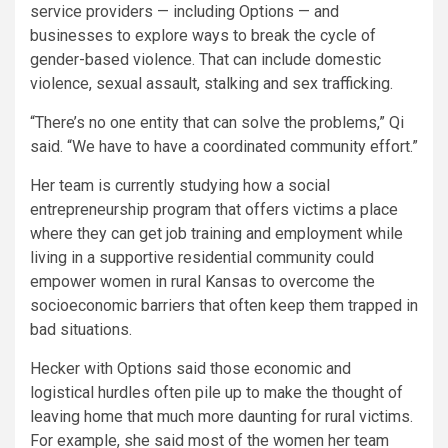
service providers — including Options — and
businesses to explore ways to break the cycle of
gender-based violence. That can include domestic
violence, sexual assault, stalking and sex trafficking.
“There’s no one entity that can solve the problems,” Qi
said. “We have to have a coordinated community effort.”
Her team is currently studying how a social
entrepreneurship program that offers victims a place
where they can get job training and employment while
living in a supportive residential community could
empower women in rural Kansas to overcome the
socioeconomic barriers that often keep them trapped in
bad situations.
Hecker with Options said those economic and
logistical hurdles often pile up to make the thought of
leaving home that much more daunting for rural victims.
For example, she said most of the women her team