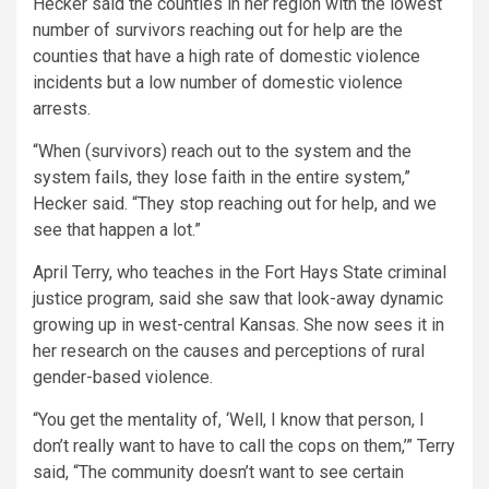
Hecker said the counties in her region with the lowest
number of survivors reaching out for help are the
counties that have a high rate of domestic violence
incidents but a low number of domestic violence
arrests.
“When (survivors) reach out to the system and the
system fails, they lose faith in the entire system,”
Hecker said. “They stop reaching out for help, and we
see that happen a lot.”
April Terry, who teaches in the Fort Hays State criminal
justice program, said she saw that look-away dynamic
growing up in west-central Kansas. She now sees it in
her research on the causes and perceptions of rural
gender-based violence.
“You get the mentality of, ‘Well, I know that person, I
don’t really want to have to call the cops on them,’” Terry
said, “The community doesn’t want to see certain