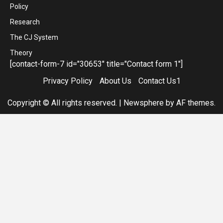
Policy
Research
The CJ System
Theory
[contact-form-7 id="30653" title="Contact form 1"]
Privacy Policy
About Us
Contact Us1
Copyright © All rights reserved.
|
Newsphere
by AF themes.