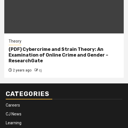
Theory
(PDF) Cybercrime and Strain Theory: An
Examination of Online Crime and Gender –
ResearchGate
2 years ago
cj
CATEGORIES
Careers
CJ News
Learning