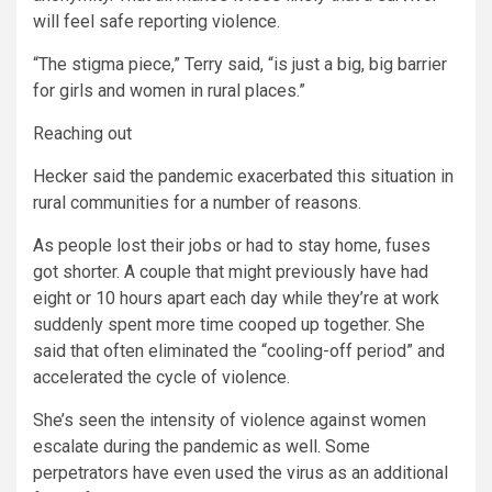
will feel safe reporting violence.
“The stigma piece,” Terry said, “is just a big, big barrier
for girls and women in rural places.”
Reaching out
Hecker said the pandemic exacerbated this situation in
rural communities for a number of reasons.
As people lost their jobs or had to stay home, fuses
got shorter. A couple that might previously have had
eight or 10 hours apart each day while they’re at work
suddenly spent more time cooped up together. She
said that often eliminated the “cooling-off period” and
accelerated the cycle of violence.
She’s seen the intensity of violence against women
escalate during the pandemic as well. Some
perpetrators have even used the virus as an additional