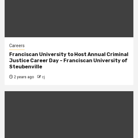
Careers
Franciscan University to Host Annual Criminal
Justice Career Day – Franciscan University of
Steubenville
2 years ago
cj