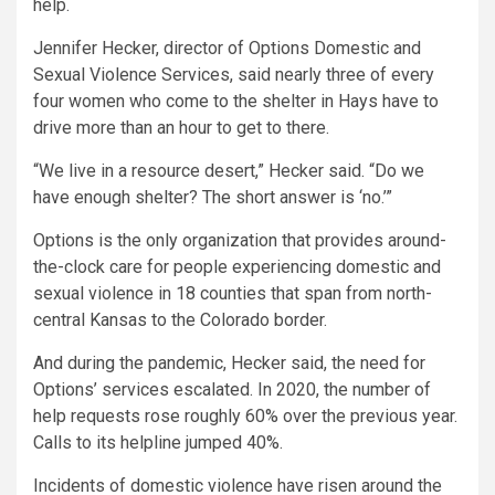
help.
Jennifer Hecker, director of Options Domestic and
Sexual Violence Services, said nearly three of every
four women who come to the shelter in Hays have to
drive more than an hour to get to there.
“We live in a resource desert,” Hecker said. “Do we
have enough shelter? The short answer is ‘no.’”
Options is the only organization that provides around-
the-clock care for people experiencing domestic and
sexual violence in 18 counties that span from north-
central Kansas to the Colorado border.
And during the pandemic, Hecker said, the need for
Options’ services escalated. In 2020, the number of
help requests rose roughly 60% over the previous year.
Calls to its helpline jumped 40%.
Incidents of domestic violence have risen around the