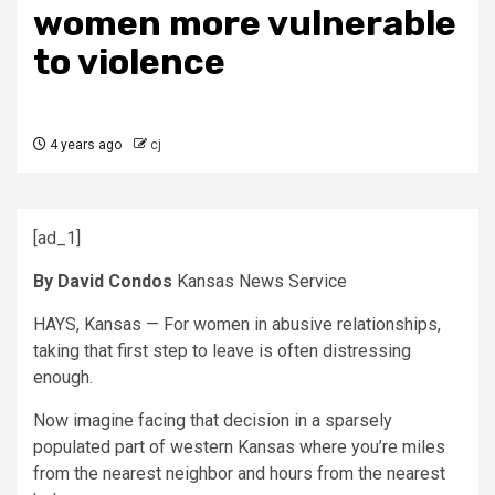
women more vulnerable
to violence
4 years ago
cj
[ad_1]
By David Condos
Kansas News Service
HAYS, Kansas — For women in abusive relationships,
taking that first step to leave is often distressing
enough.
Now imagine facing that decision in a sparsely
populated part of western Kansas where you’re miles
from the nearest neighbor and hours from the nearest