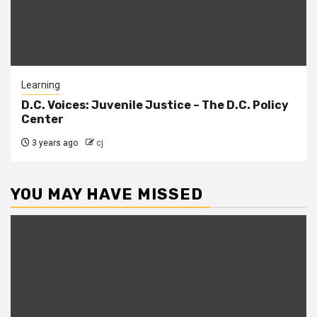
Learning
D.C. Voices: Juvenile Justice – The D.C. Policy
Center
3 years ago
cj
YOU MAY HAVE MISSED