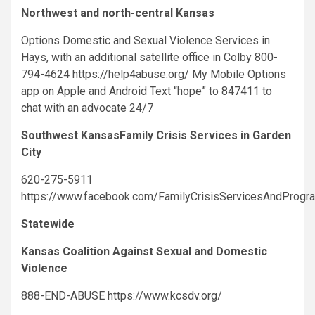
Northwest and north-central Kansas
Options Domestic and Sexual Violence Services in
Hays, with an additional satellite office in Colby 800-
794-4624 https://help4abuse.org/ My Mobile Options
app on Apple and Android Text “hope” to 847411 to
chat with an advocate 24/7
Southwest KansasFamily Crisis Services in Garden
City
620-275-5911
https://www.facebook.com/FamilyCrisisServicesAndProgr
Statewide
Kansas Coalition Against Sexual and Domestic
Violence
888-END-ABUSE https://www.kcsdv.org/