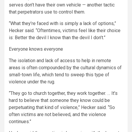
serves don’t have their own vehicle — another tactic
that perpetrators use to control them.
“What they’re faced with is simply a lack of options,”
Hecker said. “Oftentimes, victims feel like their choice
is: Better the devil I know than the devil I don’t.”
Everyone knows everyone
The isolation and lack of access to help in remote
areas is often compounded by the cultural dynamics of
small-town life, which tend to sweep this type of
violence under the rug.
“They go to church together, they work together. … It’s
hard to believe that someone they know could be
perpetuating that kind of violence,” Hecker said. “So
often victims are not believed, and the violence
continues.”