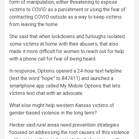
form of manipulation, either threatening to expose
victims to COVID as a punishment or using the fear of
contracting COVID outside as a way to keep victims
from leaving the home.
She said that when lockdowns and furloughs isolated
some victims at home with their abusers, that also
made it more difficult for women to reach out for help
with a phone call for fear of being heard.
In response, Options opened a 24-hour text helpline
(text the word “hope” to 847411) and launched a
smartphone app called My Mobile Options that lets
victims text chat with an advocate.
What else might help western Kansas victims of
gender-based violence in the long term?
Hecker said rural areas need prevention strategies
focused on addressing the root causes of this violence