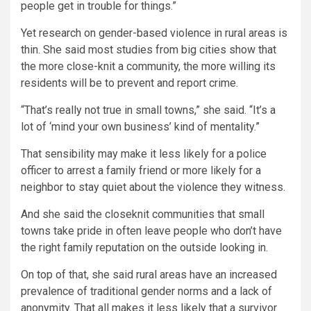
people get in trouble for things.”
Yet research on gender-based violence in rural areas is
thin. She said most studies from big cities show that
the more close-knit a community, the more willing its
residents will be to prevent and report crime.
“That’s really not true in small towns,” she said. “It’s a
lot of ‘mind your own business’ kind of mentality.”
That sensibility may make it less likely for a police
officer to arrest a family friend or more likely for a
neighbor to stay quiet about the violence they witness.
And she said the closeknit communities that small
towns take pride in often leave people who don’t have
the right family reputation on the outside looking in.
On top of that, she said rural areas have an increased
prevalence of traditional gender norms and a lack of
anonymity. That all makes it less likely that a survivor