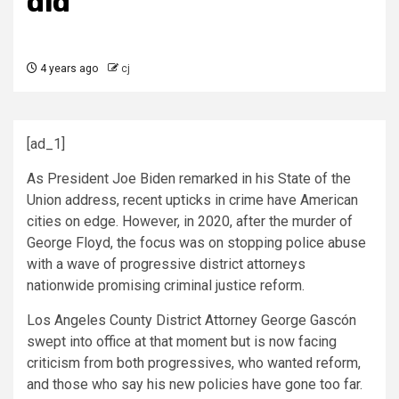
did
4 years ago
cj
[ad_1]
As President Joe Biden remarked in his State of the
Union address, recent upticks in crime have American
cities on edge. However, in 2020, after the murder of
George Floyd, the focus was on stopping police abuse
with a wave of progressive district attorneys
nationwide promising criminal justice reform.
Los Angeles County District Attorney George Gascón
swept into office at that moment but is now facing
criticism from both progressives, who wanted reform,
and those who say his new policies have gone too far.