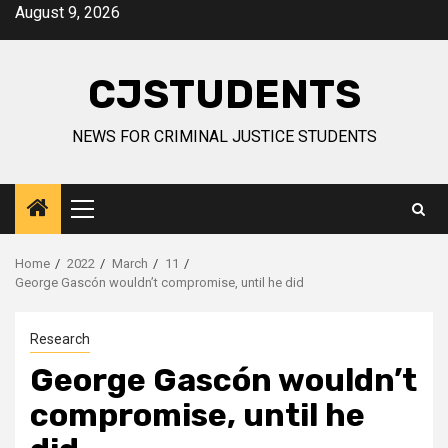
Skip
August 9, 2026
to
content
CJSTUDENTS
NEWS FOR CRIMINAL JUSTICE STUDENTS
Primary
Menu
Home
2022
March
11
George Gascón wouldn’t compromise, until he did
Research
George Gascón wouldn’t
compromise, until he