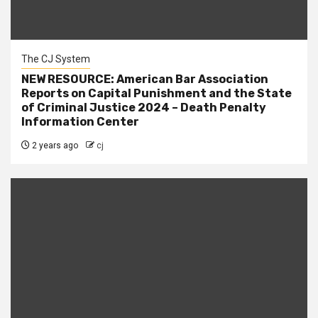
The CJ System
NEW RESOURCE: American Bar Association
Reports on Capital Punishment and the State
of Criminal Justice 2024 – Death Penalty
Information Center
2 years ago
cj