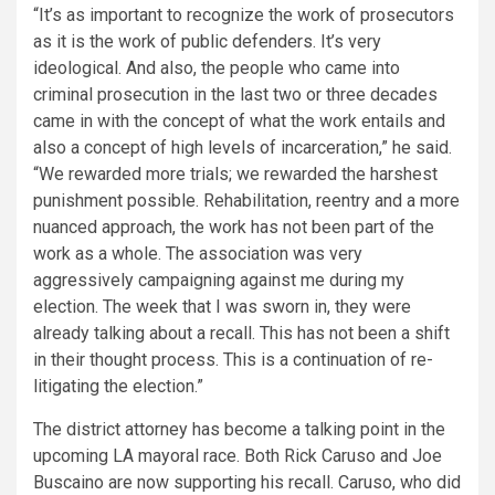
“It’s as important to recognize the work of prosecutors
as it is the work of public defenders. It’s very
ideological. And also, the people who came into
criminal prosecution in the last two or three decades
came in with the concept of what the work entails and
also a concept of high levels of incarceration,” he said.
“We rewarded more trials; we rewarded the harshest
punishment possible. Rehabilitation, reentry and a more
nuanced approach, the work has not been part of the
work as a whole. The association was very
aggressively campaigning against me during my
election. The week that I was sworn in, they were
already talking about a recall. This has not been a shift
in their thought process. This is a continuation of re-
litigating the election.”
The district attorney has become a talking point in the
upcoming LA mayoral race. Both Rick Caruso and Joe
Buscaino are now supporting his recall. Caruso, who did