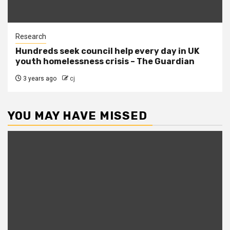
Research
Hundreds seek council help every day in UK
youth homelessness crisis – The Guardian
3 years ago
cj
YOU MAY HAVE MISSED