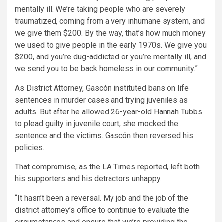
mentally ill. We’re taking people who are severely
traumatized, coming from a very inhumane system, and
we give them $200. By the way, that’s how much money
we used to give people in the early 1970s. We give you
$200, and you’re dug-addicted or you’re mentally ill, and
we send you to be back homeless in our community.”
As District Attorney, Gascón instituted bans on life
sentences in murder cases and trying juveniles as
adults. But after he allowed 26-year-old Hannah Tubbs
to plead guilty in juvenile court, she mocked the
sentence and the victims. Gascón then reversed his
policies.
That compromise, as the LA Times reported, left both
his supporters and his detractors unhappy.
“It hasn’t been a reversal. My job and the job of the
district attorney’s office to continue to evaluate the
circumstances and ensure that we’re providing the