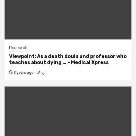
Research
Viewpoint: As a death doula and professor who
teaches about dying … – Medical Xpress
3 years ago
cj