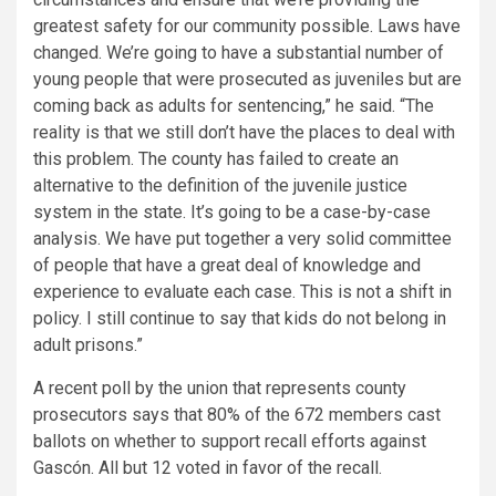
greatest safety for our community possible. Laws have
changed. We’re going to have a substantial number of
young people that were prosecuted as juveniles but are
coming back as adults for sentencing,” he said. “The
reality is that we still don’t have the places to deal with
this problem. The county has failed to create an
alternative to the definition of the juvenile justice
system in the state. It’s going to be a case-by-case
analysis. We have put together a very solid committee
of people that have a great deal of knowledge and
experience to evaluate each case. This is not a shift in
policy. I still continue to say that kids do not belong in
adult prisons.”
A recent poll by the union that represents county
prosecutors says that 80% of the 672 members cast
ballots on whether to support recall efforts against
Gascón. All but 12 voted in favor of the recall.