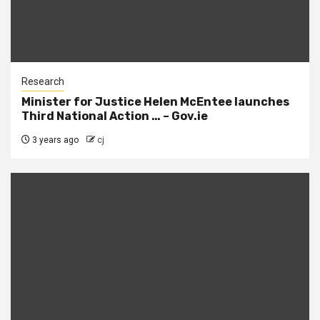
Research
Minister for Justice Helen McEntee launches
Third National Action … – Gov.ie
3 years ago
cj