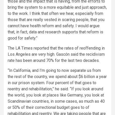
those and the impact that is having, from the efforts to
bring the system to a more equitable and just approach,
to the work. I think that often we hear, especially from
those that are really vested in scaring people, that you
cannot have health reform and safety. I would argue
that, in fact, data and research supports that reform is
good for safety.”
The LA Times reported that the rates of reoffending in
Los Angeles are very high. Gascón said the recidivism
rate has been around 70% for the last two decades.
“In California, and I’m going to now separate us from
the rest of the country, we spend about $6 billion a year
in our prison system. Four percent of that goes to
reentry and rehabilitation,” he said. “If you look around
the world, you look at places like Germany, you look at
Scandinavian countries, in some cases, as much as 40
or 50% of their correctional budget goes to of
rehabilitation and reentry. We are taking people that are