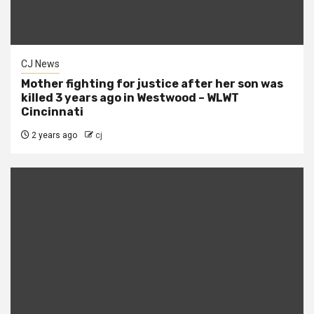
CJ News
Mother fighting for justice after her son was
killed 3 years ago in Westwood – WLWT
Cincinnati
2 years ago
cj