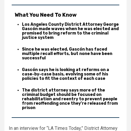
What You Need To Know
Los Angeles County District Attorney George
Gascón made waves when he was elected and
promised to bring reform to the criminal
justice system
Since he was elected, Gascón has faced
multiple recall efforts, but none have been
successful
Gascón says he is looking at reforms on a
case-by-case basis, evolving some of his
policies to fit the context of each case
The district attorney says more of the
criminal budget should be focused on
rehabilitation and reentry to prevent people
from reoffending once they’re released from
prison
In an interview for “LA Times Today,” District Attorney