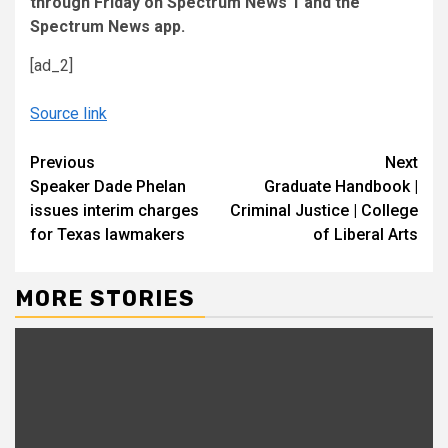
through Friday on Spectrum News 1 and the
Spectrum News app.
[ad_2]
Source link
Continue
Previous
Next
Speaker Dade Phelan
Graduate Handbook |
Reading
issues interim charges
Criminal Justice | College
for Texas lawmakers
of Liberal Arts
MORE STORIES