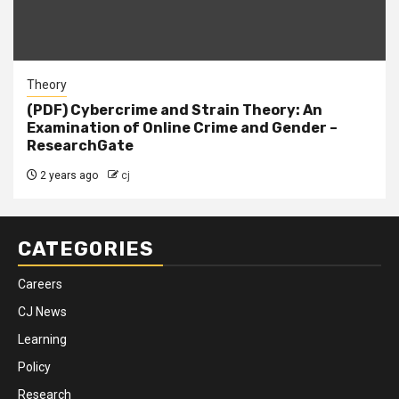
Theory
(PDF) Cybercrime and Strain Theory: An
Examination of Online Crime and Gender –
ResearchGate
2 years ago
cj
CATEGORIES
Careers
CJ News
Learning
Policy
Research