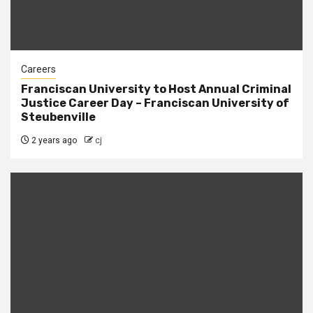
Careers
Franciscan University to Host Annual Criminal
Justice Career Day – Franciscan University of
Steubenville
2 years ago
cj