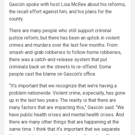
Gascón spoke with host Lisa McRee about his reforms,
the recall effort against him, and his plans for the
county.
There are many people who still support criminal
justice reform, but there has been an uptick in violent
crimes and murders over the last few months. From
smash-and-grab robberies to follow-home robberies,
there was a catch-and-release system that put
criminals back on the streets to re-offend. Some
people cast the blame on Gascón’s office.
“It’s important that we recognize that we’re having a
problem nationwide. Violent crime, especially, has gone
up in the last two years. The reality is that there are
many factors that are impacting this,” Gascón said. “We
have public health crises and mental health crises. And
there are many other things that are happening at the
same time. I think that it’s important that we separate