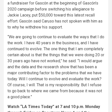
a fundraiser for Gascón at the beginning of Gascón’s
2020 campaign before switching his allegiance to
Jackie Lacey, put $50,000 toward this latest recall
effort. Gascón said Caruso has not spoken with him as
to why he withdrew his support.
“We are going to continue to evaluate the ways that I do
the work. I have 40 years in the business, and I have
continued to evolve. The one thing that I am completely
certain about is that the things that we were doing 20 or
30 years ago have not worked,” he said. “I would argue
and the data and the research show that has been a
major contributing factor to the problems that we have
today. Will I continue to evolve and evaluate the work?
Of course, I will. That is my responsibility. But I refuse
to go back to where we came from because it was not
a good place.”
Watch “LA Times Today” at 7 and 10 p.m. Monday