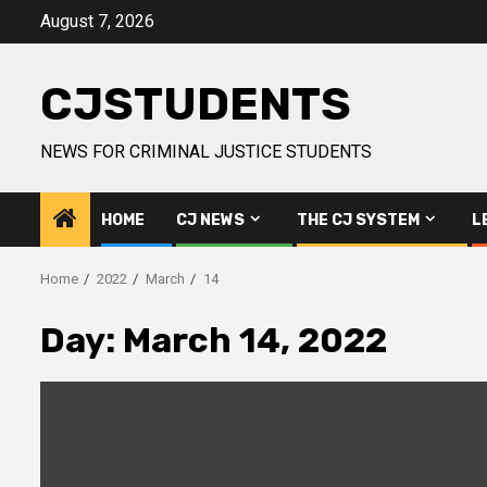
Skip
August 7, 2026
to
content
CJSTUDENTS
NEWS FOR CRIMINAL JUSTICE STUDENTS
HOME
CJ NEWS
THE CJ SYSTEM
L
Home
2022
March
14
Day:
March 14, 2022