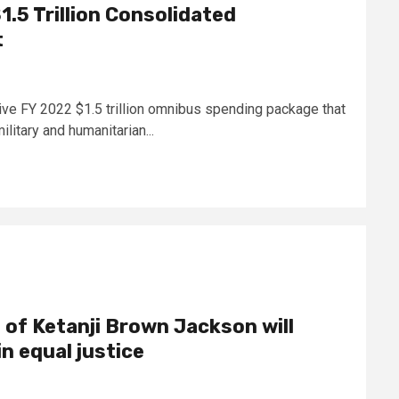
.5 Trillion Consolidated
t
e FY 2022 $1.5 trillion omnibus spending package that
ilitary and humanitarian...
 of Ketanji Brown Jackson will
in equal justice