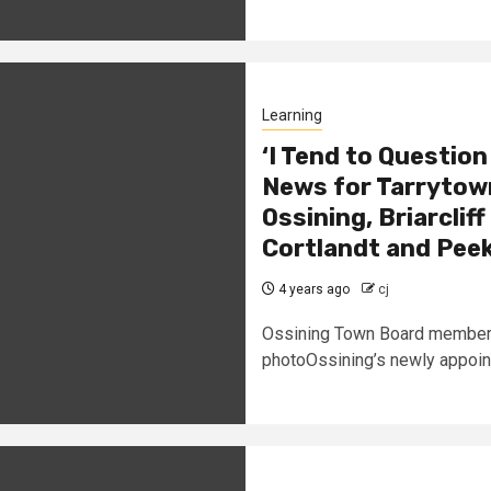
Learning
‘I Tend to Question
News for Tarrytown
Ossining, Briarcli
Cortlandt and Peek
4 years ago
cj
Ossining Town Board member Je
photoOssining’s newly appoin