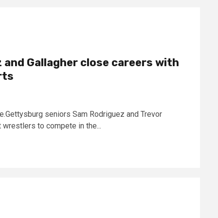
 and Gallagher close careers with
rts
ce.Gettysburg seniors Sam Rodriguez and Trevor
wrestlers to compete in the...