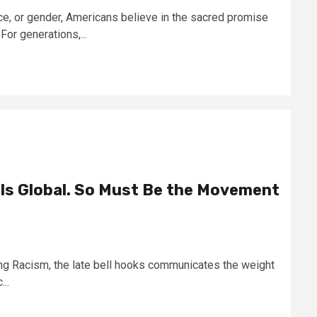
e, or gender, Americans believe in the sacred promise
For generations,...
 Is Global. So Must Be the Movement
ding Racism, the late bell hooks communicates the weight
..