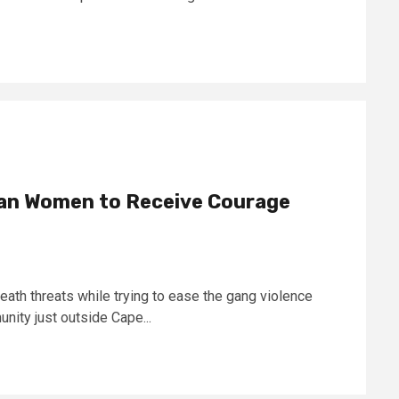
ican Women to Receive Courage
th threats while trying to ease the gang violence
nity just outside Cape...