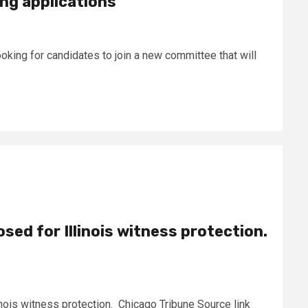
ng applications
oking for candidates to join a new committee that will
sed for Illinois witness protection.
inois witness protection. Chicago Tribune Source link