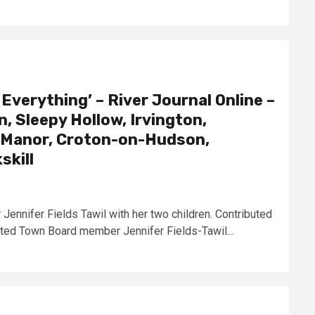
 Everything’ – River Journal Online –
, Sleepy Hollow, Irvington,
ff Manor, Croton-on-Hudson,
skill
nnifer Fields Tawil with her two children. Contributed
ted Town Board member Jennifer Fields-Tawil...