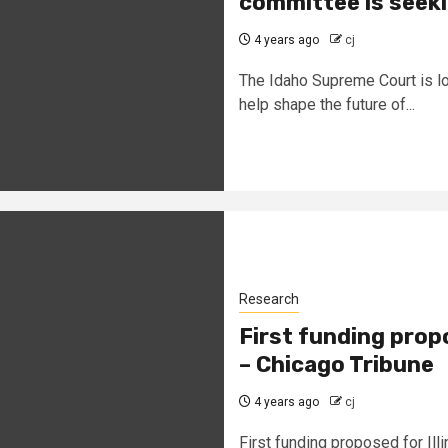
committee is seeki
4 years ago
cj
The Idaho Supreme Court is lo
help shape the future of...
Research
First funding propo
– Chicago Tribune
4 years ago
cj
First funding proposed for Ill