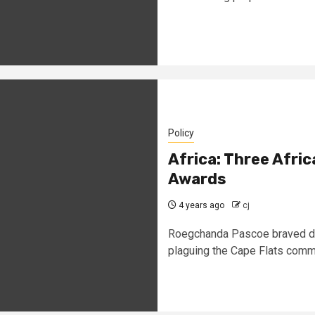
Policy
Africa: Three Afr
Awards
4 years ago
cj
Roegchanda Pascoe braved dea
plaguing the Cape Flats commu