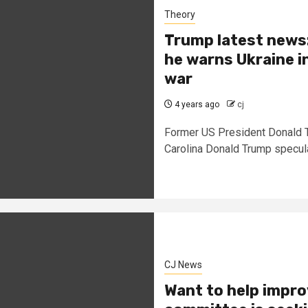
Theory
Trump latest news: 
he warns Ukraine in
war
4 years ago
cj
Former US President Donald Tr
Carolina Donald Trump speculat
CJ News
Want to help impro