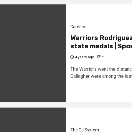
Careers
Warriors Rodriguez
state medals | Spo
4 years ago
cj
The Warriors went the distan
Gallagher were among the last 
The CJ System