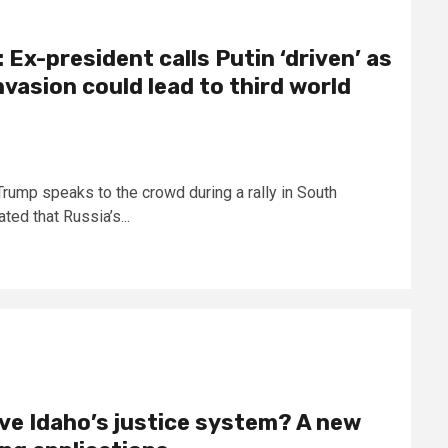
Ex-president calls Putin ‘driven’ as
vasion could lead to third world
ump speaks to the crowd during a rally in South
ed that Russia’s...
ve Idaho’s justice system? A new