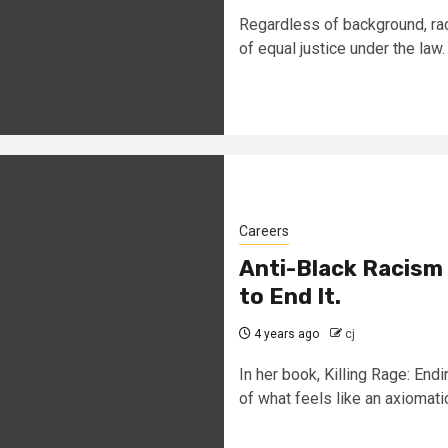
Regardless of background, rac
of equal justice under the law. 
Careers
Anti-Black Racism
to End It.
4 years ago
cj
In her book, Killing Rage: En
of what feels like an axiomatic.