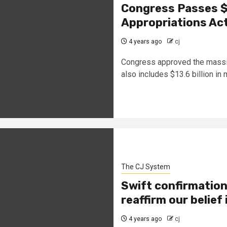
Congress Passes $1
Appropriations Ac
4 years ago
cj
Congress approved the massiv
also includes $13.6 billion in m
The CJ System
Swift confirmation
reaffirm our belief 
4 years ago
cj