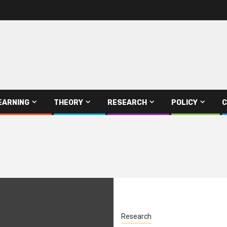
EARNING
THEORY
RESEARCH
POLICY
C
Research