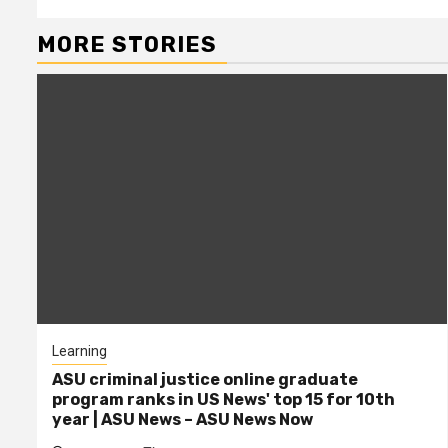
MORE STORIES
Learning
ASU criminal justice online graduate
program ranks in US News' top 15 for 10th
year | ASU News – ASU News Now