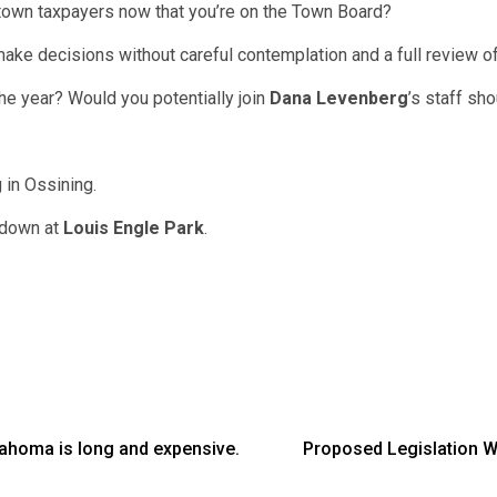
 town taxpayers now that you’re on the Town Board?
make decisions without careful contemplation and a full review of 
the year? Would you potentially join
Dana Levenberg
’s staff sh
g in Ossining.
s down at
Louis Engle Park
.
homa is long and expensive.
Proposed Legislation 