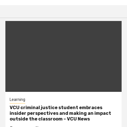
Learning
VCU criminal justice student embraces
insider perspectives and making an impact
outside the classroom – VCU News