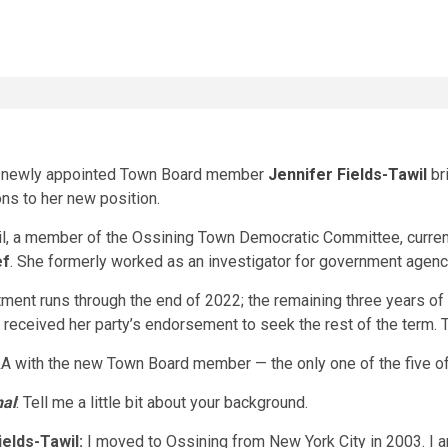
s newly appointed Town Board member
Jennifer Fields-Tawil
br
ons to her new position.
l, a member of the Ossining Town Democratic Committee, currentl
ef
. She formerly worked as an investigator for government agenci
ment runs through the end of 2022; the remaining three years of 
 received her party’s endorsement to seek the rest of the term
A with the new Town Board member — the only one of the five of
nal
: Tell me a little bit about your background.
ields-Tawil:
I moved to Ossining from New York City in 2003. I 