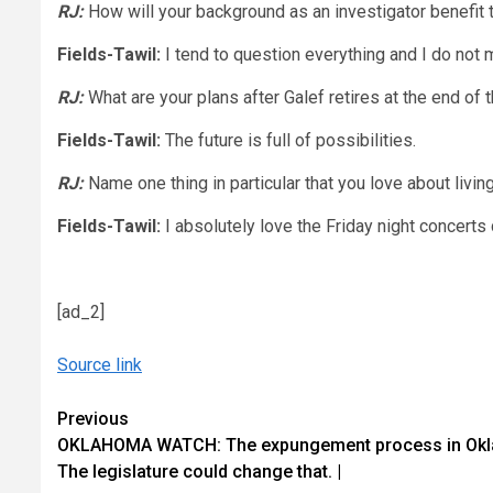
RJ:
How will your background as an investigator benefit
Fields-Tawil:
I tend to question everything and I do not 
RJ:
What are your plans after Galef retires at the end of 
Fields-Tawil:
The future is full of possibilities.
RJ:
Name one thing in particular that you love about livin
Fields-Tawil:
I absolutely love the Friday night concert
[ad_2]
Source link
Continue
Previous
OKLAHOMA WATCH: The expungement process in Okla
Reading
The legislature could change that. |