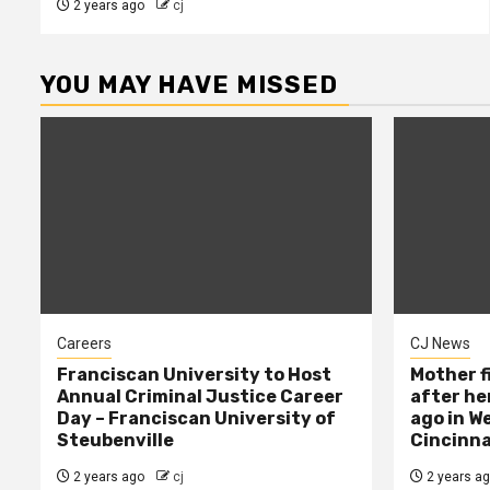
2 years ago
cj
YOU MAY HAVE MISSED
Careers
CJ News
Franciscan University to Host
Mother f
Annual Criminal Justice Career
after her
Day – Franciscan University of
ago in W
Steubenville
Cincinna
2 years ago
cj
2 years a