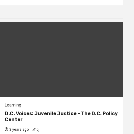
Learning
D.C. Voices: Juvenile Justice – The D.C. Policy
Center
3 years ago
cj