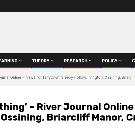
EARNING
THEORY
RESEARCH
POLICY
C
Journal Online – News for Tarrytown, Sleepy Hollow, Irvington, Ossining, Briarc
thing’ – River Journal Onlin
, Ossining, Briarcliff Manor,