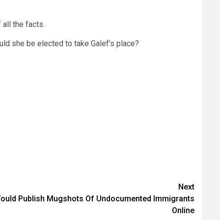
all the facts.
ould she be elected to take Galef’s place?
Next
Would Publish Mugshots Of Undocumented Immigrants
Online