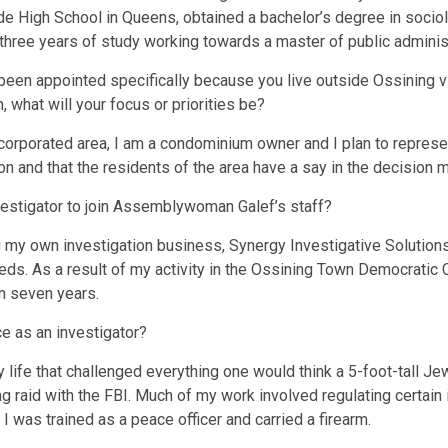
e High School in Queens, obtained a bachelor’s degree in socio
hree years of study working towards a master of public administ
been appointed specifically because you live outside Ossining vi
, what will your focus or priorities be?
incorporated area, I am a condominium owner and I plan to represen
on and that the residents of the area have a say in the decision 
vestigator to join Assemblywoman Galef’s staff?
g my own investigation business, Synergy Investigative Solutions, 
needs. As a result of my activity in the Ossining Town Democratic 
an seven years.
e as an investigator?
y life that challenged everything one would think a 5-foot-tall J
 raid with the FBI. Much of my work involved regulating certain 
 was trained as a peace officer and carried a firearm.