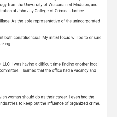
logy from the University of Wisconsin at Madison, and
ration at John Jay College of Criminal Justice.
llage. As the sole representative of the unincorporated
t both constituencies. My initial focus will be to ensure
making.
LLC. I was having a difficult time finding another local
Committee, I learned that the office had a vacancy and
ewish woman should do as their career. I even had the
industries to keep out the influence of organized crime.