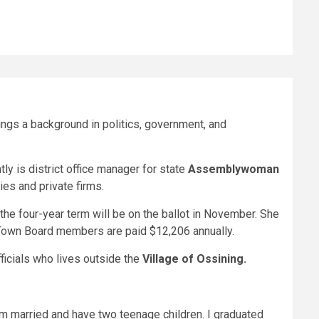
ings a background in politics, government, and
y is district office manager for state
Assemblywoman
es and private firms.
the four-year term will be on the ballot in November. She
. Town Board members are paid $12,206 annually.
ficials who lives outside the
Village of Ossining.
am married and have two teenage children. I graduated