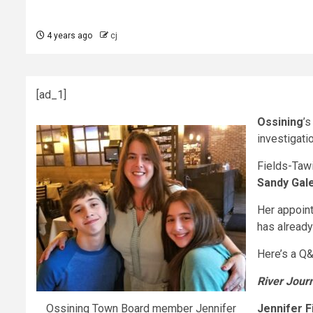
4 years ago
cj
[ad_1]
Ossining
’
investigati
Fields-Tawi
Sandy Gal
Her appoint
has already
Here’s a Q&
River Jour
Ossining Town Board member Jennifer
Jennifer F