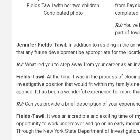
Fields Tawil with her two children.
from Baysid
Contributed photo
completed t
RJ:
You’ve 
part of town
Jennifer Fields-Tawil:
In addition to residing in the un
that any future development be appropriate for the locati
RJ:
What led you to step away from your career as an in
Fields-Tawil:
At the time, I was in the process of closin
investigative position that would fit within my family’s 
applied. It has been a wonderful experience for more th
RJ:
Can you provide a brief description of your experienc
Fields-Tawil:
It was an incredible and exciting time of m
opportunity to work undercover and go on an early morning
Through the New York State Department of Investigation, I