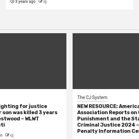
3 years ago
cj
The CJ System
ighting for justice
NEW RESOURCE: America
 son was killed 3 years
Association Reports on 
estwood – WLWT
Punishment and the St
ti
Criminal Justice 2024 
Penalty Information Ce
go
cj