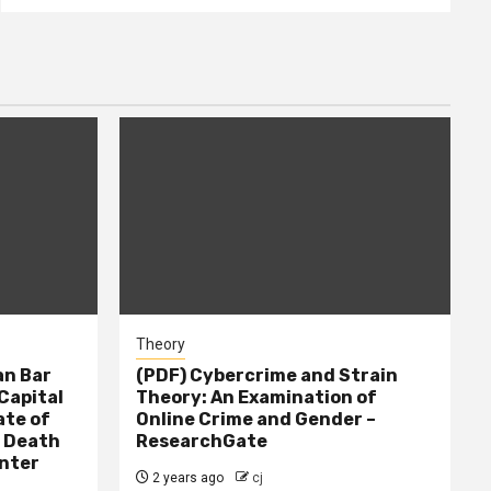
Theory
n Bar
(PDF) Cybercrime and Strain
Capital
Theory: An Examination of
ate of
Online Crime and Gender –
– Death
ResearchGate
nter
2 years ago
cj