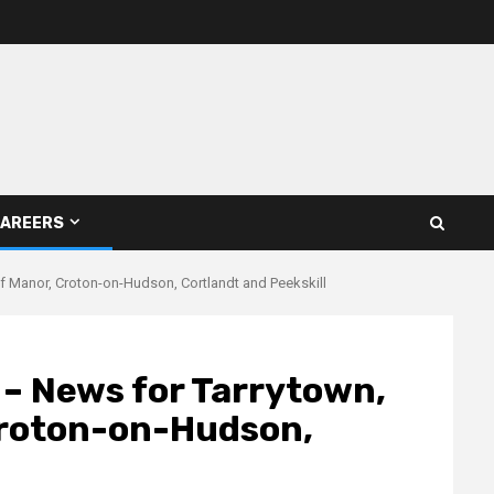
AREERS
liff Manor, Croton-on-Hudson, Cortlandt and Peekskill
e – News for Tarrytown,
 Croton-on-Hudson,