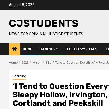
Skip
August 8, 2026
to
content
CJSTUDENTS
NEWS FOR CRIMINAL JUSTICE STUDENTS
HOME
CJ NEWS
THE CJ SYSTEM
L
Home
2022
March
14
‘I Tend to Question Everything’ – River 
Learning
‘I Tend to Question Every
Sleepy Hollow, Irvington
Cortlandt and Peekskill