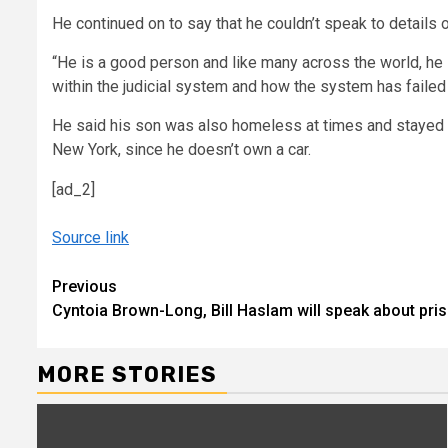
He continued on to say that he couldn’t speak to details o
“He is a good person and like many across the world, he s
within the judicial system and how the system has failed 
He said his son was also homeless at times and stayed i
New York, since he doesn’t own a car.
[ad_2]
Source link
Continue
Previous
Cyntoia Brown-Long, Bill Haslam will speak about pri
Reading
MORE STORIES