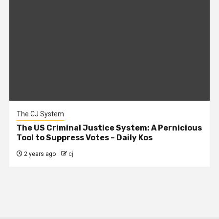
The CJ System
The US Criminal Justice System: A Pernicious
Tool to Suppress Votes – Daily Kos
2 years ago
cj