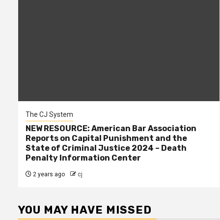
The CJ System
NEW RESOURCE: American Bar Association
Reports on Capital Punishment and the
State of Criminal Justice 2024 – Death
Penalty Information Center
2 years ago
cj
YOU MAY HAVE MISSED