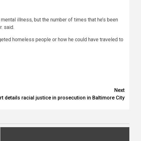
 mental illness, but the number of times that he’s been
. said.
rgeted homeless people or how he could have traveled to
Next
t details racial justice in prosecution in Baltimore City