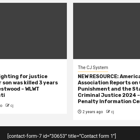
The CJ System
ighting for justice
NEW RESOURCE: America
 son was killed 3 years
Association Reports on 
estwood – WLWT
Punishment and the St
ti
Criminal Justice 2024 
Penalty Information Ce
go
cj
2 years ago
cj
[contact-form-7 id="30653" title="Contact form 1"]