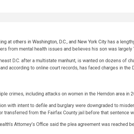
ng at others in Washington, D.C., and New York City
has a lengthy
fers from mental health issues and believes his son was largely 
heast D.C. after a multistate manhunt, is wanted on dozens of ch
, and according to online court records, has faced charges in the D
tiple crimes, including attacks on women in the Herndon area in 
duction with intent to defile and burglary were downgraded to m
or transferred from the Fairfax County jail before that sentence
th’s Attorney’s Office said the plea agreement was reached bec