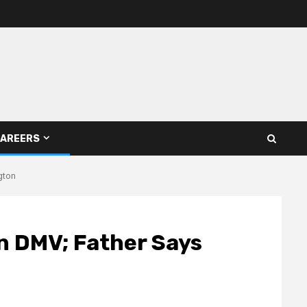
AREERS
gton
n DMV; Father Says