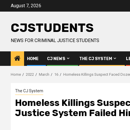
Skip
August 7, 2026
to
content
CJSTUDENTS
NEWS FOR CRIMINAL JUSTICE STUDENTS
HOME
CJ NEWS
THE CJ SYSTEM
L
Home
2022
March
16
Homeless Killings Suspect Faced Dozen
The CJ System
Homeless Killings Suspe
Justice System Failed H