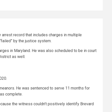
 arrest record that includes charges in multiple
“failed” by the justice system.
arges in Maryland. He was also scheduled to be in court
istrict as well.
2020.
isdemeanors. He was sentenced to serve 11 months for
 was complete.
ause the witness couldn’t positively identify Brevard