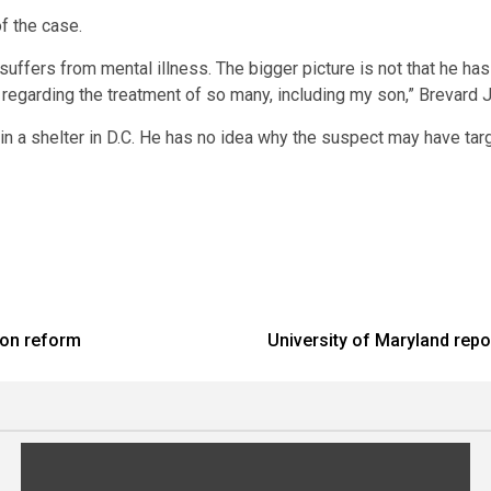
f the case.
uffers from mental illness. The bigger picture is not that he has
regarding the treatment of so many, including my son,” Brevard Jr
n a shelter in D.C. He has no idea why the suspect may have ta
son reform
University of Maryland repor