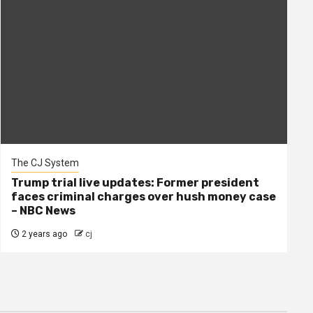
The CJ System
Trump trial live updates: Former president
faces criminal charges over hush money case
– NBC News
2 years ago
cj