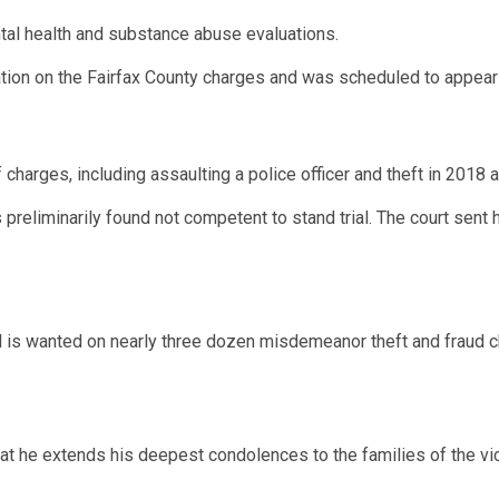
l health and substance abuse evaluations.
tion on the Fairfax County charges and was scheduled to appear 
f charges, including assaulting a police officer and theft in 2018
reliminarily found not competent to stand trial. The court sent h
rd is wanted on nearly three dozen misdemeanor theft and fraud 
that he extends his deepest condolences to the families of the vict