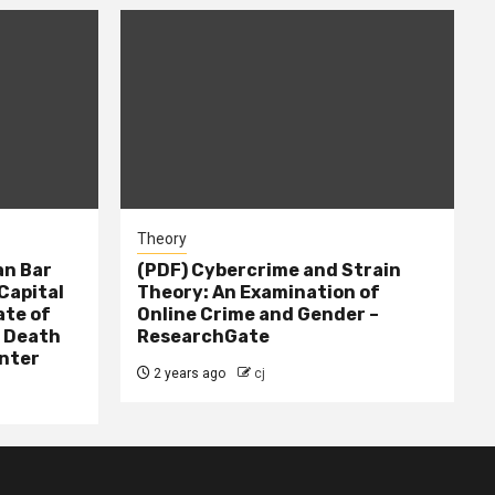
Theory
n Bar
(PDF) Cybercrime and Strain
Capital
Theory: An Examination of
ate of
Online Crime and Gender –
– Death
ResearchGate
nter
2 years ago
cj