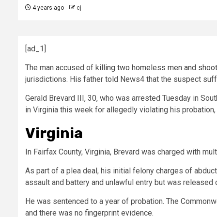
4 years ago
cj
[ad_1]
The man accused of
killing two homeless men and shooti
jurisdictions. His father told News4 that the suspect suf
Gerald Brevard III, 30, who was arrested Tuesday in Sout
in Virginia this week for allegedly violating his probation
Virginia
In Fairfax County, Virginia, Brevard was charged with mul
As part of a plea deal, his initial felony charges of ab
assault and battery and unlawful entry but was released 
He was sentenced to a year of probation. The Commonweal
and there was no fingerprint evidence.