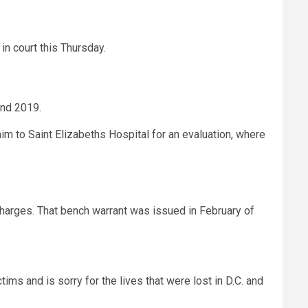
in court this Thursday.
 and 2019.
im to Saint Elizabeths Hospital for an evaluation, where
charges. That bench warrant was issued in February of
ims and is sorry for the lives that were lost in D.C. and