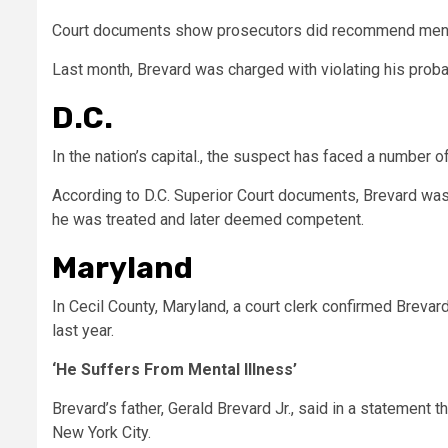
Court documents show prosecutors did recommend menta
Last month, Brevard was charged with violating his proba
D.C.
In the nation’s capital., the suspect has faced a number o
According to D.C. Superior Court documents, Brevard was p
he was treated and later deemed competent.
Maryland
In Cecil County, Maryland, a court clerk confirmed Breva
last year.
‘He Suffers From Mental Illness’
Brevard’s father, Gerald Brevard Jr., said in a statement 
New York City.