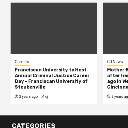
Careers
CJ News
Franciscan University to Host
Mother f
Annual Criminal Justice Career
after her
Day – Franciscan University of
ago in W
Steubenville
Cincinna
2 years ago
cj
2 years a
CATEGORIES