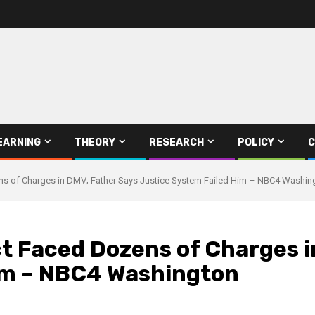
EARNING
THEORY
RESEARCH
POLICY
C
s of Charges in DMV; Father Says Justice System Failed Him – NBC4 Washin
ct Faced Dozens of Charges i
im – NBC4 Washington