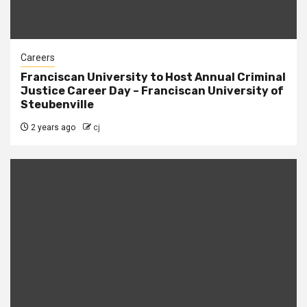
Careers
Franciscan University to Host Annual Criminal
Justice Career Day – Franciscan University of
Steubenville
2 years ago
cj