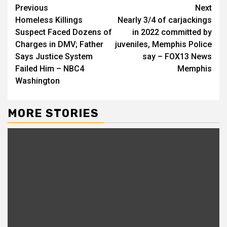
Continue
Previous
Next
Homeless Killings
Nearly 3/4 of carjackings
Reading
Suspect Faced Dozens of
in 2022 committed by
Charges in DMV; Father
juveniles, Memphis Police
Says Justice System
say – FOX13 News
Failed Him – NBC4
Memphis
Washington
MORE STORIES