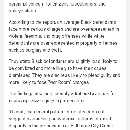
perennial concern for citizens, practitioners, and
policymakers.
According to the report, on average Black defendants
face more serious charges and are overrepresented in
violent, firearms, and drug offenses while white
defendants are overrepresented in property offenses
such as burglary and theft.
They state Black defendants are slightly less likely to
be convicted and more likely to have their cases
dismissed. They are also less likely to plead guilty and
more likely to face “War Room” charges.
The findings also help identify additional avenues for
improving racial equity in prosecution.
“Overall, the general pattern of results does not
suggest overarching or systemic patterns of racial
disparity in the prosecution of Baltimore City Circuit