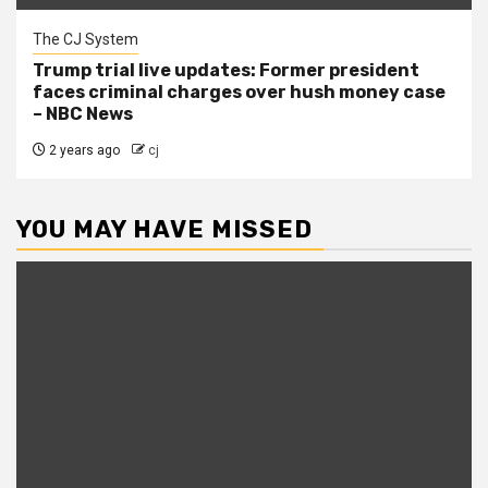
The CJ System
Trump trial live updates: Former president
faces criminal charges over hush money case
– NBC News
2 years ago
cj
YOU MAY HAVE MISSED