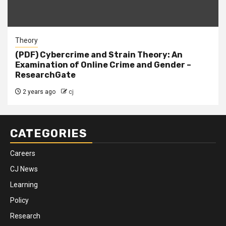
Theory
(PDF) Cybercrime and Strain Theory: An
Examination of Online Crime and Gender –
ResearchGate
2 years ago
cj
CATEGORIES
Careers
CJ News
Learning
Policy
Research