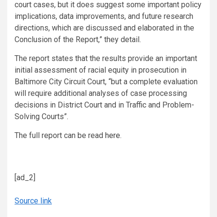
court cases, but it does suggest some important policy
implications, data improvements, and future research
directions, which are discussed and elaborated in the
Conclusion of the Report,” they detail.
The report states that the results provide an important
initial assessment of racial equity in prosecution in
Baltimore City Circuit Court, “but a complete evaluation
will require additional analyses of case processing
decisions in District Court and in Traffic and Problem-
Solving Courts”.
The full report can be read
here
.
[ad_2]
Source link