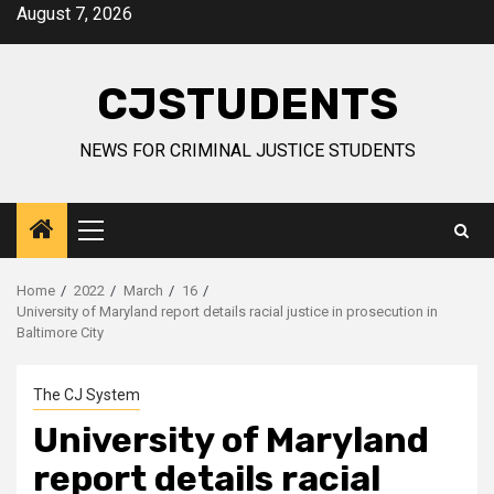
Skip
August 7, 2026
to
content
CJSTUDENTS
NEWS FOR CRIMINAL JUSTICE STUDENTS
Primary
Menu
Home
2022
March
16
University of Maryland report details racial justice in prosecution in
Baltimore City
The CJ System
University of Maryland
report details racial