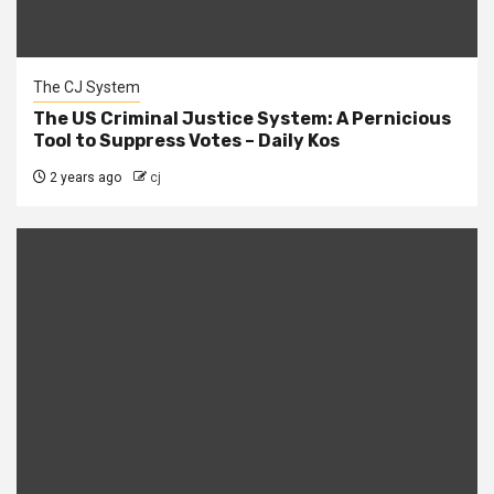
The CJ System
The US Criminal Justice System: A Pernicious
Tool to Suppress Votes – Daily Kos
2 years ago
cj