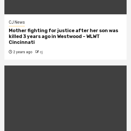
CJ News
Mother fighting for justice after her son was
killed 3 years ago in Westwood – WLWT
Cincinnati
2 years ago
cj