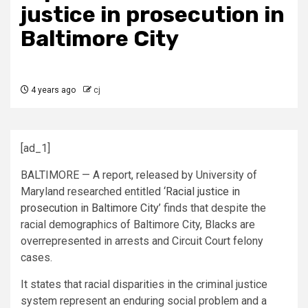
justice in prosecution in
Baltimore City
4 years ago
cj
[ad_1]
BALTIMORE — A report, released by University of
Maryland researched entitled
‘Racial justice in
prosecution in Baltimore City’
finds that despite the
racial demographics of Baltimore City, Blacks are
overrepresented in arrests and Circuit Court felony
cases.
It states that racial disparities in the criminal justice
system represent an enduring social problem and a