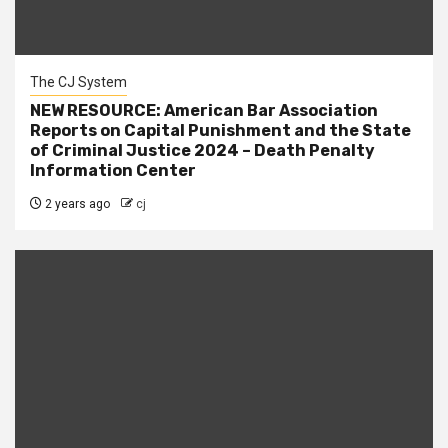
The CJ System
NEW RESOURCE: American Bar Association
Reports on Capital Punishment and the State
of Criminal Justice 2024 – Death Penalty
Information Center
2 years ago
cj