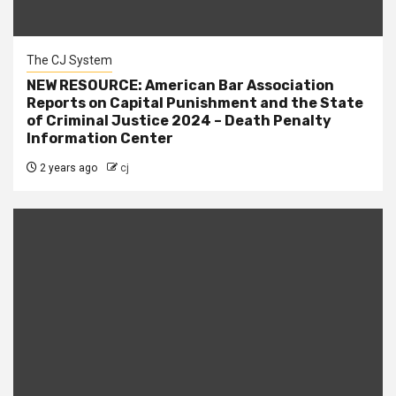
The CJ System
NEW RESOURCE: American Bar Association
Reports on Capital Punishment and the State
of Criminal Justice 2024 – Death Penalty
Information Center
2 years ago
cj