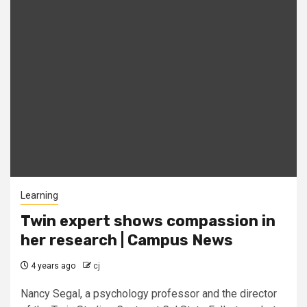
Learning
Twin expert shows compassion in
her research | Campus News
4 years ago
cj
Nancy Segal, a psychology professor and the director