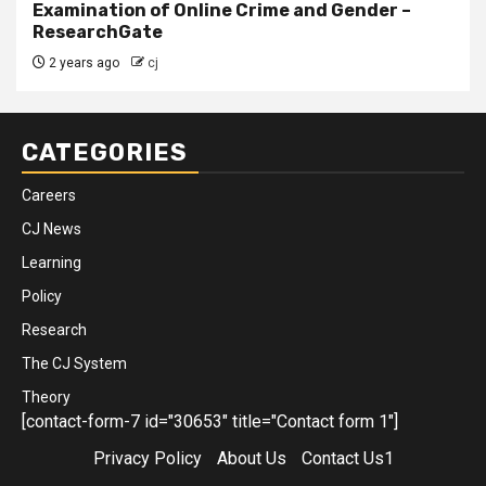
Examination of Online Crime and Gender –
ResearchGate
2 years ago
cj
CATEGORIES
Careers
CJ News
Learning
Policy
Research
The CJ System
Theory
[contact-form-7 id="30653" title="Contact form 1"]
Privacy Policy
About Us
Contact Us1