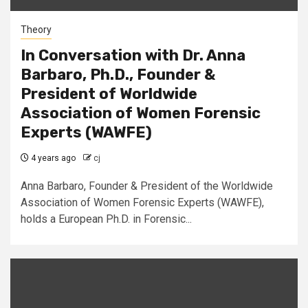
Theory
In Conversation with Dr. Anna
Barbaro, Ph.D., Founder &
President of Worldwide
Association of Women Forensic
Experts (WAWFE)
4 years ago
cj
Anna Barbaro, Founder & President of the Worldwide
Association of Women Forensic Experts (WAWFE),
holds a European Ph.D. in Forensic...