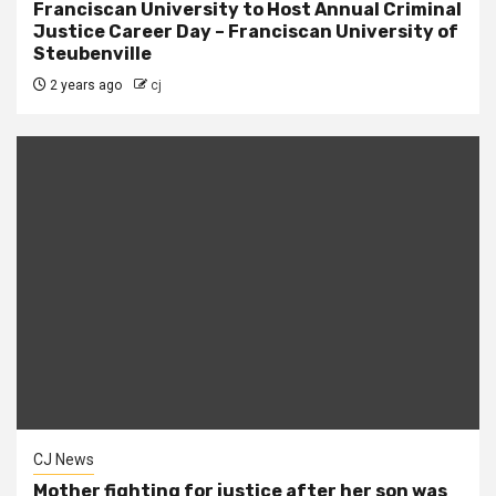
Franciscan University to Host Annual Criminal
Justice Career Day – Franciscan University of
Steubenville
2 years ago
cj
CJ News
Mother fighting for justice after her son was