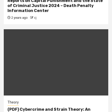
Reports on Capital Punishment and the State
of Criminal Justice 2024 – Death Penalty
Information Center
2 years ago
cj
Theory
(PDF) Cybercrime and Strain Theory: An