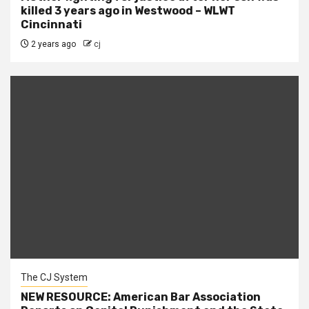
killed 3 years ago in Westwood – WLWT
Cincinnati
2 years ago
cj
The CJ System
NEW RESOURCE: American Bar Association