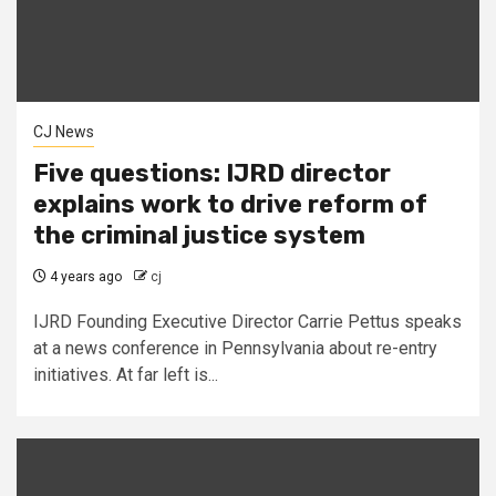
CJ News
Five questions: IJRD director
explains work to drive reform of
the criminal justice system
4 years ago
cj
IJRD Founding Executive Director Carrie Pettus speaks
at a news conference in Pennsylvania about re-entry
initiatives. At far left is...