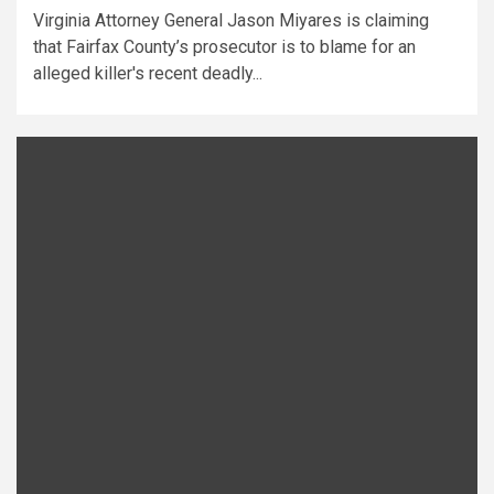
Virginia Attorney General Jason Miyares is claiming
that Fairfax County’s prosecutor is to blame for an
alleged killer's recent deadly...