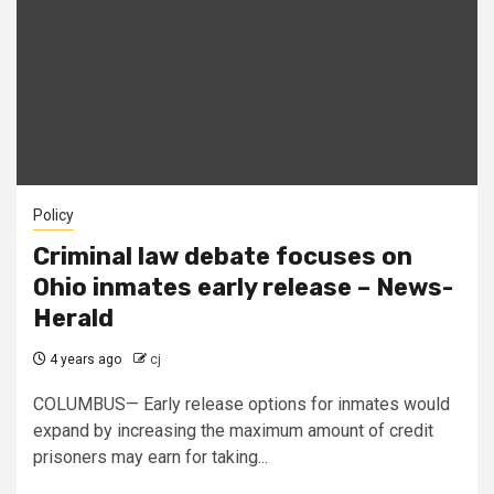
Policy
Criminal law debate focuses on
Ohio inmates early release – News-
Herald
4 years ago
cj
COLUMBUS— Early release options for inmates would
expand by increasing the maximum amount of credit
prisoners may earn for taking...