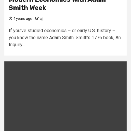
Smith Week
4 years ago
cj
If you’ve studied economics – or early U.S. history –
you know the name Adam Smith. Smith’s 1776 book, An
Inquiry...