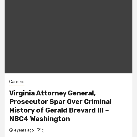
Careers
Virginia Attorney General,
Prosecutor Spar Over Criminal
History of Gerald Brevard III –
NBC4 Washington
4 years ago
cj