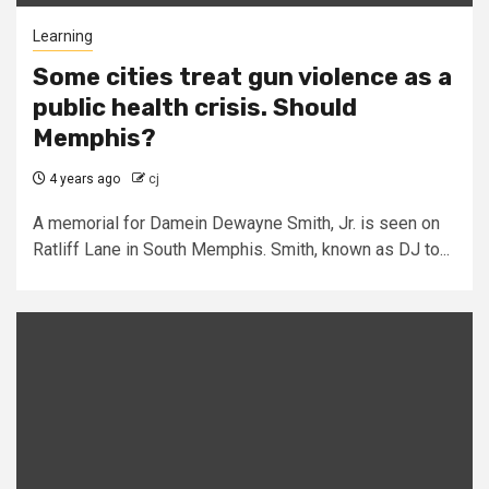
Learning
Some cities treat gun violence as a
public health crisis. Should
Memphis?
4 years ago
cj
A memorial for Damein Dewayne Smith, Jr. is seen on
Ratliff Lane in South Memphis. Smith, known as DJ to...