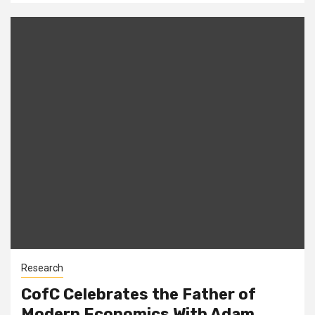
Research
CofC Celebrates the Father of
Modern Economics With Adam