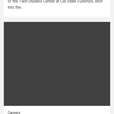
of the Twin Studies Center at Cal State Fullerton, shot
into the...
Careers