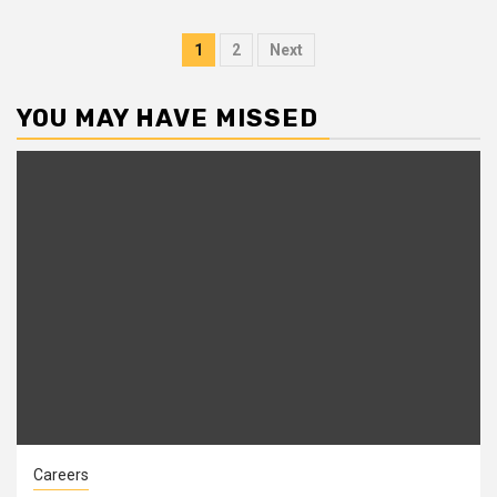
Posts
1
2
Next
pagination
YOU MAY HAVE MISSED
Careers