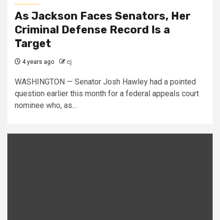
As Jackson Faces Senators, Her
Criminal Defense Record Is a
Target
4 years ago
cj
WASHINGTON — Senator Josh Hawley had a pointed
question earlier this month for a federal appeals court
nominee who, as...