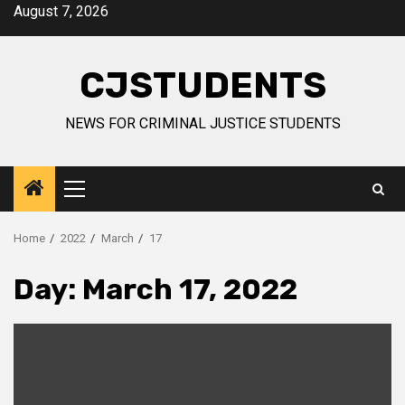
Skip
August 7, 2026
to
content
CJSTUDENTS
NEWS FOR CRIMINAL JUSTICE STUDENTS
Primary
Menu
Home
2022
March
17
Day:
March 17, 2022