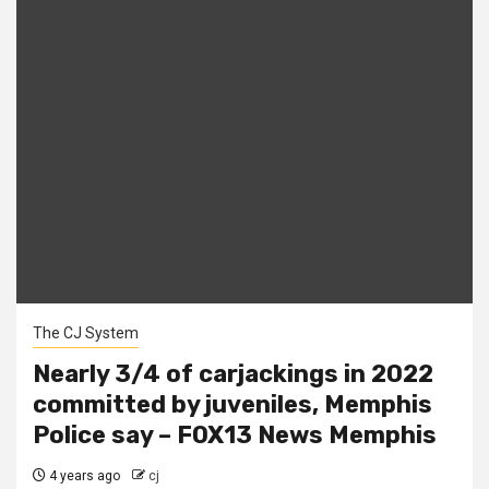
The CJ System
Nearly 3/4 of carjackings in 2022
committed by juveniles, Memphis
Police say – FOX13 News Memphis
4 years ago
cj