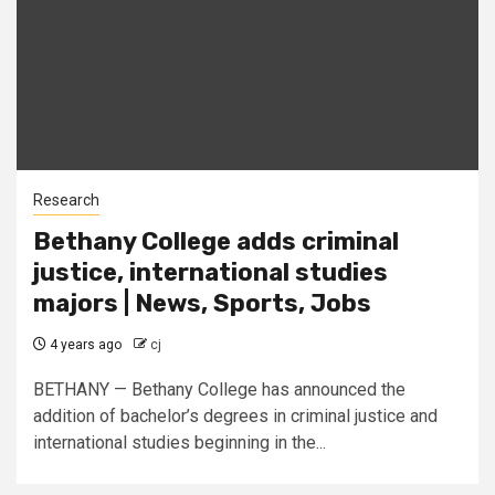
Research
Bethany College adds criminal
justice, international studies
majors | News, Sports, Jobs
4 years ago
cj
BETHANY — Bethany College has announced the
addition of bachelor’s degrees in criminal justice and
international studies beginning in the...