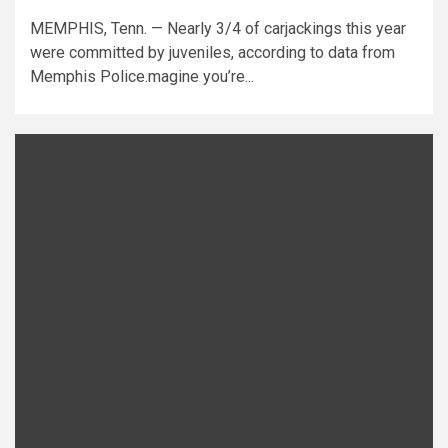
MEMPHIS, Tenn. — Nearly 3/4 of carjackings this year
were committed by juveniles, according to data from
Memphis Police.magine you’re...