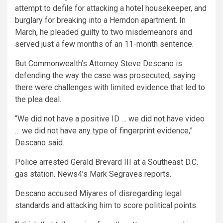
attempt to defile for attacking a hotel housekeeper, and
burglary for breaking into a Herndon apartment. In
March, he pleaded guilty to two misdemeanors and
served just a few months of an 11-month sentence.
But Commonwealth’s Attorney Steve Descano is
defending the way the case was prosecuted, saying
there were challenges with limited evidence that led to
the plea deal.
“We did not have a positive ID … we did not have video
… we did not have any type of fingerprint evidence,”
Descano said.
Police arrested Gerald Brevard III at a Southeast D.C.
gas station. News4’s Mark Segraves reports.
Descano accused Miyares of disregarding legal
standards and attacking him to score political points.