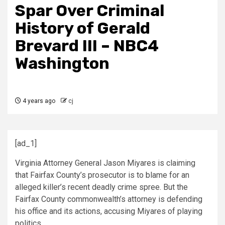
Spar Over Criminal
History of Gerald
Brevard III – NBC4
Washington
4 years ago
cj
[ad_1]
Virginia Attorney General Jason Miyares is claiming
that Fairfax County’s prosecutor is to blame for an
alleged killer’s recent deadly crime spree. But the
Fairfax County commonwealth’s attorney is defending
his office and its actions, accusing Miyares of playing
politics.