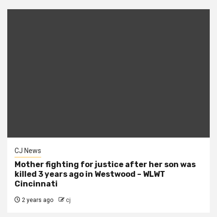
CJ News
Mother fighting for justice after her son was
killed 3 years ago in Westwood – WLWT
Cincinnati
2 years ago
cj