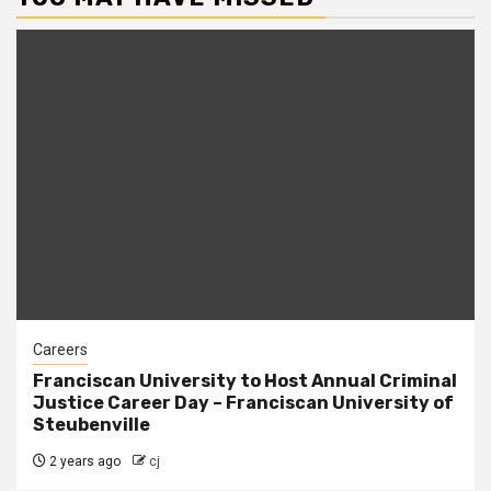
Careers
Franciscan University to Host Annual Criminal
Justice Career Day – Franciscan University of
Steubenville
2 years ago
cj