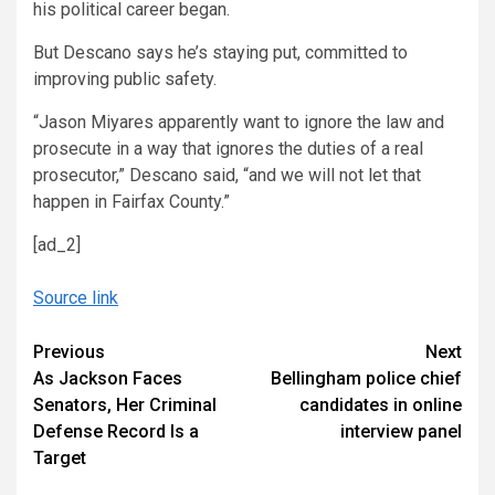
his political career began.
But Descano says he’s staying put, committed to
improving public safety.
“Jason Miyares apparently want to ignore the law and
prosecute in a way that ignores the duties of a real
prosecutor,” Descano said, “and we will not let that
happen in Fairfax County.”
[ad_2]
Source link
Continue
Previous
Next
As Jackson Faces
Bellingham police chief
Reading
Senators, Her Criminal
candidates in online
Defense Record Is a
interview panel
Target