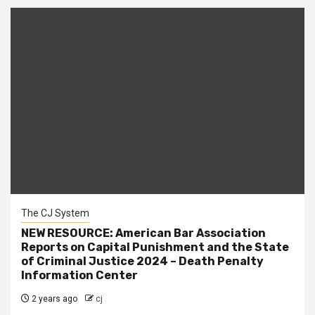
The CJ System
NEW RESOURCE: American Bar Association
Reports on Capital Punishment and the State
of Criminal Justice 2024 – Death Penalty
Information Center
2 years ago
cj