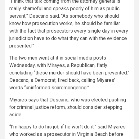
“I think that talk coming from the attorney general is
really shameful and speaks poorly of him as public
servant,” Descano said. “As somebody who should
know how prosecution works, he should be familiar
with the fact that prosecutors every single day in every
jurisdiction have to do what they can with the evidence
presented.”
The two men went at it in social media posts
Wednesday, with Mirayes, a Republican, flatly
concluding “these murder should have been prevented.”
Descano, a Democrat, fired back, calling Miyares’
words “uninformed scaremongering.”
Miyares says that Descano, who was elected pushing
for criminal justice reform, should consider stepping
aside.
“I’m happy to do his job if he won’t do it,” said Miyares,
who worked as a prosecutor in Virginia Beach before