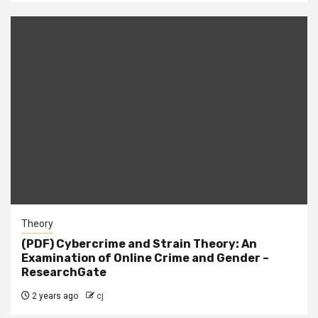
Theory
(PDF) Cybercrime and Strain Theory: An
Examination of Online Crime and Gender –
ResearchGate
2 years ago
cj