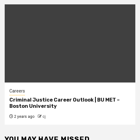
Careers
Criminal Justice Career Outlook | BU MET –
Boston University
2 years ago
cj
YOU MAY HAVE MISSED