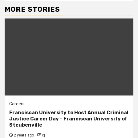
MORE STORIES
Careers
Franciscan University to Host Annual Criminal
Justice Career Day – Franciscan University of
Steubenville
2 years ago
cj