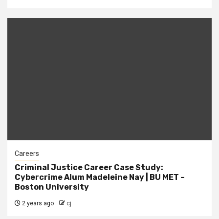
Careers
Criminal Justice Career Case Study:
Cybercrime Alum Madeleine Nay | BU MET –
Boston University
2 years ago
cj