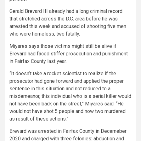
Gerald Brevard III already had a long criminal record
that stretched across the D.C. area before he was
arrested this week and accused of shooting five men
who were homeless, two fatally.
Miyares says those victims might still be alive if
Brevard had faced stiffer prosecution and punishment
in Fairfax County last year.
“It doesn’t take a rocket scientist to realize if the
prosecutor had gone forward and applied the proper
sentence in this situation and not reduced to a
misdemeanor, this individual who is a serial killer would
not have been back on the street,” Miyares said. “He
would not have shot 5 people and now two murdered
as result of these actions.”
Brevard was arrested in Fairfax County in Decemeber
2020 and charged with three felonies: abduction and