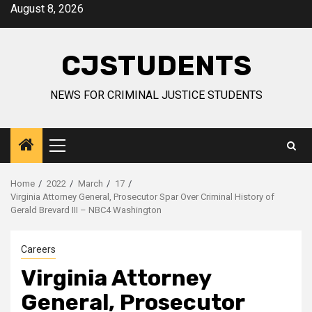
Skip
August 8, 2026
to
content
CJSTUDENTS
NEWS FOR CRIMINAL JUSTICE STUDENTS
Primary
Menu
Home
2022
March
17
Virginia Attorney General, Prosecutor Spar Over Criminal History of
Gerald Brevard III – NBC4 Washington
Careers
Virginia Attorney
General, Prosecutor