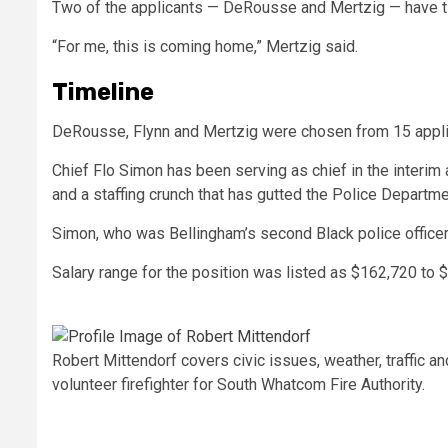
Two of the applicants — DeRousse and Mertzig — have t
“For me, this is coming home,” Mertzig said.
Timeline
DeRousse, Flynn and Mertzig were chosen from 15 applica
Chief Flo Simon has been serving as chief in the interim
and a staffing crunch that has gutted the Police Departmen
Simon, who was Bellingham’s second Black police officer, 
Salary range for the position was listed as $162,720 to 
Robert Mittendorf covers civic issues, weather, traffic a
volunteer firefighter for South Whatcom Fire Authority.