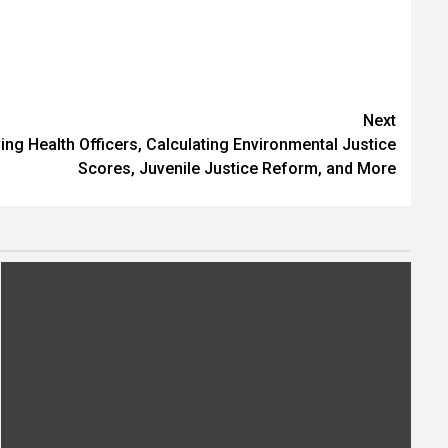
Next
ng Health Officers, Calculating Environmental Justice
Scores, Juvenile Justice Reform, and More