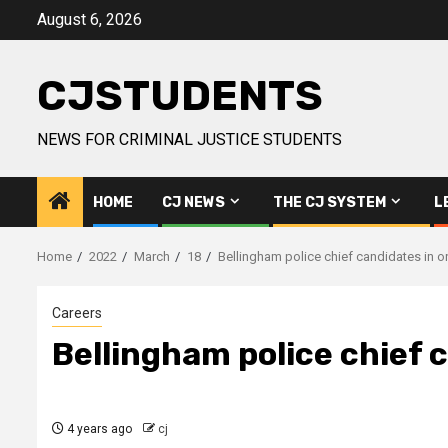
Skip
August 6, 2026
to
content
CJSTUDENTS
NEWS FOR CRIMINAL JUSTICE STUDENTS
HOME
CJ NEWS
THE CJ SYSTEM
L
Home
2022
March
18
Bellingham police chief candidates in on
Careers
Bellingham police chief c
4 years ago
cj