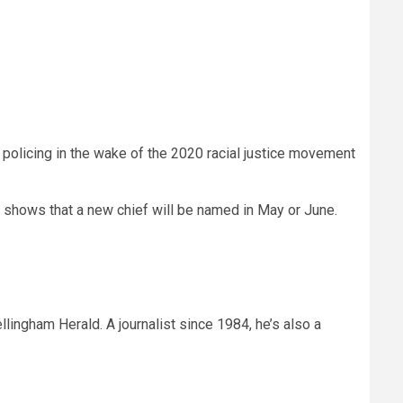
 policing in the wake of the 2020 racial justice movement
ne shows that a new chief will be named in May or June.
llingham Herald. A journalist since 1984, he’s also a