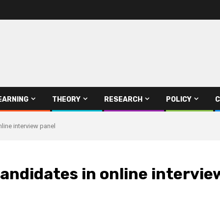
EARNING
THEORY
RESEARCH
POLICY
C
line interview panel
andidates in online intervie