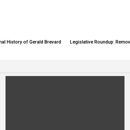
nal History of Gerald Brevard
Legislative Roundup: Removi