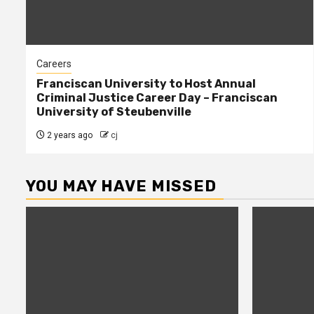
Careers
Franciscan University to Host Annual
Criminal Justice Career Day – Franciscan
University of Steubenville
2 years ago
cj
YOU MAY HAVE MISSED