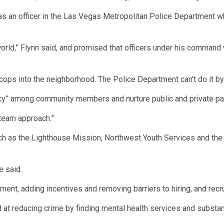
was an officer in the Las Vegas Metropolitan Police Department w
world,” Flynn said, and promised that officers under his comman
 cops into the neighborhood. The Police Department can’t do it by i
cy” among community members and nurture public and private par
a team approach.”
h as the Lighthouse Mission, Northwest Youth Services and the 
e said.
ent, adding incentives and removing barriers to hiring, and recrui
at reducing crime by finding mental health services and subst