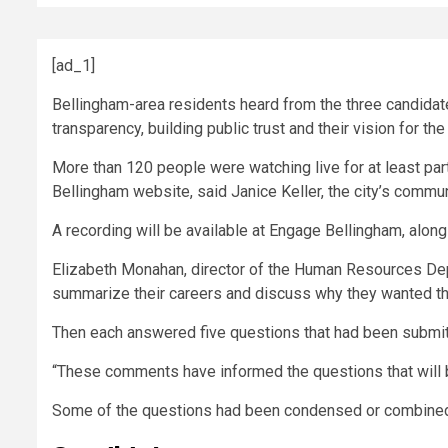
[ad_1]
Bellingham-area residents heard from the three candidate
transparency, building public trust and their vision for th
More than 120 people were watching live for at least pa
Bellingham website, said Janice Keller, the city’s commun
A recording will be available at Engage Bellingham, alon
Elizabeth Monahan, director of the Human Resources Dep
summarize their careers and discuss why they wanted the
Then each answered five questions that had been submit
“These comments have informed the questions that will 
Some of the questions had been condensed or combined 