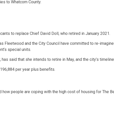
ies to Whatcom County.
nts to replace Chief David Doll, who retired in January 2021.
 as Fleetwood and the City Council have committed to re-imagine
t’s special units.
has said that she intends to retire in May, and the city’s timeli
$196,884 per year plus benefits.
nd how people are coping with the high cost of housing for The Be