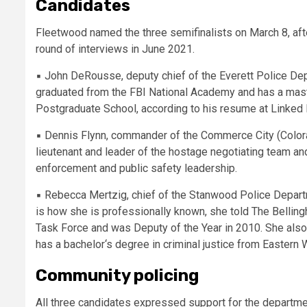
Candidates
Fleetwood named the three semifinalists on March 8, after 
round of interviews in June 2021.
▪
John DeRousse, deputy chief of the Everett Police Dep
graduated from the FBI National Academy and has a maste
Postgraduate School, according to his resume at Linked 
▪
Dennis Flynn, commander of the Commerce City (Color
lieutenant and leader of the hostage negotiating team and
enforcement and public safety leadership.
▪
Rebecca Mertzig, chief of the Stanwood Police Departme
is how she is professionally known, she told The Belli
Task Force and was Deputy of the Year in 2010. She also 
has a bachelor‘s degree in criminal justice from Eastern 
Community policing
All three candidates expressed support for the departme