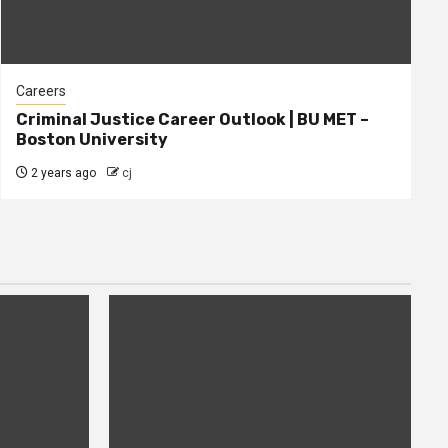
Careers
Criminal Justice Career Outlook | BU MET –
Boston University
2 years ago
cj