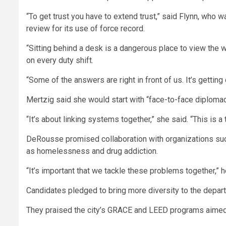
“To get trust you have to extend trust,” said Flynn, who 
review for its use of force record.
“Sitting behind a desk is a dangerous place to view the 
on every duty shift.
“Some of the answers are right in front of us. It’s getting
Mertzig said she would start with “face-to-face diploma
“It’s about linking systems together,” she said. “This is 
DeRousse promised collaboration with organizations suc
as homelessness and drug addiction.
“It’s important that we tackle these problems together,” h
Candidates pledged to bring more diversity to the departm
They praised the city’s GRACE and LEED programs aimed 