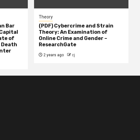
Theory
n Bar
(PDF) Cybercrime and Strain
Capital
Theory: An Examination of
ate of
Online Crime and Gender –
– Death
ResearchGate
nter
2 years ago
cj