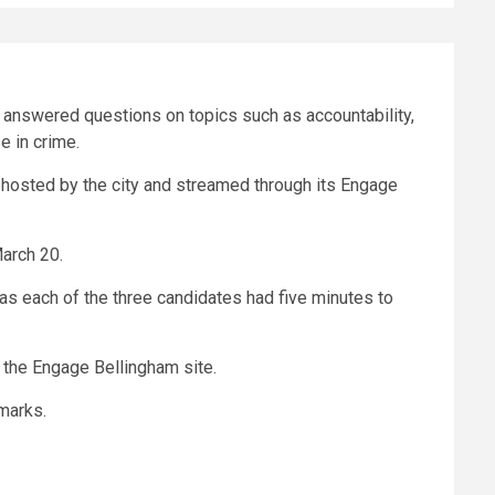
s answered questions on topics such as accountability,
e in crime.
 hosted by the city and streamed through its Engage
March 20.
s each of the three candidates had five minutes to
the Engage Bellingham site.
marks.