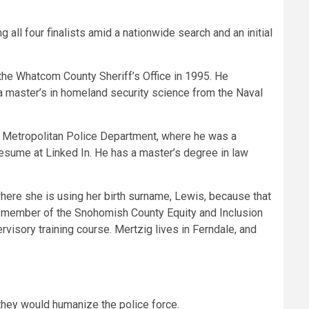
 all four finalists amid a nationwide search and an initial
the Whatcom County Sheriff’s Office in 1995. He
a master’s in homeland security science from the Naval
 Metropolitan Police Department, where he was a
 resume at Linked In. He has a master’s degree in law
here she is using her birth surname, Lewis, because that
a member of the Snohomish County Equity and Inclusion
isory training course. Mertzig lives in Ferndale, and
they would humanize the police force.