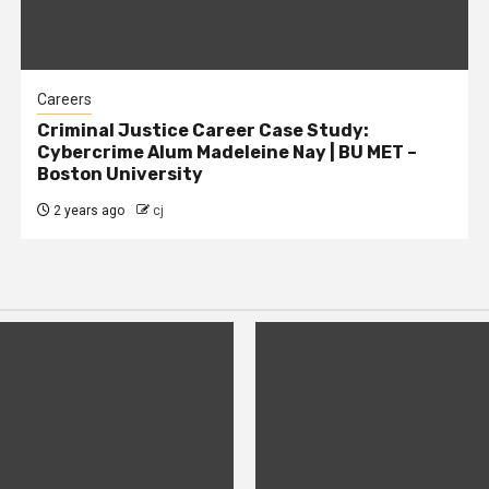
Careers
Criminal Justice Career Case Study:
Cybercrime Alum Madeleine Nay | BU MET –
Boston University
2 years ago
cj