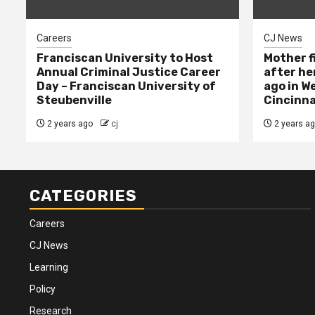
Careers
CJ News
Franciscan University to Host
Mother f
Annual Criminal Justice Career
after her
Day – Franciscan University of
ago in W
Steubenville
Cincinna
2 years ago
cj
2 years a
CATEGORIES
Careers
CJ News
Learning
Policy
Research