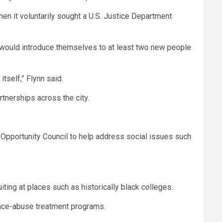
hen it voluntarily sought a U.S. Justice Department
d would introduce themselves to at least two new people
tself,” Flynn said.
tnerships across the city.
Opportunity Council to help address social issues such
ting at places such as historically black colleges.
ance-abuse treatment programs.