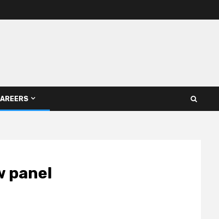
AREERS
w panel