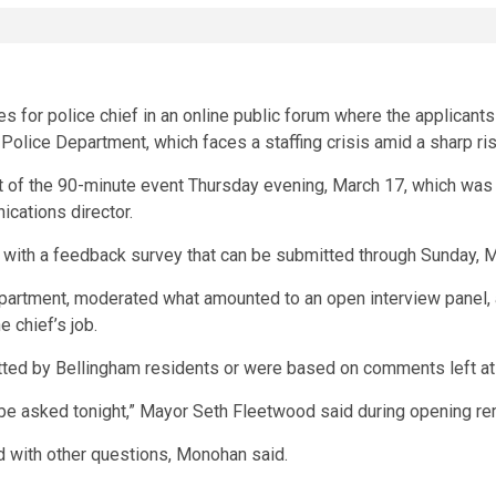
s for police chief in an online public forum where the applicant
e Police Department, which faces a staffing crisis amid a sharp ris
rt of the 90-minute event Thursday evening, March 17, which was
ications director.
g with a feedback survey that can be submitted through Sunday, 
artment, moderated what amounted to an open interview panel, a
 chief’s job.
ted by Bellingham residents or were based on comments left at 
be asked tonight,” Mayor Seth Fleetwood said during opening re
with other questions, Monohan said.