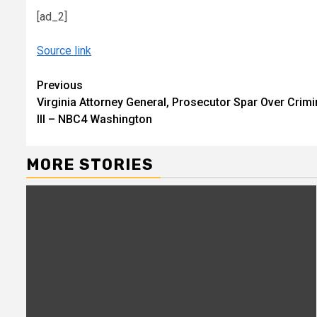
[ad_2]
Source link
Continue
Previous
Virginia Attorney General, Prosecutor Spar Over Crimi
Reading
III – NBC4 Washington
MORE STORIES