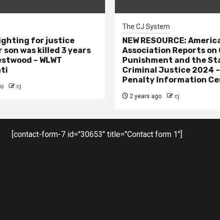
The CJ System
ighting for justice
NEW RESOURCE: America
 son was killed 3 years
Association Reports on 
estwood – WLWT
Punishment and the St
ti
Criminal Justice 2024 
Penalty Information Ce
go
cj
2 years ago
cj
[contact-form-7 id="30653" title="Contact form 1"]