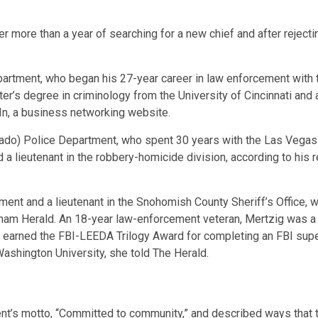
more than a year of searching for a new chief and after rejecting
artment, who began his 27-year career in law enforcement with 
r’s degree in criminology from the University of Cincinnati and 
In, a business networking website.
ado) Police Department, who spent 30 years with the Las Vegas
 a lieutenant in the robbery-homicide division, according to his
nt and a lieutenant in the Snohomish County Sheriff’s Office, w
ngham Herald. An 18-year law-enforcement veteran, Mertzig was 
earned the FBI-LEEDA Trilogy Award for completing an FBI superv
Washington University, she told The Herald.
nt’s motto, “Committed to community,” and described ways that 