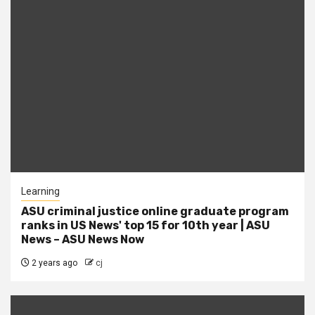
Learning
ASU criminal justice online graduate program
ranks in US News' top 15 for 10th year | ASU
News – ASU News Now
2 years ago
cj