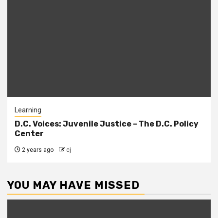
Learning
D.C. Voices: Juvenile Justice – The D.C. Policy
Center
2 years ago
cj
YOU MAY HAVE MISSED