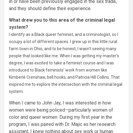
in or have been previously engaged in the sex trade,
and they should define their experience.
What drew you to this area of the criminal legal
system?
I identify as a Black queer feminist, and a criminologist, so I
occupy a lot of different spaces. I grew up in this little rural
farm town in Ohio, and to be honest, I wasn’t seeing many
people that looked like me. When I was getting my master’s
degree, I was excited to take a feminist course and I was
introduced to Black feminists’ work from women like
Kimberlé Crenshaw, bell hooks, and Patricia Hill Collins. That
inspired me to explore the intersection with the criminal legal
system.
When I came to John Jay, I was interested in how
women were being policed—particularly women of
color and queer women. During my first year in the
program, I was paired with Dr. Majic as her research
assistant. I knew nothing about sex work or human