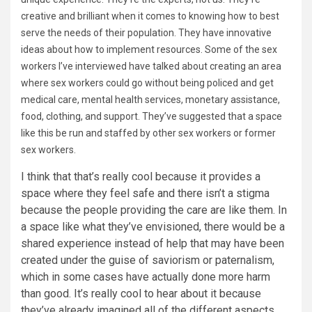
creative and brilliant when it comes to knowing how to best
serve the needs of their population. They have innovative
ideas about how to implement resources. Some of the sex
workers I’ve interviewed have talked about creating an area
where sex workers could go without being policed and get
medical care, mental health services, monetary assistance,
food, clothing, and support. They’ve suggested that a space
like this be run and staffed by other sex workers or former
sex workers.
I think that that’s really cool because it provides a
space where they feel safe and there isn’t a stigma
because the people providing the care are like them. In
a space like what they’ve envisioned, there would be a
shared experience instead of help that may have been
created under the guise of saviorism or paternalism,
which in some cases have actually done more harm
than good. It’s really cool to hear about it because
they’ve already imagined all of the different aspects