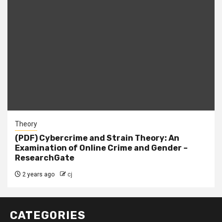
Theory
(PDF) Cybercrime and Strain Theory: An
Examination of Online Crime and Gender –
ResearchGate
2 years ago
cj
CATEGORIES