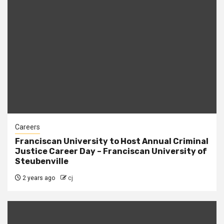
Careers
Franciscan University to Host Annual Criminal
Justice Career Day – Franciscan University of
Steubenville
2 years ago
cj