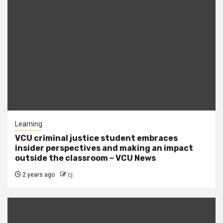
Learning
VCU criminal justice student embraces
insider perspectives and making an impact
outside the classroom – VCU News
2 years ago
cj