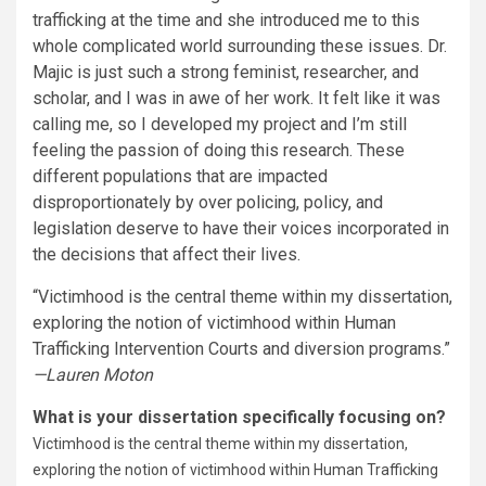
trafficking at the time and she introduced me to this
whole complicated world surrounding these issues. Dr.
Majic is just such a strong feminist, researcher, and
scholar, and I was in awe of her work. It felt like it was
calling me, so I developed my project and I’m still
feeling the passion of doing this research. These
different populations that are impacted
disproportionately by over policing, policy, and
legislation deserve to have their voices incorporated in
the decisions that affect their lives.
“Victimhood is the central theme within my dissertation,
exploring the notion of victimhood within Human
Trafficking Intervention Courts and diversion programs.”
—Lauren Moton
What is your dissertation specifically focusing on?
Victimhood is the central theme within my dissertation,
exploring the notion of victimhood within Human Trafficking