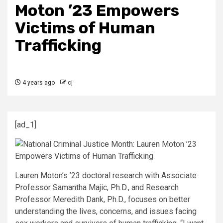
Moton ’23 Empowers
Victims of Human
Trafficking
4 years ago
cj
[ad_1]
Lauren Moton’s ’23 doctoral research with Associate
Professor Samantha Majic, Ph.D., and Research
Professor Meredith Dank, Ph.D., focuses on better
understanding the lives, concerns, and issues facing