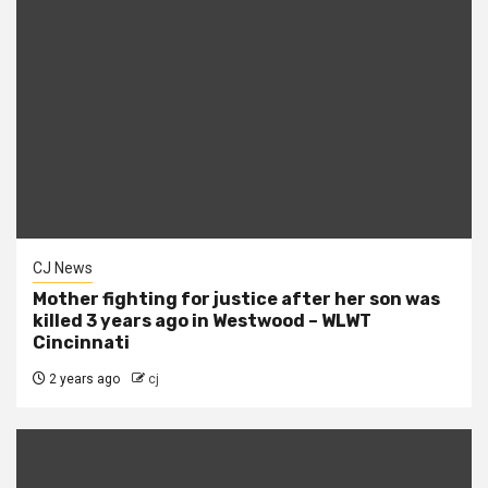
CJ News
Mother fighting for justice after her son was
killed 3 years ago in Westwood – WLWT
Cincinnati
2 years ago
cj