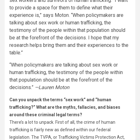
sex workers and survivors of human trafficking. “I want
to provide a space for them to define what their
experience is,” says Moton. “When policymakers are
talking about sex work or human trafficking, the
testimony of the people within that population should
be at the forefront of the decisions. I hope that my
research helps bring them and their experiences to the
table.”
“When policymakers are talking about sex work or
human trafficking, the testimony of the people within
that population should be at the forefront of the
decisions.”
—Lauren Moton
Can you unpack the terms “sex work” and “human
trafficking?” What are the myths, fallacies, and biases
around these criminal legal terms?
There’s a lot to unpack. First of all, the crime of human
trafficking is fairly new as defined within our federal
legislation. The TVPA, or Trafficking Victims Protection Act,