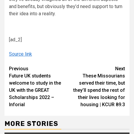
and benefits, but obviously they’d need support to turn
their idea into a reality.
[ad_2]
Source link
Continue
Previous
Next
Future UK students
These Missourians
Reading
welcome to study in the
served their time, but
UK with the GREAT
they’ll spend the rest of
Scholarships 2022 –
their lives looking for
Inforial
housing | KCUR 89.3
MORE STORIES