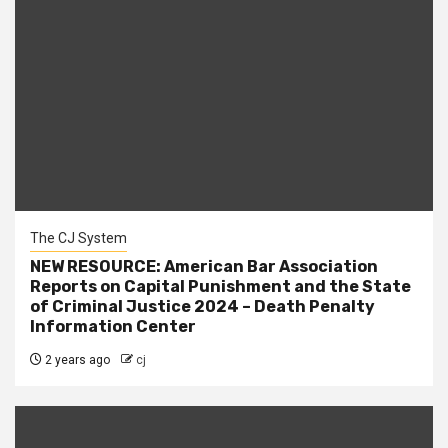
The CJ System
NEW RESOURCE: American Bar Association
Reports on Capital Punishment and the State
of Criminal Justice 2024 – Death Penalty
Information Center
2 years ago
cj