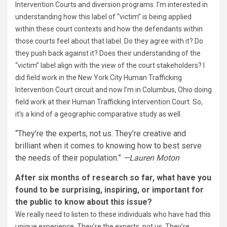
Intervention Courts and diversion programs. I’m interested in
understanding how this label of “victim” is being applied
within these court contexts and how the defendants within
those courts feel about that label. Do they agree with it? Do
they push back against it? Does their understanding of the
“victim” label align with the view of the court stakeholders? I
did field work in the New York City Human Trafficking
Intervention Court circuit and now I’m in Columbus, Ohio doing
field work at their Human Trafficking Intervention Court. So,
it’s a kind of a geographic comparative study as well.
“They’re the experts, not us. They’re creative and
brilliant when it comes to knowing how to best serve
the needs of their population.”
—Lauren Moton
After six months of research so far, what have you
found to be surprising, inspiring, or important for
the public to know about this issue?
We really need to listen to these individuals who have had this
unique experience. They’re the experts, not us. They’re