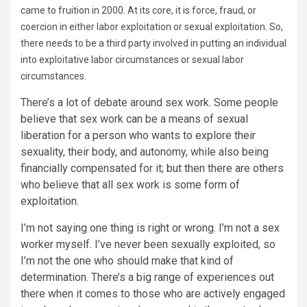
came to fruition in 2000. At its core, it is force, fraud, or
coercion in either labor exploitation or sexual exploitation. So,
there needs to be a third party involved in putting an individual
into exploitative labor circumstances or sexual labor
circumstances.
There’s a lot of debate around sex work. Some people
believe that sex work can be a means of sexual
liberation for a person who wants to explore their
sexuality, their body, and autonomy, while also being
financially compensated for it; but then there are others
who believe that all sex work is some form of
exploitation.
I’m not saying one thing is right or wrong. I’m not a sex
worker myself. I’ve never been sexually exploited, so
I’m not the one who should make that kind of
determination. There’s a big range of experiences out
there when it comes to those who are actively engaged