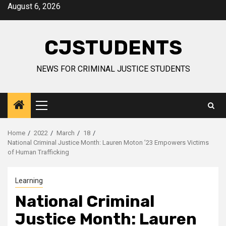
Skip
August 6, 2026
to
content
CJSTUDENTS
NEWS FOR CRIMINAL JUSTICE STUDENTS
Primary
Menu
Home
2022
March
18
National Criminal Justice Month: Lauren Moton ’23 Empowers Victims
of Human Trafficking
Learning
National Criminal
Justice Month: Lauren