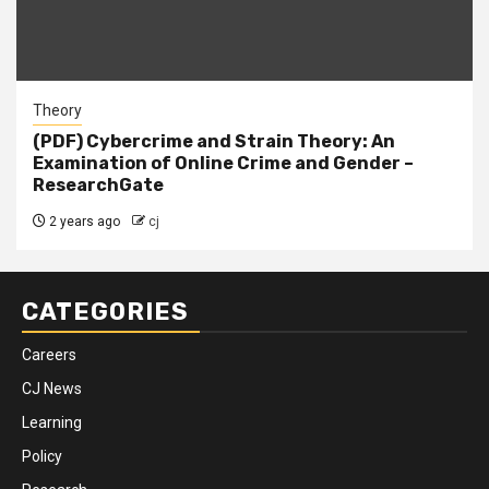
Theory
(PDF) Cybercrime and Strain Theory: An
Examination of Online Crime and Gender –
ResearchGate
2 years ago
cj
CATEGORIES
Careers
CJ News
Learning
Policy