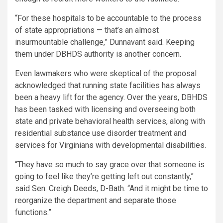
“For these hospitals to be accountable to the process
of state appropriations — that’s an almost
insurmountable challenge,” Dunnavant said. Keeping
them under DBHDS authority is another concern.
Even lawmakers who were skeptical of the proposal
acknowledged that running state facilities has always
been a heavy lift for the agency. Over the years, DBHDS
has been tasked with licensing and overseeing both
state and private behavioral health services, along with
residential substance use disorder treatment and
services for Virginians with developmental disabilities.
“They have so much to say grace over that someone is
going to feel like they’re getting left out constantly,”
said Sen. Creigh Deeds, D-Bath. “And it might be time to
reorganize the department and separate those
functions.”