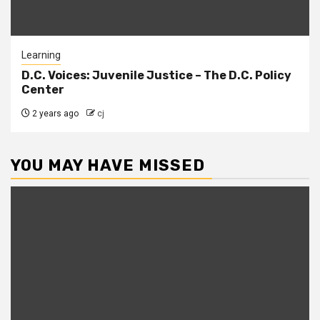
Learning
D.C. Voices: Juvenile Justice – The D.C. Policy
Center
2 years ago
cj
YOU MAY HAVE MISSED