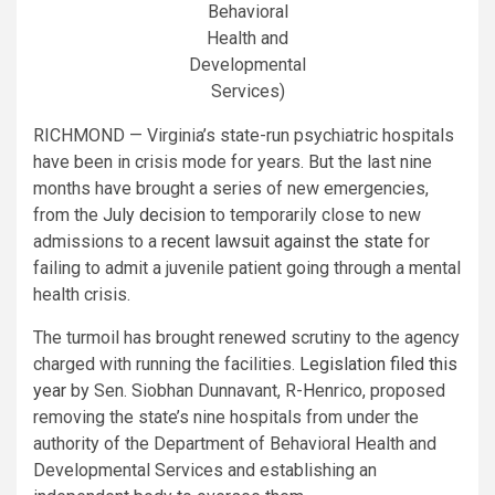
Behavioral
Health and
Developmental
Services)
RICHMOND — Virginia’s state-run psychiatric hospitals
have been in crisis mode for years. But the last nine
months have brought a series of new emergencies,
from the
July decision
to temporarily close to new
admissions to a
recent lawsuit against the state
for
failing to admit a juvenile patient going through a mental
health crisis.
The turmoil has brought renewed scrutiny to the agency
charged with running the facilities.
Legislation filed this
year
by Sen. Siobhan Dunnavant, R-Henrico, proposed
removing the state’s nine hospitals from under the
authority of the Department of Behavioral Health and
Developmental Services and establishing an