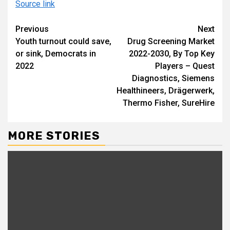
Source link
Continue
Previous
Next
Youth turnout could save,
Drug Screening Market
Reading
or sink, Democrats in
2022-2030, By Top Key
2022
Players – Quest
Diagnostics, Siemens
Healthineers, Drägerwerk,
Thermo Fisher, SureHire
MORE STORIES