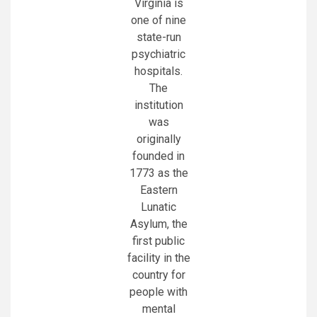
Virginia is
one of nine
state-run
psychiatric
hospitals.
The
institution
was
originally
founded in
1773 as the
Eastern
Lunatic
Asylum, the
first public
facility in the
country for
people with
mental