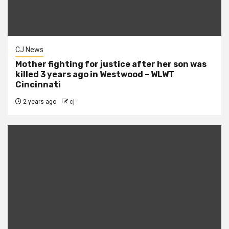
CJ News
Mother fighting for justice after her son was
killed 3 years ago in Westwood – WLWT
Cincinnati
2 years ago
cj