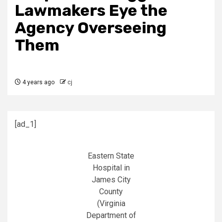
Lawmakers Eye the
Agency Overseeing
Them
4 years ago
cj
[ad_1]
Eastern State
Hospital in
James City
County
(Virginia
Department of