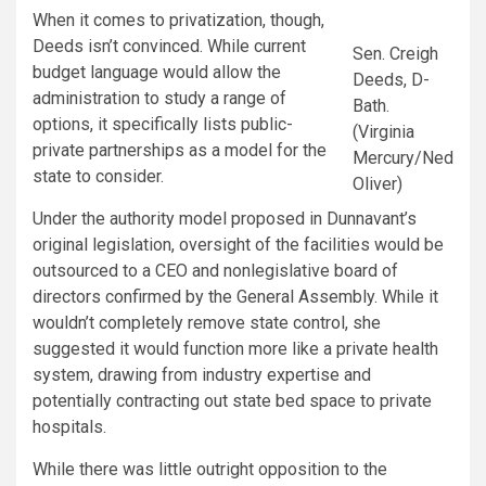
When it comes to privatization, though,
Deeds isn’t convinced. While current
Sen. Creigh
budget language would allow the
Deeds, D-
administration to study a range of
Bath.
options, it specifically lists public-
(Virginia
private partnerships as a model for the
Mercury/Ned
state to consider.
Oliver)
Under the authority model proposed in Dunnavant’s
original legislation, oversight of the facilities would be
outsourced to a CEO and nonlegislative board of
directors confirmed by the General Assembly. While it
wouldn’t completely remove state control, she
suggested it would function more like a private health
system, drawing from industry expertise and
potentially contracting out state bed space to private
hospitals.
While there was little outright opposition to the