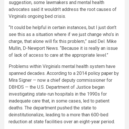
suggestion, some lawmakers and mental health
advocates said it wouldn’t address the root causes of
Virginia’s ongoing bed crisis.
“It could be helpful in certain instances, but I just don’t
see this as a situation where if we just change who’s in
charge, that alone will fix this problem,” said Del. Mike
Mullin, D-Newport News. “Because it is really an issue
of lack of access to care at the appropriate level.”
Problems within Virginia’s mental health system have
spanned decades. According to a
2014 policy paper
by
Mira Signer — now a chief deputy commissioner for
DBHDS — the U.S. Department of Justice began
investigating state-run hospitals in the 1990s for
inadequate care that, in some cases, led to patient
deaths. The department pushed the state to
deinstitutionalize, leading to a more than 600-bed
reduction at state facilities over an eight-year period.