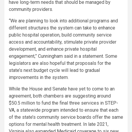
have long-term needs that should be managed by
community providers.
“We are planning to look into additional programs and
different structures the system can take to enhance
public hospital operation, build community service
access and accountability, stimulate private provider
development, and enhance private hospital
engagement,” Cunningham said in a statement. Some
legislators are also hopeful that proposals for the
state’s next budget cycle will lead to gradual
improvements in the system.
While the House and Senate have yet to come to an
agreement, both chambers are suggesting around
$50.5 million to fund the final three services in
STEP-
VA
, a statewide program intended to ensure that each
of the state’s community service boards offer the same
options for mental health treatment. In late 2021,
Virginia also
expanded Medicaid coverage
to six new