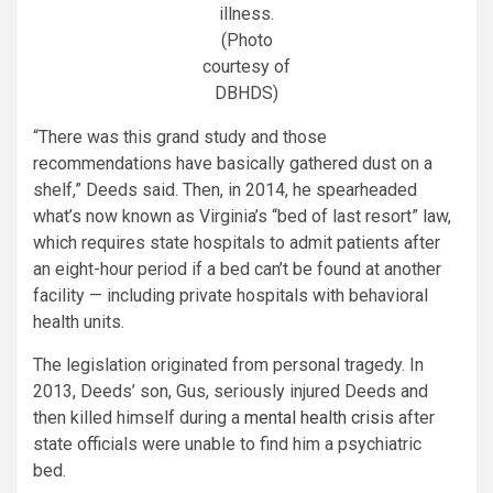
illness.
(Photo
courtesy of
DBHDS)
“There was this grand study and those
recommendations have basically gathered dust on a
shelf,” Deeds said. Then, in 2014, he spearheaded
what’s now known as Virginia’s “bed of last resort” law,
which requires state hospitals to admit patients after
an eight-hour period if a bed can’t be found at another
facility — including private hospitals with behavioral
health units.
The legislation originated from personal tragedy. In
2013, Deeds’ son, Gus, seriously injured Deeds and
then killed himself during a
mental health crisis
after
state officials were unable to find him a psychiatric
bed.