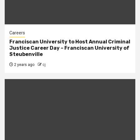
Careers
Franciscan University to Host Annual Criminal
Justice Career Day – Franciscan University of
Steubenville
2 years ago
cj