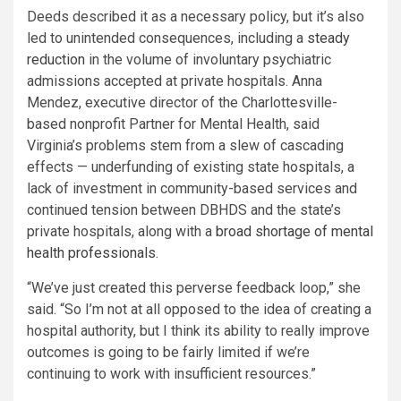
Deeds described it as a necessary policy, but it’s also
led to unintended consequences, including a
steady
reduction
in the volume of involuntary psychiatric
admissions accepted at private hospitals. Anna
Mendez, executive director of the Charlottesville-
based nonprofit Partner for Mental Health, said
Virginia’s problems stem from a slew of cascading
effects — underfunding of existing state hospitals, a
lack of investment in community-based services and
continued tension between DBHDS and the state’s
private hospitals, along with a
broad shortage of mental
health professionals
.
“We’ve just created this perverse feedback loop,” she
said. “So I’m not at all opposed to the idea of creating a
hospital authority, but I think its ability to really improve
outcomes is going to be fairly limited if we’re
continuing to work with insufficient resources.”