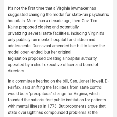
It’s not the first time that a Virginia lawmaker has
suggested changing the model for state-run psychiatric
hospitals. More than a decade ago, then-Gov. Tim
Kaine
proposed closing and potentially
privatizing
several state facilities, including Virginia’s
only publicly run mental hospital for children and
adolescents. Dunnavant amended her bill to leave the
model open-ended, but her
original
legislation
proposed creating a hospital authority
operated by a chief executive officer and board of
directors.
In a committee hearing on the bill, Sen. Janet Howell, D-
Fairfax, said shifting the facilities from state control
would be a “precipitous” change for Virginia, which
founded the nation’s first public institution for patients
with mental illness in 1773. But proponents argue that
state oversight has compounded problems at the