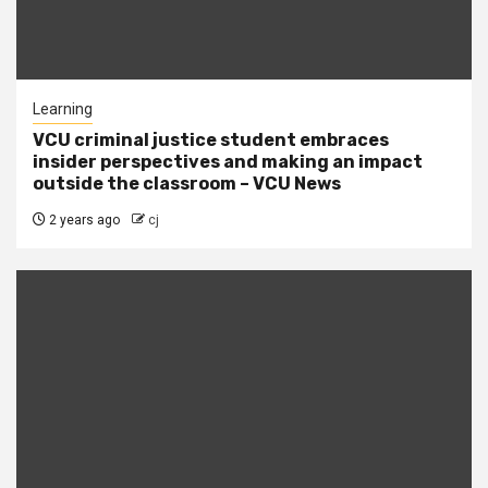
Learning
VCU criminal justice student embraces
insider perspectives and making an impact
outside the classroom – VCU News
2 years ago
cj