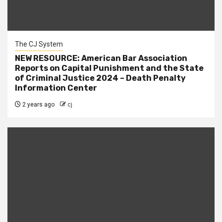
The CJ System
NEW RESOURCE: American Bar Association
Reports on Capital Punishment and the State
of Criminal Justice 2024 – Death Penalty
Information Center
2 years ago
cj