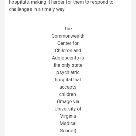
hospitals, making it harder for them to respond to
challenges in a timely way.
The
Commonwealth
Center for
Children and
Adolescents is
the only state
psychiatric
hospital that
accepts
children.
(Image via
University of
Virginia
Medical
School)