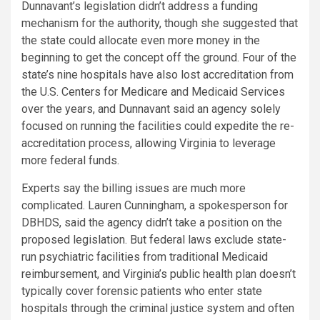
Dunnavant’s legislation didn’t address a funding
mechanism for the authority, though she suggested that
the state could allocate even more money in the
beginning to get the concept off the ground. Four of the
state’s nine hospitals have also lost accreditation from
the U.S. Centers for Medicare and Medicaid Services
over the years, and Dunnavant said an agency solely
focused on running the facilities could expedite the re-
accreditation process, allowing Virginia to leverage
more federal funds.
Experts say the billing issues are much more
complicated. Lauren Cunningham, a spokesperson for
DBHDS, said the agency didn’t take a position on the
proposed legislation. But federal laws exclude state-
run psychiatric facilities from traditional Medicaid
reimbursement, and Virginia’s public health plan doesn’t
typically cover forensic patients who enter state
hospitals through the criminal justice system and often