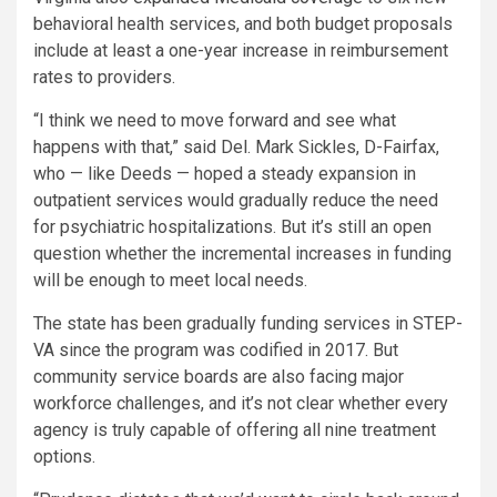
behavioral health services, and both budget proposals
include at least a one-year increase in reimbursement
rates to providers.
“I think we need to move forward and see what
happens with that,” said Del. Mark Sickles, D-Fairfax,
who — like Deeds — hoped a steady expansion in
outpatient services would gradually reduce the need
for psychiatric hospitalizations. But it’s still an open
question whether the incremental increases in funding
will be enough to meet local needs.
The state has been gradually funding services in STEP-
VA since the program was codified in 2017. But
community service boards are also facing major
workforce challenges, and it’s not clear whether every
agency is truly capable of offering all nine treatment
options.