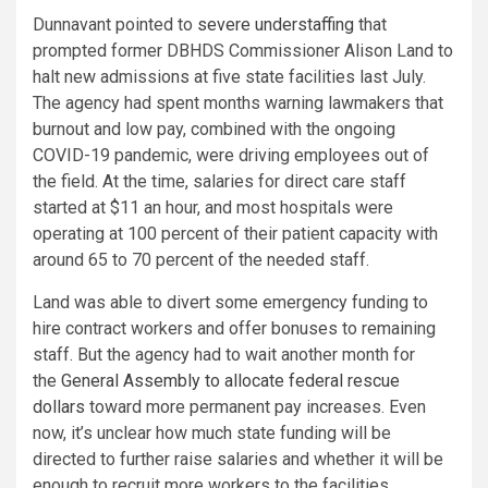
Dunnavant pointed to
severe understaffing
that
prompted former DBHDS Commissioner Alison Land to
halt new admissions at five state facilities last July.
The agency had spent months warning lawmakers that
burnout and low pay, combined with the ongoing
COVID-19 pandemic, were driving employees out of
the field. At the time, salaries for direct care staff
started at $11 an hour, and most hospitals were
operating at 100 percent of their patient capacity with
around 65 to 70 percent of the needed staff.
Land was able to divert some emergency funding to
hire contract workers and offer bonuses to remaining
staff. But the agency had to wait another month for
the
General Assembly to allocate federal rescue
dollars
toward more permanent pay increases. Even
now, it’s unclear how much state funding will be
directed to further raise salaries and whether it will be
enough to recruit more workers to the facilities.