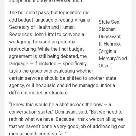
independent body to oversee them.
The bill didn’t pass, but legislators did
add
budget language
directing Virginia
State Sen.
Secretary of Health and Human
Siobhan
Resources John Littel to convene a
Dunnavant,
workgroup focused on potential
R-Henrico.
restructuring. While the final budget
(Virginia
agreement
is still being debated
, the
Mercury/Ned
language — if included — specifically
Oliver)
tasks the group with evaluating whether
certain services should be shifted to another state
agency, or if hospitals should be managed under a
different model or structure.
“I knew this would be a shot across the bow — a
conversation starter,” Dunnavant said. “But we need to
rethink what we have. Because I think we can all agree
that we haven’t done a very good job of addressing our
mental health crisis so far.”