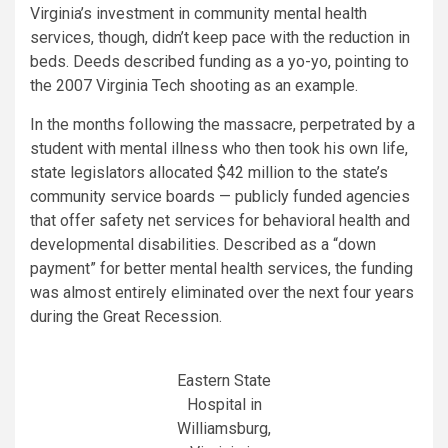
Virginia’s investment in community mental health
services, though, didn’t keep pace with the reduction in
beds. Deeds described funding as a yo-yo, pointing to
the 2007 Virginia Tech shooting as an example.
In the months following the massacre, perpetrated by a
student with mental illness who then took his own life,
state legislators allocated $42 million to the state’s
community service boards — publicly funded agencies
that offer safety net services for behavioral health and
developmental disabilities. Described as a “down
payment” for better mental health services, the funding
was almost entirely eliminated over the next four years
during the Great Recession.
Eastern State
Hospital in
Williamsburg,