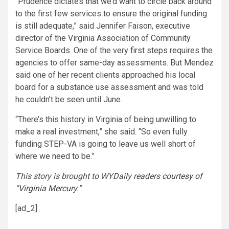
“Prudence dictates that we’d want to circle back around
to the first few services to ensure the original funding
is still adequate,” said Jennifer Faison, executive
director of the Virginia Association of Community
Service Boards. One of the very first steps requires the
agencies to offer same-day assessments. But Mendez
said one of her recent clients approached his local
board for a substance use assessment and was told
he couldn’t be seen until June.
“There’s this history in Virginia of being unwilling to
make a real investment,” she said. “So even fully
funding STEP-VA is going to leave us well short of
where we need to be.”
This story is brought to WYDaily readers
courtesy of
“Virginia
Mercury.”
[ad_2]