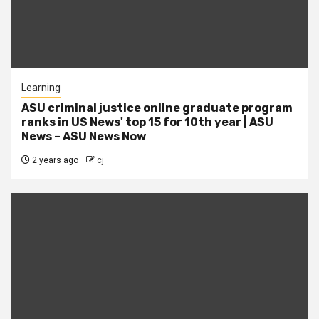
Learning
ASU criminal justice online graduate program
ranks in US News' top 15 for 10th year | ASU
News – ASU News Now
2 years ago
cj