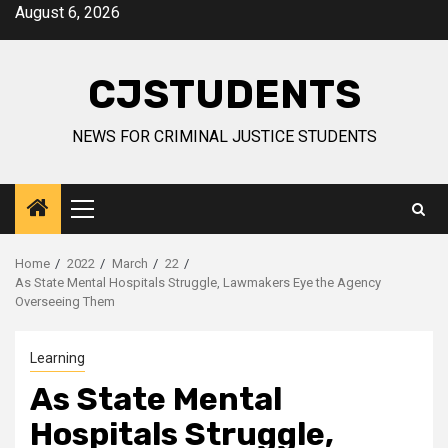
Skip
August 6, 2026
to
content
CJSTUDENTS
NEWS FOR CRIMINAL JUSTICE STUDENTS
Primary
Menu
Home
2022
March
22
As State Mental Hospitals Struggle, Lawmakers Eye the Agency
Overseeing Them
Learning
As State Mental
Hospitals Struggle,