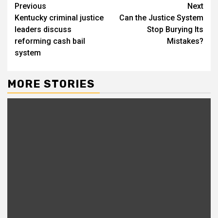
Continue
Previous
Next
Kentucky criminal justice
Can the Justice System
Reading
leaders discuss
Stop Burying Its
reforming cash bail
Mistakes?
system
MORE STORIES