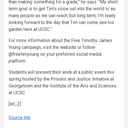
than making something for a grade,” he says. “My short
term goal is to get Tim’s voice out into the world to as
many people as we can reach, but long term, I’m really
looking forward to the day that Tim can come see his
garden here at UCSC.”
For more information about the Free Timothy James
Young campaign, visit the
website
or follow
@freetimyoung on your preferred social media
platform.
Students will present their work at a public event this
spring hosted by the Prisons and Justice Initiative at
Georgetown and the Institute of the Arts and Sciences
at UCSC.
[ad_2]
Source link