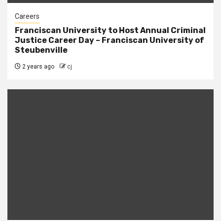
Careers
Franciscan University to Host Annual Criminal
Justice Career Day – Franciscan University of
Steubenville
2 years ago
cj