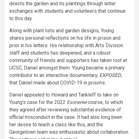
directs the garden and its plantings through letter
exchanges with students and volunteers that continue
to this day.
Along with plant lists and garden designs, Young
shares personal reflections on his life in prison and
prior in his
letters
. His relationship with Arts Division
staff and students has deepened, and a robust
community of friends and supporters has taken root at
UCSC, Daniel amongst them. Young became a primary
contributor to an interactive documentary,
EXPOSED
,
that Daniel made about COVID-19 in prisons.
Daniel appealed to Howard and Tankleff to take on
Young’s case for the 2022
Exoneree
course, to which
they agreed after reviewing substantial evidence of
official misconduct in the case. It had also long been
her desire to teach a class like this, and the
Georgetown team was enthusiastic about collaboration.