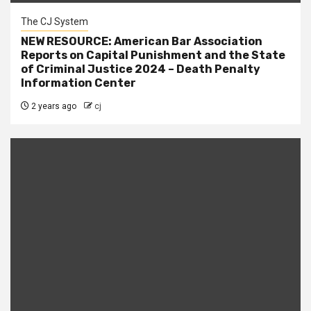
The CJ System
NEW RESOURCE: American Bar Association
Reports on Capital Punishment and the State
of Criminal Justice 2024 – Death Penalty
Information Center
2 years ago
cj