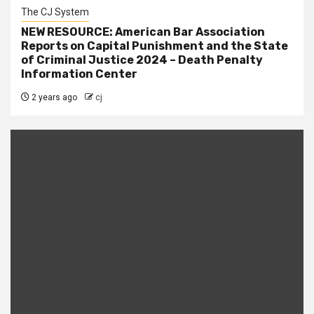
The CJ System
NEW RESOURCE: American Bar Association
Reports on Capital Punishment and the State
of Criminal Justice 2024 – Death Penalty
Information Center
2 years ago
cj