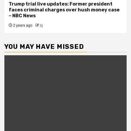
Trump trial live updates: Former president
faces criminal charges over hush money case
– NBC News
2 years ago
cj
YOU MAY HAVE MISSED