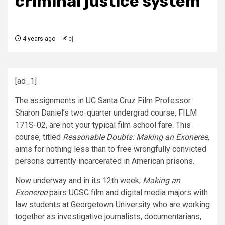
criminal justice system
4 years ago
cj
[ad_1]
The assignments in UC Santa Cruz Film Professor
Sharon Daniel’s two-quarter undergrad course,
FILM
171S-02,
are not your typical film school fare. This
course, titled
Reasonable Doubts: Making an Exoneree
,
aims for nothing less than to free wrongfully convicted
persons currently incarcerated in American prisons.
Now underway and in its 12th week,
Making an
Exoneree
pairs UCSC film and digital media majors with
law students at Georgetown University who are
working
together as investigative journalists, documentarians,