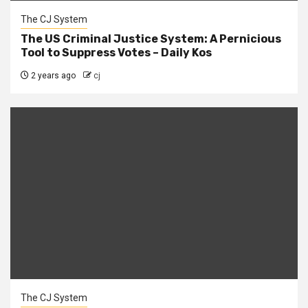
The CJ System
The US Criminal Justice System: A Pernicious
Tool to Suppress Votes – Daily Kos
2 years ago
cj
The CJ System