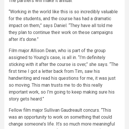
The partners will make it annual.
“Working in the world like this is so incredibly valuable
for the students, and the course has had a dramatic
impact on them,” says Daniel. “They have all told me
they plan to continue their work on these campaigns
after it’s done.”
Film major Allison Dean, who is part of the group
assigned to Young’s case, is all in. “I’m definitely
sticking with it after the course is over,” she says. “The
first time I got a letter back from Tim, saw his
handwriting and read his questions for me, it was just
so moving. This man trusts me to do this really
important work, so I’m going to keep making sure his
story gets heard.”
Fellow film major Sullivan Gaudreault concurs. “This
was an opportunity to work on something that could
change someone’s life. It’s so much more meaningful