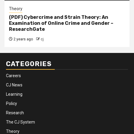
Theory
(PDF) Cybercrime and Strain Theory: An
Examination of Online Crime and Gender –
ResearchGate
2 years ago
cj
CATEGORIES
Careers
CJ News
Learning
Policy
Research
The CJ System
Theory