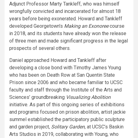
Adjunct Professor Marty Tankleff, who was himself
wrongfully convicted and incarcerated for almost 18
years before being exonerated. Howard and Tankleff
developed Georgetown’s
Making an Exonoree
course
in 2018, and its students have already won the release
of three men and made significant progress in the legal
prospects of several others.
Daniel approached Howard and Tankleff after
developing a close bond with Timothy James Young
who has been on Death Row at San Quentin State
Prison since 2006 and who became familiar to UCSC
faculty and staff through the Institute of the Arts and
Sciences’ groundbreaking
Visualizing Abolition
initiative. As part of this ongoing series of exhibitions
and programs focused on prison abolition, artist jackie
summel established the participatory public sculpture
and garden project,
Solitary Garden
, at UCSC’s Baskin
Arts Studios in 2019, collaborating with Young, who