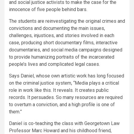
and social justice activists to make the case for the
innocence of five people behind bars.
The students are reinvestigating the original crimes and
convictions and documenting the main issues,
challenges, injustices, and stories involved in each
case, producing short documentary films, interactive
documentaries, and social media campaigns designed
to provide humanizing portraits of the incarcerated
people’s lives and complicated legal cases.
Says Daniel, whose own artistic work has long focused
on the criminal justice system, “Media plays a critical
role in work like this. It reveals. It creates public
records. It persuades. So many resources are required
to overturn a conviction, and a high profile is one of
them.”
Daniel is co-teaching the class with Georgetown Law
Professor Marc Howard and his childhood friend,