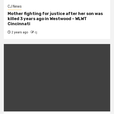
CJ News
Mother fighting for justice after her son was
killed 3 years ago in Westwood – WLWT
Cincinnati
2 years ago
cj