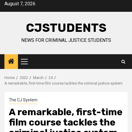
Skip
August 7, 2026
to
content
CJSTUDENTS
NEWS FOR CRIMINAL JUSTICE STUDENTS
Primary
Menu
Home
2022
March
24
A remarkable, first-time film course tackles the criminal justice system
The CJ System
A remarkable, first-time
film course tackles the