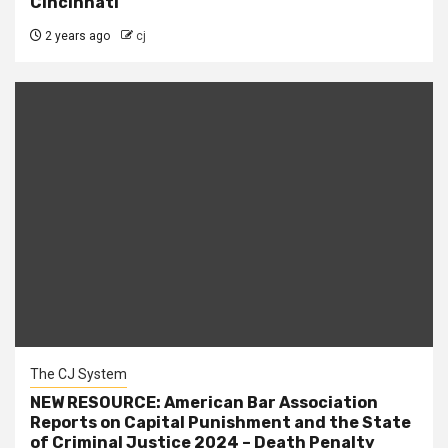
Cincinnati
2 years ago
cj
The CJ System
NEW RESOURCE: American Bar Association
Reports on Capital Punishment and the State
of Criminal Justice 2024 – Death Penalty