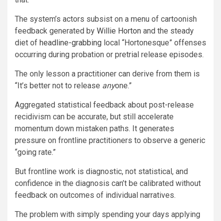
The system’s actors subsist on a menu
of cartoonish
feedback generated by
Willie Horton
and the steady
diet of
headline-grabbing
local “Hortonesque” offenses
occurring during probation or pretrial release episodes.
The only lesson a practitioner can derive from them is
“It’s better not to release
any
one.”
Aggregated statistical feedback about post-release
recidivism can be accurate, but still accelerate
momentum down mistaken paths. It generates
pressure on frontline practitioners to observe a generic
“going rate.”
But frontline work is diagnostic, not statistical, and
confidence in the diagnosis can’t be calibrated without
feedback on outcomes of individual narratives.
The problem with simply spending your days applying