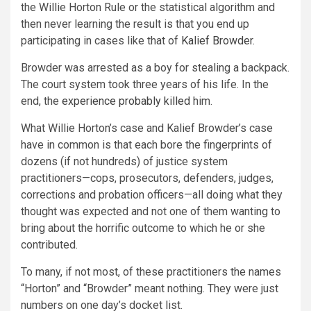
the Willie Horton Rule or the statistical algorithm and
then never learning the result is that you end up
participating in cases like that of
Kalief Browder
.
Browder was arrested as a boy for stealing a backpack.
The court system took three years of his life. In the
end, the
experience probably killed
him.
What Willie Horton’s case and Kalief Browder’s case
have in common is that each bore the fingerprints of
dozens (if not hundreds) of justice system
practitioners—cops, prosecutors, defenders, judges,
corrections and probation officers—all doing what they
thought was expected and not one of them wanting to
bring about the horrific outcome to which he or she
contributed.
To many, if not most, of these practitioners the names
“Horton” and “Browder” meant nothing. They were just
numbers on one day’s docket list.