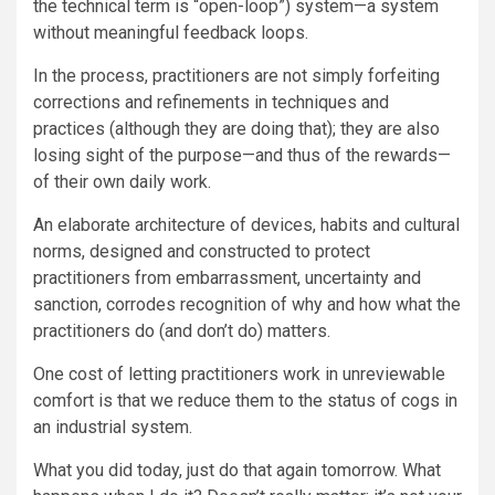
the technical term is “open-loop”)
system—a system
without meaningful feedback loops.
In the process, practitioners are not simply forfeiting
corrections and refinements in techniques and
practices (although they are doing that); they are also
losing sight of the purpose—and thus of the rewards—
of their own daily work.
An elaborate architecture of devices, habits and cultural
norms, designed and constructed to protect
practitioners from embarrassment, uncertainty and
sanction, corrodes recognition of why and how what the
practitioners do (and don’t do) matters.
One cost of letting practitioners work in unreviewable
comfort is that we reduce them to the status of cogs in
an industrial system.
What you did today, just do that again tomorrow. What