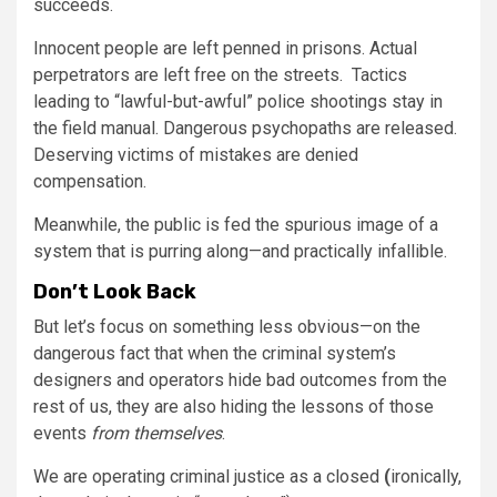
succeeds.
Innocent people are left penned in prisons. Actual
perpetrators are left free on the streets. Tactics
leading to “lawful-but-awful” police shootings stay in
the field manual. Dangerous psychopaths are released.
Deserving victims of mistakes are denied
compensation.
Meanwhile, the public is fed the spurious image of a
system that is purring along—and practically infallible.
Don’t Look Back
But let’s focus on something less obvious—on the
dangerous fact that when the criminal system’s
designers and operators hide bad outcomes from the
rest of us, they are also hiding the lessons of those
events
from themselves
.
We are operating criminal justice as a closed
(
ironically,