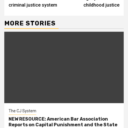
criminal justice system
childhood justice
MORE STORIES
The CJ System
NEW RESOURCE: American Bar Association
Reports on Capital Punishment and the State