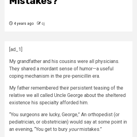
Mistakes?
4 years ago
cj
[ad_1]
My grandfather and his cousins were all physicians.
They shared a mordant sense of humor—a useful
coping mechanism in the pre-penicillin era.
My father remembered their persistent teasing of the
relative we all called Uncle George about the sheltered
existence his specialty afforded him.
“You surgeons are lucky, George,” An orthopedist (or
pediatrician, or obstetrician) would say at some point in
an evening, “You get to bury
your
mistakes.”