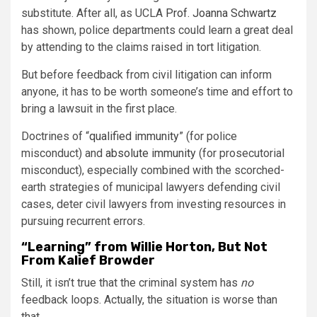
substitute. After all, as UCLA
Prof. Joanna Schwartz
has shown, police departments could learn a great deal
by attending to the claims raised in tort litigation.
But before feedback from civil litigation can inform
anyone, it has to be worth someone’s time and effort to
bring a lawsuit in the first place.
Doctrines of “
qualified immunity
” (for police
misconduct) and
absolute immunity
(for prosecutorial
misconduct), especially combined with the scorched-
earth strategies of municipal lawyers defending civil
cases, deter civil lawyers from investing resources in
pursuing recurrent errors.
“Learning” from Willie Horton, But Not
From Kalief Browder
Still, it isn’t true that the criminal system has
no
feedback loops. Actually, the situation is worse than
that.