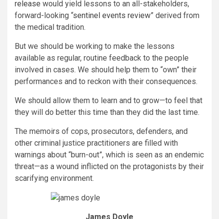
release
would yield lessons to an all-stakeholders,
forward-looking “
sentinel events review
” derived from
the medical tradition.
But we should be working to make the lessons
available as regular, routine feedback to the people
involved in cases. We should help them to “own” their
performances and to reckon with their consequences.
We should allow them to learn and to grow—to feel that
they will do better this time than they did the last time.
The memoirs of cops, prosecutors, defenders, and
other criminal justice practitioners are filled with
warnings about “burn-out”, which is seen as an endemic
threat—as a wound inflicted on the protagonists by their
scarifying environment.
James Doyle