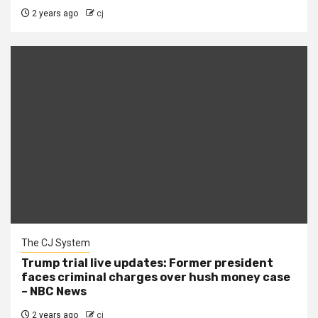
2 years ago
cj
The CJ System
Trump trial live updates: Former president
faces criminal charges over hush money case
– NBC News
2 years ago
cj