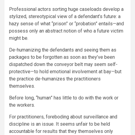
Professional actors sorting huge caseloads develop a
stylized, stereotypical view of a defendant’s future: a
hazy sense of what “prison” or “probation” entails—and
possess only an abstract notion of who a future victim
might be.
De-humanizing the defendants and seeing them as
packages to be forgotten as soon as they’ve been
dispatched down the conveyor belt may seem self-
protective—to hold emotional involvement at bay—but
the practice de-humanizes the practitioners
themselves.
Before long, “human” has little to do with the work or
the workers.
For practitioners, foreboding about surveillance and
discipline is an issue. It seems unfair to be held
accountable for results that they themselves only