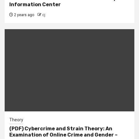
Information Center
2 years ago
cj
Theory
(PDF) Cybercrime and Strain Theory: An
Examination of Online Crime and Gender –