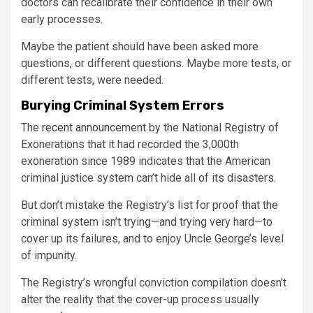
doctors can recalibrate their confidence in their own
early processes.
Maybe the patient should have been asked more
questions, or different questions. Maybe more tests, or
different tests, were needed.
Burying Criminal System Errors
The
recent announcement
by the National Registry of
Exonerations that it had recorded the 3,000th
exoneration since 1989 indicates that the American
criminal justice system can’t hide all of its disasters.
But don’t mistake the Registry’s list for proof that the
criminal system isn’t trying—and trying very hard—to
cover up its failures, and to enjoy Uncle George’s level
of impunity.
The Registry’s wrongful conviction compilation doesn’t
alter the reality that the cover-up process usually