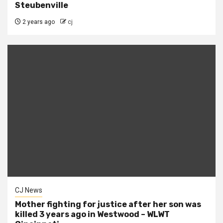
Steubenville
2 years ago
cj
CJ News
Mother fighting for justice after her son was
killed 3 years ago in Westwood – WLWT