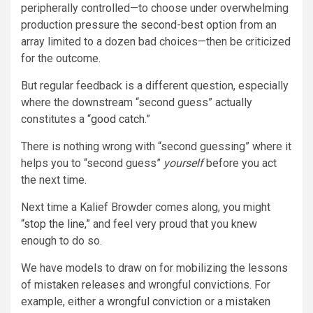
peripherally controlled—to choose under overwhelming
production pressure the second-best option from an
array limited to a dozen bad choices—then be criticized
for the outcome.
But regular feedback is a different question, especially
where the downstream “second guess” actually
constitutes a “
good catch
.”
There is nothing wrong with “second guessing” where it
helps you to “second guess”
yourself
before you act
the next time.
Next time a Kalief Browder comes along, you might
“stop the line,”
and feel very proud that you knew
enough to do so.
We have models to draw on for mobilizing the lessons
of mistaken releases and wrongful convictions. For
example, either a
wrongful conviction
or a
mistaken