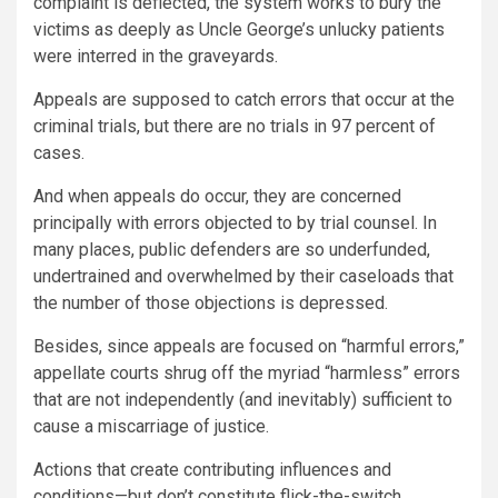
complaint is deflected, the system works to bury the
victims as deeply as Uncle George’s unlucky patients
were interred in the graveyards.
Appeals are supposed to catch errors that occur at the
criminal trials, but there are no trials in 97 percent of
cases.
And when appeals do occur, they are concerned
principally with errors objected to by trial counsel. In
many places, public defenders are so underfunded,
undertrained and overwhelmed by their caseloads that
the number of those objections is depressed.
Besides, since appeals are focused on “harmful errors,”
appellate courts shrug off the myriad “harmless” errors
that are not independently (and inevitably) sufficient to
cause a miscarriage of justice.
Actions that create contributing influences and
conditions—but don’t constitute flick-the-switch