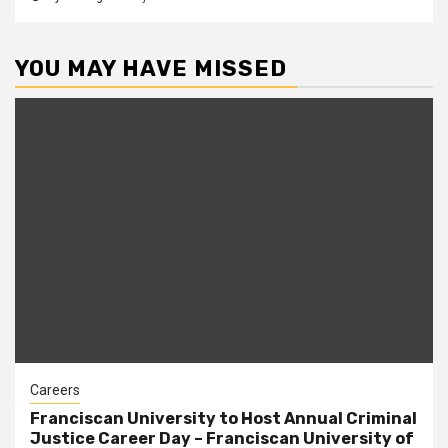
YOU MAY HAVE MISSED
Careers
Franciscan University to Host Annual Criminal
Justice Career Day – Franciscan University of