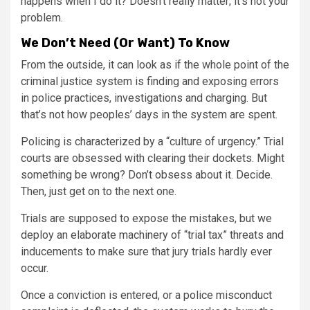
happens when I do it? Doesn’t really matter; it’s not your
problem.
We Don’t Need (Or Want) To Know
From the outside, it can look as if the whole point of the
criminal justice system is finding and exposing errors
in police practices, investigations and charging. But
that’s not how peoples’ days in the system are spent.
Policing is characterized by a “culture of urgency.” Trial
courts are obsessed with clearing their dockets. Might
something be wrong? Don’t obsess about it. Decide.
Then, just get on to the next one.
Trials are supposed to expose the mistakes, but we
deploy an elaborate machinery of “trial tax” threats and
inducements to make sure that jury trials hardly ever
occur.
Once a conviction is entered, or a police misconduct