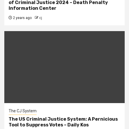
of Criminal Justice 2024 – Death Penalty
Information Center
2 years ago
cj
The CJ System
The US Criminal Justice System: A Pernicious
Tool to Suppress Votes – Daily Kos