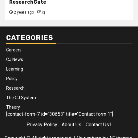
ResearchGate
2 years ago
cj
CATEGORIES
Careers
CJ News
Learning
Policy
Research
The CJ System
Theory
[contact-form-7 id="30653" title="Contact form 1"]
Privacy Policy
About Us
Contact Us1