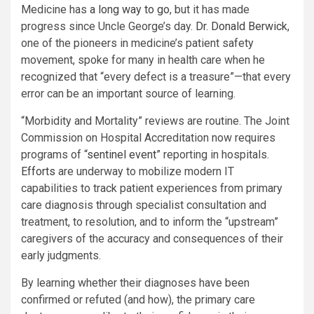
Medicine has
a long way to go
, but it has made
progress since Uncle George’s day.
Dr. Donald Berwick
,
one of the pioneers in medicine’s patient safety
movement, spoke for many in health care when he
recognized that “every defect is a treasure”—that every
error can be an important source of learning.
“Morbidity and Mortality” reviews are routine. The Joint
Commission on Hospital Accreditation now requires
programs of “
sentinel event
” reporting in hospitals.
Efforts
are underway to mobilize modern IT
capabilities to track patient experiences from primary
care diagnosis through specialist consultation and
treatment, to resolution, and to inform the “upstream”
caregivers of the accuracy and consequences of their
early judgments.
By learning whether their diagnoses have been
confirmed or refuted (and how), the primary care