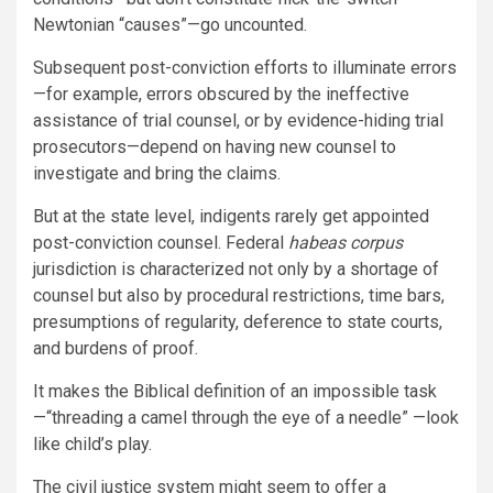
Newtonian “causes”—go uncounted.
Subsequent post-conviction efforts to illuminate errors
—for example, errors obscured by the ineffective
assistance of trial counsel, or by evidence-hiding trial
prosecutors—depend on having new counsel to
investigate and bring the claims.
But at the state level, indigents rarely get appointed
post-conviction counsel. Federal
habeas corpus
jurisdiction is characterized not only by a shortage of
counsel but also by procedural restrictions, time bars,
presumptions of regularity, deference to state courts,
and burdens of proof.
It makes the Biblical definition of an impossible task
—“threading a camel through the eye of a needle” —look
like child’s play.
The civil justice system might seem to offer a