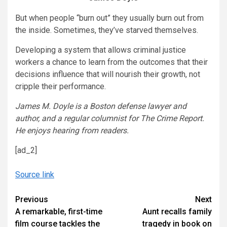
But when people “burn out” they usually burn out from
the inside. Sometimes, they’ve starved themselves.
Developing a system that allows criminal justice
workers a chance to learn from the outcomes that their
decisions influence that will nourish their growth, not
cripple their performance.
James M. Doyle is a Boston defense lawyer and
author, and a regular columnist for The Crime Report.
He enjoys hearing from readers.
[ad_2]
Source link
Continue
Previous
Next
A remarkable, first-time
Aunt recalls family
Reading
film course tackles the
tragedy in book on