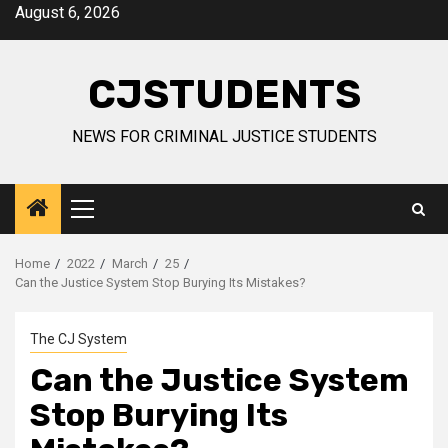
Skip
August 6, 2026
to
content
CJSTUDENTS
NEWS FOR CRIMINAL JUSTICE STUDENTS
Primary
Menu
Home
2022
March
25
Can the Justice System Stop Burying Its Mistakes?
The CJ System
Can the Justice System
Stop Burying Its