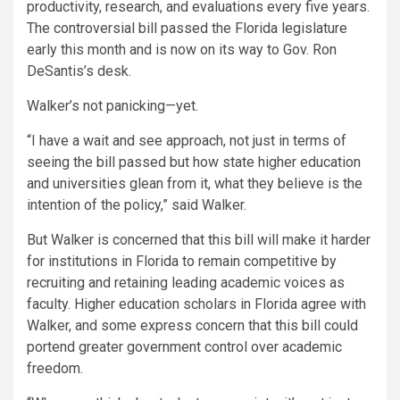
productivity, research, and evaluations every five years.
The controversial bill passed the Florida legislature
early this month and is now on its way to Gov. Ron
DeSantis’s desk.
Walker’s not panicking—yet.
“I have a wait and see approach, not just in terms of
seeing the bill passed but how state higher education
and universities glean from it, what they believe is the
intention of the policy,” said Walker.
But Walker is concerned that this bill will make it harder
for institutions in Florida to remain competitive by
recruiting and retaining leading academic voices as
faculty. Higher education scholars in Florida agree with
Walker, and some express concern that this bill could
portend greater government control over academic
freedom.