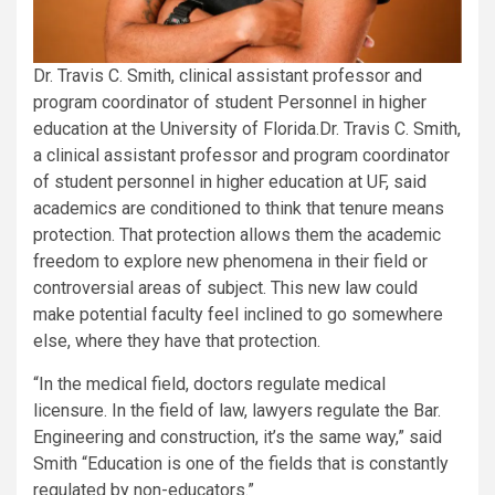
Dr. Travis C. Smith, clinical assistant professor and
program coordinator of student Personnel in higher
education at the University of Florida.
Dr. Travis C. Smith,
a clinical assistant professor and program coordinator
of student personnel in higher education at UF, said
academics are conditioned to think that tenure means
protection. That protection allows them the academic
freedom to explore new phenomena in their field or
controversial areas of subject. This new law could
make potential faculty feel inclined to go somewhere
else, where they have that protection.
“In the medical field, doctors regulate medical
licensure. In the field of law, lawyers regulate the Bar.
Engineering and construction, it’s the same way,” said
Smith “Education is one of the fields that is constantly
regulated by non-educators.”