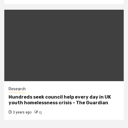
Research
Hundreds seek council help every day in UK
youth homelessness crisis – The Guardian
3 years ago
cj