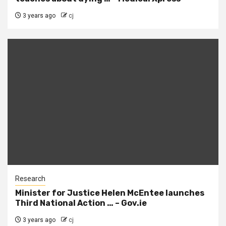
3 years ago
cj
Research
Minister for Justice Helen McEntee launches
Third National Action … – Gov.ie
3 years ago
cj