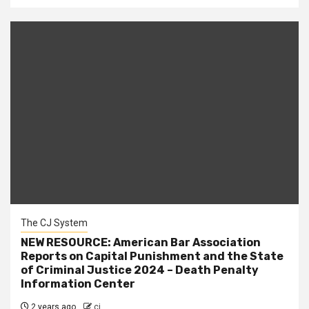
The CJ System
NEW RESOURCE: American Bar Association
Reports on Capital Punishment and the State
of Criminal Justice 2024 – Death Penalty
Information Center
2 years ago
cj