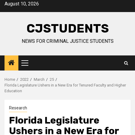
Skip
August 10, 2026
to
content
CJSTUDENTS
NEWS FOR CRIMINAL JUSTICE STUDENTS
Primary
Menu
Home
2022
March
25
Florida Legislature Ushers in a New Era for Tenured Faculty and Higher
Education
Research
Florida Legislature
Ushers in a New Era for