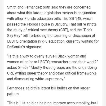
Smith and Fernandez both said they are concerned
about what this latest legislation means in conjunction
with other Florida education bills, like SB 148, which
passed the Florida House in January. That bill restricts
the study of critical race theory (CRT), and the “Don’t
Say Gay” bill, forbidding the teaching or discussion of
LGBTQ orientation in K-3 education, currently waiting for
DeSantis’s signature.
“Is this a way to overly surveil Black woman and
women of color or LBGTQ researchers and their work?”
asked Smith. “Mostly those groups are the ones doing
CRT, writing queer theory and other critical frameworks
and dismounting white supremacy.”
Fernandez said this latest bill builds on that larger
pattern.
“This bill is sold as helping improve accountability, but I