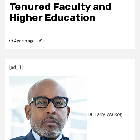
Tenured Faculty and
Higher Education
4 years ago
cj
[ad_1]
Dr. Larry Walker,