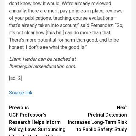
don’t know how it would. We’re already reviewed
annually, there are merit pay policies in place, reviews
of your publications, teaching, course evaluations—
that’s already taken into account,” said Fernandez. “So,
it’s not clear how [this bill] can do more than that.
There’s more potential for harm than good, and to be
honest, I don’t see what the good is.”
Liann Herder can be reached at
lherder@diverseeducation.com.
[ad_2]
Source link
Continue
Previous
Next
UCF Professor’s
Pretrial Detention
Reading
Research Helps Inform
Increases Long-Term Risk
Policy, Laws Surrounding
to Public Safety: Study