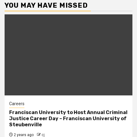
YOU MAY HAVE MISSED
Careers
Franciscan University to Host Annual Criminal
Justice Career Day – Franciscan University of
Steubenville
2 years ago
cj