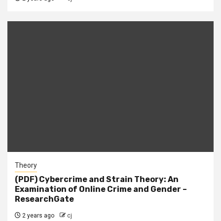
Theory
(PDF) Cybercrime and Strain Theory: An
Examination of Online Crime and Gender –
ResearchGate
2 years ago
cj