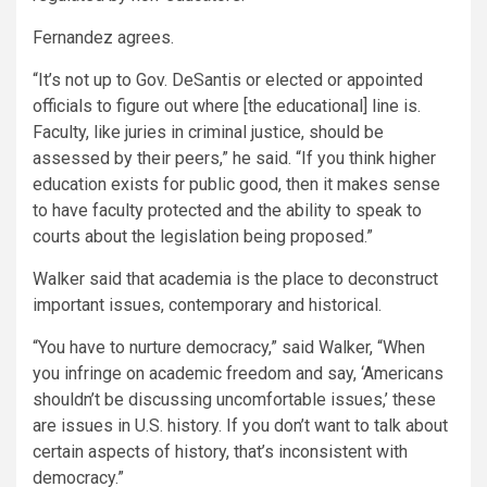
Fernandez agrees.
“It’s not up to Gov. DeSantis or elected or appointed
officials to figure out where [the educational] line is.
Faculty, like juries in criminal justice, should be
assessed by their peers,” he said. “If you think higher
education exists for public good, then it makes sense
to have faculty protected and the ability to speak to
courts about the legislation being proposed.”
Walker said that academia is the place to deconstruct
important issues, contemporary and historical.
“You have to nurture democracy,” said Walker, “When
you infringe on academic freedom and say, ‘Americans
shouldn’t be discussing uncomfortable issues,’ these
are issues in U.S. history. If you don’t want to talk about
certain aspects of history, that’s inconsistent with
democracy.”