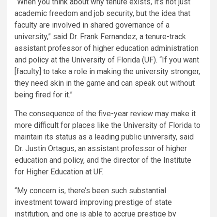
“When you think about why tenure exists, it’s not just
academic freedom and job security, but the idea that
faculty are involved in shared governance of a
university,” said Dr. Frank Fernandez, a tenure-track
assistant professor of higher education administration
and policy at the University of Florida (UF). “If you want
[faculty] to take a role in making the university stronger,
they need skin in the game and can speak out without
being fired for it.”
The consequence of the five-year review may make it
more difficult for places like the University of Florida to
maintain its status as a leading public university, said
Dr. Justin Ortagus, an assistant professor of higher
education and policy, and the director of the Institute
for Higher Education at UF.
“My concern is, there’s been such substantial
investment toward improving prestige of state
institution, and one is able to accrue prestige by