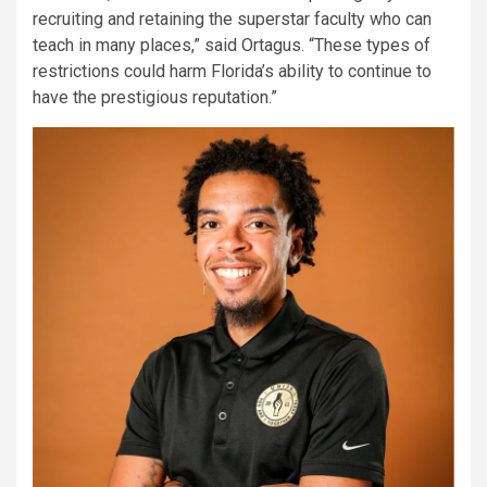
recruiting and retaining the superstar faculty who can
teach in many places,” said Ortagus. “These types of
restrictions could harm Florida’s ability to continue to
have the prestigious reputation.”