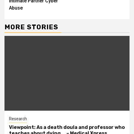
Intimate Partner Cyber
Abuse
MORE STORIES
Research
Viewpoint: As a death doula and professor who
teaches about dying … – Medical Xpress