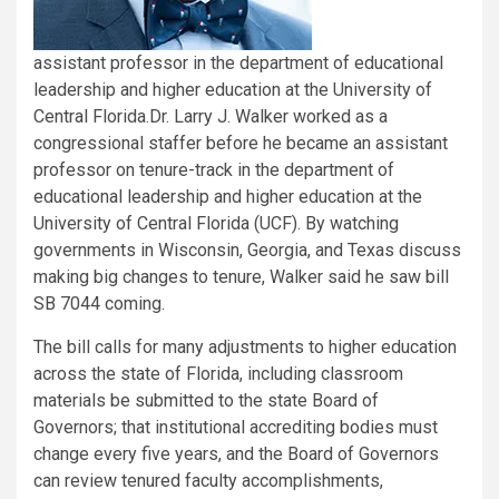
assistant professor in the department of educational
leadership and higher education at the University of
Central Florida.
Dr. Larry J. Walker worked as a
congressional staffer before he became an assistant
professor on tenure-track in the department of
educational leadership and higher education at the
University of Central Florida (UCF). By watching
governments in Wisconsin, Georgia, and Texas discuss
making big changes to tenure, Walker said he saw bill
SB 7044 coming.
The bill calls for many adjustments to higher education
across the state of Florida, including classroom
materials be submitted to the state Board of
Governors; that institutional accrediting bodies must
change every five years, and the Board of Governors
can review tenured faculty accomplishments,