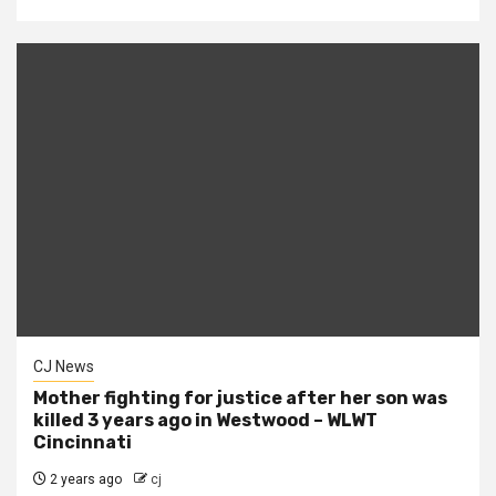
CJ News
Mother fighting for justice after her son was
killed 3 years ago in Westwood – WLWT
Cincinnati
2 years ago
cj