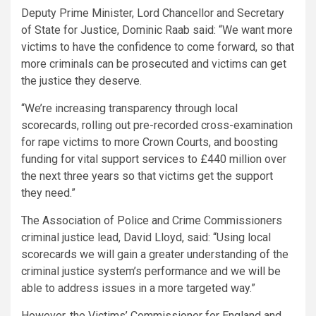
Deputy Prime Minister, Lord Chancellor and Secretary
of State for Justice, Dominic Raab said: “We want more
victims to have the confidence to come forward, so that
more criminals can be prosecuted and victims can get
the justice they deserve.
“We’re increasing transparency through local
scorecards, rolling out pre-recorded cross-examination
for rape victims to more Crown Courts, and boosting
funding for vital support services to £440 million over
the next three years so that victims get the support
they need.”
The Association of Police and Crime Commissioners
criminal justice lead, David Lloyd, said: “Using local
scorecards we will gain a greater understanding of the
criminal justice system’s performance and we will be
able to address issues in a more targeted way.”
However, the Victims’ Commissioner for England and