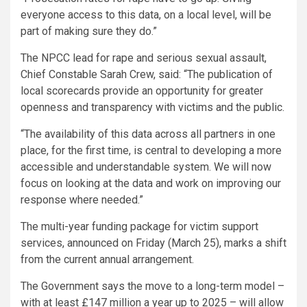
everyone access to this data, on a local level, will be
part of making sure they do.”
The NPCC lead for rape and serious sexual assault,
Chief Constable Sarah Crew, said: “The publication of
local scorecards provide an opportunity for greater
openness and transparency with victims and the public.
“The availability of this data across all partners in one
place, for the first time, is central to developing a more
accessible and understandable system. We will now
focus on looking at the data and work on improving our
response where needed.”
The multi-year funding package for victim support
services, announced on Friday (March 25), marks a shift
from the current annual arrangement.
The Government says the move to a long-term model –
with at least £147 million a year up to 2025 – will allow