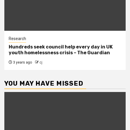
Research
Hundreds seek council help every day in UK
youth homelessness crisis – The Guardian
3 years ago
cj
YOU MAY HAVE MISSED