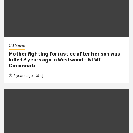
CJ News
Mother fighting for justice after her son was
killed 3 years ago in Westwood – WLWT
Cincinnati
2 years ago
cj