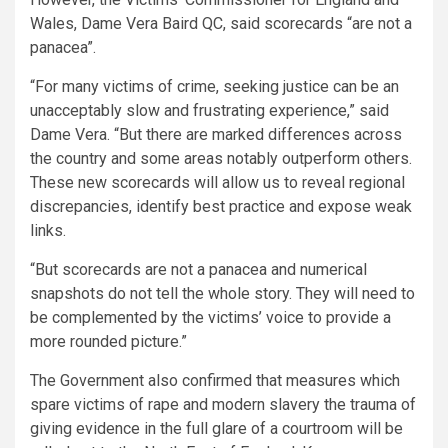
Wales, Dame Vera Baird QC, said scorecards “are not a
panacea”.
“For many victims of crime, seeking justice can be an
unacceptably slow and frustrating experience,” said
Dame Vera. “But there are marked differences across
the country and some areas notably outperform others.
These new scorecards will allow us to reveal regional
discrepancies, identify best practice and expose weak
links.
“But scorecards are not a panacea and numerical
snapshots do not tell the whole story. They will need to
be complemented by the victims’ voice to provide a
more rounded picture.”
The Government also confirmed that measures which
spare victims of rape and modern slavery the trauma of
giving evidence in the full glare of a courtroom will be