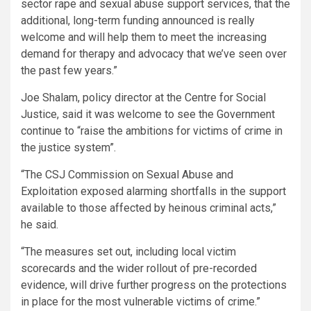
sector rape and sexual abuse support services, that the
additional, long-term funding announced is really
welcome and will help them to meet the increasing
demand for therapy and advocacy that we’ve seen over
the past few years.”
Joe Shalam, policy director at the Centre for Social
Justice, said it was welcome to see the Government
continue to “raise the ambitions for victims of crime in
the justice system”.
“The CSJ Commission on Sexual Abuse and
Exploitation exposed alarming shortfalls in the support
available to those affected by heinous criminal acts,”
he said.
“The measures set out, including local victim
scorecards and the wider rollout of pre-recorded
evidence, will drive further progress on the protections
in place for the most vulnerable victims of crime.”