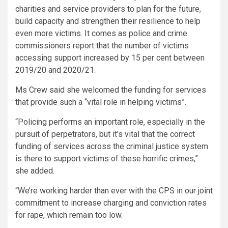
charities and service providers to plan for the future,
build capacity and strengthen their resilience to help
even more victims. It comes as police and crime
commissioners report that the number of victims
accessing support increased by 15 per cent between
2019/20 and 2020/21.
Ms Crew said she welcomed the funding for services
that provide such a “vital role in helping victims”.
“Policing performs an important role, especially in the
pursuit of perpetrators, but it’s vital that the correct
funding of services across the criminal justice system
is there to support victims of these horrific crimes,”
she added.
“We’re working harder than ever with the CPS in our joint
commitment to increase charging and conviction rates
for rape, which remain too low.