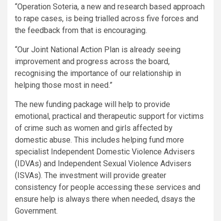
“Operation Soteria, a new and research based approach
to rape cases, is being trialled across five forces and
the feedback from that is encouraging.
“Our Joint National Action Plan is already seeing
improvement and progress across the board,
recognising the importance of our relationship in
helping those most in need.”
The new funding package will help to provide
emotional, practical and therapeutic support for victims
of crime such as women and girls affected by
domestic abuse. This includes helping fund more
specialist Independent Domestic Violence Advisers
(IDVAs) and Independent Sexual Violence Advisers
(ISVAs). The investment will provide greater
consistency for people accessing these services and
ensure help is always there when needed, dsays the
Government.