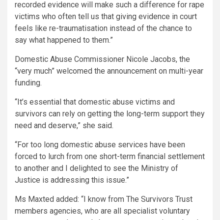
recorded evidence will make such a difference for rape
victims who often tell us that giving evidence in court
feels like re-traumatisation instead of the chance to
say what happened to them.”
Domestic Abuse Commissioner Nicole Jacobs, the
“very much” welcomed the announcement on multi-year
funding.
“It’s essential that domestic abuse victims and
survivors can rely on getting the long-term support they
need and deserve,” she said.
“For too long domestic abuse services have been
forced to lurch from one short-term financial settlement
to another and I delighted to see the Ministry of
Justice is addressing this issue.”
Ms Maxted added: “I know from The Survivors Trust
members agencies, who are all specialist voluntary