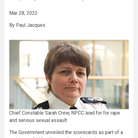
Mar 28, 2022
By Paul Jacques
Chief Constable Sarah Crew, NPCC lead for for rape
and serious sexual assault
The Government unveiled the scorecards as part of a