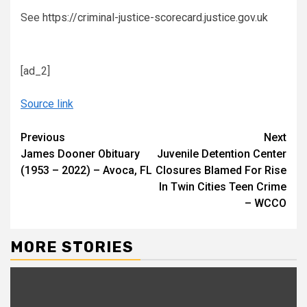
See
https://criminal-justice-scorecard.justice.gov.uk
[ad_2]
Source link
Continue
Previous
Next
James Dooner Obituary
Juvenile Detention Center
Reading
(1953 – 2022) – Avoca, FL
Closures Blamed For Rise
In Twin Cities Teen Crime
– WCCO
MORE STORIES