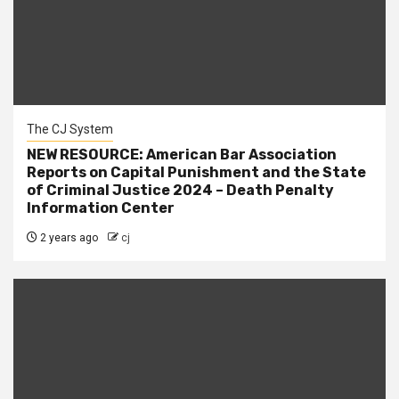
The CJ System
NEW RESOURCE: American Bar Association
Reports on Capital Punishment and the State
of Criminal Justice 2024 – Death Penalty
Information Center
2 years ago
cj