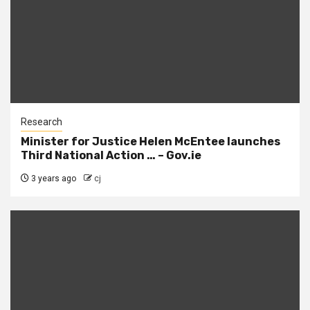
Research
Minister for Justice Helen McEntee launches
Third National Action … – Gov.ie
3 years ago
cj