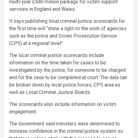
multi-year £440 million package for victim support
services in England and Wales.
It says publishing local criminal justice scorecards for
the first time will “shine a light on the work of agencies
such as the police and Crown Prosecution Service
(CPS) at a regional level”.
The local criminal justice scorecards include
information on the time taken for cases to be
investigated by the police, for someone to be charged
and for the case to be completed at court. The data can
be broken down by local police forces, CPS area as
well as Local Criminal Justice Boards.
The scorecards also include information on victim
engagement.
The Government said ministers were determined to
increase confidence in the criminal justice system so