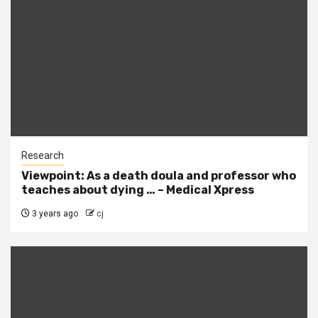
Research
Viewpoint: As a death doula and professor who
teaches about dying … – Medical Xpress
3 years ago
cj