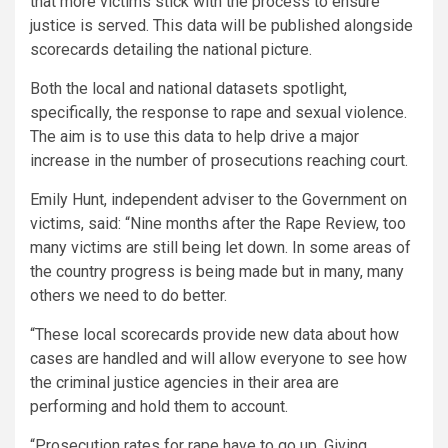
that more victims stick with the process to ensure
justice is served. This data will be published alongside
scorecards detailing the national picture.
Both the local and national datasets spotlight,
specifically, the response to rape and sexual violence.
The aim is to use this data to help drive a major
increase in the number of prosecutions reaching court.
Emily Hunt, independent adviser to the Government on
victims, said: “Nine months after the Rape Review, too
many victims are still being let down. In some areas of
the country progress is being made but in many, many
others we need to do better.
“These local scorecards provide new data about how
cases are handled and will allow everyone to see how
the criminal justice agencies in their area are
performing and hold them to account.
“Prosecution rates for rape have to go up. Giving