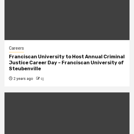
Careers
Franciscan University to Host Annual Criminal
Justice Career Day – Franciscan University of
Steubenville
2 years ago
cj