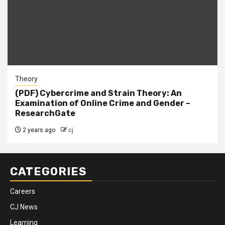
Theory
(PDF) Cybercrime and Strain Theory: An
Examination of Online Crime and Gender –
ResearchGate
2 years ago
cj
CATEGORIES
Careers
CJ News
Learning