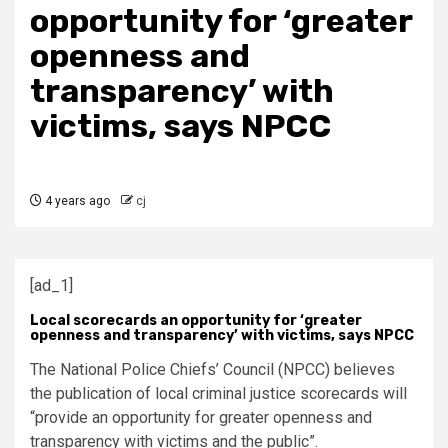
opportunity for ‘greater
openness and
transparency’ with
victims, says NPCC
4 years ago
cj
[ad_1]
Local scorecards an opportunity for ‘greater
openness and transparency’ with victims, says NPCC
The National Police Chiefs’ Council (NPCC) believes
the publication of local criminal justice scorecards will
“provide an opportunity for greater openness and
transparency with victims and the public”.