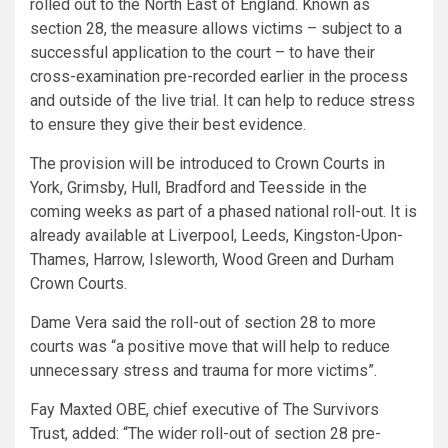
rolled out to the North East of England. Known as
section 28, the measure allows victims – subject to a
successful application to the court – to have their
cross-examination pre-recorded earlier in the process
and outside of the live trial. It can help to reduce stress
to ensure they give their best evidence.
The provision will be introduced to Crown Courts in
York, Grimsby, Hull, Bradford and Teesside in the
coming weeks as part of a phased national roll-out. It is
already available at Liverpool, Leeds, Kingston-Upon-
Thames, Harrow, Isleworth, Wood Green and Durham
Crown Courts.
Dame Vera said the roll-out of section 28 to more
courts was “a positive move that will help to reduce
unnecessary stress and trauma for more victims”.
Fay Maxted OBE, chief executive of The Survivors
Trust, added: “The wider roll-out of section 28 pre-