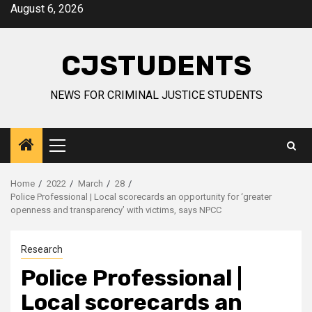
Skip
August 6, 2026
to
content
CJSTUDENTS
NEWS FOR CRIMINAL JUSTICE STUDENTS
Primary
Menu
Home
2022
March
28
Police Professional | Local scorecards an opportunity for ‘greater
openness and transparency’ with victims, says NPCC
Research
Police Professional |
Local scorecards an