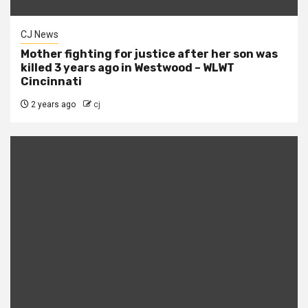
CJ News
Mother fighting for justice after her son was
killed 3 years ago in Westwood – WLWT
Cincinnati
2 years ago
cj