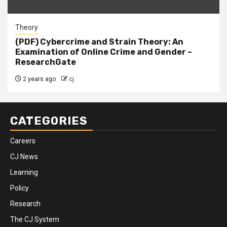
Theory
(PDF) Cybercrime and Strain Theory: An
Examination of Online Crime and Gender –
ResearchGate
2 years ago
cj
CATEGORIES
Careers
CJ News
Learning
Policy
Research
The CJ System