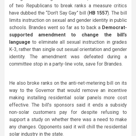
of two Republicans to break ranks a measure critics
have dubbed the “Don’t Say Gay” bill (
HB 1557
). The bill
limits instruction on sexual and gender identity in public
schools. Brandes went so far as to back a
Democrat-
supported amendment to change the bill’s
language
to eliminate all sexual instruction in grades
K-3, rather than single out sexual orientation and gender
identity. The amendment was defeated during a
committee stop in a party-line vote, save for Brandes.
He also broke ranks on the anti-net-metering bill on its
way to the Governor that would remove an incentive
making installing residential solar panels more cost
effective. The bill’s sponsors said it ends a subsidy
non-solar customers pay for despite refusing to
support a study on whether there was a need to make
any changes. Opponents said it will chill the residential
solar industry in the state.