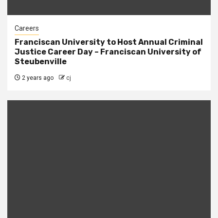
Careers
Franciscan University to Host Annual Criminal
Justice Career Day – Franciscan University of
Steubenville
2 years ago
cj