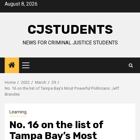
Skip
August 8, 2026
to
content
CJSTUDENTS
NEWS FOR CRIMINAL JUSTICE STUDENTS
Primary
Menu
Home
2022
March
29
No. 16 on the list of Tampa Bay’s Most Powerful Politicians: Jeff
Brandes
Learning
No. 16 on the list of
Tampa Bay’s Most