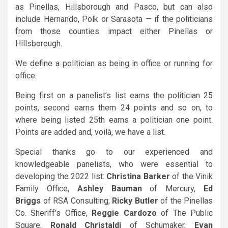
as Pinellas, Hillsborough and Pasco, but can also
include Hernando, Polk or Sarasota — if the politicians
from those counties impact either Pinellas or
Hillsborough.
We define a politician as being in office or running for
office.
Being first on a panelist’s list earns the politician 25
points, second earns them 24 points and so on, to
where being listed 25th earns a politician one point.
Points are added and, voilà, we have a list.
Special thanks go to our experienced and
knowledgeable panelists, who were essential to
developing the 2022 list:
Christina Barker
of the Vinik
Family Office,
Ashley Bauman
of Mercury,
Ed
Briggs
of RSA Consulting,
Ricky Butler
of the Pinellas
Co. Sheriff’s Office,
Reggie Cardozo
of The Public
Square,
Ronald Christaldi
of Schumaker,
Evan