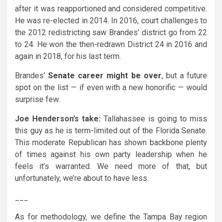
after it was reapportioned and considered competitive.
He was re-elected in 2014. In 2016, court challenges to
the 2012 redistricting saw Brandes’ district go from 22
to 24. He won the then-redrawn District 24 in 2016 and
again in 2018, for his last term.
Brandes’
Senate career might be over
, but a future
spot on the list — if even with a new honorific — would
surprise few.
Joe Henderson’s take:
Tallahassee is going to miss
this guy as he is term-limited out of the Florida Senate.
This moderate Republican has shown backbone plenty
of times against his own party leadership when he
feels it’s warranted. We need more of that, but
unfortunately, we’re about to have less.
___
As for methodology, we define the Tampa Bay region