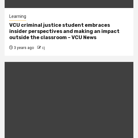
Learning
VCU criminal justice student embraces
insider perspectives and making an impact
outside the classroom – VCU News
3 years ago
cj