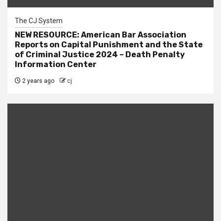
The CJ System
NEW RESOURCE: American Bar Association
Reports on Capital Punishment and the State
of Criminal Justice 2024 – Death Penalty
Information Center
2 years ago
cj