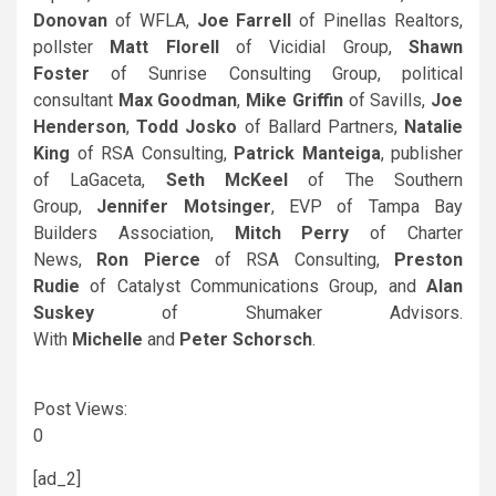
Donovan
of WFLA,
Joe Farrell
of Pinellas Realtors,
pollster
Matt Florell
of Vicidial Group,
Shawn
Foster
of Sunrise Consulting Group, political
consultant
Max Goodman
,
Mike Griffin
of Savills,
Joe
Henderson
,
Todd Josko
of Ballard Partners,
Natalie
King
of RSA Consulting,
Patrick Manteiga
, publisher
of LaGaceta,
Seth McKeel
of The Southern
Group,
Jennifer Motsinger
, EVP of Tampa Bay
Builders Association,
Mitch Perry
of Charter
News,
Ron Pierce
of RSA Consulting,
Preston
Rudie
of Catalyst Communications Group, and
Alan
Suskey
of Shumaker Advisors.
With
Michelle
and
Peter Schorsch
.
Post Views:
0
[ad_2]