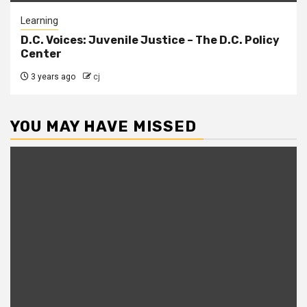
Learning
D.C. Voices: Juvenile Justice – The D.C. Policy
Center
3 years ago
cj
YOU MAY HAVE MISSED