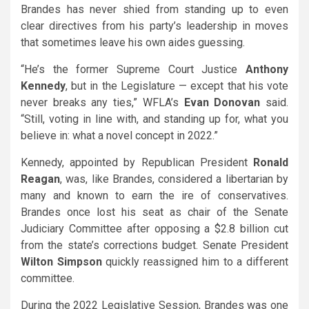
Brandes has never shied from standing up to even
clear directives from his party’s leadership in moves
that sometimes leave his own aides guessing.
“He’s the former Supreme Court Justice
Anthony
Kennedy
, but in the Legislature — except that his vote
never breaks any ties,” WFLA’s
Evan Donovan
said.
“Still, voting in line with, and standing up for, what you
believe in: what a novel concept in 2022.”
Kennedy, appointed by Republican President
Ronald
Reagan
, was, like Brandes, considered a libertarian by
many and known to earn the ire of conservatives.
Brandes once lost his seat as chair of the Senate
Judiciary Committee after opposing a $2.8 billion cut
from the state’s corrections budget. Senate President
Wilton Simpson
quickly reassigned him to a different
committee.
During the 2022 Legislative Session, Brandes was one