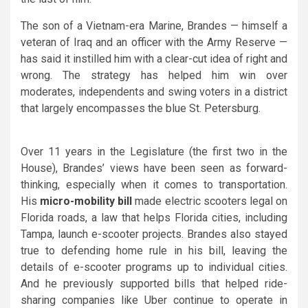
The son of a Vietnam-era Marine, Brandes — himself a
veteran of Iraq and an officer with the Army Reserve —
has said it instilled him with a clear-cut idea of right and
wrong. The strategy has helped him win over
moderates, independents and swing voters in a district
that largely encompasses the blue St. Petersburg.
Over 11 years in the Legislature (the first two in the
House), Brandes’ views have been seen as forward-
thinking, especially when it comes to transportation.
His
micro-mobility bill
made electric scooters legal on
Florida roads, a law that helps Florida cities, including
Tampa, launch e-scooter projects. Brandes also stayed
true to defending home rule in his bill, leaving the
details of e-scooter programs up to individual cities.
And he previously supported bills that helped ride-
sharing companies like Uber continue to operate in