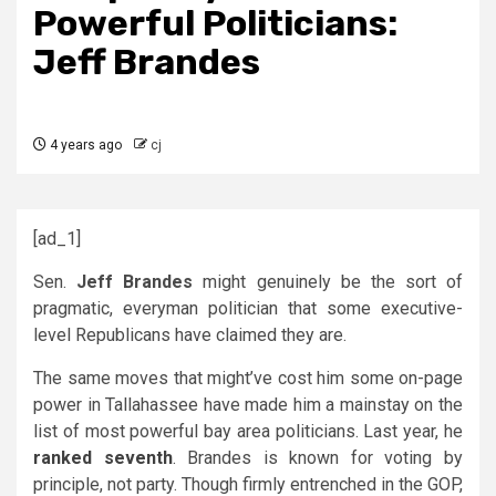
Powerful Politicians:
Jeff Brandes
4 years ago
cj
[ad_1]
Sen.
Jeff Brandes
might genuinely be the sort of
pragmatic, everyman politician that some executive-
level Republicans have claimed they are.
The same moves that might’ve cost him some on-page
power in Tallahassee have made him a mainstay on the
list of most powerful bay area politicians. Last year, he
ranked seventh
. Brandes is known for voting by
principle, not party. Though firmly entrenched in the GOP,