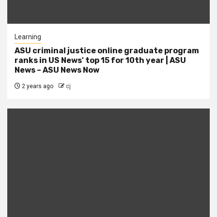
Learning
ASU criminal justice online graduate program
ranks in US News' top 15 for 10th year | ASU
News – ASU News Now
2 years ago
cj