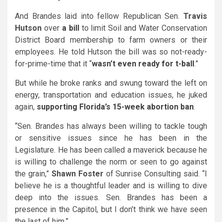
And Brandes laid into fellow Republican Sen.
Travis
Hutson
over
a bill
to limit Soil and Water Conservation
District Board membership to farm owners or their
employees. He told Hutson the bill was so not-ready-
for-prime-time that it “
wasn’t even ready for t-ball
.”
But while he broke ranks and swung toward the left on
energy, transportation and education issues, he juked
again,
supporting Florida’s 15-week abortion ban
.
“Sen. Brandes has always been willing to tackle tough
or sensitive issues since he has been in the
Legislature. He has been called a maverick because he
is willing to challenge the norm or seen to go against
the grain,”
Shawn Foster
of Sunrise Consulting said. “I
believe he is a thoughtful leader and is willing to dive
deep into the issues. Sen. Brandes has been a
presence in the Capitol, but I don’t think we have seen
the last of him.”