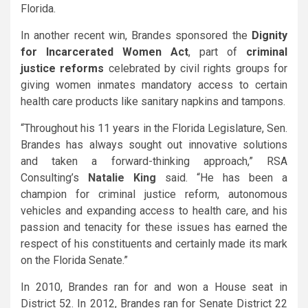
Florida.
In another recent win, Brandes sponsored the
Dignity
for Incarcerated Women Act
,
part of
criminal
justice reforms
celebrated by civil rights groups for
giving women inmates mandatory access to certain
health care products like sanitary napkins and tampons.
“Throughout his 11 years in the Florida Legislature, Sen.
Brandes has always sought out innovative solutions
and taken a forward-thinking approach,” RSA
Consulting’s
Natalie King
said. “He has been a
champion for criminal justice reform, autonomous
vehicles and expanding access to health care, and his
passion and tenacity for these issues has earned the
respect of his constituents and certainly made its mark
on the Florida Senate.”
In 2010, Brandes ran for and won a House seat in
District 52. In 2012, Brandes ran for Senate District 22