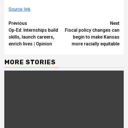
Source link
Continue
Previous
Next
Op-Ed: Internships build
Fiscal policy changes can
Reading
skills, launch careers,
begin to make Kansas
enrich lives | Opinion
more racially equitable
MORE STORIES