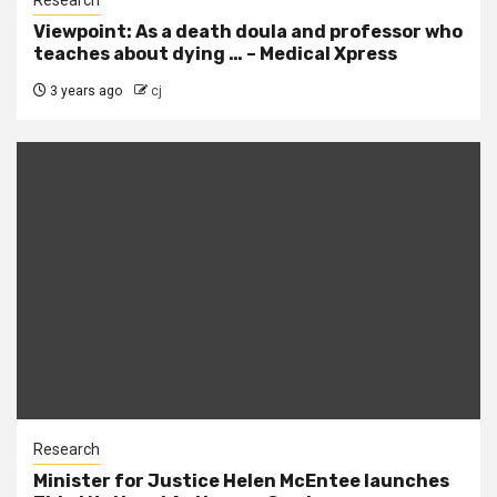
Viewpoint: As a death doula and professor who
teaches about dying … – Medical Xpress
3 years ago
cj
Research
Minister for Justice Helen McEntee launches