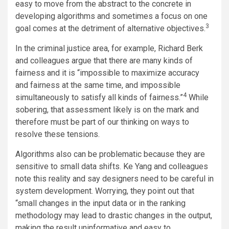
easy to move from the abstract to the concrete in
developing algorithms and sometimes a focus on one
3
goal comes at the detriment of alternative objectives.
In the criminal justice area, for example, Richard Berk
and colleagues argue that there are many kinds of
fairness and it is “impossible to maximize accuracy
and fairness at the same time, and impossible
4
simultaneously to satisfy all kinds of fairness.”
While
sobering, that assessment likely is on the mark and
therefore must be part of our thinking on ways to
resolve these tensions.
Algorithms also can be problematic because they are
sensitive to small data shifts. Ke Yang and colleagues
note this reality and say designers need to be careful in
system development. Worrying, they point out that
“small changes in the input data or in the ranking
methodology may lead to drastic changes in the output,
making the result uninformative and easy to