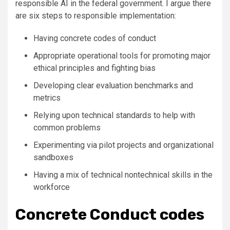
responsible AI in the federal government. I argue there
are six steps to responsible implementation:
Having concrete codes of conduct
Appropriate operational tools for promoting major
ethical principles and fighting bias
Developing clear evaluation benchmarks and
metrics
Relying upon technical standards to help with
common problems
Experimenting via pilot projects and organizational
sandboxes
Having a mix of technical nontechnical skills in the
workforce
Concrete Conduct codes