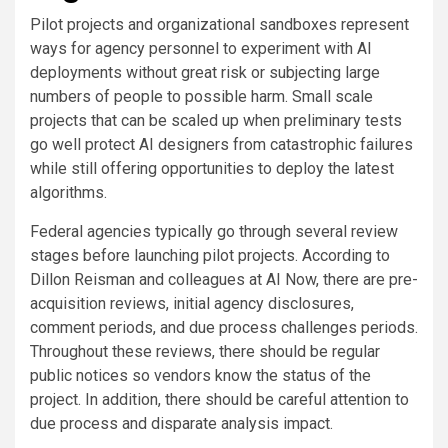
Pilot projects and organizational sandboxes represent
ways for agency personnel to experiment with AI
deployments without great risk or subjecting large
numbers of people to possible harm. Small scale
projects that can be scaled up when preliminary tests
go well protect AI designers from catastrophic failures
while still offering opportunities to deploy the latest
algorithms.
Federal agencies typically go through several review
stages before launching pilot projects. According to
Dillon Reisman and colleagues at AI Now, there are pre-
acquisition reviews, initial agency disclosures,
comment periods, and due process challenges periods.
Throughout these reviews, there should be regular
public notices so vendors know the status of the
project. In addition, there should be careful attention to
due process and disparate analysis impact.