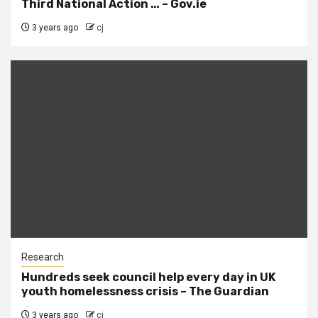
Third National Action … – Gov.ie
3 years ago
cj
Research
Hundreds seek council help every day in UK
youth homelessness crisis – The Guardian
3 years ago
cj