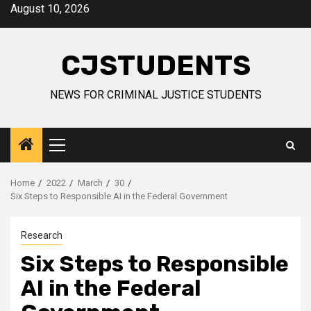
Skip
August 10, 2026
to
content
CJSTUDENTS
NEWS FOR CRIMINAL JUSTICE STUDENTS
Primary
Menu
Home
2022
March
30
Six Steps to Responsible AI in the Federal Government
Research
Six Steps to Responsible
AI in the Federal