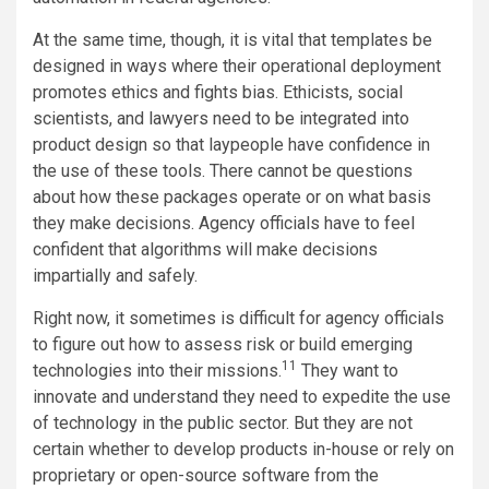
At the same time, though, it is vital that templates be
designed in ways where their operational deployment
promotes ethics and fights bias. Ethicists, social
scientists, and lawyers need to be integrated into
product design so that laypeople have confidence in
the use of these tools. There cannot be questions
about how these packages operate or on what basis
they make decisions. Agency officials have to feel
confident that algorithms will make decisions
impartially and safely.
Right now, it sometimes is difficult for agency officials
to figure out how to assess risk or build emerging
11
technologies into their missions.
They want to
innovate and understand they need to expedite the use
of technology in the public sector. But they are not
certain whether to develop products in-house or rely on
proprietary or open-source software from the