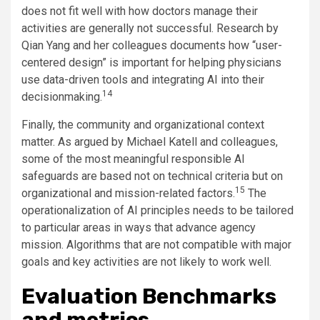
does not fit well with how doctors manage their
activities are generally not successful. Research by
Qian Yang and her colleagues documents how “user-
centered design” is important for helping physicians
use data-driven tools and integrating AI into their
14
decisionmaking.
Finally, the community and organizational context
matter. As argued by Michael Katell and colleagues,
some of the most meaningful responsible AI
safeguards are based not on technical criteria but on
15
organizational and mission-related factors.
The
operationalization of AI principles needs to be tailored
to particular areas in ways that advance agency
mission. Algorithms that are not compatible with major
goals and key activities are not likely to work well.
Evaluation Benchmarks
and metrics