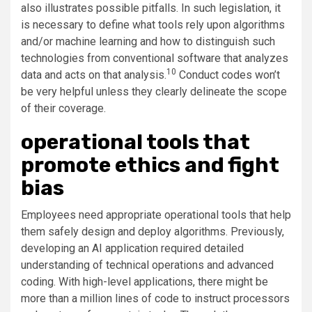
also illustrates possible pitfalls. In such legislation, it
is necessary to define what tools rely upon algorithms
and/or machine learning and how to distinguish such
technologies from conventional software that analyzes
10
data and acts on that analysis.
Conduct codes won’t
be very helpful unless they clearly delineate the scope
of their coverage.
operational tools that
promote ethics and fight
bias
Employees need appropriate operational tools that help
them safely design and deploy algorithms. Previously,
developing an AI application required detailed
understanding of technical operations and advanced
coding. With high-level applications, there might be
more than a million lines of code to instruct processors