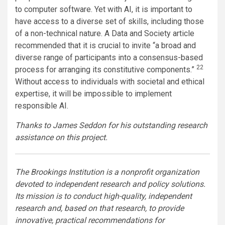
to computer software. Yet with AI, it is important to
have access to a diverse set of skills, including those
of a non-technical nature. A Data and Society article
recommended that it is crucial to invite “a broad and
diverse range of participants into a consensus-based
22
process for arranging its constitutive components.”
Without access to individuals with societal and ethical
expertise, it will be impossible to implement
responsible AI.
Thanks to James Seddon for his outstanding research
assistance on this project.
The Brookings Institution is a nonprofit organization
devoted to independent research and policy solutions.
Its mission is to conduct high-quality, independent
research and, based on that research, to provide
innovative, practical recommendations for