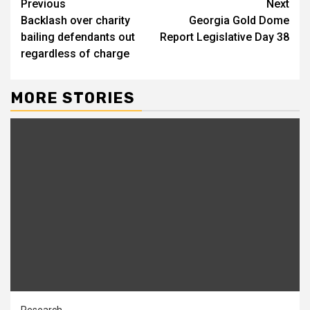
Continue
Previous
Next
Backlash over charity
Georgia Gold Dome
Reading
bailing defendants out
Report Legislative Day 38
regardless of charge
MORE STORIES
Research