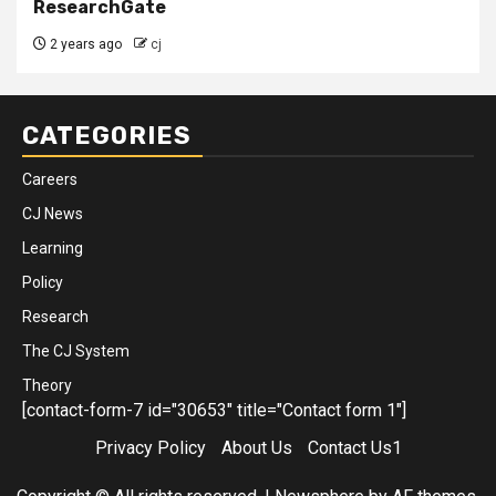
ResearchGate
2 years ago
cj
CATEGORIES
Careers
CJ News
Learning
Policy
Research
The CJ System
Theory
[contact-form-7 id="30653" title="Contact form 1"]
Privacy Policy
About Us
Contact Us1