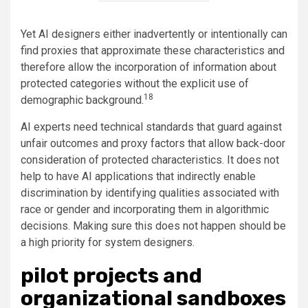
Yet AI designers either inadvertently or intentionally can
find proxies that approximate these characteristics and
therefore allow the incorporation of information about
protected categories without the explicit use of
18
demographic background.
AI experts need technical standards that guard against
unfair outcomes and proxy factors that allow back-door
consideration of protected characteristics. It does not
help to have AI applications that indirectly enable
discrimination by identifying qualities associated with
race or gender and incorporating them in algorithmic
decisions. Making sure this does not happen should be
a high priority for system designers.
pilot projects and
organizational sandboxes