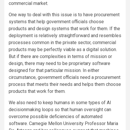
commercial market.
One way to deal with this issue is to have procurement
systems that help government officials choose
products and design systems that work for them. If the
deployment is relatively straightforward and resembles
processes common in the private sector, commercial
products may be perfectly viable as a digital solution.
But if there are complexities in terms of mission or
design, there may need to be proprietary software
designed for that particular mission. In either
circumstance, government officials need a procurement
process that meets their needs and helps them choose
products that work for them.
We also need to keep humans in some types of AI
decisionmaking loops so that human oversight can
overcome possible deficiencies of automated
software. Carnegie Mellon University Professor Maria