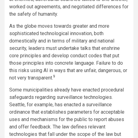
worked out agreements, and negotiated differences for
the safety of humanity.
As the globe moves towards greater and more
sophisticated technological innovation, both
domestically and in terms of military and national
security, leaders must undertake talks that enshrine
core principles and develop conduct codes that put
those principles into concrete language. Failure to do
this risks using AI in ways that are unfair, dangerous, or
9
not very transparent.
Some municipalities already have enacted procedural
safeguards regarding surveillance technologies.
Seattle, for example, has enacted a surveillance
ordinance that establishes parameters for acceptable
uses and mechanisms for the public to report abuses
and offer feedback. The law defines relevant
technologies that fall under the scope of the law but