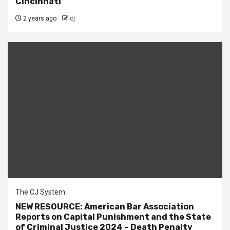
Cincinnati
2 years ago
cj
The CJ System
NEW RESOURCE: American Bar Association
Reports on Capital Punishment and the State
of Criminal Justice 2024 – Death Penalty