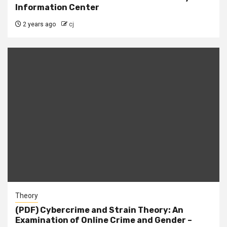
Information Center
2 years ago
cj
Theory
(PDF) Cybercrime and Strain Theory: An
Examination of Online Crime and Gender –