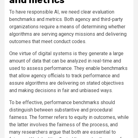
To have responsible AI, we need clear evaluation
benchmarks and metrics. Both agency and third-party
organizations require a means of determining whether
algorithms are serving agency missions and delivering
outcomes that meet conduct codes.
One virtue of digital systems is they generate a large
amount of data that can be analyzed in real-time and
used to assess performance. They enable benchmarks
that allow agency officials to track performance and
assure algorithms are delivering on stated objectives
and making decisions in fair and unbiased ways.
To be effective, performance benchmarks should
distinguish between substantive and procedural
fairness. The former refers to equity in outcomes, while
the latter involves the fairness of the process, and
many researchers argue that both are essential to