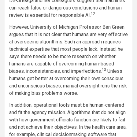
De-Arteaga and her colleagues suggest that machines
can reach false or dangerous conclusions and human
12
review is essential for responsible AI.
However, University of Michigan Professor Ben Green
argues that it is not clear that humans are very effective
at overseeing algorithms. Such an approach requires
technical expertise that most people lack. Instead, he
says there needs to be more research on whether
humans are capable of overcoming human-based
13
biases, inconsistencies, and imperfections.
Unless
humans get better at overcoming their own conscious
and unconscious biases, manual oversight runs the risk
of making bias problems worse.
In addition, operational tools must be human-centered
and fit the agency mission. Algorithms that do not align
with how government officials function are likely to fail
and not achieve their objectives. In the health care area,
for example, clinical decisionmaking software that