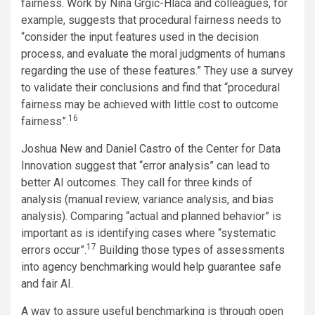
fairness. Work by Nina Grgic-Hlaca and colleagues, for
example, suggests that procedural fairness needs to
“consider the input features used in the decision
process, and evaluate the moral judgments of humans
regarding the use of these features.” They use a survey
to validate their conclusions and find that “procedural
fairness may be achieved with little cost to outcome
16
fairness”.
Joshua New and Daniel Castro of the Center for Data
Innovation suggest that “error analysis” can lead to
better AI outcomes. They call for three kinds of
analysis (manual review, variance analysis, and bias
analysis). Comparing “actual and planned behavior” is
important as is identifying cases where “systematic
17
errors occur”.
Building those types of assessments
into agency benchmarking would help guarantee safe
and fair AI.
A way to assure useful benchmarking is through open