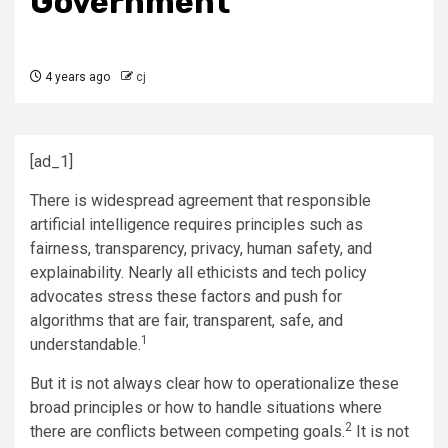
Government
4 years ago
cj
[ad_1]
There is widespread agreement that responsible
artificial intelligence requires principles such as
fairness, transparency, privacy, human safety, and
explainability. Nearly all ethicists and tech policy
advocates stress these factors and push for
algorithms that are fair, transparent, safe, and
1
understandable.
But it is not always clear how to operationalize these
broad principles or how to handle situations where
2
there are conflicts between competing goals.
It is not