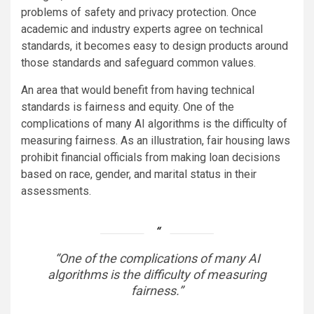
problems of safety and privacy protection. Once
academic and industry experts agree on technical
standards, it becomes easy to design products around
those standards and safeguard common values.
An area that would benefit from having technical
standards is fairness and equity. One of the
complications of many AI algorithms is the difficulty of
measuring fairness. As an illustration, fair housing laws
prohibit financial officials from making loan decisions
based on race, gender, and marital status in their
assessments.
“One of the complications of many AI
algorithms is the difficulty of measuring
fairness.”