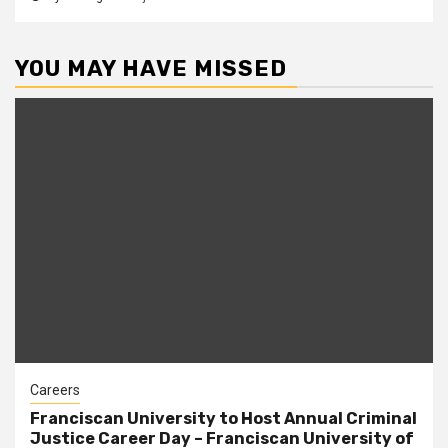
YOU MAY HAVE MISSED
Careers
Franciscan University to Host Annual Criminal
Justice Career Day – Franciscan University of