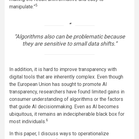
5
manipulate.”
“Algorithms also can be problematic because
they are sensitive to small data shifts.”
In addition, it is hard to improve transparency with
digital tools that are inherently complex. Even though
the European Union has sought to promote AI
transparency, researchers have found limited gains in
consumer understanding of algorithms or the factors
that guide AI decisionmaking. Even as AI becomes
ubiquitous, it remains an indecipherable black box for
6
most individuals.
In this paper, I discuss ways to operationalize