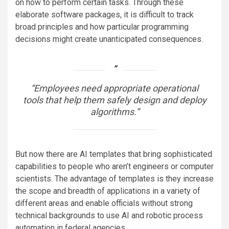
on how to perform certain tasks. Through these
elaborate software packages, it is difficult to track
broad principles and how particular programming
decisions might create unanticipated consequences.
“Employees need appropriate operational
tools that help them safely design and deploy
algorithms.”
But now there are AI templates that bring sophisticated
capabilities to people who aren’t engineers or computer
scientists. The advantage of templates is they increase
the scope and breadth of applications in a variety of
different areas and enable officials without strong
technical backgrounds to use AI and robotic process
automation in federal agencies.