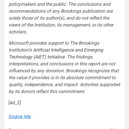
policymakers and the public. The conclusions and
recommendations of any Brookings publication are
solely those of its author(s), and do not reflect the
views of the Institution, its management, or its other
scholars.
Microsoft provides support to The Brookings
Institution’s
Artificial Intelligence and Emerging
Technology (AIET) Initiative
. The findings,
interpretations, and conclusions in this report are not
influenced by any donation. Brookings recognizes that
the value it provides is in its absolute commitment to
quality, independence, and impact. Activities supported
by its donors reflect this commitment.
[ad_2]
Source link