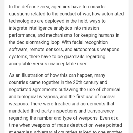
In the defense area, agencies have to consider
questions related to the conduct of war, how automated
technologies are deployed in the field, ways to
integrate intelligence analytics into mission
performance, and mechanisms for keeping humans in
the decisionmaking loop. With facial recognition
software, remote sensors, and autonomous weapons
systems, there have to be guardrails regarding
acceptable versus unacceptable uses.
As an illustration of how this can happen, many
countries came together in the 20th century and
negotiated agreements outlawing the use of chemical
and biological weapons, and the first use of nuclear
weapons. There were treaties and agreements that
mandated third-party inspections and transparency
regarding the number and type of weapons. Even at a
time when weapons of mass destruction were pointed
at enemies, adversarial countries talked to one another,