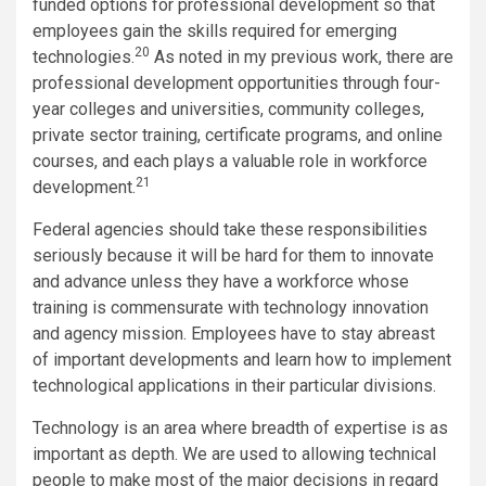
funded options for professional development so that
employees gain the skills required for emerging
20
technologies.
As noted in my previous work, there are
professional development opportunities through four-
year colleges and universities, community colleges,
private sector training, certificate programs, and online
courses, and each plays a valuable role in workforce
21
development.
Federal agencies should take these responsibilities
seriously because it will be hard for them to innovate
and advance unless they have a workforce whose
training is commensurate with technology innovation
and agency mission. Employees have to stay abreast
of important developments and learn how to implement
technological applications in their particular divisions.
Technology is an area where breadth of expertise is as
important as depth. We are used to allowing technical
people to make most of the major decisions in regard