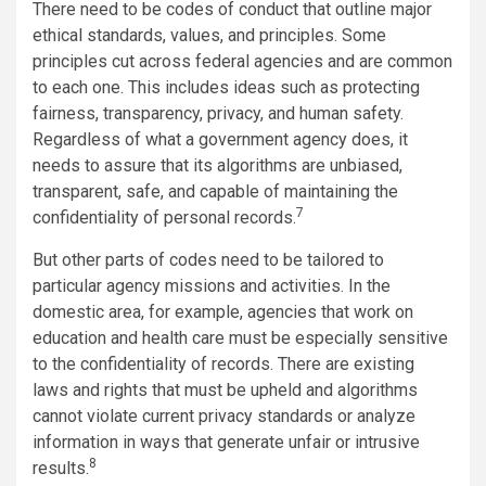
There need to be codes of conduct that outline major
ethical standards, values, and principles. Some
principles cut across federal agencies and are common
to each one. This includes ideas such as protecting
fairness, transparency, privacy, and human safety.
Regardless of what a government agency does, it
needs to assure that its algorithms are unbiased,
transparent, safe, and capable of maintaining the
7
confidentiality of personal records.
But other parts of codes need to be tailored to
particular agency missions and activities. In the
domestic area, for example, agencies that work on
education and health care must be especially sensitive
to the confidentiality of records. There are existing
laws and rights that must be upheld and algorithms
cannot violate current privacy standards or analyze
information in ways that generate unfair or intrusive
8
results.