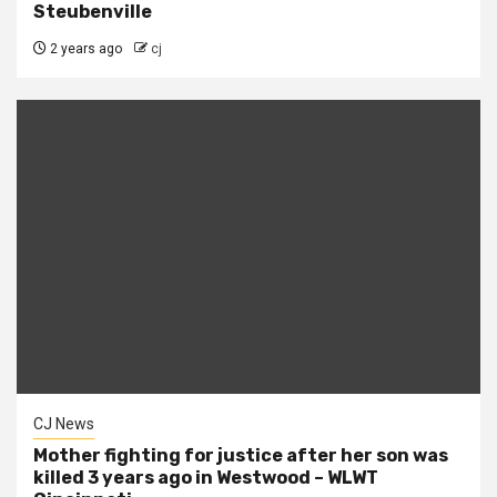
Steubenville
2 years ago
cj
CJ News
Mother fighting for justice after her son was
killed 3 years ago in Westwood – WLWT