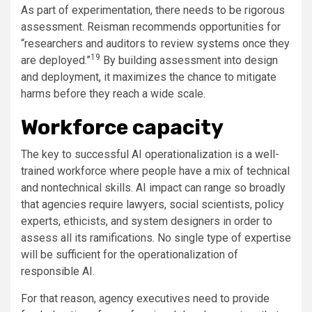
As part of experimentation, there needs to be rigorous
assessment. Reisman recommends opportunities for
“researchers and auditors to review systems once they
19
are deployed.”
By building assessment into design
and deployment, it maximizes the chance to mitigate
harms before they reach a wide scale.
Workforce capacity
The key to successful AI operationalization is a well-
trained workforce where people have a mix of technical
and nontechnical skills. AI impact can range so broadly
that agencies require lawyers, social scientists, policy
experts, ethicists, and system designers in order to
assess all its ramifications. No single type of expertise
will be sufficient for the operationalization of
responsible AI.
For that reason, agency executives need to provide