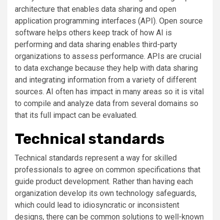
architecture that enables data sharing and open
application programming interfaces (API). Open source
software helps others keep track of how AI is
performing and data sharing enables third-party
organizations to assess performance. APIs are crucial
to data exchange because they help with data sharing
and integrating information from a variety of different
sources. AI often has impact in many areas so it is vital
to compile and analyze data from several domains so
that its full impact can be evaluated.
Technical standards
Technical standards represent a way for skilled
professionals to agree on common specifications that
guide product development. Rather than having each
organization develop its own technology safeguards,
which could lead to idiosyncratic or inconsistent
designs, there can be common solutions to well-known