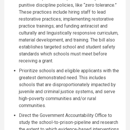
punitive discipline policies, like “zero tolerance.”
These practices include hiring staff to lead
restorative practices; implementing restorative
practice trainings; and funding antiracist and
culturally and linguistically responsive curriculum,
material development, and training. The bill also
establishes targeted school and student safety
standards which schools must meet before
receiving a grant.
Prioritize schools and eligible applicants with the
greatest demonstrated need. This includes
schools that are disproportionately impacted by
juvenile and criminal justice systems, and serve
high-poverty communities and/or rural
communities.
Direct the Government Accountability Office to
study the school-to-prison-pipeline and research
the extent to which evidence-based interventions