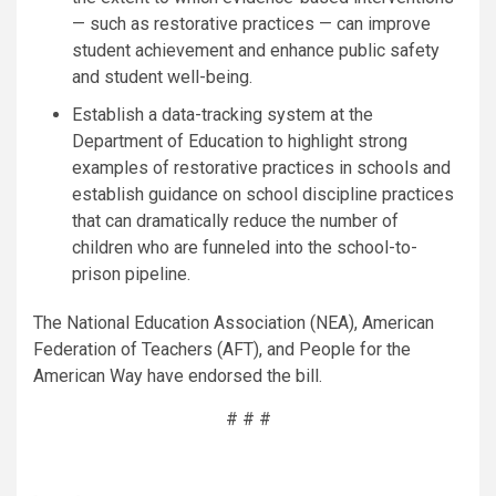
— such as restorative practices — can improve
student achievement and enhance public safety
and student well-being.
Establish a data-tracking system at the
Department of Education to highlight strong
examples of restorative practices in schools and
establish guidance on school discipline practices
that can dramatically reduce the number of
children who are funneled into the school-to-
prison pipeline.
The National Education Association (NEA), American
Federation of Teachers (AFT), and People for the
American Way have endorsed the bill.
# # #