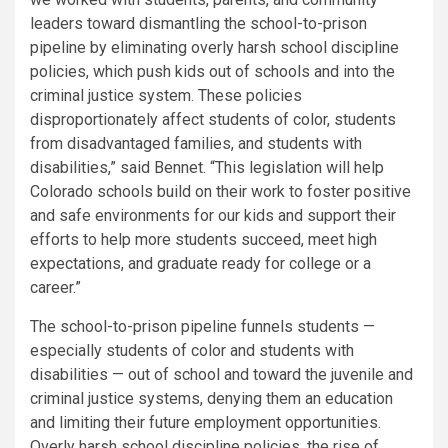
leaders toward dismantling the school-to-prison
pipeline by eliminating overly harsh school discipline
policies, which push kids out of schools and into the
criminal justice system. These policies
disproportionately affect students of color, students
from disadvantaged families, and students with
disabilities,” said Bennet. “This legislation will help
Colorado schools build on their work to foster positive
and safe environments for our kids and support their
efforts to help more students succeed, meet high
expectations, and graduate ready for college or a
career.”
The school-to-prison pipeline funnels students —
especially students of color and students with
disabilities — out of school and toward the juvenile and
criminal justice systems, denying them an education
and limiting their future employment opportunities.
Overly harsh school discipline policies, the rise of