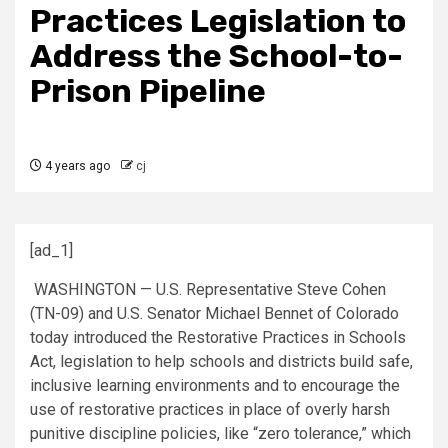
Practices Legislation to
Address the School-to-
Prison Pipeline
4 years ago
cj
[ad_1]
WASHINGTON — U.S. Representative Steve Cohen
(TN-09) and U.S. Senator Michael Bennet of Colorado
today introduced the Restorative Practices in Schools
Act, legislation to help schools and districts build safe,
inclusive learning environments and to encourage the
use of restorative practices in place of overly harsh
punitive discipline policies, like “zero tolerance,” which