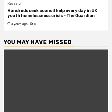
Research
Hundreds seek council help every day in UK
youth homelessness crisis – The Guardian
3 years ago
cj
YOU MAY HAVE MISSED