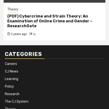
Theory
(PDF) Cybercrime and Strain Theory: An
Examination of Online Crime and Gender –
ResearchGate
2 years ago
cj
CATEGORIES
Careers
CJ News
Learning
Policy
Research
The CJ System