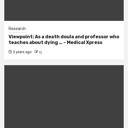
Research
Viewpoint: As a death doula and professor who
teaches about dying … – Medical Xpress
3 years ago
cj