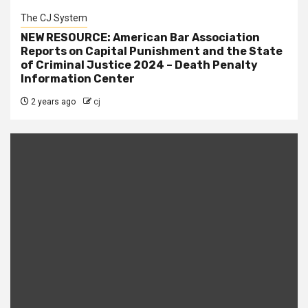
The CJ System
NEW RESOURCE: American Bar Association
Reports on Capital Punishment and the State
of Criminal Justice 2024 – Death Penalty
Information Center
2 years ago
cj