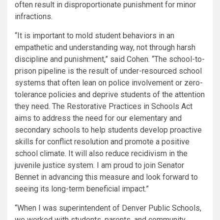
often result in disproportionate punishment for minor
infractions.
“It is important to mold student behaviors in an
empathetic and understanding way, not through harsh
discipline and punishment,” said Cohen. “The school-to-
prison pipeline is the result of under-resourced school
systems that often lean on police involvement or zero-
tolerance policies and deprive students of the attention
they need. The Restorative Practices in Schools Act
aims to address the need for our elementary and
secondary schools to help students develop proactive
skills for conflict resolution and promote a positive
school climate. It will also reduce recidivism in the
juvenile justice system. I am proud to join Senator
Bennet in advancing this measure and look forward to
seeing its long-term beneficial impact.”
“When I was superintendent of Denver Public Schools,
we worked with students, parents, and community