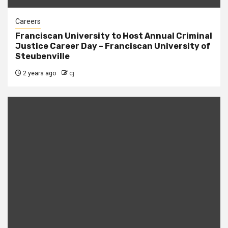
Careers
Franciscan University to Host Annual Criminal
Justice Career Day – Franciscan University of
Steubenville
2 years ago
cj