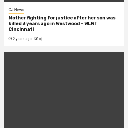
CJ News
Mother fighting for justice after her son was
killed 3 years ago in Westwood – WLWT
Cincinnati
2 years ago
cj