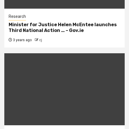
Research
Minister for Justice Helen McEntee launches
Third National Action … – Gov.ie
3 years ago
cj