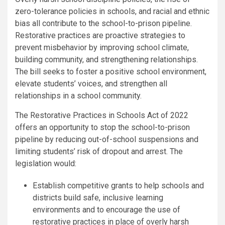
zero-tolerance policies in schools, and racial and ethnic
bias all contribute to the school-to-prison pipeline.
Restorative practices are proactive strategies to
prevent misbehavior by improving school climate,
building community, and strengthening relationships.
The bill seeks to foster a positive school environment,
elevate students’ voices, and strengthen all
relationships in a school community.
The Restorative Practices in Schools Act of 2022
offers an opportunity to stop the school-to-prison
pipeline by reducing out-of-school suspensions and
limiting students’ risk of dropout and arrest. The
legislation would:
Establish competitive grants to help schools and
districts build safe, inclusive learning
environments and to encourage the use of
restorative practices in place of overly harsh