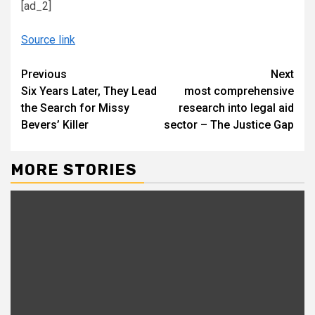
[ad_2]
Source link
Continue
Previous
Next
Six Years Later, They Lead
most comprehensive
Reading
the Search for Missy
research into legal aid
Bevers’ Killer
sector – The Justice Gap
MORE STORIES