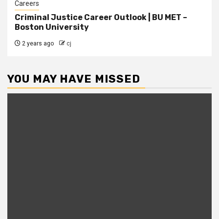
Careers
Criminal Justice Career Outlook | BU MET –
Boston University
2 years ago
cj
YOU MAY HAVE MISSED