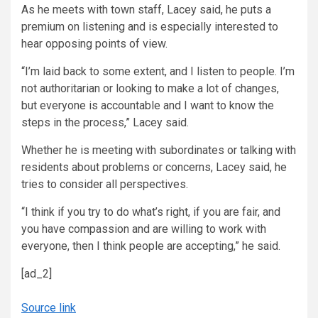
As he meets with town staff, Lacey said, he puts a
premium on listening and is especially interested to
hear opposing points of view.
“I’m laid back to some extent, and I listen to people. I’m
not authoritarian or looking to make a lot of changes,
but everyone is accountable and I want to know the
steps in the process,” Lacey said.
Whether he is meeting with subordinates or talking with
residents about problems or concerns, Lacey said, he
tries to consider all perspectives.
“I think if you try to do what’s right, if you are fair, and
you have compassion and are willing to work with
everyone, then I think people are accepting,” he said.
[ad_2]
Source link