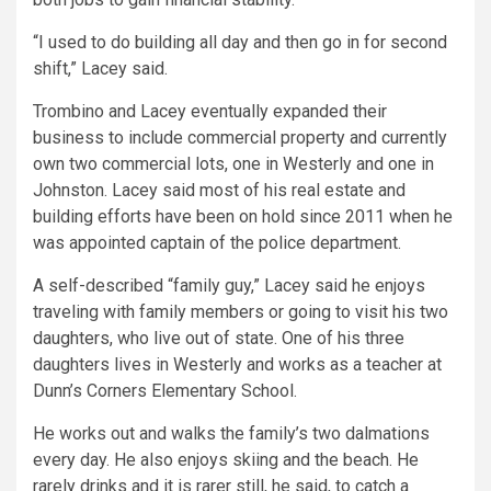
“I used to do building all day and then go in for second
shift,” Lacey said.
Trombino and Lacey eventually expanded their
business to include commercial property and currently
own two commercial lots, one in Westerly and one in
Johnston. Lacey said most of his real estate and
building efforts have been on hold since 2011 when he
was appointed captain of the police department.
A self-described “family guy,” Lacey said he enjoys
traveling with family members or going to visit his two
daughters, who live out of state. One of his three
daughters lives in Westerly and works as a teacher at
Dunn’s Corners Elementary School.
He works out and walks the family’s two dalmations
every day. He also enjoys skiing and the beach. He
rarely drinks and it is rarer still, he said, to catch a