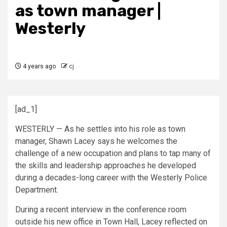
as town manager |
Westerly
4 years ago
cj
[ad_1]
WESTERLY — As he settles into his role as town
manager, Shawn Lacey says he welcomes the
challenge of a new occupation and plans to tap many of
the skills and leadership approaches he developed
during a decades-long career with the Westerly Police
Department.
During a recent interview in the conference room
outside his new office in Town Hall, Lacey reflected on