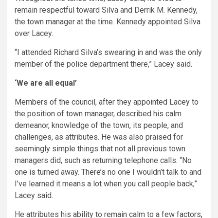
remain respectful toward Silva and Derrik M. Kennedy,
the town manager at the time. Kennedy appointed Silva
over Lacey.
“I attended Richard Silva’s swearing in and was the only
member of the police department there,” Lacey said.
‘We are all equal’
Members of the council, after they appointed Lacey to
the position of town manager, described his calm
demeanor, knowledge of the town, its people, and
challenges, as attributes. He was also praised for
seemingly simple things that not all previous town
managers did, such as returning telephone calls. “No
one is turned away. There’s no one I wouldn’t talk to and
I’ve learned it means a lot when you call people back,”
Lacey said.
He attributes his ability to remain calm to a few factors,