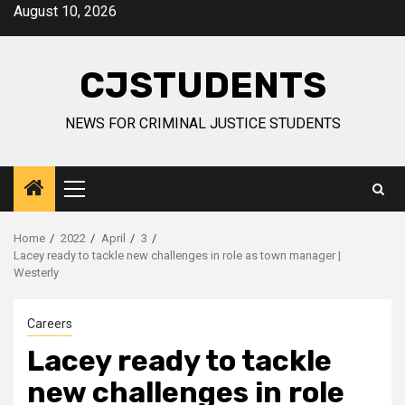
Skip
August 10, 2026
to
content
CJSTUDENTS
NEWS FOR CRIMINAL JUSTICE STUDENTS
Primary
Menu
Home
2022
April
3
Lacey ready to tackle new challenges in role as town manager |
Westerly
Careers
Lacey ready to tackle
new challenges in role