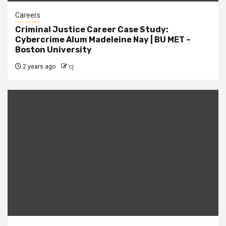
Careers
Criminal Justice Career Case Study:
Cybercrime Alum Madeleine Nay | BU MET –
Boston University
2 years ago
cj