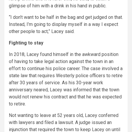
glimpse of him with a drink in his hand in public.
“I don’t want to be half in the bag and get judged on that.
Instead, I’m going to display myself in a way I expect
other people to act,” Lacey said.
Fighting to stay
In 2018, Lacey found himself in the awkward position
of having to take legal action against the town in an
effort to continue his police career. The case involved a
state law that requires Westerly police officers to retire
after 30 years of service. As his 30-year work
anniversary neared, Lacey was informed that the town
would not renew his contract and that he was expected
to retire.
Not wanting to leave at 52 years old, Lacey conferred
with lawyers and filed a lawsuit. A judge issued an
injunction that required the town to keep Lacey on until