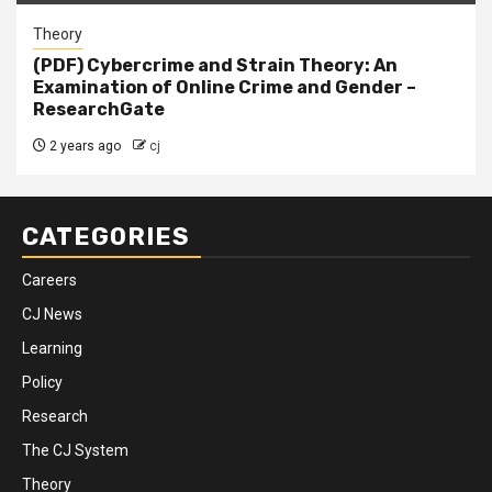
Theory
(PDF) Cybercrime and Strain Theory: An
Examination of Online Crime and Gender –
ResearchGate
2 years ago
cj
CATEGORIES
Careers
CJ News
Learning
Policy
Research
The CJ System
Theory