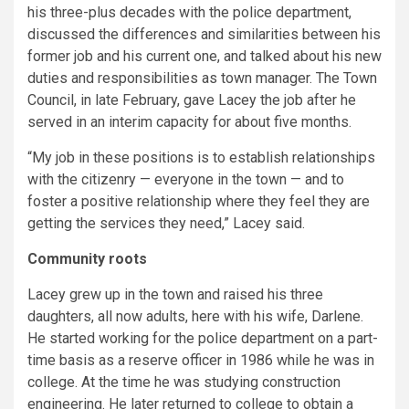
his three-plus decades with the police department,
discussed the differences and similarities between his
former job and his current one, and talked about his new
duties and responsibilities as town manager. The Town
Council, in late February, gave Lacey the job after he
served in an interim capacity for about five months.
“My job in these positions is to establish relationships
with the citizenry — everyone in the town — and to
foster a positive relationship where they feel they are
getting the services they need,” Lacey said.
Community roots
Lacey grew up in the town and raised his three
daughters, all now adults, here with his wife, Darlene.
He started working for the police department on a part-
time basis as a reserve officer in 1986 while he was in
college. At the time he was studying construction
engineering. He later returned to college to obtain a