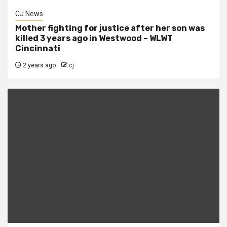
CJ News
Mother fighting for justice after her son was
killed 3 years ago in Westwood – WLWT
Cincinnati
2 years ago
cj