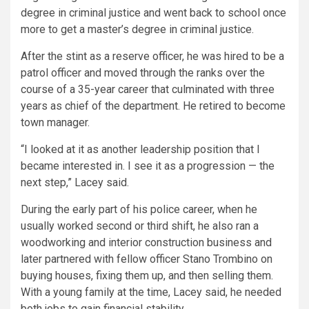
degree in criminal justice and went back to school once
more to get a master’s degree in criminal justice.
After the stint as a reserve officer, he was hired to be a
patrol officer and moved through the ranks over the
course of a 35-year career that culminated with three
years as chief of the department. He retired to become
town manager.
“I looked at it as another leadership position that I
became interested in. I see it as a progression — the
next step,” Lacey said.
During the early part of his police career, when he
usually worked second or third shift, he also ran a
woodworking and interior construction business and
later partnered with fellow officer Stano Trombino on
buying houses, fixing them up, and then selling them.
With a young family at the time, Lacey said, he needed
both jobs to gain financial stability.