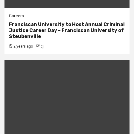
Careers
Franciscan University to Host Annual Criminal
Justice Career Day – Franciscan University of
Steubenville
2 years ago
cj