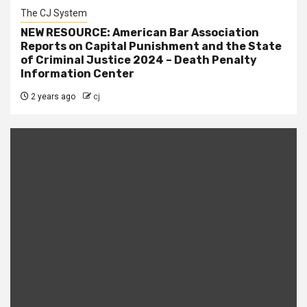
The CJ System
NEW RESOURCE: American Bar Association
Reports on Capital Punishment and the State
of Criminal Justice 2024 – Death Penalty
Information Center
2 years ago
cj