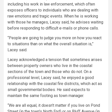
including his work in law enforcement, which often
exposes officers to individuals who are dealing with
raw emotions and tragic events. When he is working
with those he manages, Lacey said, he advises waiting
before responding to difficult e-mails or phone calls.
“People are going to judge you more on how you react
to situations than on what the overall situation is,”
Lacey said.
Lacey acknowledged a tension that sometimes arises
between property owners who live in the coastal
sections of the town and those who do not. On a
professional level, Lacey said, he enjoyed a good
relationship with the coastal fire districts, which act as
small governmental bodies. He said expects to
maintain the same footing as town manager.
“We are all equal, it doesn’t matter if you live on Pond
Street (in the town’s North End) or on Bluff Avenue (in