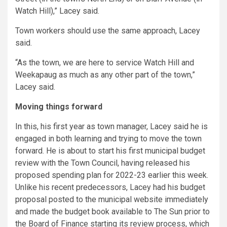
Watch Hill),” Lacey said.
Town workers should use the same approach, Lacey
said.
“As the town, we are here to service Watch Hill and
Weekapaug as much as any other part of the town,”
Lacey said.
Moving things forward
In this, his first year as town manager, Lacey said he is
engaged in both learning and trying to move the town
forward. He is about to start his first municipal budget
review with the Town Council, having released his
proposed spending plan for 2022-23 earlier this week.
Unlike his recent predecessors, Lacey had his budget
proposal posted to the municipal website immediately
and made the budget book available to The Sun prior to
the Board of Finance starting its review process, which