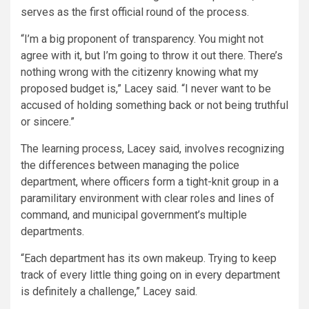
serves as the first official round of the process.
“I’m a big proponent of transparency. You might not
agree with it, but I’m going to throw it out there. There’s
nothing wrong with the citizenry knowing what my
proposed budget is,” Lacey said. “I never want to be
accused of holding something back or not being truthful
or sincere.”
The learning process, Lacey said, involves recognizing
the differences between managing the police
department, where officers form a tight-knit group in a
paramilitary environment with clear roles and lines of
command, and municipal government’s multiple
departments.
“Each department has its own makeup. Trying to keep
track of every little thing going on in every department
is definitely a challenge,” Lacey said.