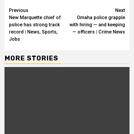
Continue
Previous
Next
New Marquette chief of
Omaha police grapple
Reading
police has strong track
with hiring — and keeping
record | News, Sports,
— officers | Crime News
Jobs
MORE STORIES