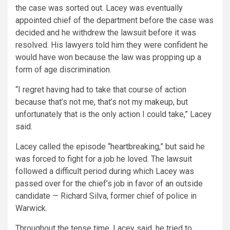
the case was sorted out. Lacey was eventually
appointed chief of the department before the case was
decided and he withdrew the lawsuit before it was
resolved. His lawyers told him they were confident he
would have won because the law was propping up a
form of age discrimination.
“I regret having had to take that course of action
because that’s not me, that’s not my makeup, but
unfortunately that is the only action I could take,” Lacey
said.
Lacey called the episode “heartbreaking,” but said he
was forced to fight for a job he loved. The lawsuit
followed a difficult period during which Lacey was
passed over for the chief’s job in favor of an outside
candidate — Richard Silva, former chief of police in
Warwick.
Throughout the tense time, Lacey said, he tried to