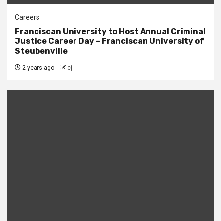
Careers
Franciscan University to Host Annual Criminal
Justice Career Day – Franciscan University of
Steubenville
2 years ago
cj