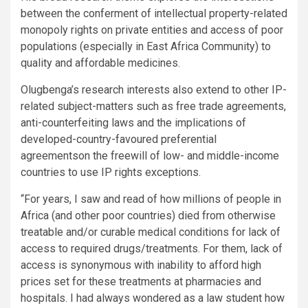
between the conferment of intellectual property-related
monopoly rights on private entities and access of poor
populations (especially in East Africa Community) to
quality and affordable medicines.
Olugbenga’s research interests also extend to other IP-
related subject-matters such as free trade agreements,
anti-counterfeiting laws and the implications of
developed-country-favoured preferential
agreementson the freewill of low- and middle-income
countries to use IP rights exceptions.
“For years, I saw and read of how millions of people in
Africa (and other poor countries) died from otherwise
treatable and/or curable medical conditions for lack of
access to required drugs/treatments. For them, lack of
access is synonymous with inability to afford high
prices set for these treatments at pharmacies and
hospitals. I had always wondered as a law student how