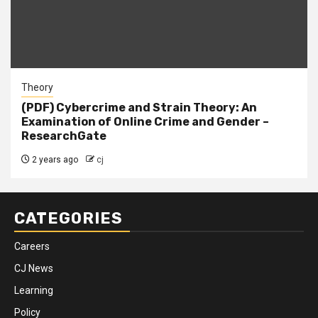
Theory
(PDF) Cybercrime and Strain Theory: An
Examination of Online Crime and Gender –
ResearchGate
2 years ago
cj
CATEGORIES
Careers
CJ News
Learning
Policy