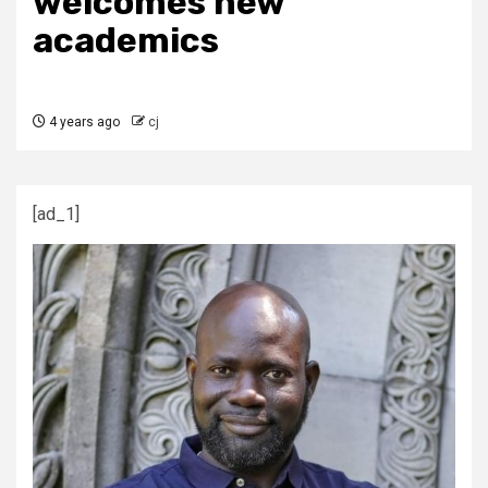
welcomes new
academics
4 years ago
cj
[ad_1]