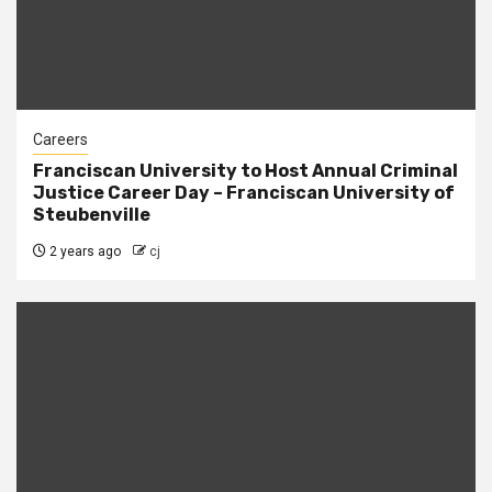
Careers
Franciscan University to Host Annual Criminal
Justice Career Day – Franciscan University of
Steubenville
2 years ago
cj