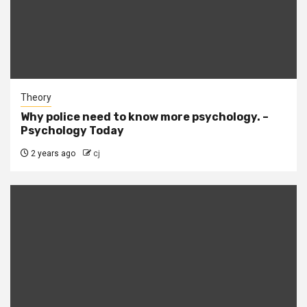
Theory
Why police need to know more psychology. –
Psychology Today
2 years ago
cj