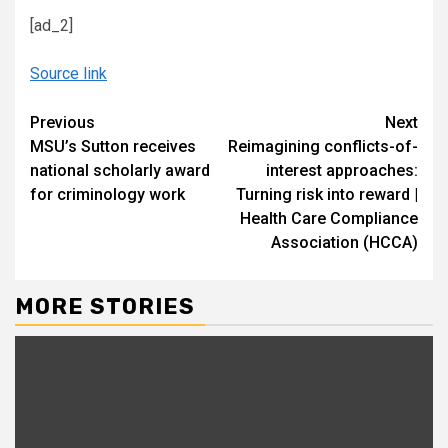
[ad_2]
Source link
Continue
Previous
Next
MSU’s Sutton receives
Reimagining conflicts-of-
Reading
national scholarly award
interest approaches:
for criminology work
Turning risk into reward |
Health Care Compliance
Association (HCCA)
MORE STORIES