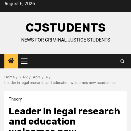
Skip
August 6, 2026
to
content
CJSTUDENTS
NEWS FOR CRIMINAL JUSTICE STUDENTS
Primary
Menu
Home
2022
April
4
Leader in legal research and education welcomes new academics
Theory
Leader in legal research
and education