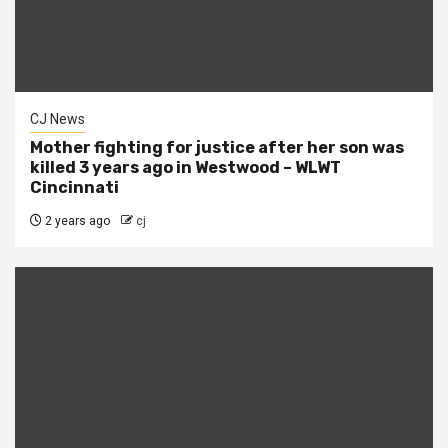
CJ News
Mother fighting for justice after her son was
killed 3 years ago in Westwood – WLWT
Cincinnati
2 years ago
cj