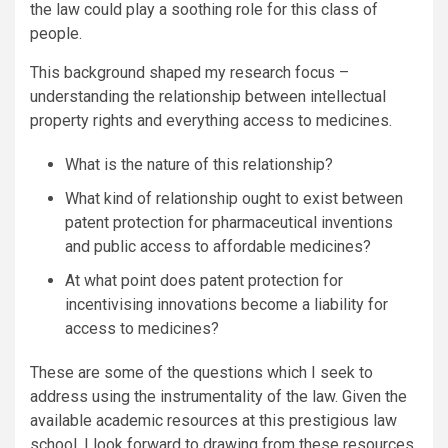
the law could play a soothing role for this class of
people.
This background shaped my research focus –
understanding the relationship between intellectual
property rights and everything access to medicines.
What is the nature of this relationship?
What kind of relationship ought to exist between
patent protection for pharmaceutical inventions
and public access to affordable medicines?
At what point does patent protection for
incentivising innovations become a liability for
access to medicines?
These are some of the questions which I seek to
address using the instrumentality of the law. Given the
available academic resources at this prestigious law
school, I look forward to drawing from these resources