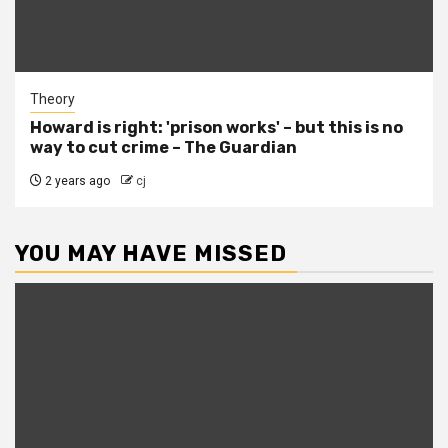
Theory
Howard is right: 'prison works' – but this is no
way to cut crime – The Guardian
2 years ago
cj
YOU MAY HAVE MISSED