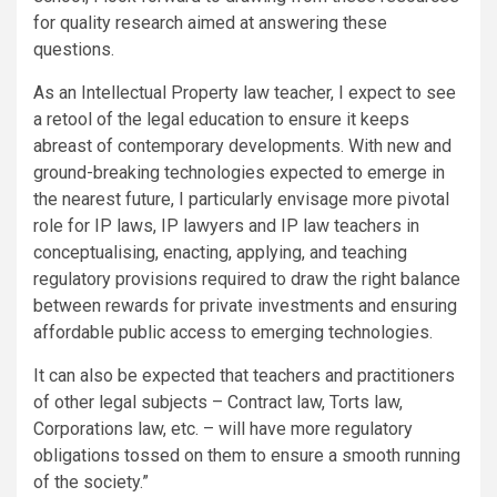
for quality research aimed at answering these
questions.
As an Intellectual Property law teacher, I expect to see
a retool of the legal education to ensure it keeps
abreast of contemporary developments. With new and
ground-breaking technologies expected to emerge in
the nearest future, I particularly envisage more pivotal
role for IP laws, IP lawyers and IP law teachers in
conceptualising, enacting, applying, and teaching
regulatory provisions required to draw the right balance
between rewards for private investments and ensuring
affordable public access to emerging technologies.
It can also be expected that teachers and practitioners
of other legal subjects – Contract law, Torts law,
Corporations law, etc. – will have more regulatory
obligations tossed on them to ensure a smooth running
of the society.”