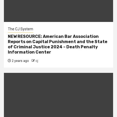
The CJ System
NEW RESOURCE: American Bar Association
Reports on Capital Punishment and the State
of Criminal Justice 2024 – Death Penalty
Information Center
2 years ago
cj