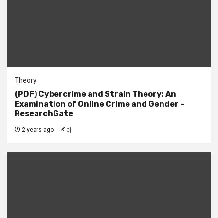
Theory
(PDF) Cybercrime and Strain Theory: An
Examination of Online Crime and Gender –
ResearchGate
2 years ago
cj