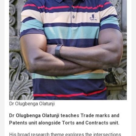
Dr Olugbenga Olatunji
Dr
Olugbenga Olatunji
teaches Trade marks and
Patents unit alongside Torts and Contracts unit.
His broad research theme explores the intersections