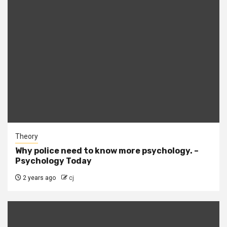
Theory
Why police need to know more psychology. –
Psychology Today
2 years ago
cj