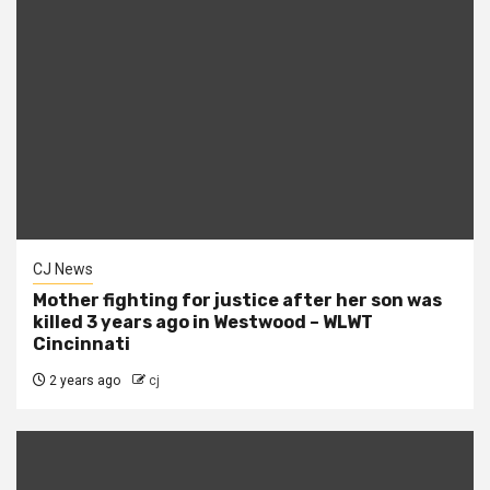
CJ News
Mother fighting for justice after her son was
killed 3 years ago in Westwood – WLWT
Cincinnati
2 years ago
cj