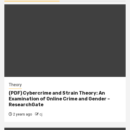
Theory
(PDF) Cybercrime and Strain Theory: An
Examination of Online Crime and Gender –
ResearchGate
2 years ago
cj