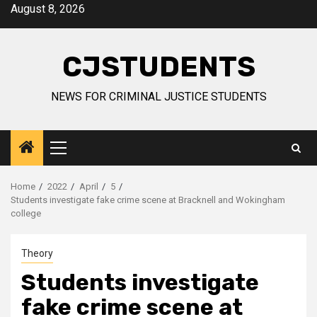
Skip
August 8, 2026
to
content
CJSTUDENTS
NEWS FOR CRIMINAL JUSTICE STUDENTS
Primary
Menu
Home
2022
April
5
Students investigate fake crime scene at Bracknell and Wokingham
college
Theory
Students investigate
fake crime scene at