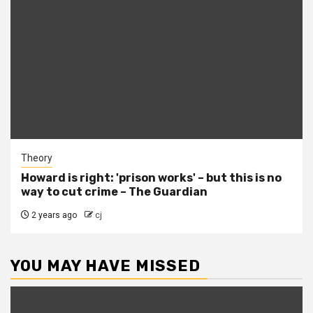
Theory
Howard is right: 'prison works' – but this is no
way to cut crime – The Guardian
2 years ago
cj
YOU MAY HAVE MISSED