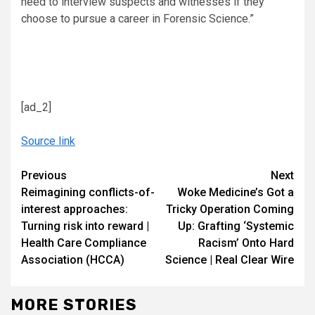
need to interview suspects and witnesses if they
choose to pursue a career in Forensic Science.”
[ad_2]
Source link
Continue
Previous
Next
Reimagining conflicts-of-
Woke Medicine’s Got a
Reading
interest approaches:
Tricky Operation Coming
Turning risk into reward |
Up: Grafting ‘Systemic
Health Care Compliance
Racism’ Onto Hard
Association (HCCA)
Science | Real Clear Wire
MORE STORIES