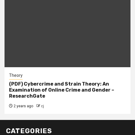
Theory
(PDF) Cybercrime and Strain Theory: An
Examination of Online Crime and Gender –
ResearchGate
2 years ago
cj
CATEGORIES