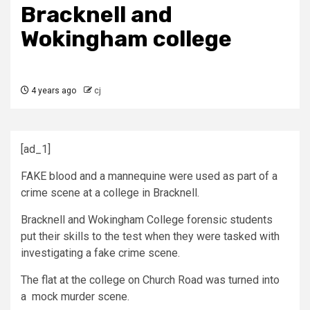
Bracknell and
Wokingham college
4 years ago
cj
[ad_1]
FAKE blood and a mannequine were used as part of a
crime scene at a college in Bracknell.
Bracknell and Wokingham College forensic students
put their skills to the test when they were tasked with
investigating a fake crime scene.
The flat at the college on Church Road was turned into
a mock murder scene.