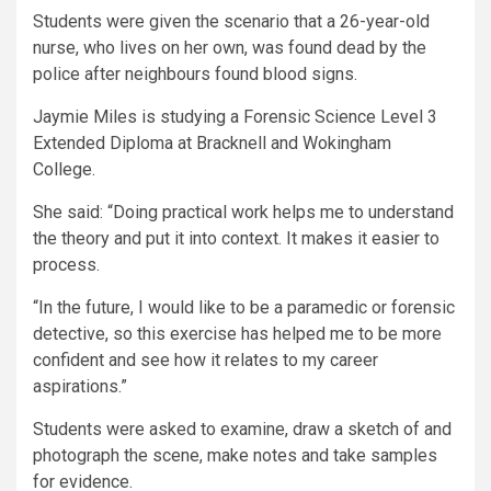
Students were given the scenario that a 26-year-old
nurse, who lives on her own, was found dead by the
police after neighbours found blood signs.
Jaymie Miles is studying a Forensic Science Level 3
Extended Diploma at Bracknell and Wokingham
College.
She said: “Doing practical work helps me to understand
the theory and put it into context. It makes it easier to
process.
“In the future, I would like to be a paramedic or forensic
detective, so this exercise has helped me to be more
confident and see how it relates to my career
aspirations.”
Students were asked to examine, draw a sketch of and
photograph the scene, make notes and take samples
for evidence.