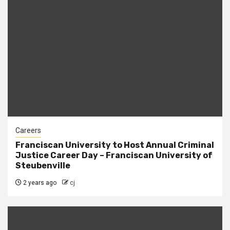
Careers
Franciscan University to Host Annual Criminal
Justice Career Day – Franciscan University of
Steubenville
2 years ago
cj