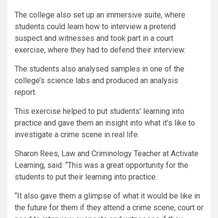
The college also set up an immersive suite, where
students could learn how to interview a pretend
suspect and witnesses and took part in a court
exercise, where they had to defend their interview.
The students also analysed samples in one of the
college’s science labs and produced an analysis
report.
This exercise helped to put students’ learning into
practice and gave them an insight into what it’s like to
investigate a crime scene in real life.
Sharon Rees, Law and Criminology Teacher at Activate
Learning, said: “This was a great opportunity for the
students to put their learning into practice.
“It also gave them a glimpse of what it would be like in
the future for them if they attend a crime scene, court or