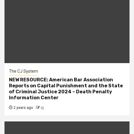
The CJ System
NEW RESOURCE: American Bar Association
Reports on Capital Punishment and the State
of Criminal Justice 2024 – Death Penalty
Information Center
2 years ago
cj