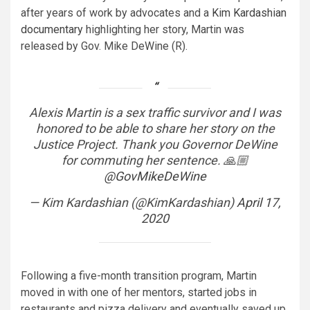
after years of work by advocates and a
Kim Kardashian
documentary
highlighting her story, Martin was
released by Gov. Mike DeWine (R).
Alexis Martin is a sex traffic survivor and I was
honored to be able to share her story on the
Justice Project. Thank you Governor DeWine
for commuting her sentence. 🙏🏼
@GovMikeDeWine
— Kim Kardashian (@KimKardashian)
April 17,
2020
Following a five-month transition program, Martin
moved in with one of her mentors, started jobs in
restaurants and pizza delivery and eventually saved up