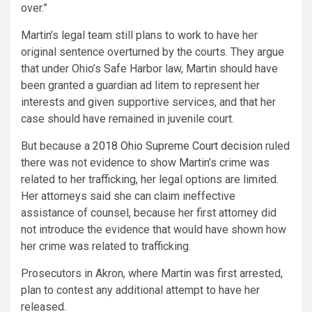
over.”
Martin’s legal team still plans to work to have her
original sentence overturned by the courts. They argue
that under Ohio’s Safe Harbor law, Martin should have
been granted a guardian ad litem to represent her
interests and given supportive services, and that her
case should have remained in juvenile court.
But because a
2018 Ohio Supreme Court decision
ruled
there was not evidence to show Martin’s crime was
related to her trafficking, her legal options are limited.
Her attorneys said she can claim ineffective
assistance of counsel, because her first attorney did
not introduce the evidence that would have shown how
her crime was related to trafficking.
Prosecutors in Akron, where Martin was first arrested,
plan to contest any additional attempt to have her
released.