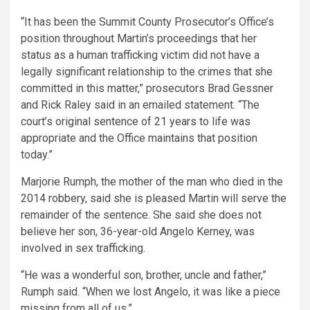
“It has been the Summit County Prosecutor’s Office’s
position throughout Martin’s proceedings that her
status as a human trafficking victim did not have a
legally significant relationship to the crimes that she
committed in this matter,” prosecutors Brad Gessner
and Rick Raley said in an emailed statement. “The
court’s original sentence of 21 years to life was
appropriate and the Office maintains that position
today.”
Marjorie Rumph, the mother of the man who died in the
2014 robbery, said she is pleased Martin will serve the
remainder of the sentence. She said she does not
believe her son, 36-year-old Angelo Kerney, was
involved in sex trafficking.
“He was a wonderful son, brother, uncle and father,”
Rumph said. “When we lost Angelo, it was like a piece
missing from all of us.”