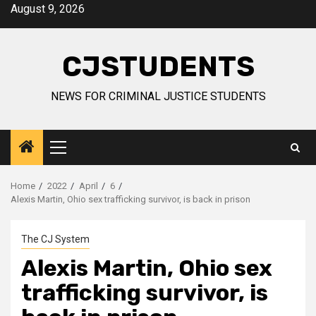
Skip
August 9, 2026
to
content
CJSTUDENTS
NEWS FOR CRIMINAL JUSTICE STUDENTS
Primary
Menu
Home
2022
April
6
Alexis Martin, Ohio sex trafficking survivor, is back in prison
The CJ System
Alexis Martin, Ohio sex
trafficking survivor, is