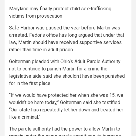
Maryland may finally protect child sex-trafficking
victims from prosecution
Safe Harbor was passed the year before Martin was
arrested. Fedor’s office has long argued that under that
law, Martin should have received supportive services
rather than time in adult prison.
Golterman pleaded with Ohio’s Adult Parole Authority
not to continue to punish Martin for a crime the
legislative aide said she shouldn’t have been punished
for in the first place.
“If we would have protected her when she was 15, we
wouldn’t be here today,” Golterman said she testified.
“Our state has repeatedly let her down and treated her
like a criminal.”
The parole authority had the power to allow Martin to