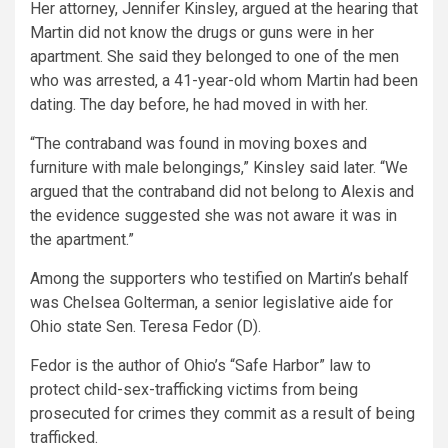
Her attorney, Jennifer Kinsley, argued at the hearing that
Martin did not know the drugs or guns were in her
apartment. She said they belonged to one of the men
who was arrested, a 41-year-old whom Martin had been
dating. The day before, he had moved in with her.
“The contraband was found in moving boxes and
furniture with male belongings,” Kinsley said later. “We
argued that the contraband did not belong to Alexis and
the evidence suggested she was not aware it was in
the apartment.”
Among the supporters who testified on Martin’s behalf
was Chelsea Golterman, a senior legislative aide for
Ohio state Sen. Teresa Fedor (D).
Fedor is the author of Ohio’s “Safe Harbor” law to
protect child-sex-trafficking victims from being
prosecuted for crimes they commit as a result of being
trafficked.