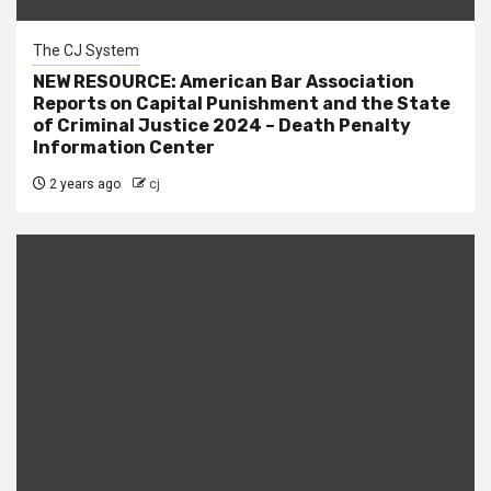
The CJ System
NEW RESOURCE: American Bar Association
Reports on Capital Punishment and the State
of Criminal Justice 2024 – Death Penalty
Information Center
2 years ago
cj