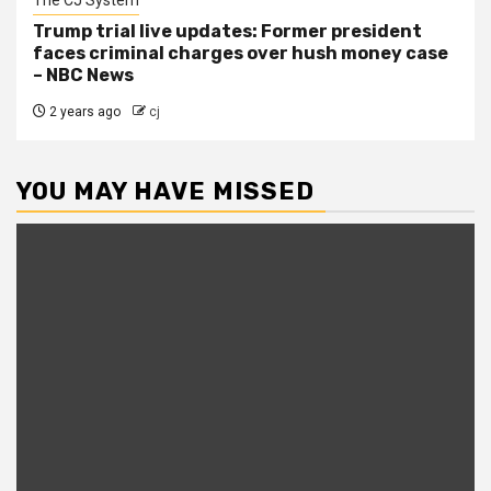
Trump trial live updates: Former president
faces criminal charges over hush money case
– NBC News
2 years ago
cj
YOU MAY HAVE MISSED