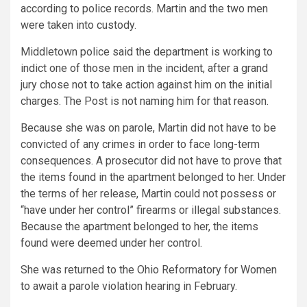
according to police records. Martin and the two men
were taken into custody.
Middletown police said the department is working to
indict one of those men in the incident, after a grand
jury chose not to take action against him on the initial
charges. The Post is not naming him for that reason.
Because she was on parole, Martin did not have to be
convicted of any crimes in order to face long-term
consequences. A prosecutor did not have to prove that
the items found in the apartment belonged to her. Under
the terms of her release, Martin could not possess or
“have under her control” firearms or illegal substances.
Because the apartment belonged to her, the items
found were deemed under her control.
She was returned to the Ohio Reformatory for Women
to await a parole violation hearing in February.