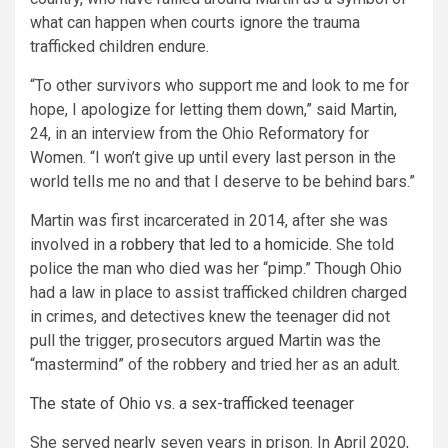
what can happen when courts ignore the trauma
trafficked children endure.
“To other survivors who support me and look to me for
hope, I apologize for letting them down,” said Martin,
24, in an interview from the Ohio Reformatory for
Women. “I won’t give up until every last person in the
world tells me no and that I deserve to be behind bars.”
Martin was first incarcerated in 2014, after she was
involved in a
robbery that led to a homicide.
She told
police the man who died was her “pimp.” Though Ohio
had a law in place to assist trafficked children charged
in crimes, and detectives knew the teenager did not
pull the trigger, prosecutors argued Martin was the
“mastermind” of the robbery and tried her as an adult.
The state of Ohio vs. a sex-trafficked teenager
She served nearly seven years in prison. In April 2020,