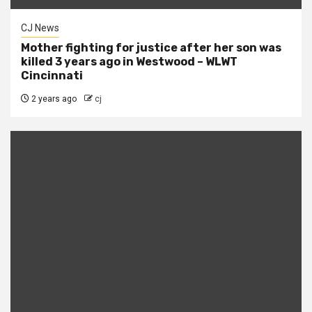
CJ News
Mother fighting for justice after her son was
killed 3 years ago in Westwood – WLWT
Cincinnati
2 years ago
cj