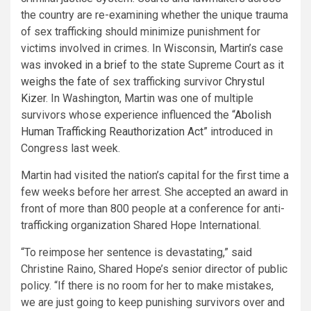
the country are re-examining whether the unique trauma
of sex trafficking should minimize punishment for
victims involved in crimes. In Wisconsin, Martin’s case
was
invoked in a brief
to the state Supreme Court as it
weighs the fate
of sex trafficking survivor
Chrystul
Kizer
. In Washington, Martin was one of multiple
survivors whose experience influenced the “
Abolish
Human Trafficking Reauthorization Act
” introduced in
Congress last week.
Martin had visited the nation’s capital for the first time a
few weeks before her arrest. She accepted an award in
front of more than 800 people at a conference for anti-
trafficking organization Shared Hope International.
“To reimpose her sentence is devastating,” said
Christine Raino, Shared Hope’s senior director of public
policy. “If there is no room for her to make mistakes,
we are just going to keep punishing survivors over and