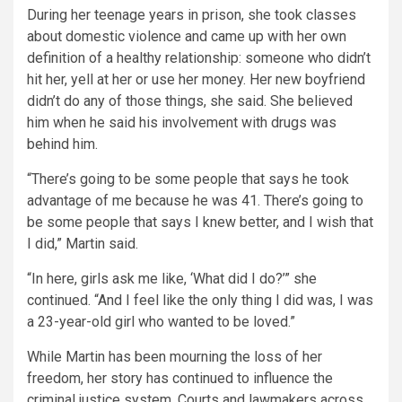
During her teenage years in prison, she took classes
about domestic violence and came up with her own
definition of a healthy relationship: someone who didn’t
hit her, yell at her or use her money. Her new boyfriend
didn’t do any of those things, she said. She believed
him when he said his involvement with drugs was
behind him.
“There’s going to be some people that says he took
advantage of me because he was 41. There’s going to
be some people that says I knew better, and I wish that
I did,” Martin said.
“In here, girls ask me like, ‘What did I do?’” she
continued. “And I feel like the only thing I did was, I was
a 23-year-old girl who wanted to be loved.”
While Martin has been mourning the loss of her
freedom, her story has continued to influence the
criminal justice system. Courts and lawmakers across