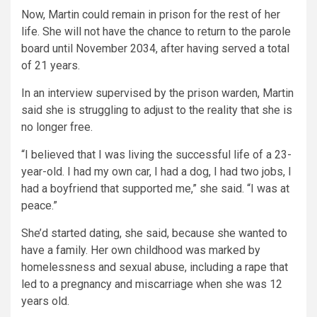
Now, Martin could remain in prison for the rest of her
life. She will not have the chance to return to the parole
board until November 2034, after having served a total
of 21 years.
In an interview supervised by the prison warden, Martin
said she is struggling to adjust to the reality that she is
no longer free.
“I believed that I was living the successful life of a 23-
year-old. I had my own car, I had a dog, I had two jobs, I
had a boyfriend that supported me,” she said. “I was at
peace.”
She’d started dating, she said, because she wanted to
have a family. Her own childhood was marked by
homelessness and sexual abuse, including a rape that
led to a pregnancy and miscarriage when she was 12
years old.