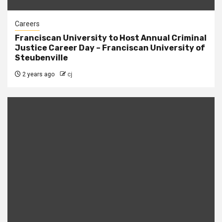
Careers
Franciscan University to Host Annual Criminal
Justice Career Day – Franciscan University of
Steubenville
2 years ago
cj