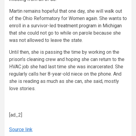
Martin remains hopeful that one day, she will walk out
of the Ohio Reformatory for Women again. She wants to
enroll in a survivor-led
treatment program in Michigan
that she could not go to while on parole because she
was not allowed to leave the state.
Until then, she is passing the time by working on the
prison’s cleaning crew and hoping she can return to the
HVAC job she had last time she was incarcerated. She
regularly calls her 8-year-old niece on the phone. And
she is reading as much as she can, she said, mostly
love stories.
[ad_2]
Source link