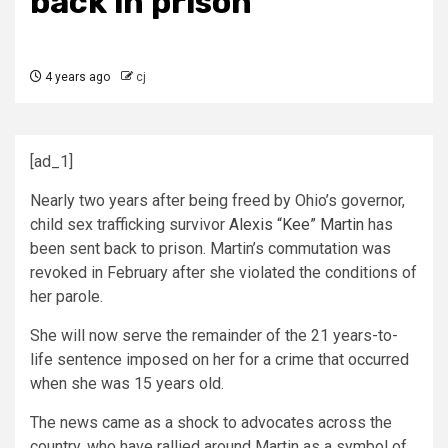
back in prison
4 years ago
cj
[ad_1]
Nearly two years after being freed by Ohio’s governor,
child sex trafficking survivor
Alexis “Kee” Martin
has
been sent back to prison. Martin’s commutation was
revoked in February after she violated the conditions of
her parole.
She will now serve the remainder of the 21 years-to-
life sentence imposed on her for a crime that occurred
when she was 15 years old.
The news came as a shock to advocates across the
country, who have rallied around Martin as a symbol of