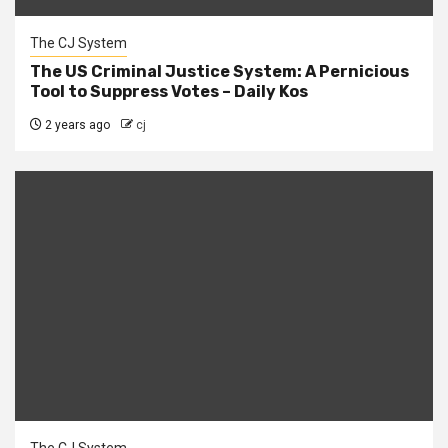
The CJ System
The US Criminal Justice System: A Pernicious
Tool to Suppress Votes – Daily Kos
2 years ago
cj
The CJ System