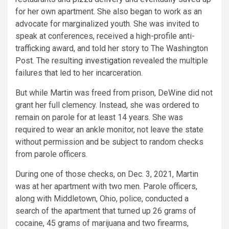
for her own apartment. She also began to work as an
advocate for marginalized youth. She was invited to
speak at conferences, received a high-profile anti-
trafficking award, and told her story to The Washington
Post. The resulting
investigation
revealed the multiple
failures that led to her incarceration.
But while Martin was freed from prison, DeWine did not
grant her full clemency. Instead, she was ordered to
remain on parole for at least 14 years. She was
required to wear an ankle monitor, not leave the state
without permission and be subject to random checks
from parole officers.
During one of those checks, on Dec. 3, 2021, Martin
was at her apartment with two men. Parole officers,
along with Middletown, Ohio, police, conducted a
search of the apartment that turned up 26 grams of
cocaine, 45 grams of marijuana and two firearms,