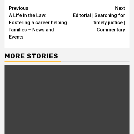
Continue
Previous
Next
A Life in the Law:
Editorial | Searching for
Reading
Fostering a career helping
timely justice |
families – News and
Commentary
Events
MORE STORIES