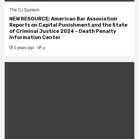
The CJ System
NEW RESOURCE: American Bar Association
Reports on Capital Punishment and the State
of Criminal Justice 2024 – Death Penalty
Information Center
2 years ago
cj