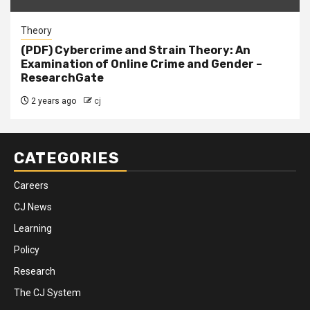
Theory
(PDF) Cybercrime and Strain Theory: An
Examination of Online Crime and Gender –
ResearchGate
2 years ago
cj
CATEGORIES
Careers
CJ News
Learning
Policy
Research
The CJ System