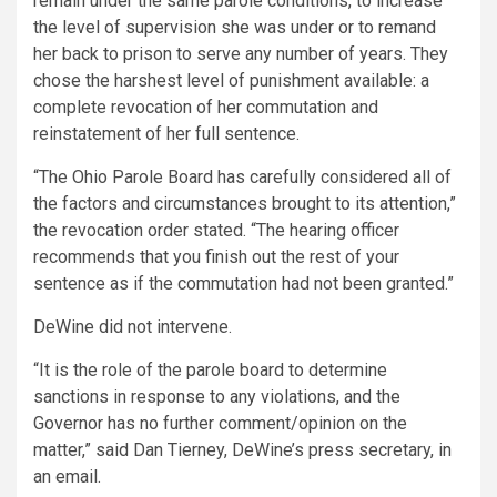
remain under the same parole conditions, to increase
the level of supervision she was under or to remand
her back to prison to serve any number of years. They
chose the harshest level of punishment available: a
complete revocation of her commutation and
reinstatement of her full sentence.
“The Ohio Parole Board has carefully considered all of
the factors and circumstances brought to its attention,”
the revocation order stated. “The hearing officer
recommends that you finish out the rest of your
sentence as if the commutation had not been granted.”
DeWine did not intervene.
“It is the role of the parole board to determine
sanctions in response to any violations, and the
Governor has no further comment/opinion on the
matter,” said Dan Tierney, DeWine’s press secretary, in
an email.