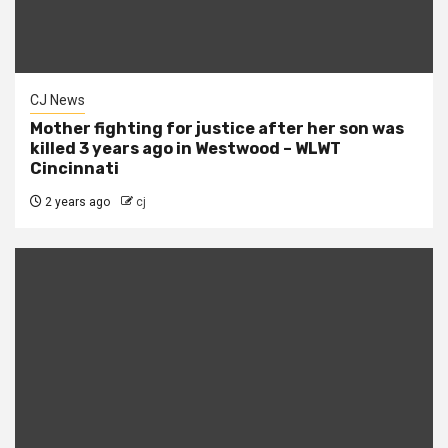
CJ News
Mother fighting for justice after her son was
killed 3 years ago in Westwood – WLWT
Cincinnati
2 years ago
cj