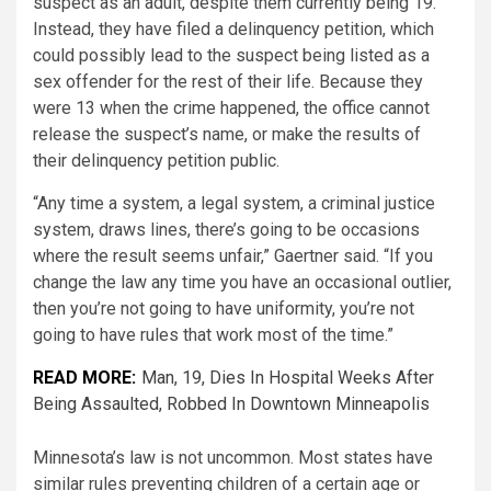
suspect as an adult, despite them currently being 19.
Instead, they have filed a delinquency petition, which
could possibly lead to the suspect being listed as a
sex offender for the rest of their life. Because they
were 13 when the crime happened, the office cannot
release the suspect’s name, or make the results of
their delinquency petition public.
“Any time a system, a legal system, a criminal justice
system, draws lines, there’s going to be occasions
where the result seems unfair,” Gaertner said. “If you
change the law any time you have an occasional outlier,
then you’re not going to have uniformity, you’re not
going to have rules that work most of the time.”
READ MORE:
Man, 19, Dies In Hospital Weeks After
Being Assaulted, Robbed In Downtown Minneapolis
Minnesota’s law is not uncommon. Most states have
similar rules preventing children of a certain age or