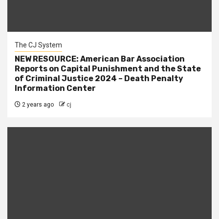
The CJ System
NEW RESOURCE: American Bar Association
Reports on Capital Punishment and the State
of Criminal Justice 2024 – Death Penalty
Information Center
2 years ago
cj