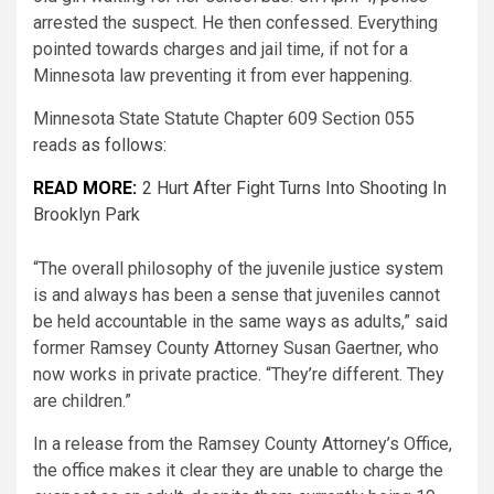
arrested the suspect. He then confessed. Everything
pointed towards charges and jail time, if not for a
Minnesota law preventing it from ever happening.
Minnesota State Statute Chapter 609 Section 055
reads
as follows:
READ MORE:
2 Hurt After Fight Turns Into Shooting In
Brooklyn Park
“The overall philosophy of the juvenile justice system
is and always has been a sense that juveniles cannot
be held accountable in the same ways as adults,” said
former Ramsey County Attorney Susan Gaertner, who
now works in private practice. “They’re different. They
are children.”
In a release from the Ramsey County Attorney’s Office,
the office makes it clear they are unable to charge the