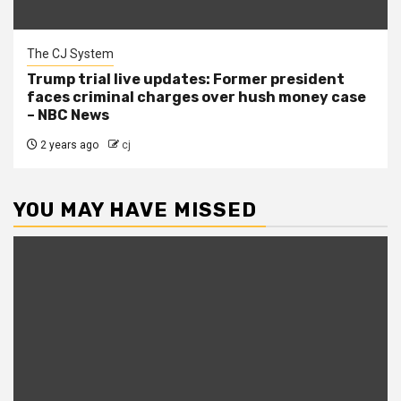
The CJ System
Trump trial live updates: Former president
faces criminal charges over hush money case
– NBC News
2 years ago
cj
YOU MAY HAVE MISSED