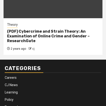
Theory
(PDF) Cybercrime and Strain Theory: An
Examination of Online Crime and Gender –
ResearchGate
2 years ago
cj
CATEGORIES
Careers
CJ News
Learning
Policy