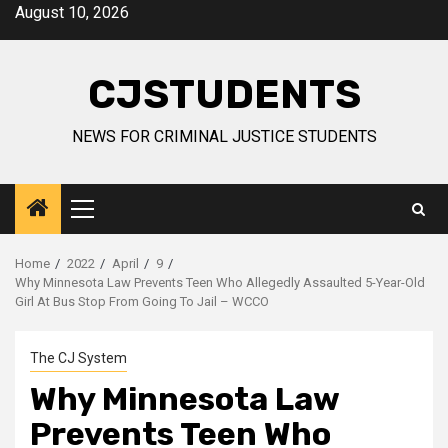
Skip
August 10, 2026
to
content
CJSTUDENTS
NEWS FOR CRIMINAL JUSTICE STUDENTS
Primary
Menu
Home
2022
April
9
Why Minnesota Law Prevents Teen Who Allegedly Assaulted 5-Year-Old
Girl At Bus Stop From Going To Jail – WCCO
The CJ System
Why Minnesota Law
Prevents Teen Who