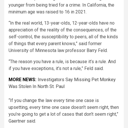
younger from being tried for a crime. In California, the
minimum age was raised to 16 in 2021.
“In the real world, 13-year-olds, 12-year-olds have no
appreciation of the reality of the consequences, of the
self-control, the susceptibility to peers, all of the kinds
of things that every parent knows,” said former
University of Minnesota law professor Barry Feld.
“The reason you have a rule, is because it’s a rule. And
if you have exceptions, it’s not a rule,” Feld said.
MORE NEWS:
Investigators Say Missing Pet Monkey
Was Stolen In North St. Paul
“If you change the law every time one case is
upsetting, every time one case doesn’t seem right, then
you’re going to get a lot of cases that don’t seem right,”
Gaertner said.