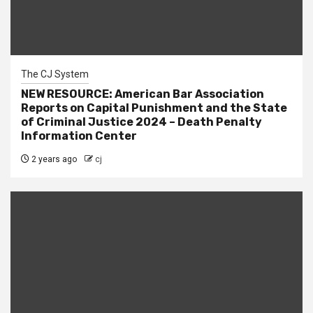
The CJ System
NEW RESOURCE: American Bar Association
Reports on Capital Punishment and the State
of Criminal Justice 2024 – Death Penalty
Information Center
2 years ago
cj