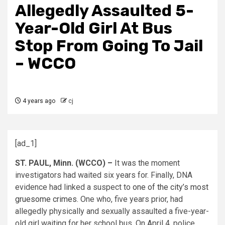
Allegedly Assaulted 5-
Year-Old Girl At Bus
Stop From Going To Jail
– WCCO
4 years ago
cj
[ad_1]
ST. PAUL, Minn. (WCCO) –
It was the moment
investigators had waited six years for. Finally, DNA
evidence had linked a suspect to
one of the city’s most
gruesome crimes.
One who, five years prior, had
allegedly physically and sexually assaulted a five-year-
old girl waiting for her school bus. On April 4, police