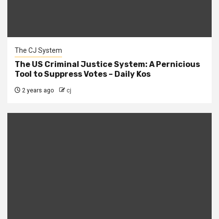
The CJ System
The US Criminal Justice System: A Pernicious
Tool to Suppress Votes – Daily Kos
2 years ago
cj