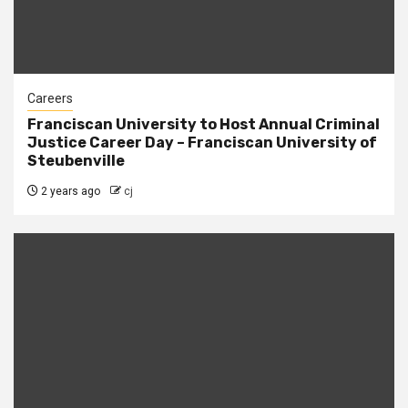
Careers
Franciscan University to Host Annual Criminal
Justice Career Day – Franciscan University of
Steubenville
2 years ago
cj