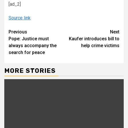
[ad_2]
Source link
Continue
Previous
Next
Pope: Justice must
Kaufer introduces bill to
Reading
always accompany the
help crime victims
search for peace
MORE STORIES