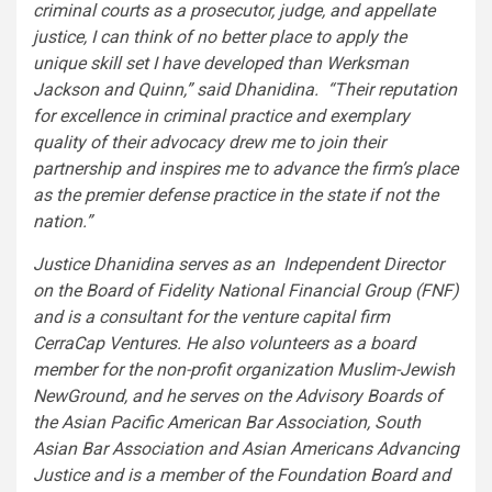
criminal courts as a prosecutor, judge, and appellate
justice, I can think of no better place to apply the
unique skill set I have developed than Werksman
Jackson and Quinn,” said Dhanidina. “Their reputation
for excellence in criminal practice and exemplary
quality of their advocacy drew me to join their
partnership and inspires me to advance the firm’s place
as the premier defense practice in the state if not the
nation.”
Justice Dhanidina
serves as an Independent Director
on the Board of Fidelity National Financial Group (FNF)
and is a consultant for the venture capital firm
CerraCap Ventures. He also volunteers as a board
member for the non-profit organization Muslim-Jewish
NewGround, and he serves on the Advisory Boards of
the Asian Pacific American Bar Association, South
Asian Bar Association and Asian Americans Advancing
Justice and is a member of the Foundation Board and