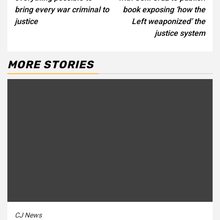
bring every war criminal to
book exposing ‘how the
justice
Left weaponized’ the
justice system
MORE STORIES
CJ News