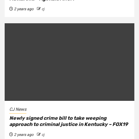
2 years ago
cj
CJ News
Newly signed crime bill to take weeping
approach to criminal justice in Kentucky – FOX19
2 years ago
cj