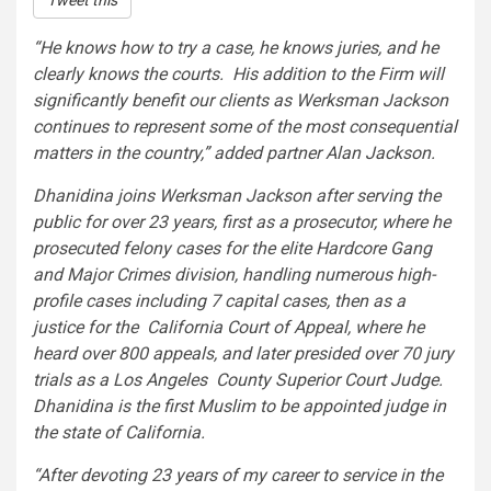
Tweet this
“He knows how to try a case, he knows juries, and he
clearly knows the courts. His addition to the Firm will
significantly benefit our clients as Werksman Jackson
continues to represent some of the most consequential
matters in the country,” added partner
Alan Jackson
.
Dhanidina joins Werksman Jackson after serving the
public for over 23 years, first as a prosecutor, where he
prosecuted felony cases for the elite Hardcore Gang
and
Major Crimes
division, handling numerous high-
profile cases including 7 capital cases, then as a
justice for the
California
Court of Appeal, where he
heard over 800 appeals, and later presided over 70 jury
trials as a Los Angeles County Superior Court Judge.
Dhanidina is the first Muslim to be appointed judge in
the state of California.
“After devoting 23 years of my career to service in the