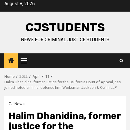
Skip
August 8, 2026
to
content
CJSTUDENTS
NEWS FOR CRIMINAL JUSTICE STUDENTS
Primary
Menu
Home
2022
April
11
Halim Dhanidina, former justice for the California Court of Appeal, has
joined noted criminal defense firm Werksman Jackson & Quinn LLP
CJ News
Halim Dhanidina, former
justice for the