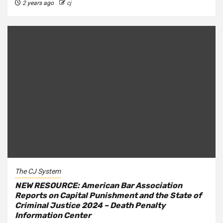
2 years ago
cj
The CJ System
NEW RESOURCE: American Bar Association
Reports on Capital Punishment and the State of
Criminal Justice 2024 – Death Penalty
Information Center