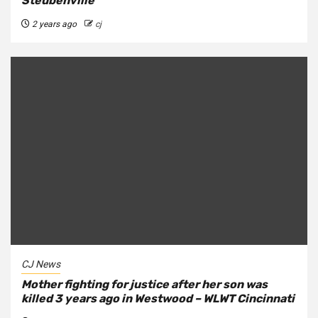
Steubenville
2 years ago
cj
CJ News
Mother fighting for justice after her son was
killed 3 years ago in Westwood – WLWT Cincinnati