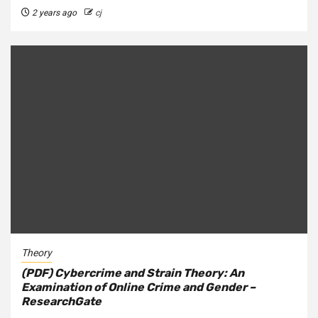
2 years ago
cj
Theory
(PDF) Cybercrime and Strain Theory: An
Examination of Online Crime and Gender –
ResearchGate