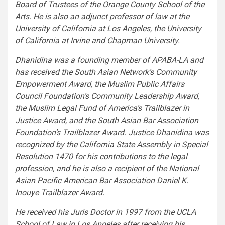
Board of Trustees of the Orange County School of the
Arts. He is also an adjunct professor of law at the
University of California at Los Angeles
, the
University
of California at Irvine
and
Chapman University
.
Dhanidina was a founding member of APABA-LA and
has received the South Asian Network’s Community
Empowerment Award, the Muslim Public Affairs
Council Foundation’s Community Leadership Award,
the Muslim Legal Fund of America’s Trailblazer in
Justice Award, and the South Asian Bar Association
Foundation’s Trailblazer Award.
Justice Dhanidina
was
recognized by the California State Assembly in Special
Resolution 1470 for his contributions to the legal
profession, and he is also a recipient of the National
Asian Pacific American Bar Association Daniel K.
Inouye Trailblazer Award.
He received his Juris Doctor in 1997 from the UCLA
School of Law in
Los Angeles
after receiving his