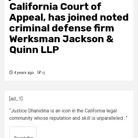
California Court of
Appeal, has joined noted
criminal defense firm
Werksman Jackson &
Quinn LLP
4 years ago
cj
[ad_1]
“Justice Dhanidina is an icon in the California legal
community whose reputation and skill is unparalleled…”