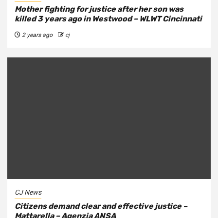
Mother fighting for justice after her son was
killed 3 years ago in Westwood – WLWT Cincinnati
2 years ago
cj
CJ News
Citizens demand clear and effective justice –
Mattarella – Agenzia ANSA