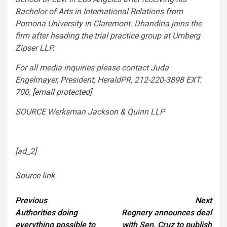
Bachelor of Arts in International Relations from
Pomona
University in
Claremont
. Dhandina joins the
firm after heading the trial practice group at Umberg
Zipser LLP.
For all media inquiries please contact
Juda
Engelmayer
, President, HeraldPR, 212-220-3898 EXT.
700,
[email protected]
SOURCE Werksman Jackson & Quinn LLP
[ad_2]
Source link
Continue
Previous
Next
Authorities doing
Regnery announces deal
Reading
everything possible to
with Sen. Cruz to publish