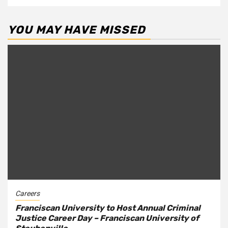
YOU MAY HAVE MISSED
Careers
Franciscan University to Host Annual Criminal
Justice Career Day – Franciscan University of