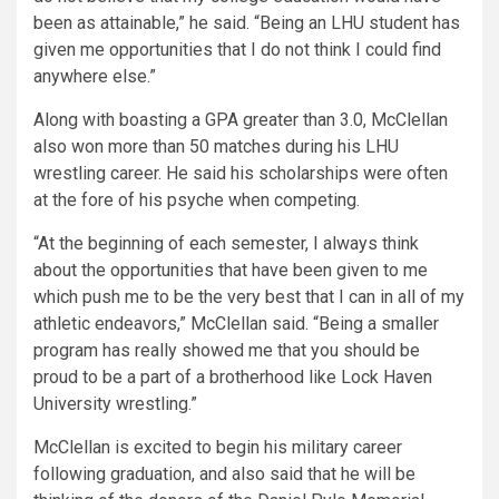
been as attainable,”
he said.
“Being an LHU student has
given me opportunities that I do not think I could find
anywhere else.”
Along with boasting a GPA greater than 3.0, McClellan
also won more than 50 matches during his LHU
wrestling career. He said his scholarships were often
at the fore of his psyche when competing.
“At the beginning of each semester, I always think
about the opportunities that have been given to me
which push me to be the very best that I can in all of my
athletic endeavors,”
McClellan said.
“Being a smaller
program has really showed me that you should be
proud to be a part of a brotherhood like Lock Haven
University wrestling.”
McClellan is excited to begin his military career
following graduation, and also said that he will be