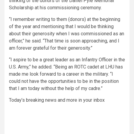
thinking of the donors of the Daniel Pyle Memorial
Scholarship at his commissioning ceremony.
“I remember writing to them (donors) at the beginning
of the year and mentioning that I would be thinking
about their generosity when I was commissioned as an
officer,”
he said.
“That time is soon approaching, and I
am forever grateful for their generosity.”
“I aspire to be a great leader as an Infantry Officer in the
U.S. Army,”
he added.
“Being an ROTC cadet at LHU has
made me look forward to a career in the military. “
I
could not have the opportunities to be in the position
that I am today without the help of my cadre.”
Today’s breaking news and more in your inbox