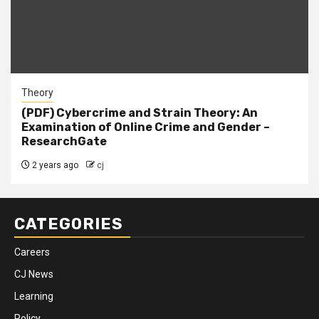
Theory
(PDF) Cybercrime and Strain Theory: An
Examination of Online Crime and Gender –
ResearchGate
2 years ago
cj
CATEGORIES
Careers
CJ News
Learning
Policy