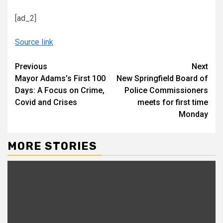
[ad_2]
Source link
Continue
Previous
Next
Mayor Adams’s First 100
New Springfield Board of
Reading
Days: A Focus on Crime,
Police Commissioners
Covid and Crises
meets for first time
Monday
MORE STORIES