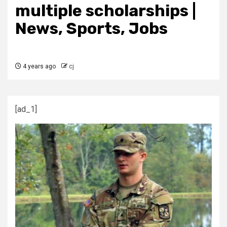
multiple scholarships |
News, Sports, Jobs
4 years ago
cj
[ad_1]