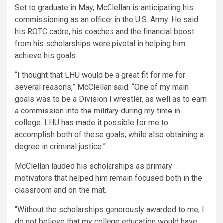
Set to graduate in May, McClellan is anticipating his
commissioning as an officer in the U.S. Army. He said
his ROTC cadre, his coaches and the financial boost
from his scholarships were pivotal in helping him
achieve his goals.
“I thought that LHU would be a great fit for me for
several reasons,”
McClellan said.
“One of my main
goals was to be a Division I wrestler, as well as to earn
a commission into the military during my time in
college. LHU has made it possible for me to
accomplish both of these goals, while also obtaining a
degree in criminal justice.”
McClellan lauded his scholarships as primary
motivators that helped him remain focused both in the
classroom and on the mat.
“Without the scholarships generously awarded to me, I
do not believe that my college education would have