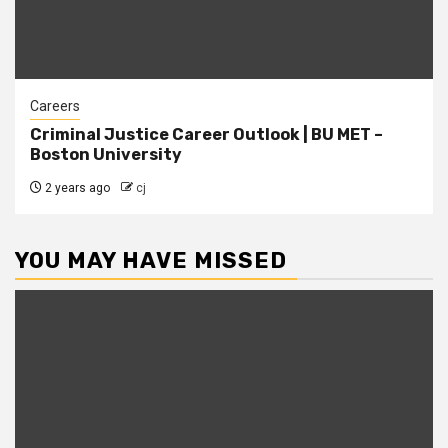
Careers
Criminal Justice Career Outlook | BU MET –
Boston University
2 years ago
cj
YOU MAY HAVE MISSED