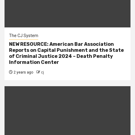
The CJ System
NEW RESOURCE: American Bar Association
Reports on Capital Punishment and the State
of Criminal Justice 2024 – Death Penalty
Information Center
2 years ago
cj