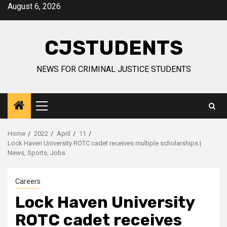
Skip
August 6, 2026
to
content
CJSTUDENTS
NEWS FOR CRIMINAL JUSTICE STUDENTS
Primary
Menu
Home
2022
April
11
Lock Haven University ROTC cadet receives multiple scholarships |
News, Sports, Jobs
Careers
Lock Haven University
ROTC cadet receives