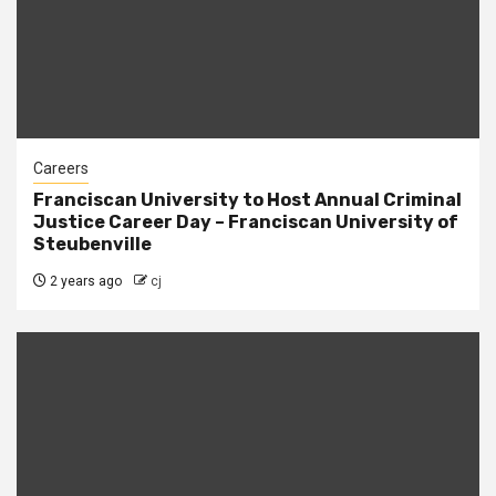
Careers
Franciscan University to Host Annual Criminal
Justice Career Day – Franciscan University of
Steubenville
2 years ago
cj