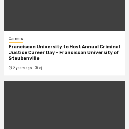
Careers
Franciscan University to Host Annual Criminal
Justice Career Day – Franciscan University of
Steubenville
2 years ago
cj