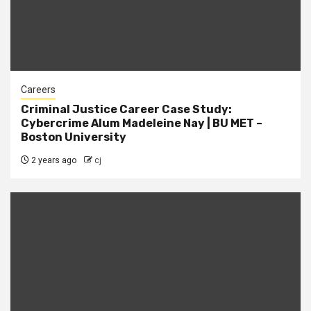
Careers
Criminal Justice Career Case Study:
Cybercrime Alum Madeleine Nay | BU MET –
Boston University
2 years ago
cj