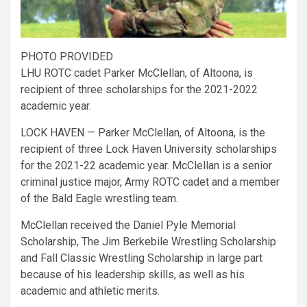
PHOTO PROVIDED
LHU ROTC cadet Parker McClellan, of Altoona, is
recipient of three scholarships for the 2021-2022
academic year.
LOCK HAVEN — Parker McClellan, of Altoona, is the
recipient of three Lock Haven University scholarships
for the 2021-22 academic year. McClellan is a senior
criminal justice major, Army ROTC cadet and a member
of the Bald Eagle wrestling team.
McClellan received the Daniel Pyle Memorial
Scholarship, The Jim Berkebile Wrestling Scholarship
and Fall Classic Wrestling Scholarship in large part
because of his leadership skills, as well as his
academic and athletic merits.