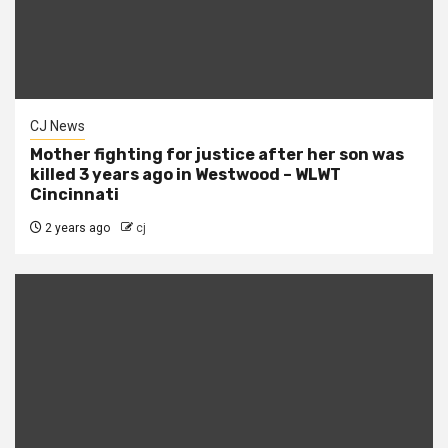
CJ News
Mother fighting for justice after her son was
killed 3 years ago in Westwood – WLWT
Cincinnati
2 years ago
cj