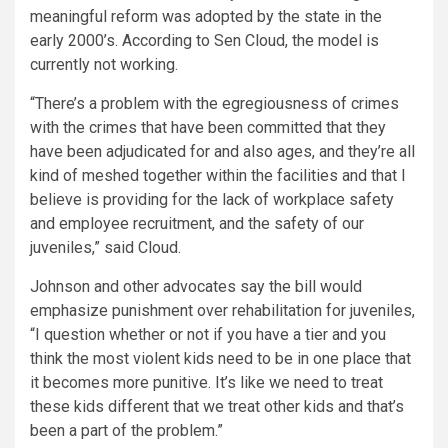
meaningful reform was adopted by the state in the
early 2000’s. According to Sen Cloud, the model is
currently not working.
“There’s a problem with the egregiousness of crimes
with the crimes that have been committed that they
have been adjudicated for and also ages, and they’re all
kind of meshed together within the facilities and that I
believe is providing for the lack of workplace safety
and employee recruitment, and the safety of our
juveniles,” said Cloud.
Johnson and other advocates say the bill would
emphasize punishment over rehabilitation for juveniles,
“I question whether or not if you have a tier and you
think the most violent kids need to be in one place that
it becomes more punitive. It’s like we need to treat
these kids different that we treat other kids and that’s
been a part of the problem.”