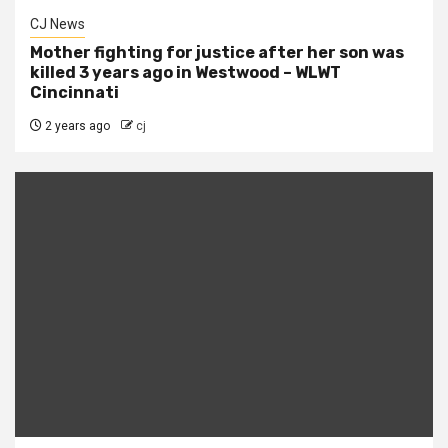
CJ News
Mother fighting for justice after her son was
killed 3 years ago in Westwood – WLWT
Cincinnati
2 years ago
cj