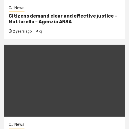
CJ News
Citizens demand clear and effective justice –
Mattarella – Agenzia ANSA
2 years ago
cj
CJ News