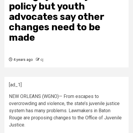
policy but youth
advocates say other
changes need to be
made
4 years ago
cj
[ad_1]
NEW ORLEANS (WGNO)— From escapes to
overcrowding and violence, the state’s juvenile justice
system has many problems. Lawmakers in Baton
Rouge are proposing changes to the Office of Juvenile
Justice.