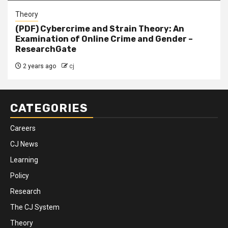
Theory
(PDF) Cybercrime and Strain Theory: An
Examination of Online Crime and Gender –
ResearchGate
2 years ago
cj
CATEGORIES
Careers
CJ News
Learning
Policy
Research
The CJ System
Theory