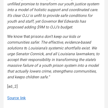
unfilled promise to transform our youth justice system
into a model of holistic support and coordinated care.
It’s clear OJJ is
unfit
to provide safe conditions for
youth and staff, yet Governor Bel Edwards has
proposed adding $9M to OJJ’s budget.
We know that prison
s don’t keep our kids or
communities safer. The effective, evidence-based
solutions t
o
Louisiana’s systemic shortfalls exist. We
urge Senator Connick, and all Louisiana lawmakers, to
accept their responsibility in transforming the state’s
massive failure of a youth prison system into a model
that actually lowers crime, strengthens communities,
and keeps children safe.”
[ad_2]
Source link