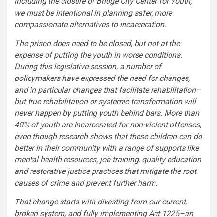
including the closure of Bridge City Center for Youth,
we must be intentional in planning safer, more
compassionate alternatives to incarceration.
The prison does need to be closed, but not at the
expense of putting the youth in worse conditions.
During this legislative session, a number of
policymakers have expressed the need for changes,
and in particular changes that facilitate rehabilitation–
but true rehabilitation or systemic transformation will
never happen by putting youth behind bars. More than
40% of youth are incarcerated for non-violent offenses,
even though research shows that these children can do
better in their community with a range of supports like
mental health resources, job training, quality education
and restorative justice practices that mitigate the root
causes of crime and prevent further harm.
That change starts with divesting from our current,
broken system, and fully implementing Act 1225–an