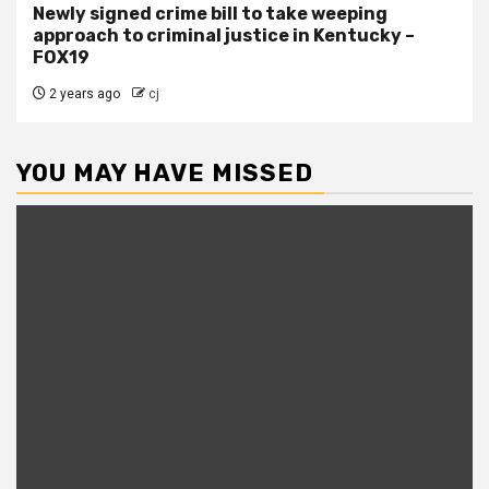
Newly signed crime bill to take weeping
approach to criminal justice in Kentucky –
FOX19
2 years ago
cj
YOU MAY HAVE MISSED