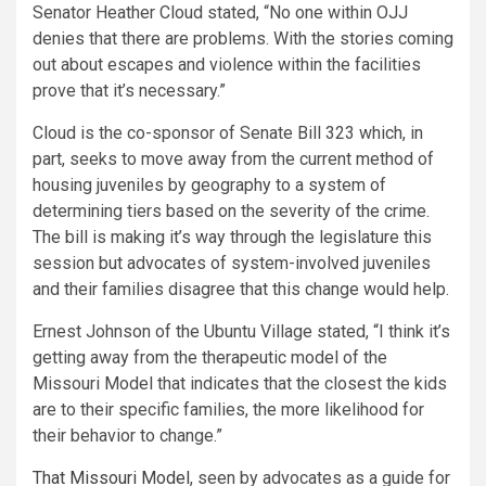
Senator Heather Cloud stated, “No one within OJJ
denies that there are problems. With the stories coming
out about escapes and violence within the facilities
prove that it’s necessary.”
Cloud is the co-sponsor of Senate Bill 323 which, in
part, seeks to move away from the current method of
housing juveniles by geography to a system of
determining tiers based on the severity of the crime.
The bill is making it’s way through the legislature this
session but advocates of system-involved juveniles
and their families disagree that this change would help.
Ernest Johnson of the Ubuntu Village stated, “I think it’s
getting away from the therapeutic model of the
Missouri Model that indicates that the closest the kids
are to their specific families, the more likelihood for
their behavior to change.”
That Missouri Model
, seen by advocates as a guide for