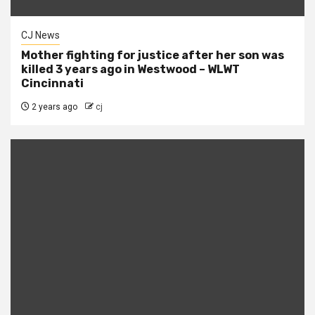
CJ News
Mother fighting for justice after her son was
killed 3 years ago in Westwood – WLWT
Cincinnati
2 years ago
cj