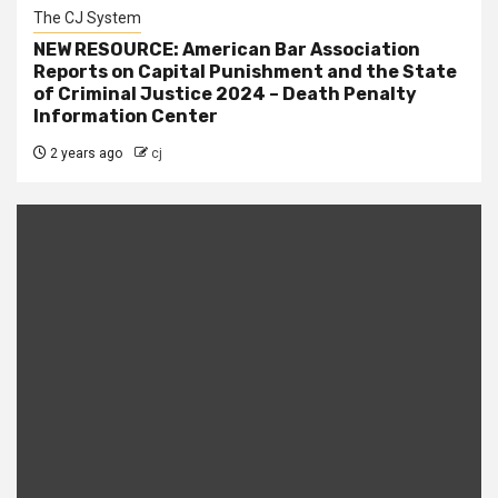
The CJ System
NEW RESOURCE: American Bar Association
Reports on Capital Punishment and the State
of Criminal Justice 2024 – Death Penalty
Information Center
2 years ago
cj