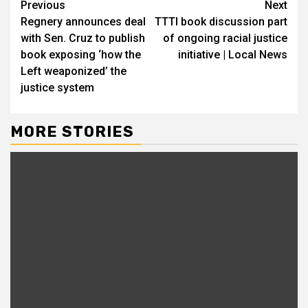
Continue
Previous
Next
Regnery announces deal
TTTI book discussion part
Reading
with Sen. Cruz to publish
of ongoing racial justice
book exposing ‘how the
initiative | Local News
Left weaponized’ the
justice system
MORE STORIES