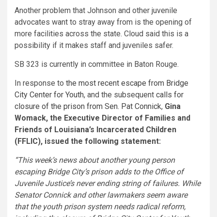
Another problem that Johnson and other juvenile
advocates want to stray away from is the opening of
more facilities across the state. Cloud said this is a
possibility if it makes staff and juveniles safer.
SB 323 is currently in committee in Baton Rouge.
In response to
the most recent escape from Bridge
City Center for Youth
, and the subsequent
calls for
closure of the prison from Sen. Pat Connick
,
Gina
Womack, the Executive Director of Families and
Friends of Louisiana’s Incarcerated Children
(FFLIC), issued the following statement:
“This week’s news about another young person
escaping Bridge City’s prison adds to the Office of
Juvenile Justice’s never ending string of failures. While
Senator Connick and other lawmakers seem aware
that the youth prison system needs radical reform,