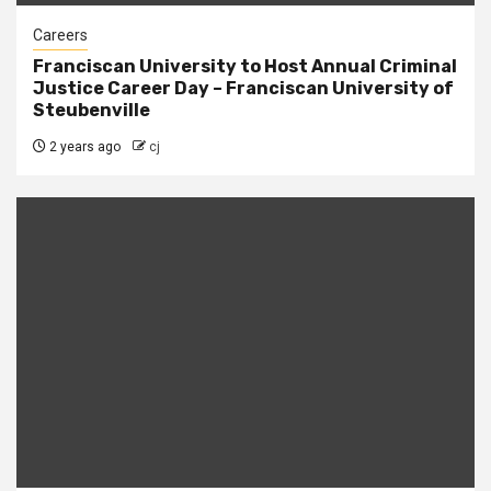
Careers
Franciscan University to Host Annual Criminal
Justice Career Day – Franciscan University of
Steubenville
2 years ago
cj