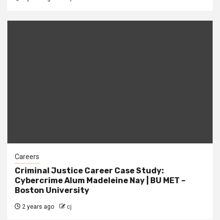
Careers
Criminal Justice Career Case Study:
Cybercrime Alum Madeleine Nay | BU MET –
Boston University
2 years ago
cj