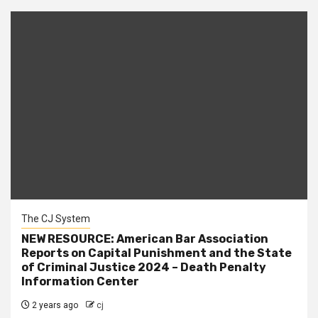
The CJ System
NEW RESOURCE: American Bar Association
Reports on Capital Punishment and the State
of Criminal Justice 2024 – Death Penalty
Information Center
2 years ago
cj