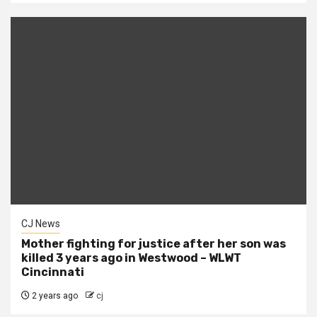
CJ News
Mother fighting for justice after her son was
killed 3 years ago in Westwood – WLWT
Cincinnati
2 years ago
cj