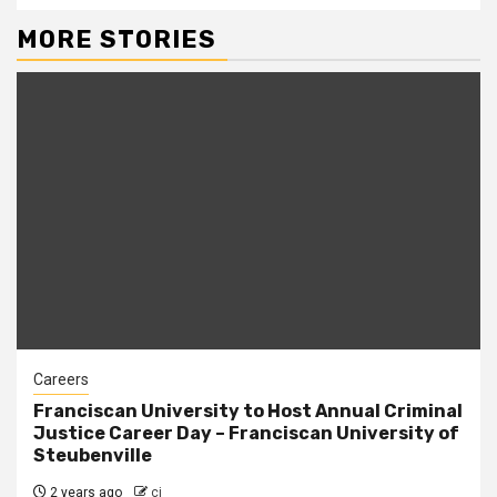
MORE STORIES
Careers
Franciscan University to Host Annual Criminal
Justice Career Day – Franciscan University of
Steubenville
2 years ago
cj