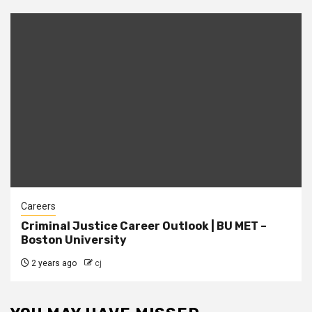
Careers
Criminal Justice Career Outlook | BU MET –
Boston University
2 years ago
cj