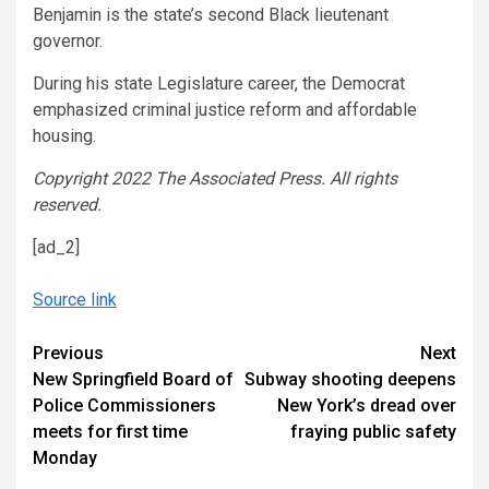
Benjamin is the state’s second Black lieutenant
governor.
During his state Legislature career, the Democrat
emphasized criminal justice reform and affordable
housing.
Copyright 2022 The Associated Press. All rights
reserved.
[ad_2]
Source link
Continue
Previous
Next
New Springfield Board of
Subway shooting deepens
Reading
Police Commissioners
New York’s dread over
meets for first time
fraying public safety
Monday