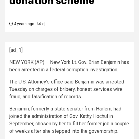
donation scheme
4 years ago
cj
[ad_1]
NEW YORK (AP) – New York Lt. Gov. Brian Benjamin has
been arrested in a federal corruption investigation.
The U.S. Attorney’s office said Benjamin was arrested
Tuesday on charges of bribery, honest services wire
fraud, and falsification of records.
Benjamin, formerly a state senator from Harlem, had
joined the administration of Gov. Kathy Hochul in
September, chosen by her to fill her former job a couple
of weeks after she stepped into the governorship.