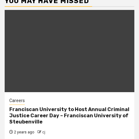
YOU MAY HAVE MISSED
Careers
Franciscan University to Host Annual Criminal
Justice Career Day – Franciscan University of
Steubenville
2 years ago
cj