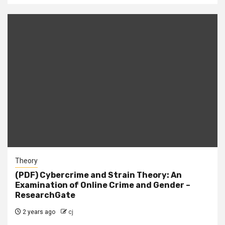
Theory
(PDF) Cybercrime and Strain Theory: An
Examination of Online Crime and Gender –
ResearchGate
2 years ago
cj