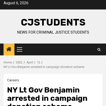
Skip
August 6, 2026
to
content
CJSTUDENTS
NEWS FOR CRIMINAL JUSTICE STUDENTS
Primary
Menu
Home
2022
April
12
NY Lt Gov Benjamin arrested in campaign donation scheme
Careers
NY Lt Gov Benjamin
arrested in campaign