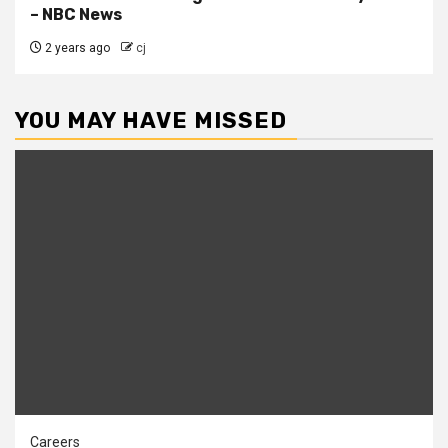
– NBC News
2 years ago
cj
YOU MAY HAVE MISSED
Careers