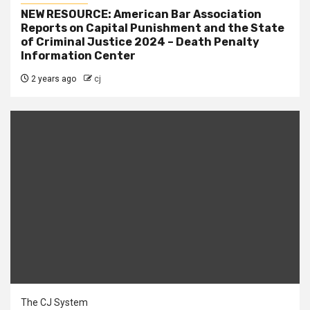
NEW RESOURCE: American Bar Association
Reports on Capital Punishment and the State
of Criminal Justice 2024 – Death Penalty
Information Center
2 years ago
cj
The CJ System