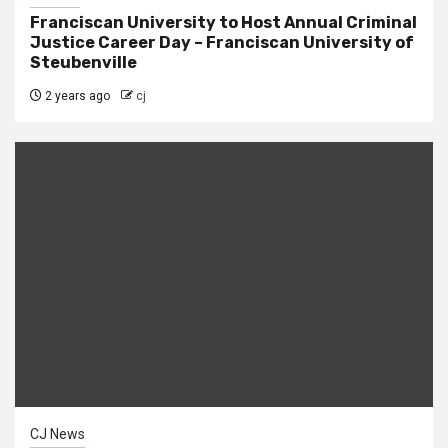
Franciscan University to Host Annual Criminal
Justice Career Day – Franciscan University of
Steubenville
2 years ago
cj
CJ News