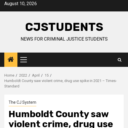
Skip
August 10, 2026
to
content
CJSTUDENTS
NEWS FOR CRIMINAL JUSTICE STUDENTS
Primary
Menu
Home
2022
April
15
Humboldt County saw violent crime, drug use spike in 2021 – Times-
Standard
The CJ System
Humboldt County saw
violent crime, drug use