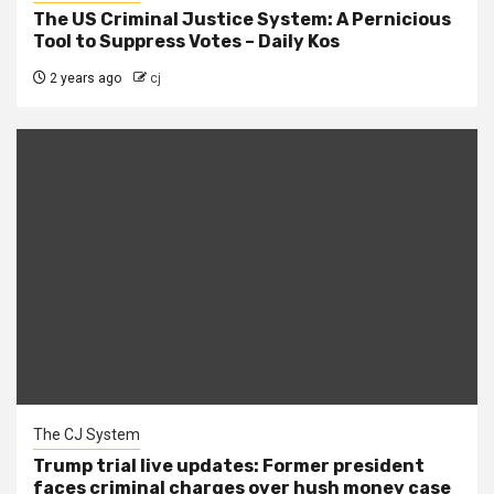
The US Criminal Justice System: A Pernicious
Tool to Suppress Votes – Daily Kos
2 years ago
cj
The CJ System
Trump trial live updates: Former president
faces criminal charges over hush money case