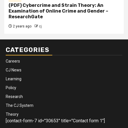
(PDF) Cybercrime and Strain Theory: An
Examination of Online Crime and Gender –
ResearchGate
2 years ago
cj
CATEGORIES
Careers
CJ News
Learning
Policy
Research
The CJ System
Theory
[contact-form-7 id="30653" title="Contact form 1"]