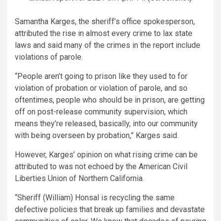
Samantha Karges, the sheriff’s office spokesperson,
attributed the rise in almost every crime to lax state
laws and said many of the crimes in the report include
violations of parole.
“People aren’t going to prison like they used to for
violation of probation or violation of parole, and so
oftentimes, people who should be in prison, are getting
off on post-release community supervision, which
means they’re released, basically, into our community
with being overseen by probation,” Karges said.
However, Karges’ opinion on what rising crime can be
attributed to was not echoed by the American Civil
Liberties Union of Northern California.
“Sheriff (William) Honsal is recycling the same
defective policies that break up families and devastate