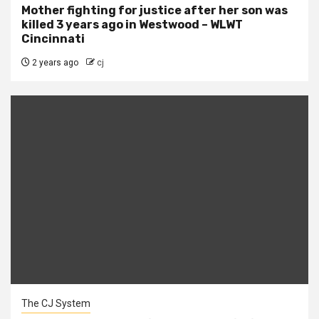
Mother fighting for justice after her son was
killed 3 years ago in Westwood – WLWT
Cincinnati
2 years ago
cj
The CJ System