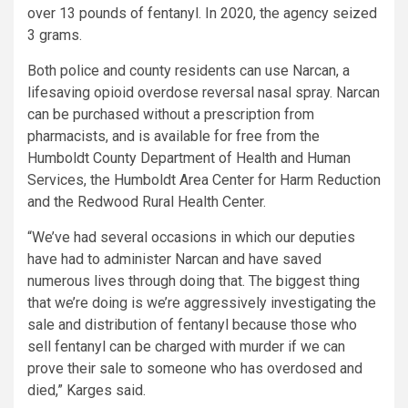
over 13 pounds of fentanyl. In 2020, the agency seized
3 grams.
Both police and county residents can use Narcan, a
lifesaving opioid overdose reversal nasal spray. Narcan
can be purchased without a prescription from
pharmacists, and is available for free from the
Humboldt County Department of Health and Human
Services, the Humboldt Area Center for Harm Reduction
and the Redwood Rural Health Center.
“We’ve had several occasions in which our deputies
have had to administer Narcan and have saved
numerous lives through doing that. The biggest thing
that we’re doing is we’re aggressively investigating the
sale and distribution of fentanyl because those who
sell fentanyl can be charged with murder if we can
prove their sale to someone who has overdosed and
died,” Karges said.