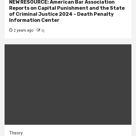
NEW RESOURCE: American Bar Association
Reports on Capital Punishment and the State
of Criminal Justice 2024 – Death Penalty
Information Center
2 years ago
cj
Theory