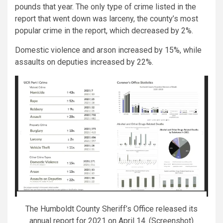
pounds that year. The only type of crime listed in the
report that went down was larceny, the county’s most
popular crime in the report, which decreased by 2%.
Domestic violence and arson increased by 15%, while
assaults on deputies increased by 22%.
The Humboldt County Sheriff’s Office released its
annual report for 2021 on April 14. (Screenshot)