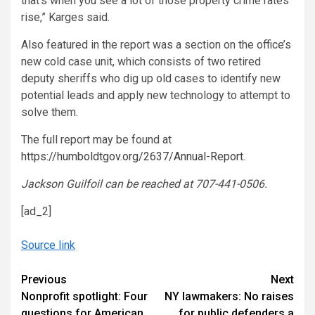
that’s when you see a lot of those property crime rates
rise,” Karges said.
Also featured in the report was a section on the office’s
new cold case unit, which consists of two retired
deputy sheriffs who dig up old cases to identify new
potential leads and apply new technology to attempt to
solve them.
The full report may be found at
https://humboldtgov.org/2637/Annual-Report
.
Jackson Guilfoil can be reached at 707-441-0506.
[ad_2]
Source link
Continue
Previous
Next
Nonprofit spotlight: Four
NY lawmakers: No raises
Reading
questions for American
for public defenders a