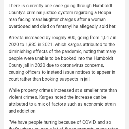
There is currently one case going through Humboldt
County’s criminal justice system regarding a Hoopa
man facing manslaughter charges after a woman
overdosed and died on fentanyl he allegedly sold her.
Arrests increased by roughly 800, going from 1,017 in
2020 to 1,885 in 2021, which Karges attributed to the
diminishing effects of the pandemic, noting that many
people were unable to be booked into the Humboldt
County jail in 2020 due to coronavirus concerns,
causing officers to instead issue notices to appear in
court rather than booking suspects in jail.
While property crimes increased at a smaller rate than
violent crimes, Karges noted the increase can be
attributed to a mix of factors such as economic strain
and addiction
“We have people hurting because of COVID, and so