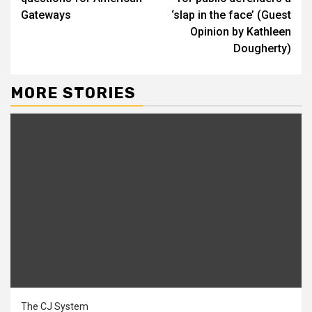
Gateways
‘slap in the face’ (Guest
Opinion by Kathleen
Dougherty)
MORE STORIES
The CJ System