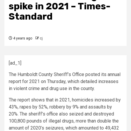
spike in 2021 – Times-
Standard
4 years ago
cj
[ad_1]
The Humboldt County Sheriff’s Office posted its annual
report for 2021 on Thursday, which detailed increases
in violent crime and drug use in the county.
The report shows that in 2021, homicides increased by
43%, rapes by 52%, robbery by 9% and assaults by
20%. The sheriff’s office also seized and destroyed
100,800 pounds of illegal drugs, more than double the
amount of 2020’s seizures, which amounted to 49,432