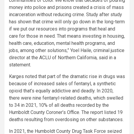
communities of color. We know that decades of pouring
money into police and prisons created a crisis of mass
incarceration without reducing crime. Study after study
has shown that crime will only go down in the long-term
if we put our resources into programs that heal and
care for those in need. That means investing in housing,
health care, education, mental health programs, and
jobs, among other solutions,” Yoel Haile, criminal justice
director at the ACLU of Northern California, said in a
statement.
Karges noted that part of the dramatic rise in drugs was
because of increased sales of fentanyl, a synthetic
opioid that’s equally addictive and deadly. In 2020,
there were nine fentanyl-related deaths, which swelled
to 34 in 2021, 10% of all deaths recorded by the
Humboldt County Coroner’s Office. The report listed 19
deaths resulting from overdosing on other substances.
In 2021, the Humboldt County Drug Task Force seized