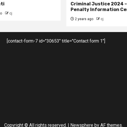
ti
Criminal Justice 2024 
Penalty Information Ce
go
cj
2 years ago
cj
[contact-form-7 id="30653" title="Contact form 1"]
Copyright © All rights reserved.
|
Newsphere
by AF themes.