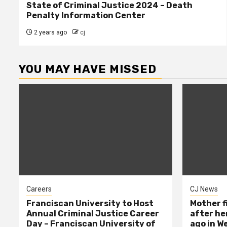
State of Criminal Justice 2024 – Death
Penalty Information Center
2 years ago
cj
YOU MAY HAVE MISSED
Careers
CJ News
Franciscan University to Host
Mother f
Annual Criminal Justice Career
after her
Day – Franciscan University of
ago in W