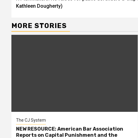
Reading
Kathleen Dougherty)
MORE STORIES
The CJ System
NEW RESOURCE: American Bar Association
Reports on Capital Punishment and the