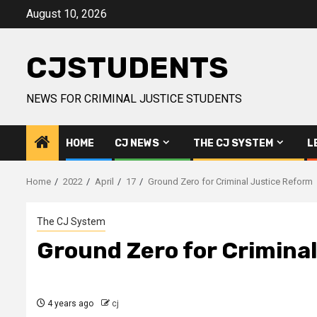
Skip
August 10, 2026
to
content
CJSTUDENTS
NEWS FOR CRIMINAL JUSTICE STUDENTS
HOME
CJ NEWS
THE CJ SYSTEM
L
Home
2022
April
17
Ground Zero for Criminal Justice Reform
The CJ System
Ground Zero for Crimina
4 years ago
cj