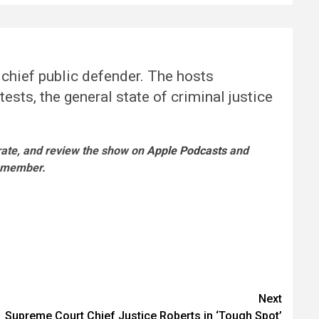
 chief public defender. The hosts
ests, the general state of criminal justice
 rate, and review the show on
Apple Podcasts
and
l member.
Next
Supreme Court Chief Justice Roberts in ‘Tough Spot’