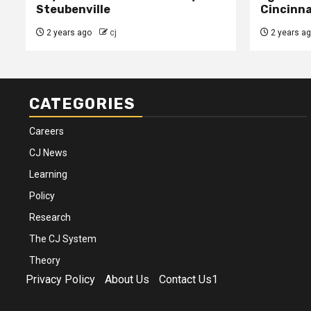
Steubenville
Cincinna
2 years ago
cj
2 years a
CATEGORIES
Careers
CJ News
Learning
Policy
Research
The CJ System
Theory
Privacy Policy
About Us
Contact Us1