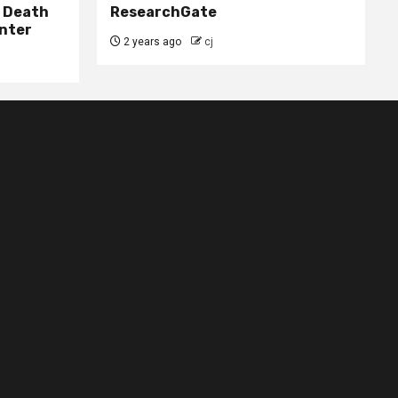
– Death
ResearchGate
nter
2 years ago
cj