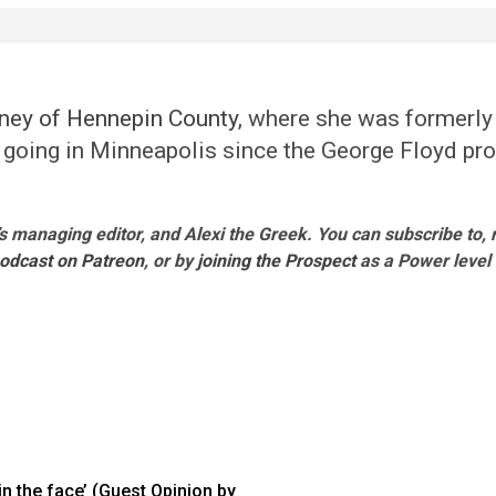
rney of Hennepin County
, where she was formerly
n going in Minneapolis since the George Floyd prot
s managing editor, and Alexi the Greek. You can subscribe to,
podcast on Patreon
, or by
joining the Prospect
as a Power leve
in the face’ (Guest Opinion by