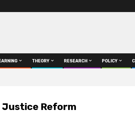
EARNING
THEORY
RESEARCH
POLICY
C
l Justice Reform