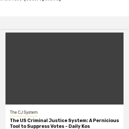
The CJ System
The US Criminal Justice System: A Pernicious
Tool to Suppress Votes – Daily Kos