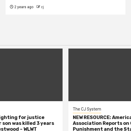
2 years ago
cj
The CJ System
ighting for justice
NEW RESOURCE: America
 son was killed 3 years
Association Reports on 
estwood – WLWT
Punishment and the St