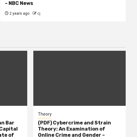
– NBC News
2 years ago
cj
Theory
n Bar
(PDF) Cybercrime and Strain
Capital
Theory: An Examination of
ate of
Online Crime and Gender –