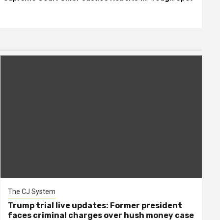
The CJ System
Trump trial live updates: Former president
faces criminal charges over hush money case