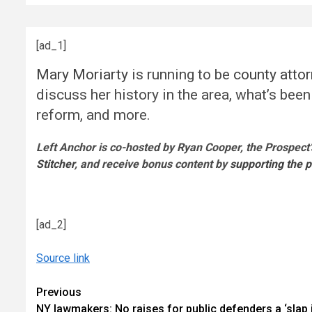
[ad_1]
Mary Moriarty
is running to be
county atto
discuss her history in the area, what’s bee
reform, and more.
Left Anchor is co-hosted by Ryan Cooper, the Prospect’
Stitcher
, and receive bonus content by
supporting the 
[ad_2]
Source link
Continue
Previous
NY lawmakers: No raises for public defenders a ‘slap 