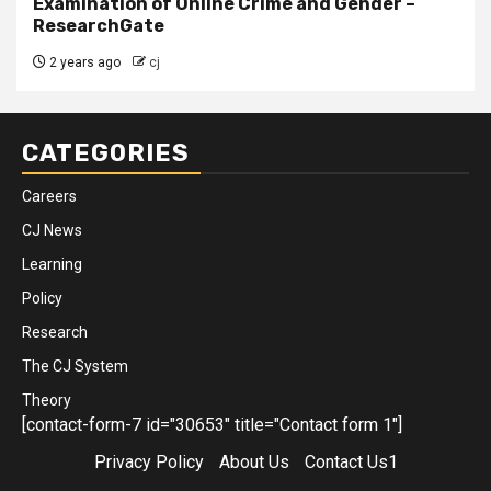
Examination of Online Crime and Gender –
ResearchGate
2 years ago
cj
CATEGORIES
Careers
CJ News
Learning
Policy
Research
The CJ System
Theory
[contact-form-7 id="30653" title="Contact form 1"]
Privacy Policy
About Us
Contact Us1