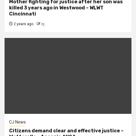
Mother fighting for justice after her son was
killed 3 years ago in Westwood – WLWT
Cincinnati
2 years ago
cj
CJ News
Citizens demand clear and effective justice –