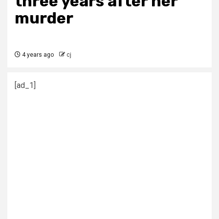
three years after her
murder
4 years ago
cj
[ad_1]