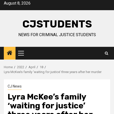
Skip
August 8, 2026
to
content
CJSTUDENTS
NEWS FOR CRIMINAL JUSTICE STUDENTS
Primary
Menu
Home
2022
April
18
Lyra McKee’s family ‘waiting for justice’ three years after her murder
CJ News
Lyra McKee’s family
‘waiting for justice’