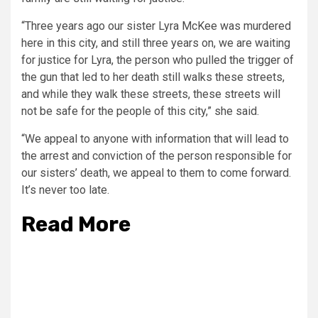
“Three years ago our sister Lyra McKee was murdered
here in this city, and still three years on, we are waiting
for justice for Lyra, the person who pulled the trigger of
the gun that led to her death still walks these streets,
and while they walk these streets, these streets will
not be safe for the people of this city,” she said.
“We appeal to anyone with information that will lead to
the arrest and conviction of the person responsible for
our sisters’ death, we appeal to them to come forward.
It’s never too late.
Read More