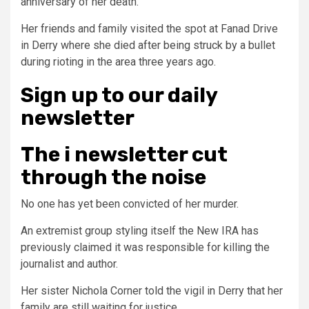
anniversary of her death.
Her friends and family visited the spot at Fanad Drive
in Derry where she died after being struck by a bullet
during rioting in the area three years ago.
Sign up
to our daily
newsletter
The i newsletter
cut
through the noise
No one has yet been convicted of her murder.
An extremist group styling itself the New IRA has
previously claimed it was responsible for killing the
journalist and author.
Her sister Nichola Corner told the vigil in Derry that her
family are still waiting for justice.