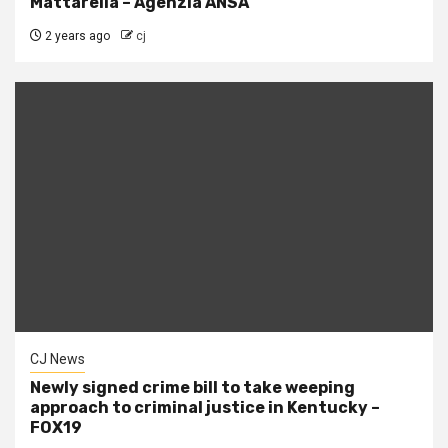
Mattarella – Agenzia ANSA
2 years ago
cj
CJ News
Newly signed crime bill to take weeping
approach to criminal justice in Kentucky –
FOX19