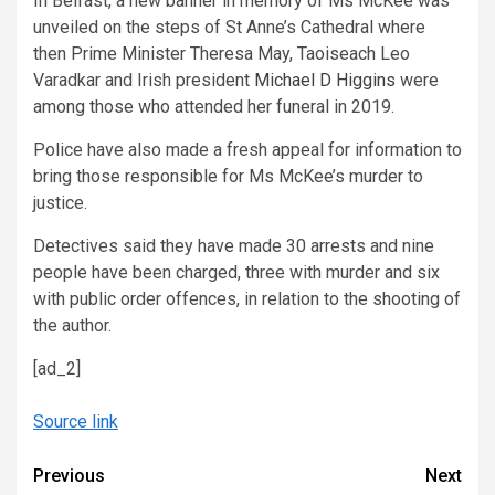
In Belfast, a new banner in memory of Ms McKee was
unveiled on the steps of St Anne’s Cathedral where
then Prime Minister Theresa May, Taoiseach Leo
Varadkar and Irish president
Michael D Higgins
were
among those who attended her funeral in 2019.
Police have also made a fresh appeal for information to
bring those responsible for Ms McKee’s murder to
justice.
Detectives said they have made 30 arrests and nine
people have been charged, three with murder and six
with public order offences, in relation to the shooting of
the author.
[ad_2]
Source link
Continue
Previous
Next