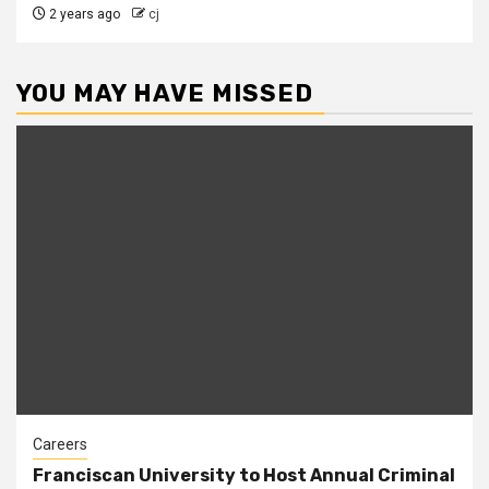
2 years ago
cj
YOU MAY HAVE MISSED
Careers
Franciscan University to Host Annual Criminal