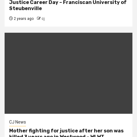
Justice Career Day – Franciscan University of
Steubenville
2 years ago
cj
CJ News
Mother fighting for justice after her son was
killed 3 years ago in Westwood – WLWT