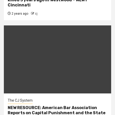
Cincinnati
2 years ago
cj
The CJ System
NEW RESOURCE: American Bar Association
Reports on Capital Punishment and the State