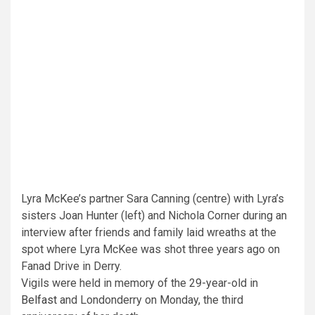
Lyra McKee’s partner Sara Canning (centre) with Lyra’s
sisters Joan Hunter (left) and Nichola Corner during an
interview after friends and family laid wreaths at the
spot where Lyra McKee was shot three years ago on
Fanad Drive in Derry.
Vigils were held in memory of the 29-year-old in
Belfast
and Londonderry on Monday, the third