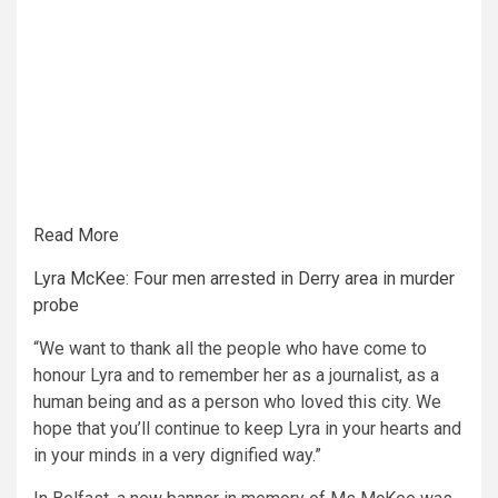
Read More
Lyra McKee: Four men arrested in Derry area in murder
probe
“We want to thank all the people who have come to
honour Lyra and to remember her as a journalist, as a
human being and as a person who loved this city. We
hope that you’ll continue to keep Lyra in your hearts and
in your minds in a very dignified way.”