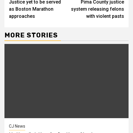
Justice yet to be served
Pima County justice
Reading
as Boston Marathon
system releasing felons
approaches
with violent pasts
MORE STORIES
CJ News