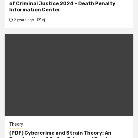
of Criminal Justice 2024 – Death Penalty
Information Center
2 years ago
cj
Theory
(PDF) Cybercrime and Strain Theory: An