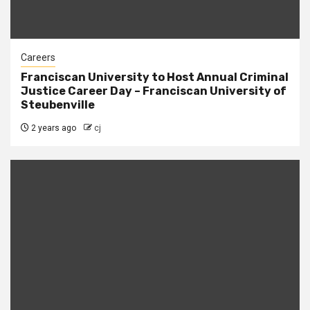
Careers
Franciscan University to Host Annual Criminal
Justice Career Day – Franciscan University of
Steubenville
2 years ago
cj