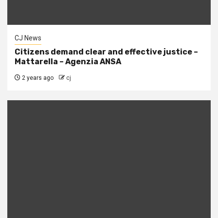
CJ News
Citizens demand clear and effective justice –
Mattarella – Agenzia ANSA
2 years ago
cj