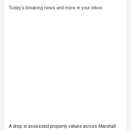
Today’s breaking news and more in your inbox
A drop in assessed property values across Marshall