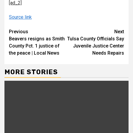
[ad_2]
Source link
Continue
Previous
Next
Beavers resigns as Smith
Tulsa County Officials Say
Reading
County Pct. 1 justice of
Juvenile Justice Center
the peace | Local News
Needs Repairs
MORE STORIES