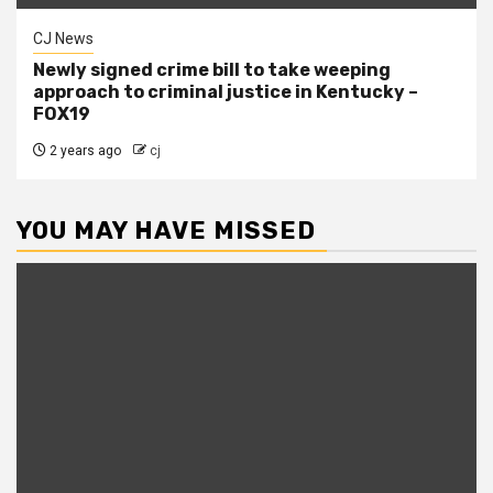
CJ News
Newly signed crime bill to take weeping
approach to criminal justice in Kentucky –
FOX19
2 years ago
cj
YOU MAY HAVE MISSED