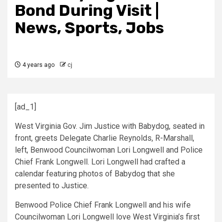
Bond During Visit |
News, Sports, Jobs
4 years ago
cj
[ad_1]
West Virginia Gov. Jim Justice with Babydog, seated in
front, greets Delegate Charlie Reynolds, R-Marshall,
left, Benwood Councilwoman Lori Longwell and Police
Chief Frank Longwell. Lori Longwell had crafted a
calendar featuring photos of Babydog that she
presented to Justice.
Benwood Police Chief Frank Longwell and his wife
Councilwoman Lori Longwell love West Virginia’s first