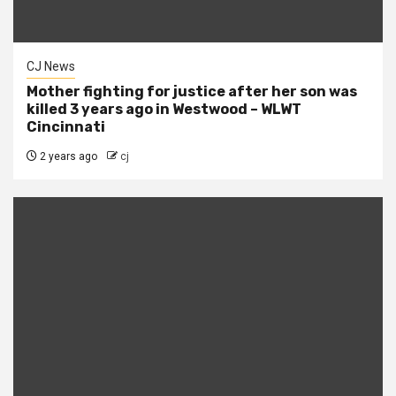
CJ News
Mother fighting for justice after her son was
killed 3 years ago in Westwood – WLWT
Cincinnati
2 years ago
cj