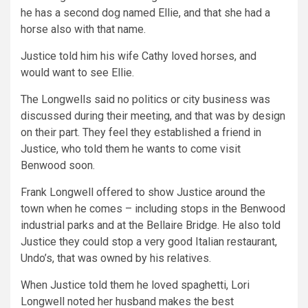
he has a second dog named Ellie, and that she had a
horse also with that name.
Justice told him his wife Cathy loved horses, and
would want to see Ellie.
The Longwells said no politics or city business was
discussed during their meeting, and that was by design
on their part. They feel they established a friend in
Justice, who told them he wants to come visit
Benwood soon.
Frank Longwell offered to show Justice around the
town when he comes – including stops in the Benwood
industrial parks and at the Bellaire Bridge. He also told
Justice they could stop a very good Italian restaurant,
Undo’s, that was owned by his relatives.
When Justice told them he loved spaghetti, Lori
Longwell noted her husband makes the best