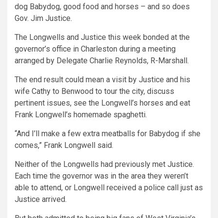
dog Babydog, good food and horses – and so does
Gov. Jim Justice.
The Longwells and Justice this week bonded at the
governor’s office in Charleston during a meeting
arranged by Delegate Charlie Reynolds, R-Marshall.
The end result could mean a visit by Justice and his
wife Cathy to Benwood to tour the city, discuss
pertinent issues, see the Longwell’s horses and eat
Frank Longwell’s homemade spaghetti.
“And I’ll make a few extra meatballs for Babydog if she
comes,” Frank Longwell said.
Neither of the Longwells had previously met Justice.
Each time the governor was in the area they weren’t
able to attend, or Longwell received a police call just as
Justice arrived.