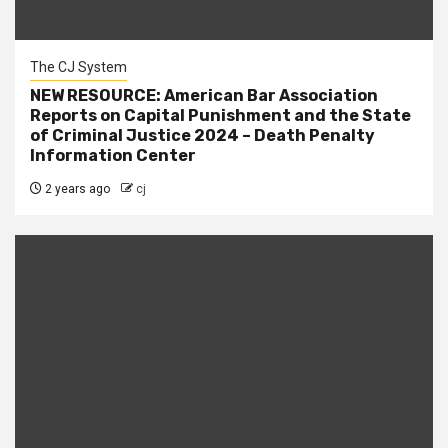
The CJ System
NEW RESOURCE: American Bar Association
Reports on Capital Punishment and the State
of Criminal Justice 2024 – Death Penalty
Information Center
2 years ago
cj