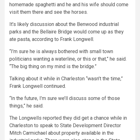
homemade spaghetti and he and his wife should come
visit them there and see the horses.
It’s likely discussion about the Benwood industrial
parks and the Bellaire Bridge would come up as they
ate pasta, according to Frank Longwell.
“I’m sure he is always bothered with small town
politicians wanting a waterline, or this or that,” he said.
“The big thing on my mind is the bridge.”
Talking about it while in Charleston “wasn’t the time,”
Frank Longwell continued.
“In the future, I’m sure we’ll discuss some of those
things,” he said.
The Longwells reported they did get a chance while in
Charleston to speak to State Development Director
Mitch Carmichael about property available in the