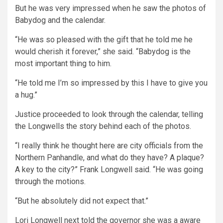
But he was very impressed when he saw the photos of
Babydog and the calendar.
“He was so pleased with the gift that he told me he
would cherish it forever,” she said. “Babydog is the
most important thing to him.
“He told me I’m so impressed by this I have to give you
a hug.”
Justice proceeded to look through the calendar, telling
the Longwells the story behind each of the photos.
“I really think he thought here are city officials from the
Northern Panhandle, and what do they have? A plaque?
A key to the city?” Frank Longwell said. “He was going
through the motions.
“But he absolutely did not expect that.”
Lori Longwell next told the governor she was a aware