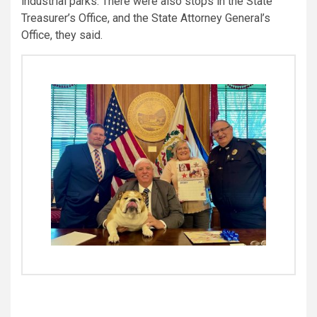
industrial parks. There were also stops in the State
Treasurer’s Office, and the State Attorney General’s
Office, they said.