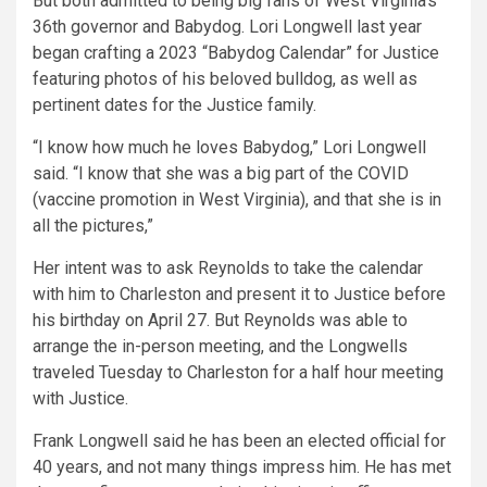
But both admitted to being big fans of West Virginia’s
36th governor and Babydog. Lori Longwell last year
began crafting a 2023 “Babydog Calendar” for Justice
featuring photos of his beloved bulldog, as well as
pertinent dates for the Justice family.
“I know how much he loves Babydog,” Lori Longwell
said. “I know that she was a big part of the COVID
(vaccine promotion in West Virginia), and that she is in
all the pictures,”
Her intent was to ask Reynolds to take the calendar
with him to Charleston and present it to Justice before
his birthday on April 27. But Reynolds was able to
arrange the in-person meeting, and the Longwells
traveled Tuesday to Charleston for a half hour meeting
with Justice.
Frank Longwell said he has been an elected official for
40 years, and not many things impress him. He has met