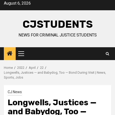
Skip
August 6, 2026
to
content
CJSTUDENTS
NEWS FOR CRIMINAL JUSTICE STUDENTS
Primary
Menu
Home
2022
April
22
Longwells, Justices — and Babydog, Too — Bond During Visit | News,
Sports, Jobs
CJ News
Longwells, Justices —
and Babydog, Too —