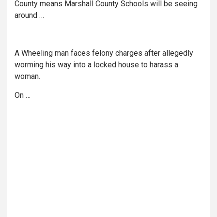
County means Marshall County Schools will be seeing
around …
A Wheeling man faces felony charges after allegedly
worming his way into a locked house to harass a
woman.
On …