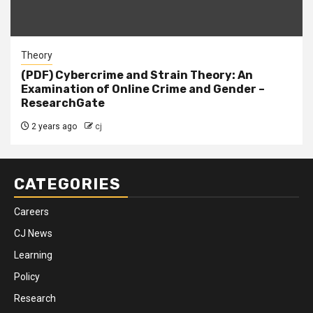
Theory
(PDF) Cybercrime and Strain Theory: An
Examination of Online Crime and Gender –
ResearchGate
2 years ago
cj
CATEGORIES
Careers
CJ News
Learning
Policy
Research