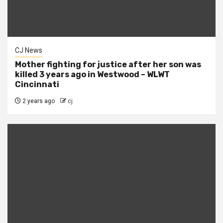
CJ News
Mother fighting for justice after her son was
killed 3 years ago in Westwood – WLWT
Cincinnati
2 years ago
cj