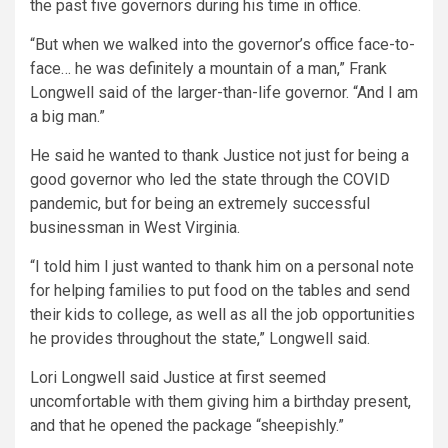
the past five governors during his time in office.
“But when we walked into the governor’s office face-to-
face… he was definitely a mountain of a man,” Frank
Longwell said of the larger-than-life governor. “And I am
a big man.”
He said he wanted to thank Justice not just for being a
good governor who led the state through the COVID
pandemic, but for being an extremely successful
businessman in West Virginia.
“I told him I just wanted to thank him on a personal note
for helping families to put food on the tables and send
their kids to college, as well as all the job opportunities
he provides throughout the state,” Longwell said.
Lori Longwell said Justice at first seemed
uncomfortable with them giving him a birthday present,
and that he opened the package “sheepishly.”