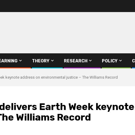
EARNING
THEORY
RESEARCH
POLICY
C
eek keynote address on environmental justice – The Williams Record
delivers Earth Week keynote
The Williams Record