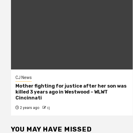
CJ News
Mother fighting for justice after her son was
killed 3 years ago in Westwood – WLWT
Cincinnati
2 years ago
cj
YOU MAY HAVE MISSED