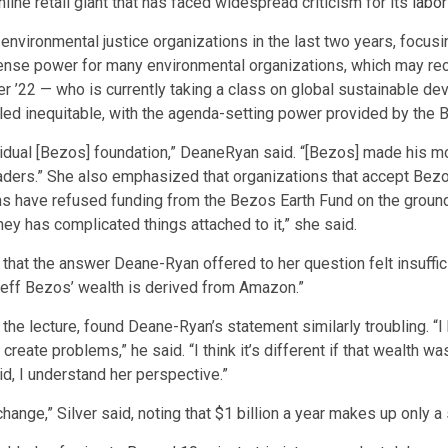
ine retail giant that has faced widespread criticism for its
labor
environmental justice organizations in the last two years, focus
ense power for many environmental organizations, which may rece
lver ’22 — who is currently taking a class on global sustainabl
lled inequitable, with the agenda-setting power provided by the
individual [Bezos] foundation,” DeaneRyan said. “[Bezos] made hi
eaders.” She also emphasized that organizations that accept Bez
ns have refused funding from the Bezos Earth Fund on the ground
ey has complicated things attached to it,” she said.
d that the answer Deane-Ryan offered to her question felt insuffi
 Jeff Bezos’ wealth is derived from Amazon.”
the lecture, found Deane-Ryan’s statement similarly troubling. “I
ate problems,” he said. “I think it’s different if that wealth was 
d, I understand her perspective.”
hange,” Silver said, noting that $1 billion a year makes up only a 