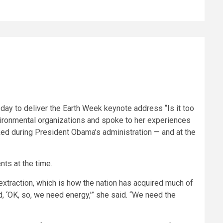
sday to deliver the Earth Week keynote address “Is it too
nvironmental organizations and spoke to her experiences
ed during President Obama’s administration — and at the
ts at the time.
xtraction, which is how the nation has acquired much of
d, ‘OK, so, we need energy,’” she said. “We need the