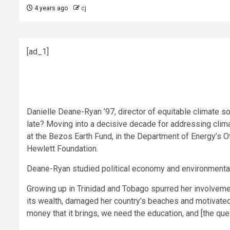
4 years ago
cj
[ad_1]
Danielle Deane-Ryan ’97, director of equitable climate so
late? Moving into a decisive decade for addressing clim
at the Bezos Earth Fund, in the Department of Energy’s 
Hewlett Foundation.
Deane-Ryan studied political economy and environmental 
Growing up in Trinidad and Tobago spurred her involveme
its wealth, damaged her country’s beaches and motivated h
money that it brings, we need the education, and [the que