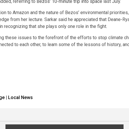
 added, referring to
Bezos’ 10-minute trip into space
last July.
tion to Amazon and the nature of Bezos’ environmental priorities
edge from her lecture. Sarkar said he appreciated that Deane-Rya
 recognizing that she plays only one role in the fight.
g these issues to the forefront of the efforts to stop climate cha
 connected to each other, to learn some of the lessons of history
ge | Local News