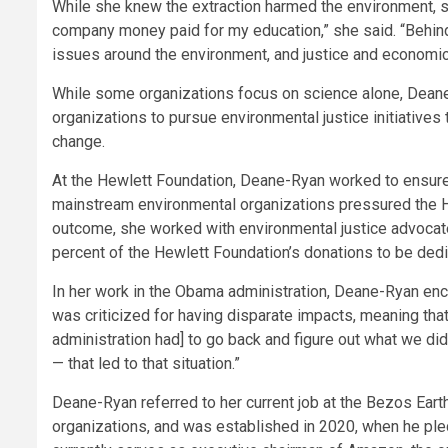
While she knew the extraction harmed the environment, she
company money paid for my education,” she said. “Behind 
issues around the environment, and justice and economi
While some organizations focus on science alone, Deane
organizations to pursue environmental justice initiative
change.
At the Hewlett Foundation, Deane-Ryan worked to ensure 
mainstream environmental organizations pressured the He
outcome, she worked with environmental justice advocates
percent of the Hewlett Foundation’s donations to be de
In her work in the Obama administration, Deane-Ryan enco
was criticized for having disparate impacts, meaning that 
administration had] to go back and figure out what we d
— that led to that situation.”
Deane-Ryan referred to her current job at the Bezos Eart
organizations, and was established in 2020, when he ple