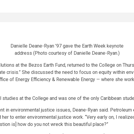
Danielle Deane-Ryan ’97 gave the Earth Week keynote
address (Photo courtesy of Danielle Deane-Ryan.)
lutions at the Bezos Earth Fund, returned to the College on Thur
ate crisis.” She discussed the need to focus on equity within e
Office of Energy Efficiency & Renewable Energy — where she work
studies at the College and was one of the only Caribbean studen
nt in environmental justice issues, Deane-Ryan said. Petroleum e
er to enter environmental justice work. “Very early on, I realize
stion is] how do you not wreck this beautiful place?”