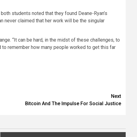
, both students noted that they found Deane-Ryan’s
n never claimed that her work will be the singular
nge. “It can be hard, in the midst of these challenges, to
, and to remember how many people worked to get this far
Next
Bitcoin And The Impulse For Social Justice