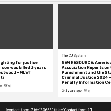
The CJ System
ighting for justice
NEW RESOURCE: America
 son was killed 3 years
Association Reports on 
estwood – WLWT
Punishment and the St
ti
Criminal Justice 2024 
Penalty Information Ce
go
cj
2 years ago
cj
[contact-form-7 id="30653" title="Contact form 1"]