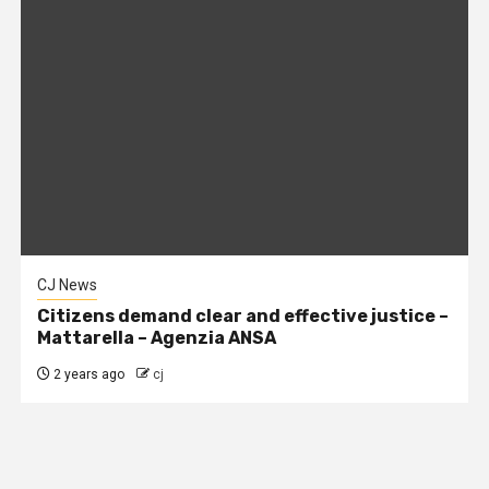
CJ News
Citizens demand clear and effective justice –
Mattarella – Agenzia ANSA
2 years ago
cj