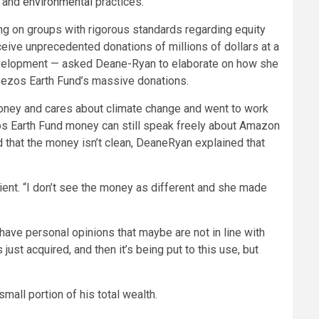
and
environmental
practices.
ing on groups with rigorous standards regarding equity
ive unprecedented donations of millions of dollars at a
e development — asked Deane-Ryan to elaborate on how she
 Bezos Earth Fund’s massive donations.
s money and cares about climate change and went to work
os Earth Fund money can still speak freely about Amazon
 that the money isn’t clean, DeaneRyan explained that
cient. “I don’t see the money as different and she made
 have personal opinions that maybe are not in line with
just acquired, and then it’s being put to this use, but
small portion of his total wealth.