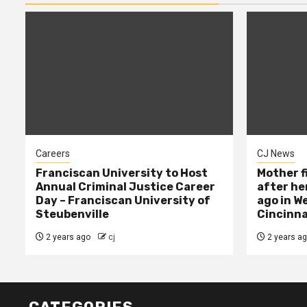
Careers
CJ News
Franciscan University to Host
Mother f
Annual Criminal Justice Career
after her
Day – Franciscan University of
ago in W
Steubenville
Cincinna
2 years ago
cj
2 years a