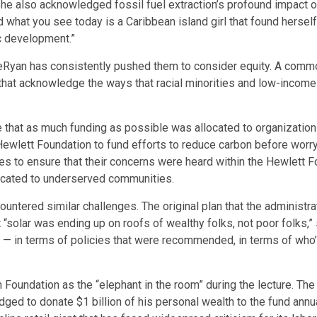
 also acknowledged fossil fuel extraction’s profound impact on h
what you see today is a Caribbean island girl that found herself
c development.”
Ryan has consistently pushed them to consider equity. A commo
s that acknowledge the ways that racial minorities and low-inco
that as much funding as possible was allocated to organization
wlett Foundation to fund efforts to reduce carbon before worryi
 to ensure that their concerns were heard within the Hewlett Fou
dicated to underserved communities.
untered similar challenges. The original plan that the administra
“solar was ending up on roofs of wealthy folks, not poor folks,” s
id — in terms of policies that were recommended, in terms of who
h Foundation as the “elephant in the room” during the lecture. T
dged to donate $1 billion of his personal wealth to the fund a