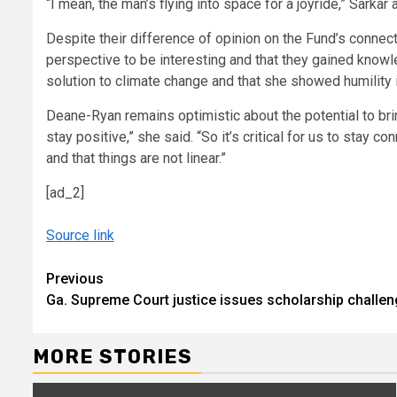
“I mean, the man’s flying into space for a joyride,” Sarkar
Despite their difference of opinion on the Fund’s connec
perspective to be interesting and that they gained knowl
solution to climate change and that she showed humility in
Deane-Ryan remains optimistic about the potential to brin
stay positive,” she said. “So it’s critical for us to stay
and that things are not linear.”
[ad_2]
Source link
Continue
Previous
Ga. Supreme Court justice issues scholarship challen
Reading
MORE STORIES