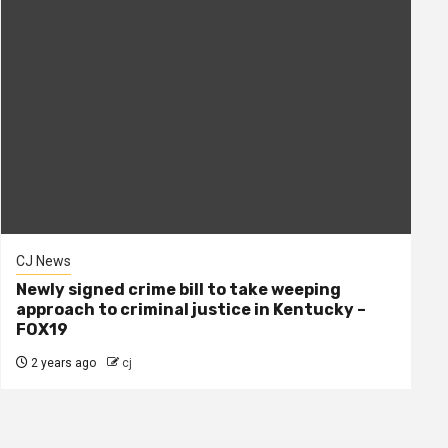
CJ News
Newly signed crime bill to take weeping
approach to criminal justice in Kentucky –
FOX19
2 years ago
cj