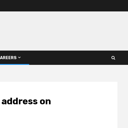
AREERS
 address on