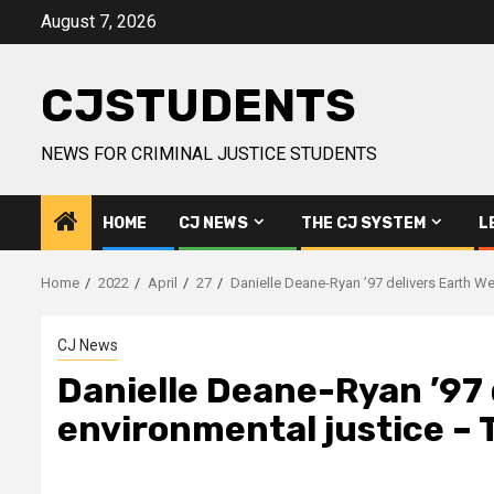
Skip
August 7, 2026
to
content
CJSTUDENTS
NEWS FOR CRIMINAL JUSTICE STUDENTS
HOME
CJ NEWS
THE CJ SYSTEM
L
Home
2022
April
27
Danielle Deane-Ryan ’97 delivers Earth W
CJ News
Danielle Deane-Ryan ’97 
environmental justice – 