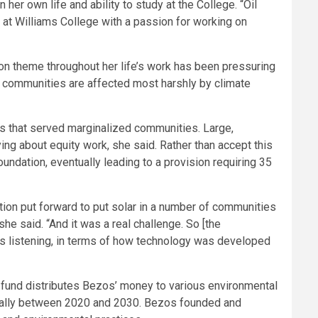
er own life and ability to study at the College. “Oil
 at Williams College with a passion for working on
n theme throughout her life’s work has been pressuring
me communities are affected most harshly by climate
s that served marginalized communities. Large,
ng about equity work, she said. Rather than accept this
ndation, eventually leading to a provision requiring 35
tion put forward to put solar in a number of communities
he said. “And it was a real challenge. So [the
’s listening, in terms of how technology was developed
he fund distributes Bezos’ money to various environmental
nnually between 2020 and 2030. Bezos founded and