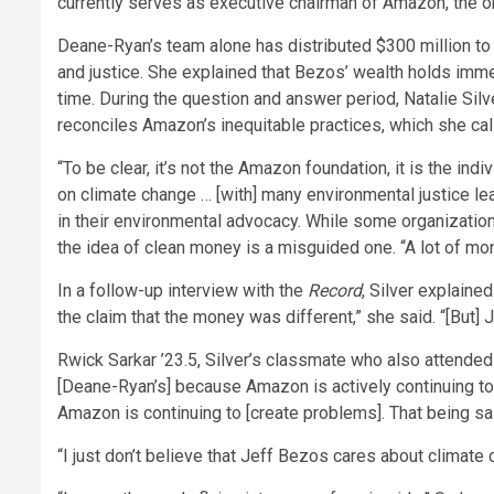
currently serves as executive chairman of Amazon, the onl
Deane-Ryan’s team alone has distributed $300 million to 
and justice. She explained that Bezos’ wealth holds imm
time. During the question and answer period, Natalie Si
reconciles Amazon’s inequitable practices, which she ca
“To be clear, it’s not the Amazon foundation, it is the 
on climate change … [with] many environmental justice l
in their environmental advocacy. While some organizatio
the idea of clean money is a misguided one. “A lot of mon
In a follow-up interview with the
Record
, Silver explaine
the claim that the money was different,” she said. “[But]
Rwick Sarkar ’23.5, Silver’s classmate who also attended 
[Deane-Ryan’s] because Amazon is actively continuing to cre
Amazon is continuing to [create problems]. That being sai
“I just don’t believe that Jeff Bezos cares about climate c