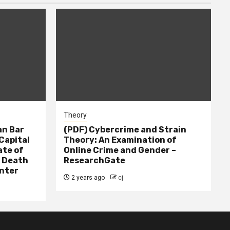
Theory
n Bar
(PDF) Cybercrime and Strain
Capital
Theory: An Examination of
ate of
Online Crime and Gender –
– Death
ResearchGate
nter
2 years ago
cj