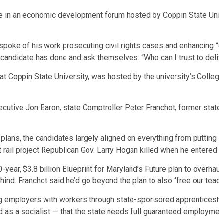
e in an economic development forum hosted by Coppin State Univ
ke of his work prosecuting civil rights cases and enhancing “exp
candidate has done and ask themselves: “Who can I trust to deliv
at Coppin State University, was hosted by the university’s Colle
cutive Jon Baron, state Comptroller Peter Franchot, former stat
 plans, the candidates largely aligned on everything from puttin
 rail project Republican Gov. Larry Hogan killed when he entered 
ear, $3.8 billion Blueprint for Maryland’s Future plan to overha
ind. Franchot said he’d go beyond the plan to also “free our tea
 employers with workers through state-sponsored apprenticeshi
 as a socialist — that the state needs full guaranteed employme