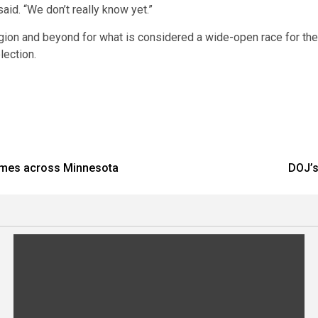
id. “We don’t really know yet.”
gion and beyond for what is considered a wide-open race for the
lection.
comes across Minnesota
DOJ’s