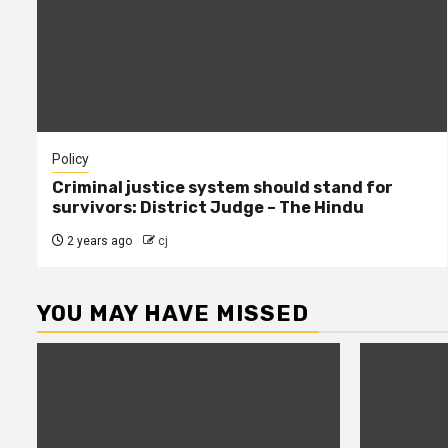
Policy
Criminal justice system should stand for
survivors: District Judge – The Hindu
2 years ago
cj
YOU MAY HAVE MISSED