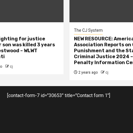
The CJ System
ighting for justice
NEW RESOURCE: America
 son was killed 3 years
Association Reports on 
estwood – WLWT
Punishment and the St
ti
Criminal Justice 2024 
Penalty Information Ce
go
cj
2 years ago
cj
[contact-form-7 id="30653" title="Contact form 1"]