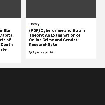
Theory
n Bar
(PDF) Cybercrime and Strain
Capital
Theory: An Examination of
ate of
Online Crime and Gender –
– Death
ResearchGate
nter
2 years ago
cj