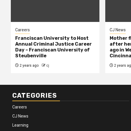
Careers
CJ News
Franciscan University to Host
Mother f
Annual Criminal Justice Career
after her
Day – Franciscan University of
ago in W
Steubenville
Cincinna
2 years ago
cj
2 years a
CATEGORIES
Careers
CJ News
Learning