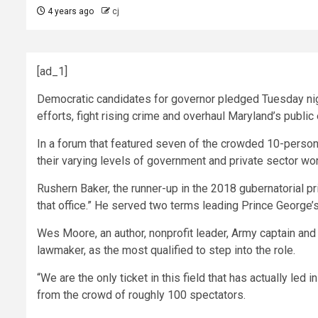
4 years ago
cj
[ad_1]
Democratic candidates for governor pledged Tuesday nigh
efforts, fight rising crime and overhaul Maryland’s public 
In a forum that featured seven of the crowded 10-person 
their varying levels of government and private sector wor
Rushern Baker, the runner-up in the 2018 gubernatorial 
that office.” He served two terms leading Prince George
Wes Moore, an author, nonprofit leader, Army captain and 
lawmaker, as the most qualified to step into the role.
“We are the only ticket in this field that has actually led 
from the crowd of roughly 100 spectators.