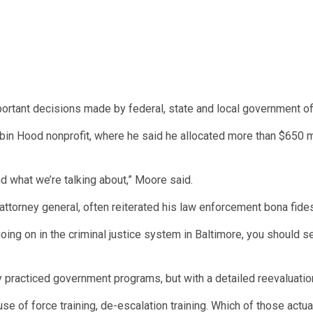
ortant decisions made by federal, state and local government off
in Hood nonprofit, where he said he allocated more than $650 mi
nd what we’re talking about,” Moore said.
 attorney general, often reiterated his law enforcement bona fide
 going on in the criminal justice system in Baltimore, you should 
ly practiced government programs, but with a detailed reevaluati
g, use of force training, de-escalation training. Which of those ac