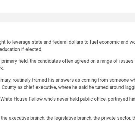
t to leverage state and federal dollars to fuel economic and wor
education if elected.
primary field, the candidates often agreed on a range of issues 
k.
primary, routinely framed his answers as coming from someone w
’s County as chief executive, where he said he turned around la
White House Fellow who’s never held public office, portrayed him
in the executive branch, the legislative branch, the private sector, 