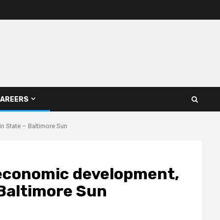
AREERS
n State – Baltimore Sun
 economic development,
 Baltimore Sun