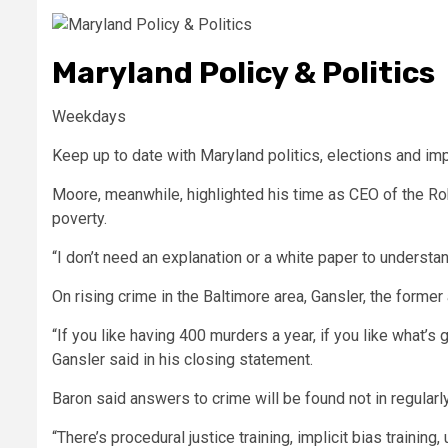
Maryland Policy & Politics
Weekdays
Keep up to date with Maryland politics, elections and imp
Moore, meanwhile, highlighted his time as CEO of the Rob
poverty.
“I don’t need an explanation or a white paper to understa
On rising crime in the Baltimore area, Gansler, the former
“If you like having 400 murders a year, if you like what’s
Gansler said in his closing statement.
Baron said answers to crime will be found not in regular
“There’s procedural justice training, implicit bias trainin