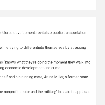
kforce development, revitalize public transportation
while trying to differentiate themselves by stressing
ho “knows what they’re doing the moment they walk into
gging economic development and crime.
self and his running mate, Aruna Miller, a former state
the nonprofit sector and the military,” he said to applause