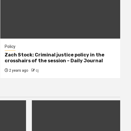
Policy
Zach Stock: Criminal justice policy in the
crosshairs of the session – Daily Journal
2 years ago
cj