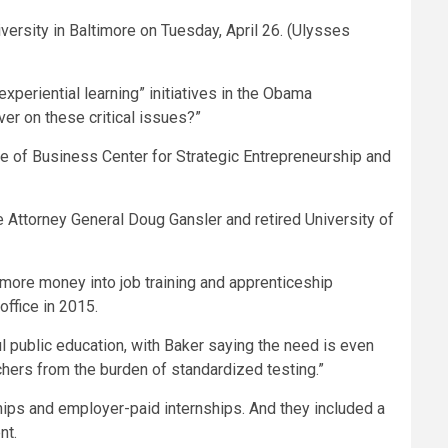
ersity in Baltimore on Tuesday, April 26.
(Ulysses
eriential learning” initiatives in the Obama
er on these critical issues?”
ge of Business Center for Strategic Entrepreneurship and
e Attorney General Doug Gansler and retired University of
g more money into job training and apprenticeship
office in 2015.
ul public education, with Baker saying the need is even
chers from the burden of standardized testing.”
ps and employer-paid internships. And they included a
nt.