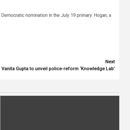
 Democratic nomination in the July 19 primary. Hogan, a
Next
 Vanita Gupta to unveil police-reform ‘Knowledge Lab’