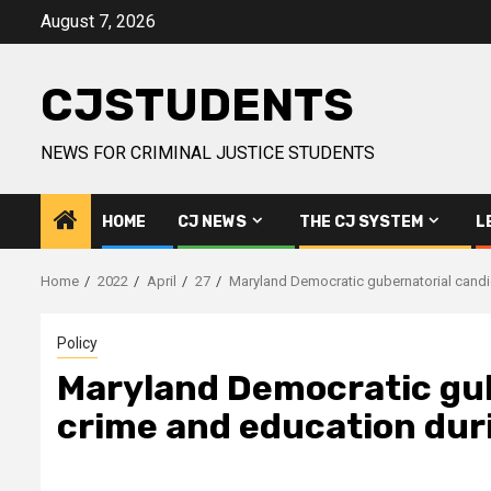
Skip
August 7, 2026
to
content
CJSTUDENTS
NEWS FOR CRIMINAL JUSTICE STUDENTS
HOME
CJ NEWS
THE CJ SYSTEM
L
Home
2022
April
27
Maryland Democratic gubernatorial candi
Policy
Maryland Democratic gub
crime and education dur