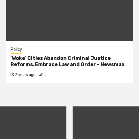
Policy
'Woke' Cities Abandon Criminal Justice
Reforms, Embrace Law and Order – Newsmax
2 years ago
cj