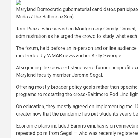
Maryland Democratic gubernatorial candidates participat
Muñoz/The Baltimore Sun)
Tom Perez, who served on Montgomery County Council, spo
administration as he urged the crowd to study what each 
The forum, held before an in-person and online audience 
moderated by WMAR news anchor Kelly Swoope.
Also joining the crowded stage were former nonprofit exe
Maryland faculty member Jerome Segal.
Offering mostly broader policy goals rather than specific
programs to restarting the cross-Baltimore Red Line light
On education, they mostly agreed on implementing the 10-y
greater now that the pandemic has put students years beh
Economic plans included Baron’s emphasis on connecting
repeated point from Segal — who was recently registered