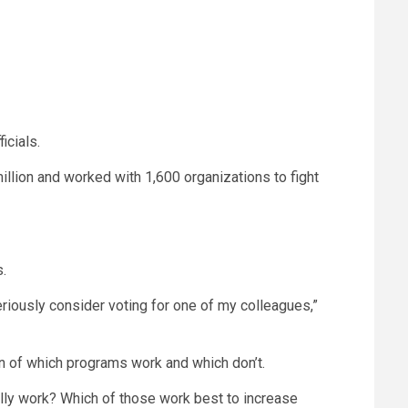
icials.
llion and worked with 1,600 organizations to fight
s.
seriously consider voting for one of my colleagues,”
on of which programs work and which don’t.
tually work? Which of those work best to increase