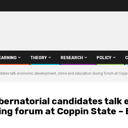
EARNING
THEORY
RESEARCH
POLICY
C
dates talk economic development, crime and education during forum at Coppi
ernatorial candidates talk
ing forum at Coppin State –