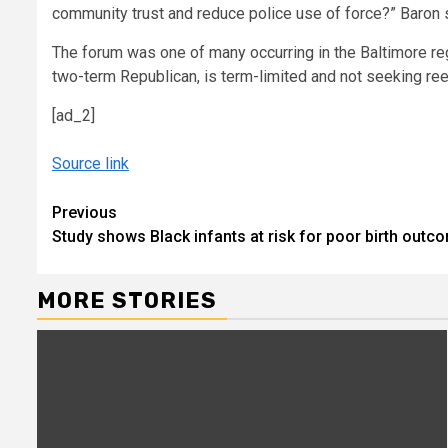
community trust and reduce police use of force?” Baron sa
The forum was one of many occurring in the Baltimore re
two-term Republican, is term-limited and not seeking ree
[ad_2]
Source link
Continue
Previous
Study shows Black infants at risk for poor birth out
Reading
MORE STORIES