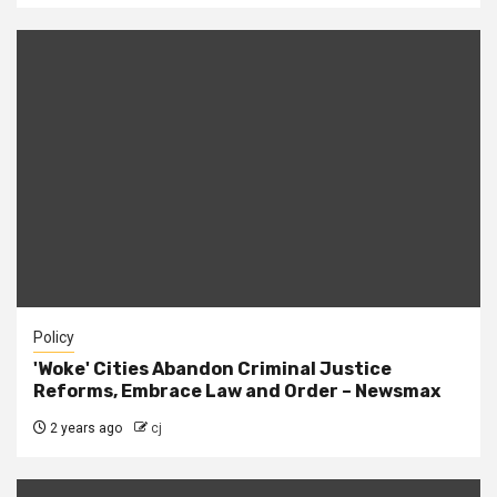
Policy
'Woke' Cities Abandon Criminal Justice
Reforms, Embrace Law and Order – Newsmax
2 years ago
cj