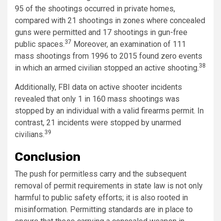
95 of the shootings occurred in private homes,
compared with 21 shootings in zones where concealed
guns were permitted and 17 shootings in gun-free
37
public spaces.
Moreover, an examination of 111
mass shootings from 1996 to 2015 found zero events
38
in which an armed civilian stopped an active shooting.
Additionally, FBI data on active shooter incidents
revealed that only 1 in 160 mass shootings was
stopped by an individual with a valid firearms permit. In
contrast, 21 incidents were stopped by unarmed
39
civilians.
Conclusion
The push for permitless carry and the subsequent
removal of permit requirements in state law is not only
harmful to public safety efforts; it is also rooted in
misinformation. Permitting standards are in place to