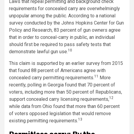
Laws that repeal permitting and background check
requirements for concealed carry are overwhelmingly
unpopular among the public. According to a national
survey conducted by the Johns Hopkins Center for Gun
Policy and Research, 83 percent of gun owners agree
that in order to conceal-carry in public, an individual
should first be required to pass safety tests that
10
demonstrate lawful gun use.
This claim is supported by an earlier survey from 2015
that found 88 percent of Americans agree with
11
concealed carry permitting requirements.
More
recently, polling in Georgia found that 70 percent of
voters, including more than 50 percent of Republicans,
12
support concealed carry licensing requirements,
while data from Ohio found that more than 60 percent
of voters opposed legislation that would remove
13
existing permitting requirements.