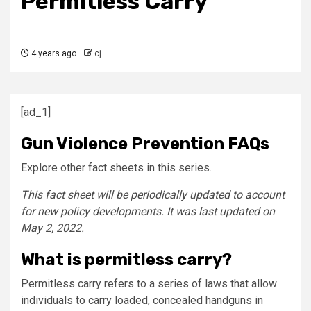
Permitless Carry
4 years ago
cj
[ad_1]
Gun Violence Prevention FAQs
Explore other fact sheets in this series.
This fact sheet will be periodically updated to account
for new policy developments. It was last updated on
May 2, 2022.
What is permitless carry?
Permitless carry refers to a series of laws that allow
individuals to carry loaded, concealed handguns in