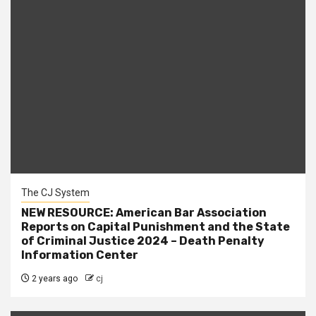
The CJ System
NEW RESOURCE: American Bar Association
Reports on Capital Punishment and the State
of Criminal Justice 2024 – Death Penalty
Information Center
2 years ago
cj