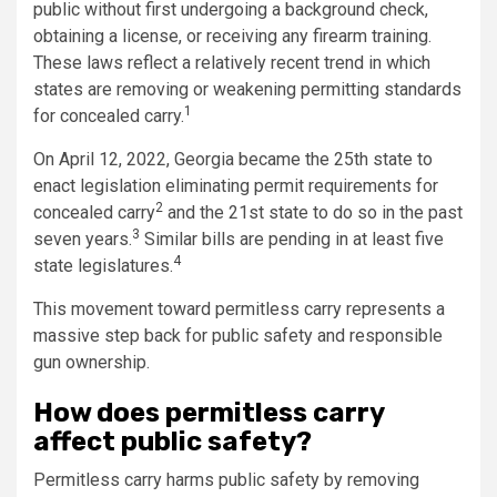
public without first undergoing a background check,
obtaining a license, or receiving any firearm training.
These laws reflect a relatively recent trend in which
states are removing or weakening permitting standards
1
for concealed carry.
On April 12, 2022, Georgia became the 25th state to
enact legislation eliminating permit requirements for
2
concealed carry
and the 21st state to do so in the past
3
seven years.
Similar bills are pending in at least five
4
state legislatures.
This movement toward permitless carry represents a
massive step back for public safety and responsible
gun ownership.
How does permitless carry
affect public safety?
Permitless carry harms public safety by removing