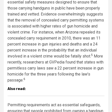
essential safety measures designed to ensure that
those carrying handguns in public have been properly
trained and vetted. Evidence overwhelmingly suggests
that the removal of concealed carry permitting systems
is associated with higher rates of gun homicide and
violent crime. For instance, when Arizona repealed its
concealed carry requirement in 2010, there was an 11
percent increase in gun injuries and deaths and a 24
percent increase in the probability that an individual
5
involved in a violent crime would be fatally shot.
More
recently, researchers at GVPedia found that states with
permitless carry laws saw a 22 percent increase in gun
homicide for the three years following the law’s
6
passage.
Also read:
Permitting requirements act as essential safeguards,
ensuring that people prohibited from owning a handgun