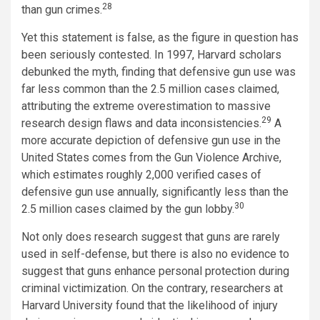
28
than gun crimes.
Yet this statement is false, as the figure in question has
been seriously contested. In 1997, Harvard scholars
debunked the myth, finding that defensive gun use was
far less common than the 2.5 million cases claimed,
attributing the extreme overestimation to massive
29
research design flaws and data inconsistencies.
A
more accurate depiction of defensive gun use in the
United States comes from the Gun Violence Archive,
which estimates roughly 2,000 verified cases of
defensive gun use annually, significantly less than the
30
2.5 million cases claimed by the gun lobby.
Not only does research suggest that guns are rarely
used in self-defense, but there is also no evidence to
suggest that guns enhance personal protection during
criminal victimization. On the contrary, researchers at
Harvard University found that the likelihood of injury