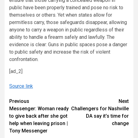
ensure that those carrying a concealed weapon in
public have been properly trained and pose no risk to
themselves or others. Yet when states allow for
permitless carry, those safeguards disappear, allowing
anyone to carry a weapon in public regardless of their
ability to handle a firearm safely and lawfully. The
evidence is clear: Guns in public spaces pose a danger
to public safety and increase the risk of violent
confrontation.
[ad_2]
Source link
Continue
Previous
Next
Messenger: Woman ready
Challengers for Nashville
Reading
to give back after she got
DA say it’s time for
help when leaving prison |
change
Tony Messenger