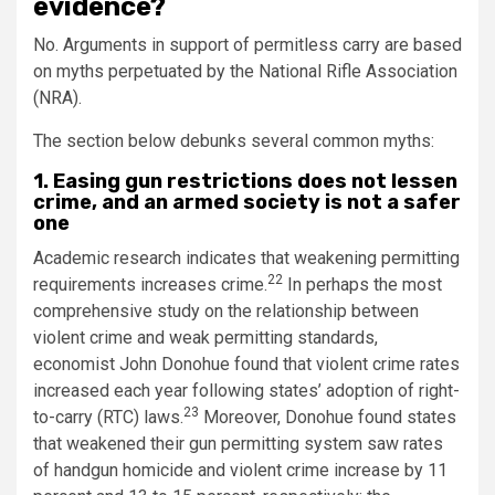
evidence?
No. Arguments in support of permitless carry are based
on myths perpetuated by the National Rifle Association
(NRA).
The section below debunks several common myths:
1. Easing gun restrictions does not lessen
crime, and an armed society is not a safer
one
Academic research indicates that weakening permitting
22
requirements increases crime.
In perhaps the most
comprehensive study on the relationship between
violent crime and weak permitting standards,
economist John Donohue found that violent crime rates
increased each year following states’ adoption of right-
23
to-carry (RTC) laws.
Moreover, Donohue found states
that weakened their gun permitting system saw rates
of handgun homicide and violent crime increase by 11