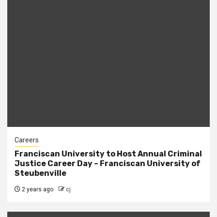
Careers
Franciscan University to Host Annual Criminal
Justice Career Day – Franciscan University of
Steubenville
2 years ago
cj