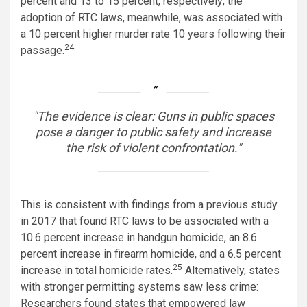
percent and 13 to 15 percent, respectively; the
adoption of RTC laws, meanwhile, was associated with
a 10 percent higher murder rate 10 years following their
24
passage.
The evidence is clear: Guns in public spaces
pose a danger to public safety and increase
the risk of violent confrontation.
This is consistent with findings from a previous study
in 2017 that found RTC laws to be associated with a
10.6 percent increase in handgun homicide, an 8.6
percent increase in firearm homicide, and a 6.5 percent
25
increase in total homicide rates.
Alternatively, states
with stronger permitting systems saw less crime:
Researchers found states that empowered law