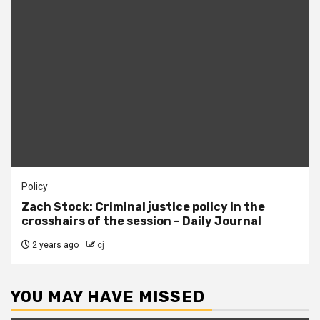
Policy
Zach Stock: Criminal justice policy in the
crosshairs of the session – Daily Journal
2 years ago
cj
YOU MAY HAVE MISSED