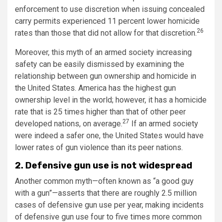
enforcement to use discretion when issuing concealed
carry permits experienced 11 percent lower homicide
26
rates than those that did not allow for that discretion.
Moreover, this myth of an armed society increasing
safety can be easily dismissed by examining the
relationship between gun ownership and homicide in
the United States. America has the highest gun
ownership level in the world; however, it has a homicide
rate that is 25 times higher than that of other peer
27
developed nations, on average.
If an armed society
were indeed a safer one, the United States would have
lower rates of gun violence than its peer nations.
2. Defensive gun use is not widespread
Another common myth—often known as “a good guy
with a gun”—asserts that there are roughly 2.5 million
cases of defensive gun use per year, making incidents
of defensive gun use four to five times more common