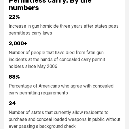
Permitless carry: By the
numbers
22%
Increase in gun homicide three years after states pass
permitless carry laws
2,000+
Number of people that have died from fatal gun
incidents at the hands of concealed carry permit
holders since May 2006
88%
Percentage of Americans who agree with concealed
carry permitting requirements
24
Number of states that currently allow residents to
purchase and conceal loaded weapons in public without
ever passing a background check