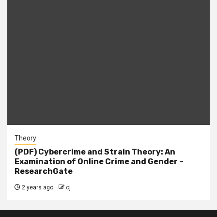
Theory
(PDF) Cybercrime and Strain Theory: An
Examination of Online Crime and Gender –
ResearchGate
2 years ago
cj