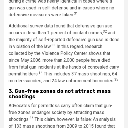
during a crime was nearly identical in cases where a
gun was used in self-defense and in cases where no
31
defensive measures were taken.
Additional survey data found that defensive gun use
32
occurs in less than 1 percent of contact crimes,
and
the majority of self-reported defensive gun use is done
33
in violation of the law.
In this regard, research
collected by the Violence Policy Center shows that
since May 2006, more than 2,000 people have died
from fatal gun incidents at the hands of concealed carry
34
permit holders.
This includes 37 mass shootings, 64
35
murder-suicides, and 24 law enforcement homicides.
3. Gun-free zones do not attract mass
shootings
Advocates for permitless carry often claim that gun-
free zones endanger society by attracting mass
36
shootings.
This claim, however, is false: An analysis
of 133 mass shootings from 2009 to 2015 found that