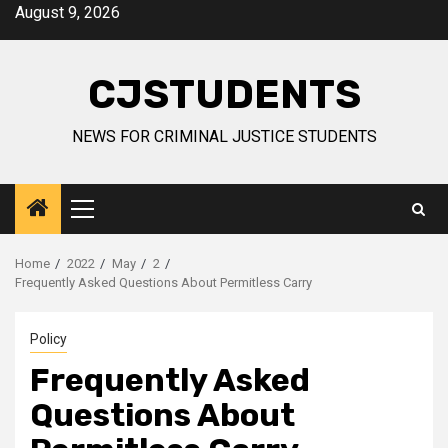
Skip
August 9, 2026
to
content
CJSTUDENTS
NEWS FOR CRIMINAL JUSTICE STUDENTS
Primary
Menu
Home
2022
May
2
Frequently Asked Questions About Permitless Carry
Policy
Frequently Asked
Questions About