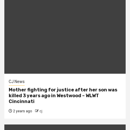
CJ News
Mother fighting for justice after her son was
killed 3 years ago in Westwood – WLWT
Cincinnati
2 years ago
cj