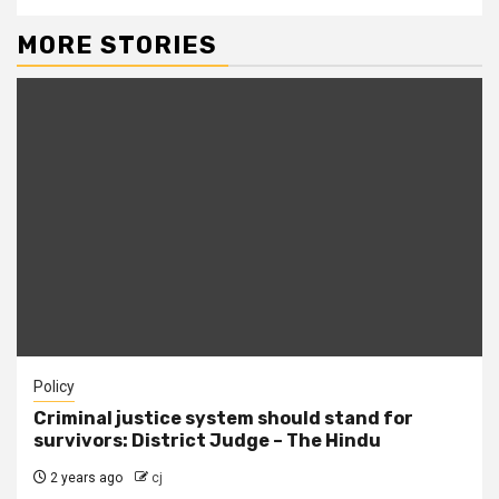
MORE STORIES
Policy
Criminal justice system should stand for
survivors: District Judge – The Hindu
2 years ago
cj