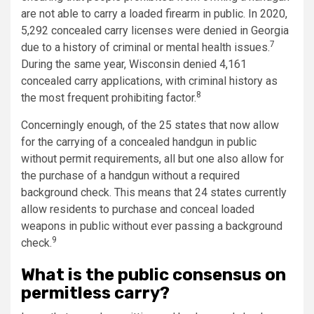
are not able to carry a loaded firearm in public. In 2020,
5,292 concealed carry licenses were denied in Georgia
7
due to a history of criminal or mental health issues.
During the same year, Wisconsin denied 4,161
concealed carry applications, with criminal history as
8
the most frequent prohibiting factor.
Concerningly enough, of the 25 states that now allow
for the carrying of a concealed handgun in public
without permit requirements, all but one also allow for
the purchase of a handgun without a required
background check. This means that 24 states currently
allow residents to purchase and conceal loaded
weapons in public without ever passing a background
9
check.
What is the public consensus on
permitless carry?