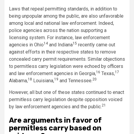
Laws that repeal permitting standards, in addition to
being unpopular among the public, are also unfavorable
among local and national law enforcement. Indeed,
police agencies across the nation supporting a
licensing system. For instance, law enforcement
14
15
agencies in Ohio
and Indiana
recently came out
against efforts in their respective states to remove
concealed carry permit requirements. Similar objections
to permitless carry legislation were echoed by officers
16
17
and law enforcement agencies in Georgia,
Texas,
18
19
20
Alabama,
Louisiana,
and Tennessee.
However, all but one of these states continued to enact
permitless carry legislation despite opposition voiced
21
by law enforcement agencies and the public.
Are arguments in favor of
permitless carry based on