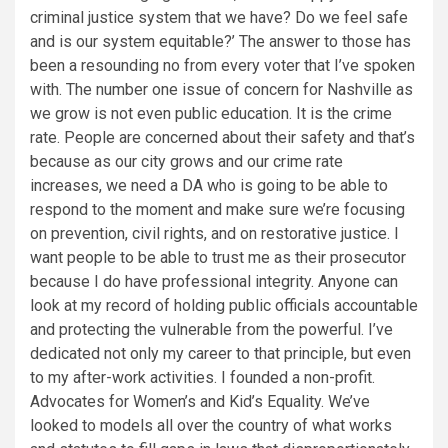
criminal justice system that we have? Do we feel safe
and is our system equitable?’ The answer to those has
been a resounding no from every voter that I’ve spoken
with. The number one issue of concern for Nashville as
we grow is not even public education. It is the crime
rate. People are concerned about their safety and that’s
because as our city grows and our crime rate
increases, we need a DA who is going to be able to
respond to the moment and make sure we’re focusing
on prevention, civil rights, and on restorative justice. I
want people to be able to trust me as their prosecutor
because I do have professional integrity. Anyone can
look at my record of holding public officials accountable
and protecting the vulnerable from the powerful. I’ve
dedicated not only my career to that principle, but even
to my after-work activities. I founded a non-profit.
Advocates for Women’s and Kid’s Equality. We’ve
looked to models all over the country of what works