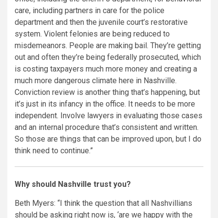
care, including partners in care for the police
department and then the juvenile court’s restorative
system. Violent felonies are being reduced to
misdemeanors. People are making bail. They’re getting
out and often they’re being federally prosecuted, which
is costing taxpayers much more money and creating a
much more dangerous climate here in Nashville.
Conviction review is another thing that’s happening, but
it’s just in its infancy in the office. It needs to be more
independent. Involve lawyers in evaluating those cases
and an internal procedure that’s consistent and written.
So those are things that can be improved upon, but I do
think need to continue.”
Why should Nashville trust you?
Beth Myers: “I think the question that all Nashvillians
should be asking right now is, ‘are we happy with the