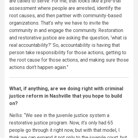
are called to serve. For me, that looks like a pre-trial
assessment where people are arrested, identify the
root causes, and then partner with community-based
organizations. That’s why we have to invite the
community in and engage the community. Restoration
and restorative justice are asking the question, ‘what is
real accountability?’ So, accountability is having that
person take responsibility for those actions, getting to
the root cause for those actions, and making sure those
actions don’t happen again.”
What, if anything, are we doing right with criminal
justice reform in Nashville that you hope to build
on?
Nellis: “We see in the juvenile justice system a
restorative justice program. Now, it’s only had 65
people go through it right now, but with that model, I
think we can expand it not only to the juvenile court, but