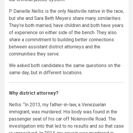
P. Danielle Nellis is the only Nashville native in the race,
but she and Sara Beth Meyers share many similarities.
They’re both married, have children and both have years
of experience on either side of the bench. They also
share a commitment to building better connections
between assistant district attorneys and the
communities they serve.
We asked both candidates the same questions on the
same day, but in different locations.
Why district attorney?
Nellis: “In 2013, my father-in-law, a Venezuelan
immigrant, was murdered. His body was found in the
passenger seat of his car off Nolensville Road. The
investigation into that led to no results and so that case