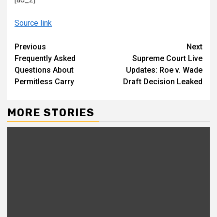
Source link
Continue
Previous
Next
Frequently Asked
Supreme Court Live
Reading
Questions About
Updates: Roe v. Wade
Permitless Carry
Draft Decision Leaked
MORE STORIES