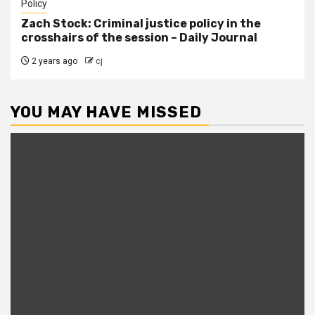
Policy
Zach Stock: Criminal justice policy in the
crosshairs of the session – Daily Journal
2 years ago
cj
YOU MAY HAVE MISSED