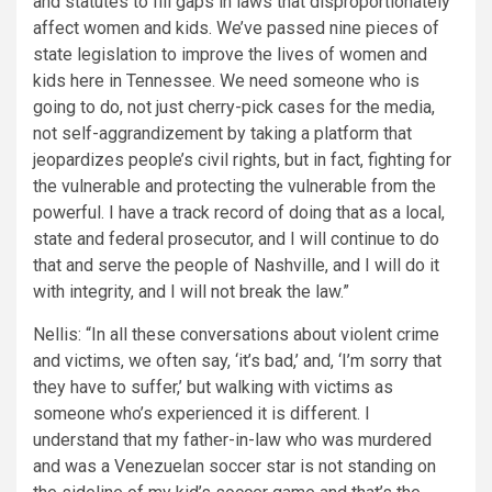
and statutes to fill gaps in laws that disproportionately
affect women and kids. We’ve passed nine pieces of
state legislation to improve the lives of women and
kids here in Tennessee. We need someone who is
going to do, not just cherry-pick cases for the media,
not self-aggrandizement by taking a platform that
jeopardizes people’s civil rights, but in fact, fighting for
the vulnerable and protecting the vulnerable from the
powerful. I have a track record of doing that as a local,
state and federal prosecutor, and I will continue to do
that and serve the people of Nashville, and I will do it
with integrity, and I will not break the law.”
Nellis: “In all these conversations about violent crime
and victims, we often say, ‘it’s bad,’ and, ‘I’m sorry that
they have to suffer,’ but walking with victims as
someone who’s experienced it is different. I
understand that my father-in-law who was murdered
and was a Venezuelan soccer star is not standing on