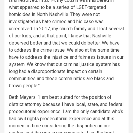
is unresolved. In 2014, my cousin was murdered in
what appeared to be a series of LGBT-targeted
homicides in North Nashville. They were not
investigated as hate crimes and his case was
unresolved. In 2017, my church family and I lost several
of our kids, and at that point, I knew that Nashville
deserved better and that we could do better. We have
to address the crime issue. We also at the same time
have to address the injustice and fairness issues in our
system. We know that our criminal justice system has
long had a disproportionate impact on certain
communities and those communities are black and
brown people.”
Beth Meyers: “I am best suited for the position of
district attorney because I have local, state, and federal
prosecutorial experience. I am the only candidate who’s
had civil rights prosecutorial experience and at this
moment in time considering the disparities in our
system and the rise in our crime rate, I am the best