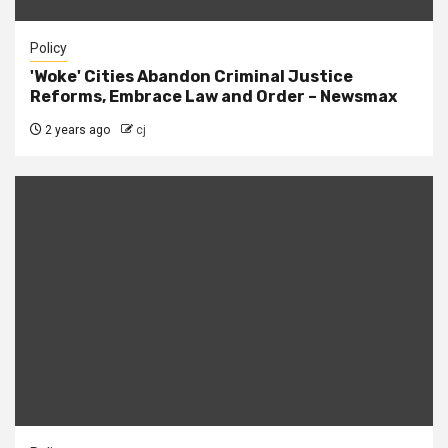
Policy
'Woke' Cities Abandon Criminal Justice
Reforms, Embrace Law and Order – Newsmax
2 years ago
cj