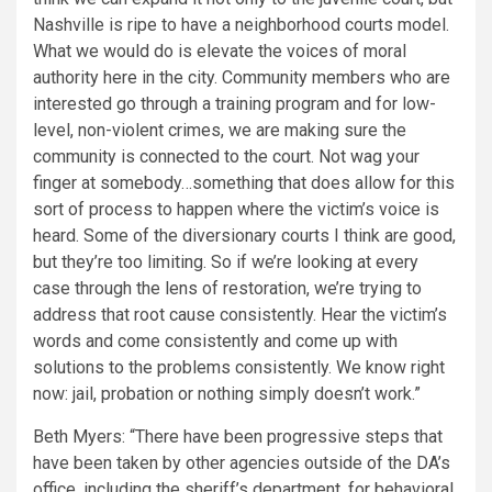
Nashville is ripe to have a neighborhood courts model.
What we would do is elevate the voices of moral
authority here in the city. Community members who are
interested go through a training program and for low-
level, non-violent crimes, we are making sure the
community is connected to the court. Not wag your
finger at somebody…something that does allow for this
sort of process to happen where the victim’s voice is
heard. Some of the diversionary courts I think are good,
but they’re too limiting. So if we’re looking at every
case through the lens of restoration, we’re trying to
address that root cause consistently. Hear the victim’s
words and come consistently and come up with
solutions to the problems consistently. We know right
now: jail, probation or nothing simply doesn’t work.”
Beth Myers: “There have been progressive steps that
have been taken by other agencies outside of the DA’s
office, including the sheriff’s department, for behavioral