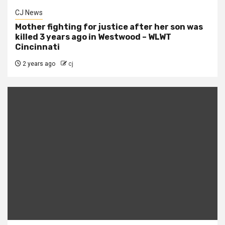
CJ News
Mother fighting for justice after her son was
killed 3 years ago in Westwood – WLWT
Cincinnati
2 years ago
cj