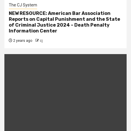
The CJ System
NEW RESOURCE: American Bar Association
Reports on Capital Punishment and the State
of Criminal Justice 2024 – Death Penalty
Information Center
2 years ago
cj