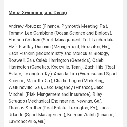
Men’s Swimming and Diving
Andrew Abruzzo (Finance, Plymouth Meeting, Pa.),
Tommy-Lee Camblong (Ocean Science and Biology),
Hudson Coldren (Sport Management, Fort Lauderdale,
Fla.), Bradley Dunham (Management, Hoschton, Ga.),
Zach Franklin (Biochemistry and Molecular Biology,
Roswell, Ga.), Caleb Harrington (Genetics), Caleb
Harrington (Genetics, Knoxville, Tenn.), Zach Hils (Real
Estate, Lexington, Ky.), Ananda Lim (Exercise and Sport
Science, Marietta, Ga.), Charlie Logan (Marketing,
Watkinsville, Ga.), Jake Magahey (Finance), Jake
Mitchell (Risk Mangement and Insurance), Riley
Scruggs (Mechanical Engineering, Newnan, Ga.),
Thomas Strother (Real Estate, Lexington, Ky.), Luca
Urlando (Sport Management), Keegan Walsh (Finance,
Lawrenceville, Ga.)