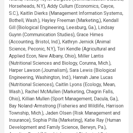
Horseheads, N.Y.), Addy Cullum (Economics, Cayce,
S.C.), Kaitlin Dierks (Management Information Systems,
Bothell, Wash.), Hayley Freeman (Marketing,), Kendall
Gill (Biological Engineering, Leesburg, Ga.), Lindsay
Guynn (Communication Studies), Grace Himes
(Accounting, Bristol, Ind.), Kathryn Jernick (Animal
Science, Peconic, N.Y.), Tori Kendle (Agricultural and
Applied Econ, New Albany, Ohio), Miller Lantis
(Nutritional Sciences and Biology, Corunna, Mich.),
Harper Lawson (Journalism), Sara Lewis (Biological
Engineering, Washington, Ind.), Hannah Jane Lucas
(Nutritional Sciences), Caitlin Lyons (Ecology, Mean,
Wash.), Rachel McMullen (Marketing, Chagrin Falls,
Ohio), Killian Mullen (Sport Management, Dacula, Ga.),
Bay Noland-Armstrong (Fisheries and Wildlife, Harrison
Township, Mich.), Jaden Olsen (Risk Management and
Insurance), Sophia Pilla (Marketing), Katie Ray (Human
Development and Family Science, Berwyn, Pa.),