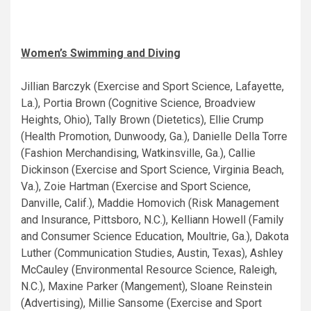
Women’s Swimming and Diving
Jillian Barczyk (Exercise and Sport Science, Lafayette,
La.), Portia Brown (Cognitive Science, Broadview
Heights, Ohio), Tally Brown (Dietetics), Ellie Crump
(Health Promotion, Dunwoody, Ga.), Danielle Della Torre
(Fashion Merchandising, Watkinsville, Ga.), Callie
Dickinson (Exercise and Sport Science, Virginia Beach,
Va.), Zoie Hartman (Exercise and Sport Science,
Danville, Calif.), Maddie Homovich (Risk Management
and Insurance, Pittsboro, N.C.), Kelliann Howell (Family
and Consumer Science Education, Moultrie, Ga.), Dakota
Luther (Communication Studies, Austin, Texas), Ashley
McCauley (Environmental Resource Science, Raleigh,
N.C.), Maxine Parker (Mangement), Sloane Reinstein
(Advertising), Millie Sansome (Exercise and Sport