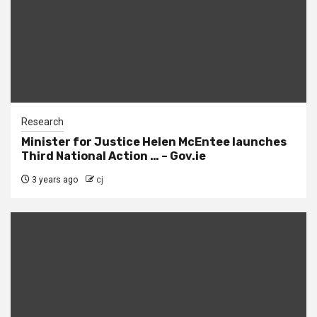
Research
Minister for Justice Helen McEntee launches
Third National Action … – Gov.ie
3 years ago
cj