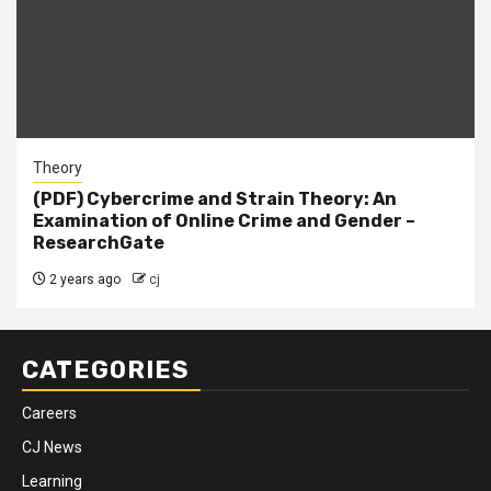
Theory
(PDF) Cybercrime and Strain Theory: An
Examination of Online Crime and Gender –
ResearchGate
2 years ago
cj
CATEGORIES
Careers
CJ News
Learning