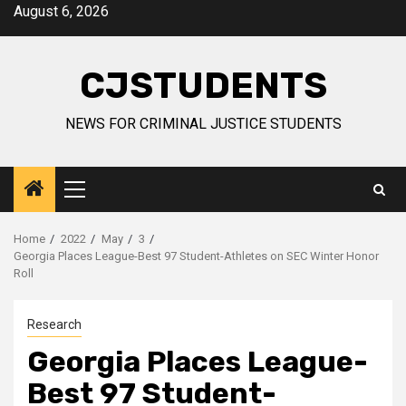
Skip
August 6, 2026
to
content
CJSTUDENTS
NEWS FOR CRIMINAL JUSTICE STUDENTS
Primary
Menu
Home
2022
May
3
Georgia Places League-Best 97 Student-Athletes on SEC Winter Honor
Roll
Research
Georgia Places League-
Best 97 Student-