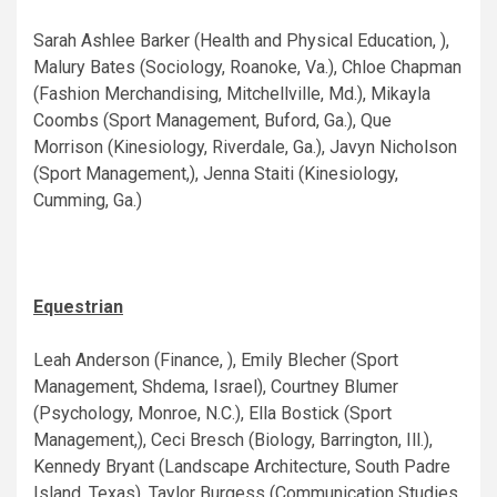
Sarah Ashlee Barker (Health and Physical Education, ),
Malury Bates (Sociology, Roanoke, Va.), Chloe Chapman
(Fashion Merchandising, Mitchellville, Md.), Mikayla
Coombs (Sport Management, Buford, Ga.), Que
Morrison (Kinesiology, Riverdale, Ga.), Javyn Nicholson
(Sport Management,), Jenna Staiti (Kinesiology,
Cumming, Ga.)
Equestrian
Leah Anderson (Finance, ), Emily Blecher (Sport
Management, Shdema, Israel), Courtney Blumer
(Psychology, Monroe, N.C.), Ella Bostick (Sport
Management,), Ceci Bresch (Biology, Barrington, Ill.),
Kennedy Bryant (Landscape Architecture, South Padre
Island, Texas), Taylor Burgess (Communication Studies,