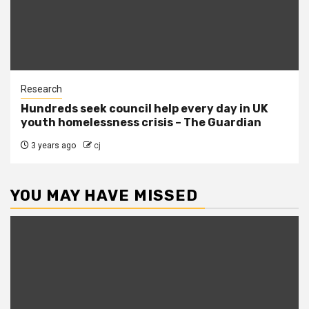
Research
Hundreds seek council help every day in UK
youth homelessness crisis – The Guardian
3 years ago
cj
YOU MAY HAVE MISSED