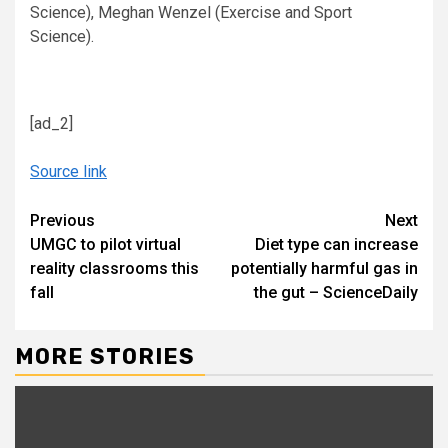
Science), Meghan Wenzel (Exercise and Sport
Science).
[ad_2]
Source link
Continue
Previous
Next
UMGC to pilot virtual
Diet type can increase
Reading
reality classrooms this
potentially harmful gas in
fall
the gut – ScienceDaily
MORE STORIES