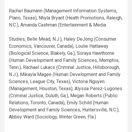
Rachel Baumann (Management Information Systems,
Plano, Texas), Nhyla Bryant (Heath Promotions, Raleigh,
N.C.), Amanda Cashman (Entertainment & Media
Studies, Belle Mead, N.J.), Haley DeJong (Consumer
Economics, Vancouver, Canada), Loulie Hattaway
(Biological Science, Blakely, Ga.), Soraya Hawthorne
(Human Development and Family Sciences, Memphis,
Tenn.), Rachael Lukacs (Criminal Justice, Hillsborough,
N.J.), Mikayla Magee (Human Development and Family
Sciences, League City, Texas), Victoria Nguyen
(Management, Houston, Texas), Alyssa Perez‐Lugones
(Criminal Justice, Duluth, Ga.), Megan Roberts (Public
Relations, Toronto, Canada), Emily Schild (Human
Development and Family Sciences, Huntersville, N.C.),
Abbey Ward (Sociology, Winter Green, Fla.)