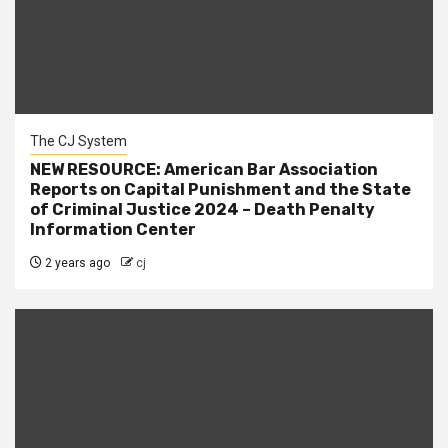
The CJ System
NEW RESOURCE: American Bar Association
Reports on Capital Punishment and the State
of Criminal Justice 2024 – Death Penalty
Information Center
2 years ago
cj