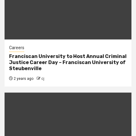
Careers
Franciscan University to Host Annual Criminal
Justice Career Day – Franciscan University of
Steubenville
2 years ago
cj