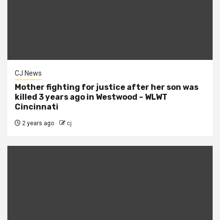
CJ News
Mother fighting for justice after her son was
killed 3 years ago in Westwood – WLWT
Cincinnati
2 years ago
cj