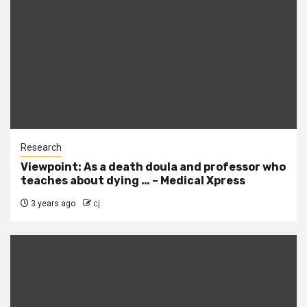
Research
Viewpoint: As a death doula and professor who
teaches about dying … – Medical Xpress
3 years ago
cj