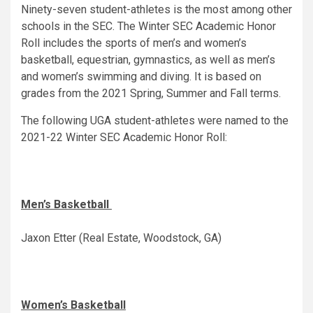
Ninety-seven student-athletes is the most among other
schools in the SEC. The Winter SEC Academic Honor
Roll includes the sports of men’s and women’s
basketball, equestrian, gymnastics, as well as men’s
and women’s swimming and diving. It is based on
grades from the 2021 Spring, Summer and Fall terms.
The following UGA student-athletes were named to the
2021-22 Winter SEC Academic Honor Roll:
Men’s Basketball
Jaxon Etter (Real Estate, Woodstock, GA)
Women’s Basketball