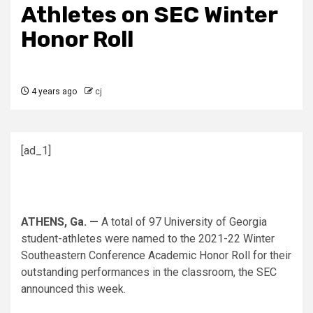
Athletes on SEC Winter
Honor Roll
4 years ago
cj
[ad_1]
ATHENS, Ga. —
A total of 97 University of Georgia
student-athletes were named to the 2021-22 Winter
Southeastern Conference Academic Honor Roll for their
outstanding performances in the classroom, the SEC
announced this week.