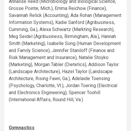
Annalise Reed (Microbiology and Biological Science,
Grosse Pointe, Mich.), Emma Reichow (Finance),
Savannah Relick (Accounting), Ada Rohan (Management
Information Systems), Kadie Sanford (Agribusiness,
Cumming, Ga.), Alexa Schwartz (Markting Research),
Meg Seidel (Agribusiness, Birmingham, Ala.), Hannah
Smith (Marketing), Isabelle Song (Human Development
and Family Science), Jennifer Staniloff (Finance and
Risk Management and Insurance), Natalie Stoyko
(Marketing), Morgan Tabler (Dietetics), Addison Taylor
(Landscape Architecture), Hazel Taylor (Landscape
Architecture, Rising Fawn, Ga.), Adelaide Toensing
(Psychology, Charlotte, Vt.), Jordan Toering (Electrical
and Electronics Engineering), Spencer Toohill
(International Affairs, Round Hill, Va.)
Gymnastics