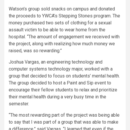
Watson’s group sold snacks on campus and donated
the proceeds to YWCA’s Stepping Stones program. The
money purchased two sets of clothing for a sexual
assault victim to be able to wear home from the
hospital. “The amount of engagement we received with
the project, along with realizing how much money we
raised, was so rewarding.”
Joshua Vargas, an engineering technology and
computer systems technology major, worked with a
group that decided to focus on students’ mental health.
The group decided to host a Paint and Sip event to
encourage their fellow students to relax and prioritize
their mental health during a very busy time in the
semester.
“The most rewarding part of the project was being able
to say that I was part of a group that was able to make
a difference,” said Vargas. “I learned that even if the