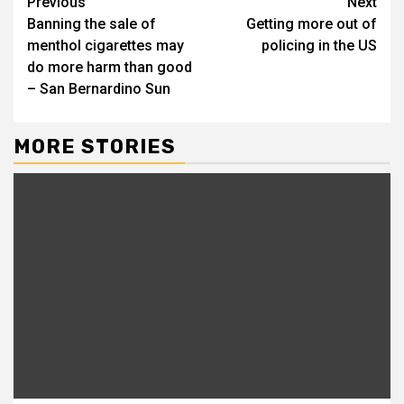
Continue
Previous
Next
Banning the sale of
Getting more out of
Reading
menthol cigarettes may
policing in the US
do more harm than good
– San Bernardino Sun
MORE STORIES