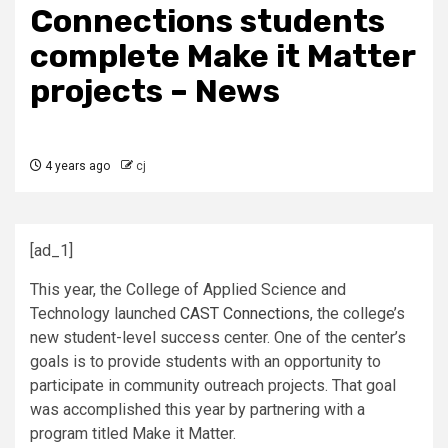
Connections students
complete Make it Matter
projects – News
4 years ago
cj
[ad_1]
This year, the College of Applied Science and
Technology launched
CAST Connections
, the college’s
new student-level success center. One of the center’s
goals is to provide students with an opportunity to
participate in community outreach projects. That goal
was accomplished this year by partnering with a
program titled Make it Matter.