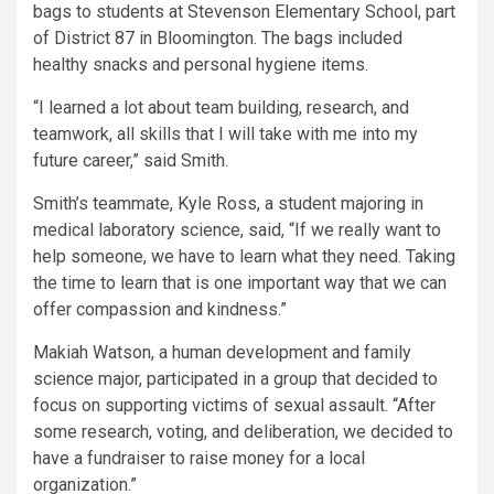
bags to students at Stevenson Elementary School, part
of District 87 in Bloomington. The bags included
healthy snacks and personal hygiene items.
“I learned a lot about team building, research, and
teamwork, all skills that I will take with me into my
future career,” said Smith.
Smith’s teammate, Kyle Ross, a student majoring in
medical laboratory science, said, “If we really want to
help someone, we have to learn what they need. Taking
the time to learn that is one important way that we can
offer compassion and kindness.”
Makiah Watson, a human development and family
science major, participated in a group that decided to
focus on supporting victims of sexual assault. “After
some research, voting, and deliberation, we decided to
have a fundraiser to raise money for a local
organization.”