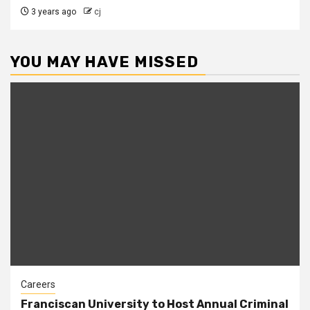
3 years ago
cj
YOU MAY HAVE MISSED
Careers
Franciscan University to Host Annual Criminal