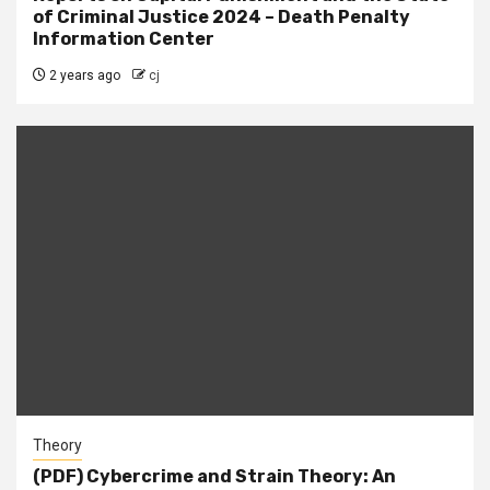
of Criminal Justice 2024 – Death Penalty
Information Center
2 years ago
cj
Theory
(PDF) Cybercrime and Strain Theory: An