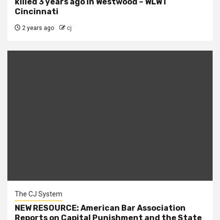
killed 3 years ago in Westwood – WLWT
Cincinnati
2 years ago
cj
The CJ System
NEW RESOURCE: American Bar Association
Reports on Capital Punishment and the State