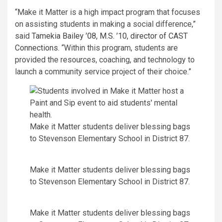
“Make it Matter is a high impact program that focuses
on assisting students in making a social difference,”
said
Tamekia Bailey ’08, M.S. ’10, director of CAST
Connections
. “Within this program, students are
provided the resources, coaching, and technology to
launch a community service project of their choice.”
Make it Matter students deliver blessing bags
to Stevenson Elementary School in District 87.
Make it Matter students deliver blessing bags
to Stevenson Elementary School in District 87.
Make it Matter students deliver blessing bags