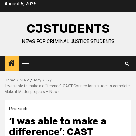
Skip
August 6, 2026
to
content
CJSTUDENTS
NEWS FOR CRIMINAL JUSTICE STUDENTS
Primary
Menu
Home
2022
May
6
‘I was able to make a difference’: CAST Connections students complete
Make it Matter projects – News
Research
‘I was able to make a
difference’: CAST