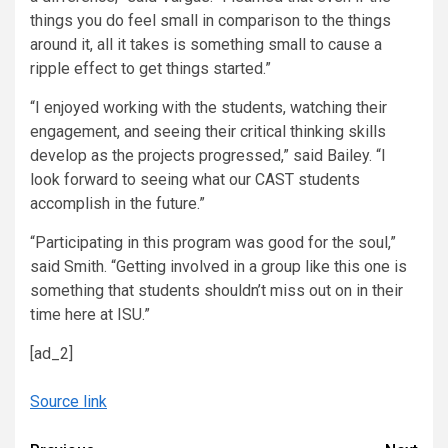
things you do feel small in comparison to the things
around it, all it takes is something small to cause a
ripple effect to get things started.”
“I enjoyed working with the students, watching their
engagement, and seeing their critical thinking skills
develop as the projects progressed,” said Bailey. “I
look forward to seeing what our CAST students
accomplish in the future.”
“Participating in this program was good for the soul,”
said Smith. “Getting involved in a group like this one is
something that students shouldn’t miss out on in their
time here at ISU.”
[ad_2]
Source link