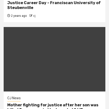
Justice Career Day – Franciscan University of
Steubenville
2 years ago
cj
CJ News
Mother fighting for justice after her son was