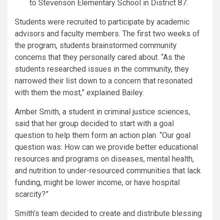
to Stevenson Elementary School in District 87.
Students were recruited to participate by academic
advisors and faculty members. The first two weeks of
the program, students brainstormed community
concerns that they personally cared about. “As the
students researched issues in the community, they
narrowed their list down to a concern that resonated
with them the most,” explained Bailey.
Amber Smith, a student in criminal justice sciences,
said that her group decided to start with a goal
question to help them form an action plan. “Our goal
question was: How can we provide better educational
resources and programs on diseases, mental health,
and nutrition to under-resourced communities that lack
funding, might be lower income, or have hospital
scarcity?”
Smith’s team decided to create and distribute blessing