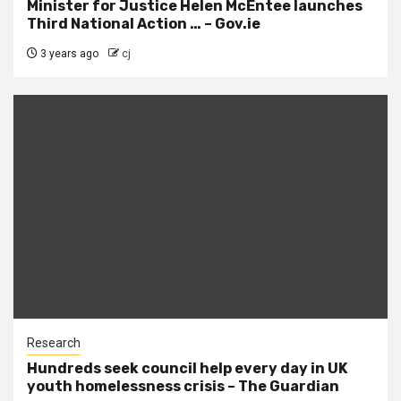
Minister for Justice Helen McEntee launches
Third National Action … – Gov.ie
3 years ago
cj
Research
Hundreds seek council help every day in UK
youth homelessness crisis – The Guardian