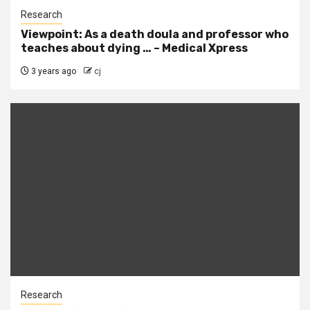
Research
Viewpoint: As a death doula and professor who
teaches about dying … – Medical Xpress
3 years ago
cj
Research