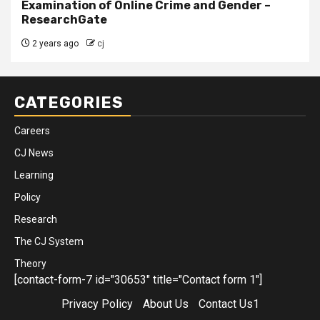
Examination of Online Crime and Gender –
ResearchGate
2 years ago
cj
CATEGORIES
Careers
CJ News
Learning
Policy
Research
The CJ System
Theory
[contact-form-7 id="30653" title="Contact form 1"]
Privacy Policy
About Us
Contact Us1