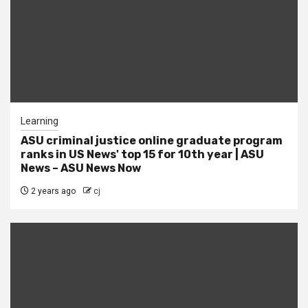
Learning
ASU criminal justice online graduate program
ranks in US News' top 15 for 10th year | ASU
News – ASU News Now
2 years ago
cj