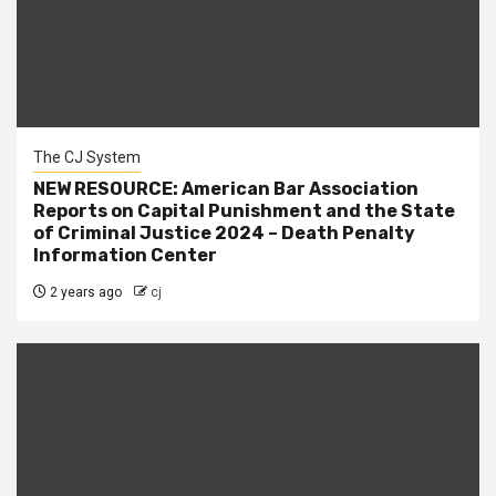
The CJ System
NEW RESOURCE: American Bar Association
Reports on Capital Punishment and the State
of Criminal Justice 2024 – Death Penalty
Information Center
2 years ago
cj