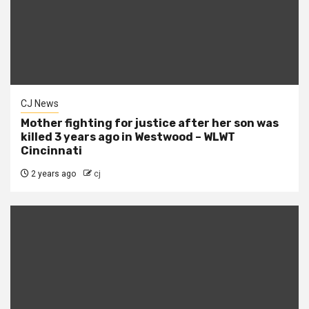
CJ News
Mother fighting for justice after her son was
killed 3 years ago in Westwood – WLWT
Cincinnati
2 years ago
cj