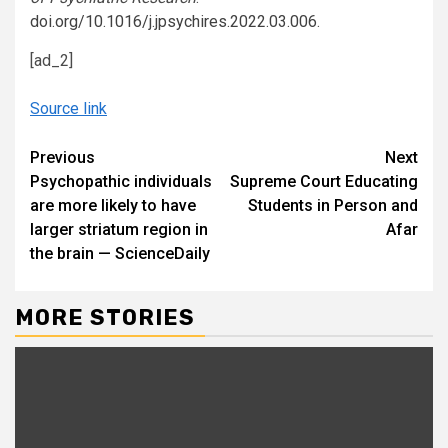
doi.org/10.1016/j.jpsychires.2022.03.006
.
[ad_2]
Source link
Continue
Previous
Next
Psychopathic individuals
Supreme Court Educating
Reading
are more likely to have
Students in Person and
larger striatum region in
Afar
the brain — ScienceDaily
MORE STORIES