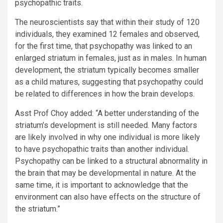
psychopathic traits.
The neuroscientists say that within their study of 120
individuals, they examined 12 females and observed,
for the first time, that psychopathy was linked to an
enlarged striatum in females, just as in males. In human
development, the striatum typically becomes smaller
as a child matures, suggesting that psychopathy could
be related to differences in how the brain develops.
Asst Prof Choy
added: “A better understanding of the
striatum’s development is still needed. Many factors
are likely involved in why one individual is more likely
to have psychopathic traits than another individual.
Psychopathy can be linked to a structural abnormality in
the brain that may be developmental in nature. At the
same time, it is important to acknowledge that the
environment can also have effects on the structure of
the striatum.”