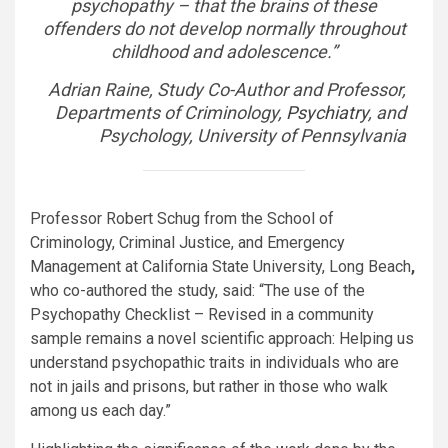
psychopathy – that the brains of these
offenders do not develop normally throughout
childhood and adolescence
.”
Adrian Raine, Study Co-Author and Professor,
Departments of Criminology,
Psychiatry
, and
Psychology, University of Pennsylvania
Professor Robert Schug from the School of
Criminology, Criminal Justice, and Emergency
Management at California State University, Long Beach
,
who co-authored the study, said: “The use of the
Psychopathy Checklist – Revised in a community
sample remains a novel scientific approach: Helping us
understand psychopathic traits in individuals who are
not in jails and prisons, but rather in those who walk
among us each day.”