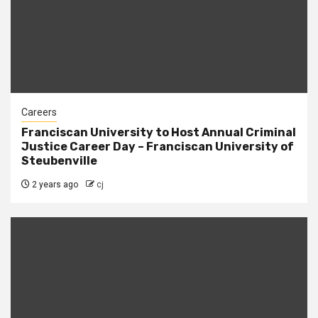
Careers
Franciscan University to Host Annual Criminal
Justice Career Day – Franciscan University of
Steubenville
2 years ago
cj