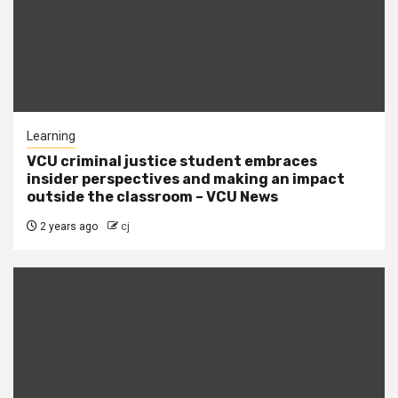
Learning
VCU criminal justice student embraces
insider perspectives and making an impact
outside the classroom – VCU News
2 years ago
cj