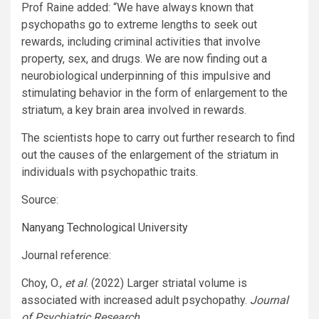
Prof Raine
added: “We have always known that
psychopaths go to extreme lengths to seek out
rewards, including criminal activities that involve
property, sex, and drugs. We are now finding out a
neurobiological underpinning of this impulsive and
stimulating behavior in the form of enlargement to the
striatum, a key brain area involved in rewards.
The scientists hope to carry out further research to find
out the causes of the enlargement of the striatum in
individuals with psychopathic traits.
Source:
Nanyang Technological University
Journal reference:
Choy, O.,
et al
. (2022) Larger striatal volume is
associated with increased adult psychopathy.
Journal
of Psychiatric Research
.