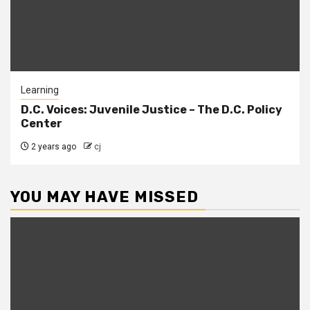
Learning
D.C. Voices: Juvenile Justice – The D.C. Policy
Center
2 years ago
cj
YOU MAY HAVE MISSED