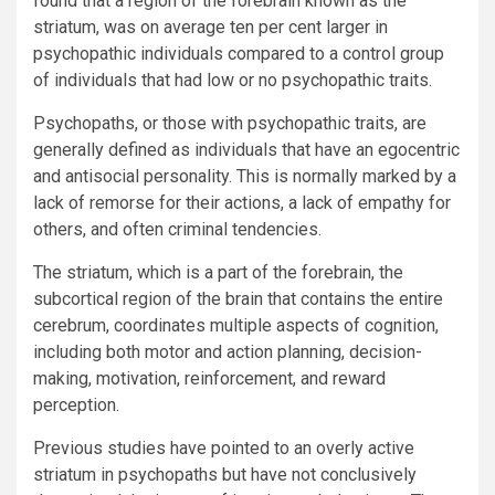
found that a region of the forebrain known as the
striatum, was on average ten per cent larger in
psychopathic individuals compared to a control group
of individuals that had low or no psychopathic traits.
Psychopaths, or those with psychopathic traits, are
generally defined as individuals that have an egocentric
and antisocial personality. This is normally marked by a
lack of remorse for their actions, a lack of empathy for
others, and often criminal tendencies.
The striatum, which is a part of the forebrain, the
subcortical region of the brain that contains the entire
cerebrum, coordinates multiple aspects of cognition,
including both motor and action planning, decision-
making, motivation, reinforcement, and reward
perception.
Previous studies have pointed to an overly active
striatum in psychopaths but have not conclusively