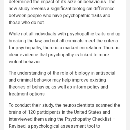
determined the impact of its size on behaviours. The
new study reveals a significant biological difference
between people who have psychopathic traits and
those who do not.
While not all individuals with psychopathic traits end up
breaking the law, and not all criminals meet the criteria
for psychopathy, there is a marked correlation. There is
clear evidence that psychopathy is linked to more
violent behavior.
The understanding of the role of biology in antisocial
and criminal behavior may help improve existing
theories of behavior, as well as inform policy and
treatment options.
To conduct their study, the neuroscientists scanned the
brains of 120 participants in the United States and
interviewed them using the Psychopathy Checklist –
Revised, a psychological assessment tool to