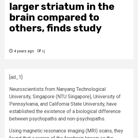
larger striatum in the
brain compared to
others, finds study
4 years ago
cj
[ad_1]
Neuroscientists from Nanyang Technological
University, Singapore (NTU Singapore), University of
Pennsylvania, and California State University, have
established the existence of a biological difference
between psychopaths and non-psychopaths.
Using magnetic resonance imaging (MRI) scans, they