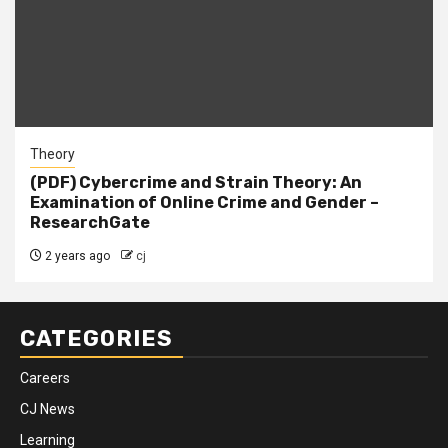
Theory
(PDF) Cybercrime and Strain Theory: An
Examination of Online Crime and Gender –
ResearchGate
2 years ago
cj
CATEGORIES
Careers
CJ News
Learning