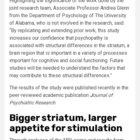
Highlighting the significance of the work done by the
joint research team, Associate Professor Andrea Glenn
from the Department of Psychology of The University
of Alabama, who is not involved in the research, said:
“By replicating and extending prior work, this study
increases our confidence that psychopathy is
associated with structural differences in the striatum, a
brain region that is important in a variety of processes
important for cognitive and social functioning. Future
studies will be needed to understand the factors that
may contribute to these structural differences.”
The results of the study were published recently in the
peer-reviewed academic publication
J
ournal of
Psychiatric Research
.
Bigger striatum, larger
appetite for stimulation