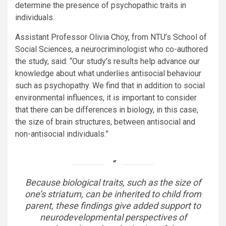
determine the presence of psychopathic traits in
individuals.
Assistant Professor Olivia Choy, from NTU’s School of
Social Sciences,
a neurocriminologist
who co-authored
the study, said: “Our study’s results help advance our
knowledge about what underlies antisocial behaviour
such as psychopathy. We find that in addition to social
environmental influences, it is important to consider
that there can be differences in biology, in this case,
the size of brain structures, between antisocial and
non-antisocial individuals.”
Because biological traits, such as the size of
one’s striatum, can be inherited to child from
parent, these findings give added support to
neurodevelopmental perspectives of