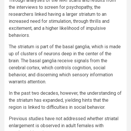
Through analyses of the MRI scans and results from
the interviews to screen for psychopathy, the
researchers linked having a larger striatum to an
increased need for stimulation, through thrills and
excitement, and a higher likelihood of impulsive
behaviors.
The striatum is part of the basal ganglia, which is made
up of clusters of neurons deep in the center of the
brain. The basal ganglia receive signals from the
cerebral cortex, which controls cognition, social
behavior, and discerning which sensory information
warrants attention.
In the past two decades, however, the understanding of
the striatum has expanded, yielding hints that the
region is linked to difficulties in social behavior.
Previous studies have not addressed whether striatal
enlargement is observed in adult females with