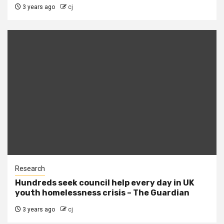
3 years ago
cj
Research
Hundreds seek council help every day in UK
youth homelessness crisis – The Guardian
3 years ago
cj