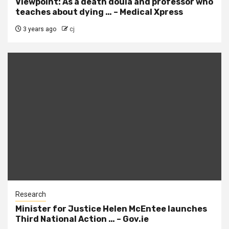
Viewpoint: As a death doula and professor who
teaches about dying … – Medical Xpress
3 years ago
cj
Research
Minister for Justice Helen McEntee launches
Third National Action … – Gov.ie