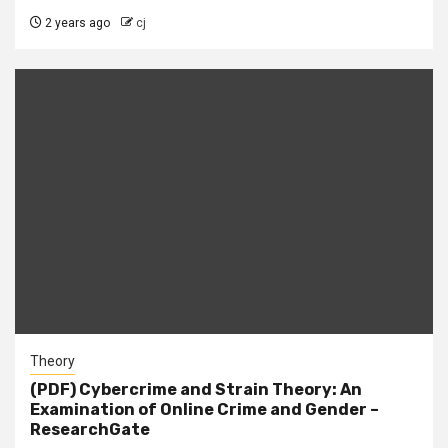
2 years ago
cj
Theory
(PDF) Cybercrime and Strain Theory: An
Examination of Online Crime and Gender –
ResearchGate