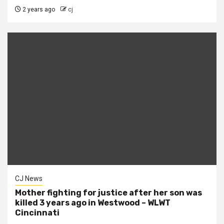
2 years ago
cj
CJ News
Mother fighting for justice after her son was
killed 3 years ago in Westwood – WLWT
Cincinnati