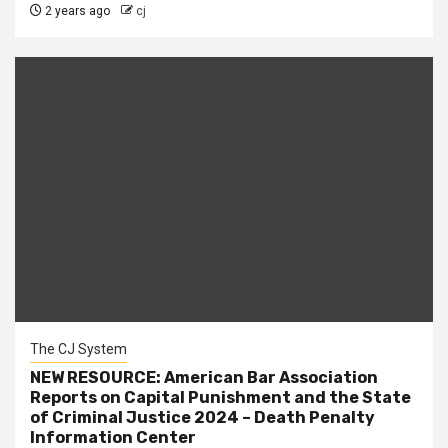
2 years ago
cj
The CJ System
NEW RESOURCE: American Bar Association
Reports on Capital Punishment and the State
of Criminal Justice 2024 – Death Penalty
Information Center