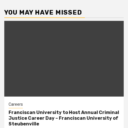
YOU MAY HAVE MISSED
Careers
Franciscan University to Host Annual Criminal
Justice Career Day – Franciscan University of
Steubenville