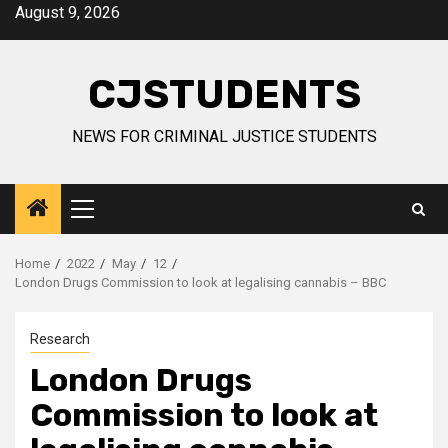
Skip
August 9, 2026
to
content
CJSTUDENTS
NEWS FOR CRIMINAL JUSTICE STUDENTS
Primary
Menu
Home
2022
May
12
London Drugs Commission to look at legalising cannabis – BBC
Research
London Drugs
Commission to look at