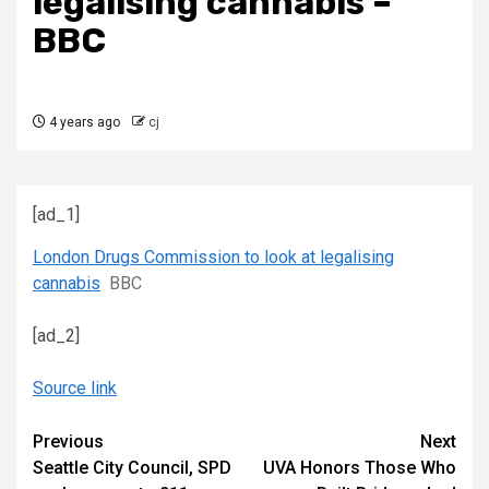
legalising cannabis –
BBC
4 years ago
cj
[ad_1]
London Drugs Commission to look at legalising
cannabis
BBC
[ad_2]
Source link
Continue
Previous
Next
Seattle City Council, SPD
UVA Honors Those Who
Reading