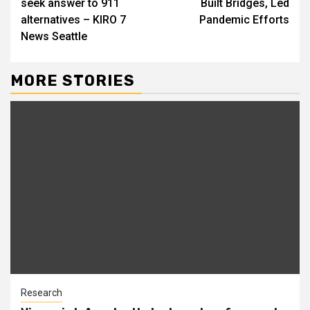
seek answer to 911
Built Bridges, Led
alternatives – KIRO 7
Pandemic Efforts
News Seattle
MORE STORIES
Research