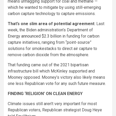
means unflagging support for coal and methane —
which he wanted to mitigate by using still-emerging
carbon capture technology to capture emissions.
That’s one slim area of potential agreement:
Last
week, the Biden administration’s Department of
Energy
announced $2.3 billion
in funding for carbon
capture initiatives, ranging from “point-source”
solutions for smokestacks to direct air capture to
remove carbon dioxide from the atmosphere.
That funding came out of the 2021 bipartisan
infrastructure bill which McKinley supported and
Mooney opposed. Mooney’s victory also likely means
one less Republican vote for any such future measure.
FINDING ‘RELIGION’ ON CLEAN ENERGY
Climate issues still aren’t very important for most
Republican voters, Republican strategist Doug Heye