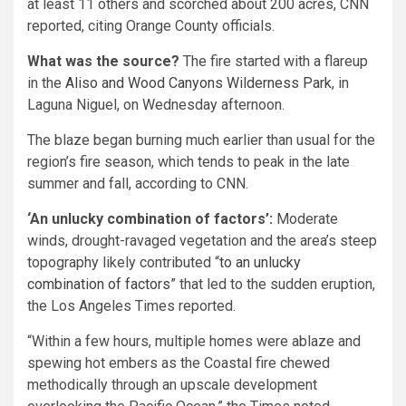
at least 11 others and scorched about 200 acres, CNN
reported, citing Orange County officials.
What was the source?
The fire started with a flareup
in the
Aliso and Wood Canyons Wilderness Park
, in
Laguna Niguel, on Wednesday afternoon.
The blaze began burning much earlier than usual for the
region’s fire season, which tends to peak in the late
summer and fall, according to CNN.
‘An unlucky combination of factors’:
Moderate
winds, drought-ravaged vegetation and the area’s steep
topography likely contributed “
to an unlucky
combination of factors
” that led to the sudden eruption,
the Los Angeles Times reported.
“Within a few hours, multiple homes were ablaze and
spewing hot embers as the Coastal fire chewed
methodically through an upscale development