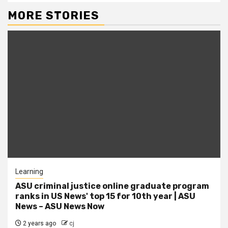
MORE STORIES
Learning
ASU criminal justice online graduate program
ranks in US News' top 15 for 10th year | ASU
News – ASU News Now
2 years ago
cj