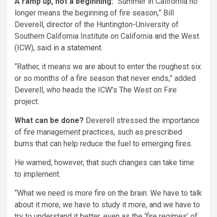
A ramp up, not a beginning:
“Summer in California no
longer means the beginning of fire season,” Bill
Deverell, director of the Huntington-University of
Southern California Institute on California and the West
(ICW), said in
a statement
.
“Rather, it means we are about to enter the roughest six
or so months of a fire season that never ends,” added
Deverell, who heads the ICW’s The West on Fire
project.
What can be done?
Deverell stressed the importance
of fire management practices, such as prescribed
burns that can help reduce the fuel to emerging fires.
He warned, however, that such changes can take time
to implement.
“What we need is more fire on the brain: We have to talk
about it more, we have to study it more, and we have to
try to understand it better, even as the ‘fire regimes’ of