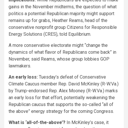
gains in the November midterms, the question of what
politics a potential Republican majority might support
remains up for grabs, Heather Reams, head of the
conservative nonprofit group Citizens for Responsible
Energy Solutions (CRES), told Equilibrium.
A more conservative electorate might “change the
dynamics of what flavor of Republicans come back” in
November, said Reams, whose group lobbies GOP
lawmakers.
An early loss:
Tuesday’s defeat of Conservative
Climate Caucus member Rep. David McKinley (R-W.Va.)
by Trump-endorsed Rep. Alex Mooney (R-W.Va.) marks
an early loss for that effort, potentially weakening the
Republican caucus that supports the so-called “all of
the above” energy strategy for the coming Congress.
What is ‘all-of-the-above’?
In McKinley’s case, it