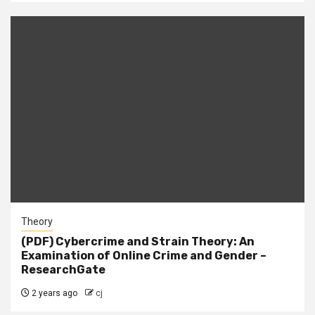
Theory
(PDF) Cybercrime and Strain Theory: An
Examination of Online Crime and Gender –
ResearchGate
2 years ago
cj