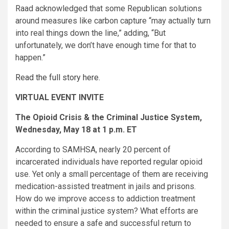
Raad acknowledged that some Republican solutions
around measures like carbon capture “may actually turn
into real things down the line,” adding, “But
unfortunately, we don’t have enough time for that to
happen.”
Read the full story here.
VIRTUAL EVENT INVITE
The Opioid Crisis & the Criminal Justice System,
Wednesday, May 18 at 1 p.m. ET
According to SAMHSA, nearly 20 percent of
incarcerated individuals have reported regular opioid
use. Yet only a small percentage of them are receiving
medication-assisted treatment in jails and prisons.
How do we improve access to addiction treatment
within the criminal justice system? What efforts are
needed to ensure a safe and successful return to