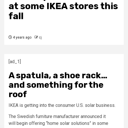
at some IKEA stores this
fall
4 years ago
cj
[ad_1]
A spatula, a shoe rack…
and something for the
roof
IKEA is getting into the consumer U.S. solar business.
The Swedish furniture manufacturer announced it
will begin offering “home solar solutions” in some