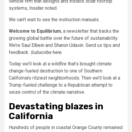
vehicle firm that designs and installs solar rooftop
systems,
Insider
noted.
We can’t wait to see the instruction manuals.
Welcome to Equilibrium
, a newsletter that tracks the
growing global battle over the future of sustainability.
We’re
Saul Elbein
and
Sharon Udasin.
Send us tips and
feedback.
Subscribe here
.
Today we’ll look at a wildfire that’s brought climate
change-fueled destruction to one of Southern
California’s ritziest neighborhoods. Then we’ll look at a
Trump-fueled challenge to a Republican attempt to
seize control of the climate narrative.
Devastating blazes in
California
Hundreds of people in coastal Orange County remained