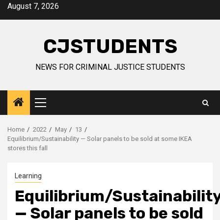
Skip
August 7, 2026
to
content
CJSTUDENTS
NEWS FOR CRIMINAL JUSTICE STUDENTS
Primary
Menu
Home
2022
May
13
Equilibrium/Sustainability — Solar panels to be sold at some IKEA
stores this fall
Learning
Equilibrium/Sustainabilit
— Solar panels to be sold