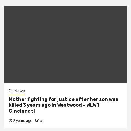
CJ News
Mother fighting for justice after her son was
killed 3 years ago in Westwood – WLWT
Cincinnati
2 years ago
cj