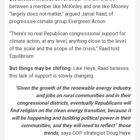
between a member like McKinley and one like Mooney
“largely does not matter,” argued Jamal Raad, of
progressive climate group Evergreen Action.
“There’s no real Republican congressional support for
climate action, at any level, anything close to the level
of the scale and the scope of the crisis,” Raad told
Equilibrium.
But things may be shifting:
Like Heye, Raad believes
this lack of support is slowly changing.
“Given the growth of the renewable energy industry
and jobs on rural communities and in their
congressional districts, eventually Republicans will
find religion on the clean energy transition, because it
will be happening and building political power in their
communities, and they will need to reflect” those
trends,
says GOP strategist Doug Heye