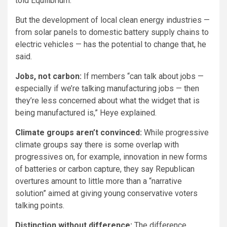
told Equilibrium.
But the development of local clean energy industries —
from solar panels to domestic battery supply chains to
electric vehicles — has the potential to change that, he
said.
Jobs, not carbon:
If members “can talk about jobs —
especially if we’re talking manufacturing jobs — then
they’re less concerned about what the widget that is
being manufactured is,” Heye explained.
Climate groups aren’t convinced:
While progressive
climate groups say there is some overlap with
progressives on, for example, innovation in new forms
of batteries or carbon capture, they say Republican
overtures amount to little more than a “narrative
solution” aimed at giving young conservative voters
talking points.
Distinction without difference:
The difference