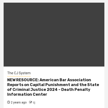
The CJ System
NEW RESOURCE: American Bar Association
Reports on Capital Punishment and the State
of Criminal Justice 2024 – Death Penalty
Information Center
2 years ago
cj