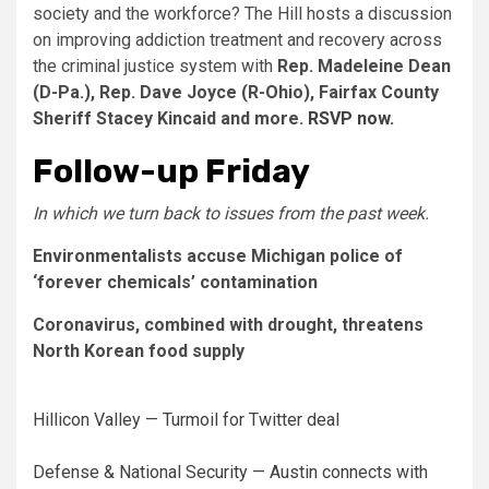
society and the workforce? The Hill hosts a discussion
on improving addiction treatment and recovery across
the criminal justice system with
Rep. Madeleine Dean
(D-Pa.), Rep. Dave Joyce (R-Ohio), Fairfax County
Sheriff Stacey Kincaid and more.
RSVP now.
Follow-up Friday
In which we turn back to issues from the past week.
Environmentalists accuse Michigan police of
‘forever chemicals’ contamination
Coronavirus, combined with drought, threatens
North Korean food supply
Hillicon Valley — Turmoil for Twitter deal
Defense & National Security — Austin connects with