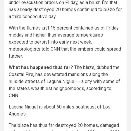
under evacuation orders on Friday, as a brush fire that
has already destroyed 20 homes continued to blaze for
a third consecutive day.
With the
flames just 15 percent contained
as of Friday
midday and higher-than-average temperatures
expected to persist into early next week,
meteorologists told CNN that the embers could spread
further.
What has happened thus far?
The blaze, dubbed the
Coastal Fire, has devastated mansions along the
hillside streets of Laguna Niguel — a city with some of
the state’s wealthiest neighborhoods, according to
CNN.
Laguna Niguel is about 60 miles southeast of Los
Angeles.
The blaze has thus far destroyed 20 homes, damaged