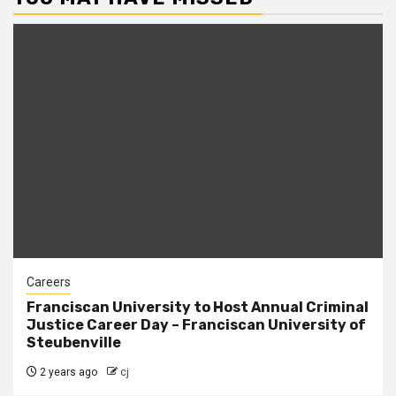
Careers
Franciscan University to Host Annual Criminal
Justice Career Day – Franciscan University of
Steubenville
2 years ago
cj