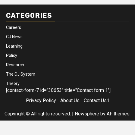
CATEGORIES
Careers
CJ News
Learning
Policy
Research
The CJ System
Theory
[contact-form-7 id="30653" title="Contact form 1"]
Privacy Policy
About Us
Contact Us1
Copyright © All rights reserved.
|
Newsphere
by AF themes.