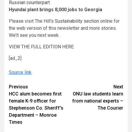
Russian counterpart
Hyundai plant brings 8,000 jobs to Georgia
Please visit The Hill’s
Sustainability section
online for
the web version of this newsletter and more stories.
We’ll see you next week.
VIEW THE FULL EDITION HERE
[ad_2]
Source link
Continue
Previous
Next
HCC alum becomes first
ONU law students learn
Reading
female K-9 officer for
from national experts –
Stephenson Co. Sheriff's
The Courier
Department – Monroe
Times