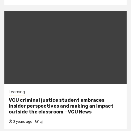
Learning
VCU criminal justice student embraces
insider perspectives and making an impact
outside the classroom – VCU News
2 years ago
cj