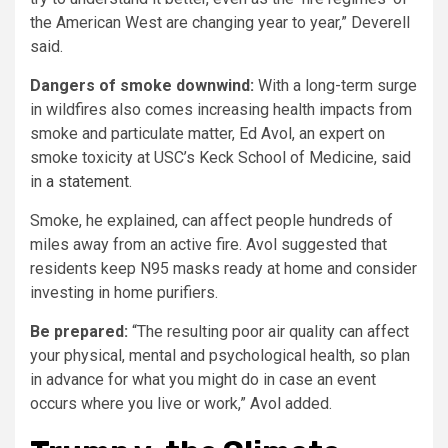
the American West are changing year to year,” Deverell
said.
Dangers of smoke downwind:
With a long-term surge
in wildfires also comes increasing health impacts from
smoke and particulate matter, Ed Avol, an expert on
smoke toxicity at USC’s Keck School of Medicine, said
in
a statement
.
Smoke, he explained, can affect people hundreds of
miles away from an active fire. Avol suggested that
residents keep N95 masks ready at home and consider
investing in home purifiers.
Be prepared:
“The resulting poor air quality can affect
your physical, mental and psychological health, so plan
in advance for what you might do in case an event
occurs where you live or work,” Avol added.