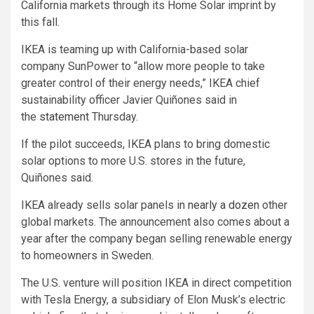
California markets through its Home Solar imprint by
this fall.
IKEA is teaming up with California-based solar
company SunPower to “allow more people to take
greater control of their energy needs,” IKEA chief
sustainability officer Javier Quiñones said in
the
statement
Thursday.
If the pilot succeeds, IKEA plans to bring domestic
solar options to more U.S. stores in the future,
Quiñones said.
IKEA already sells solar panels in
nearly a dozen
other
global markets. The announcement also comes about a
year after the company began selling renewable energy
to homeowners in Sweden.
The U.S. venture will position IKEA in direct competition
with Tesla Energy, a subsidiary of Elon Musk’s electric