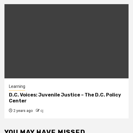
Learning
D.C. Voices: Juvenile Justice – The D.C. Policy
Center
2 years ago
cj
YOU MAY HAVE MISSED