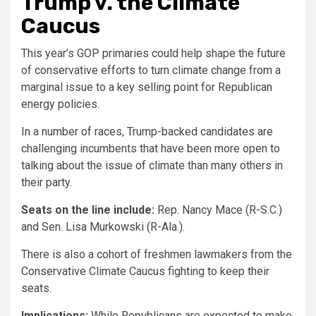
Trump v. the Climate
Caucus
This year’s GOP primaries could help shape the future
of conservative efforts to turn climate change from a
marginal issue to a key selling point for Republican
energy policies.
In a number of races, Trump-backed candidates are
challenging incumbents that have been more open to
talking about the issue of climate than many others in
their party.
Seats on the line include:
Rep. Nancy Mace (R-S.C.)
and Sen. Lisa Murkowski (R-Ala.).
There is also a cohort of freshmen lawmakers from the
Conservative Climate Caucus fighting to keep their
seats.
Implications:
While Republicans are expected to make