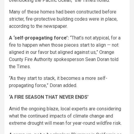
overlooking the Pacific Ocean,” the Times noted.
Many of these homes had been constructed before
stricter, fire-protective building codes were in place,
according to the newspaper.
A ‘self-propagating force’:
“That’s not atypical, for a
fire to happen when those pieces start to align — not
aligned in our favor but aligned against us,” Orange
County Fire Authority spokesperson Sean Doran told
the Times.
“As they start to stack, it becomes a more self-
propagating force,” Doran added.
‘A FIRE SEASON THAT NEVER ENDS’
Amid the ongoing blaze, local experts are considering
what the continued impacts of climate change and
extreme drought will mean for year-round wildfire risk.