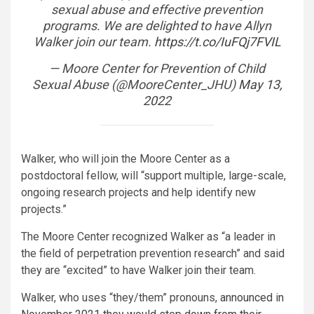
sexual abuse and effective prevention
programs. We are delighted to have Allyn
Walker join our team.
https://t.co/IuFQj7FVIL
— Moore Center for Prevention of Child
Sexual Abuse (@MooreCenter_JHU)
May 13,
2022
Walker, who will join the Moore Center as a
postdoctoral fellow, will “support multiple, large-scale,
ongoing research projects and help identify new
projects.”
The Moore Center recognized Walker as “a leader in
the field of perpetration prevention research” and said
they are “excited” to have Walker join their team.
Walker, who uses “they/them” pronouns,
announced in