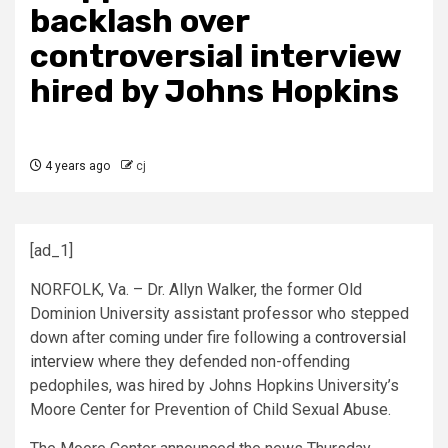
backlash over
controversial interview
hired by Johns Hopkins
4 years ago
cj
[ad_1]
NORFOLK, Va. – Dr. Allyn Walker, the former Old
Dominion University assistant professor who stepped
down after coming under fire following a
controversial
interview
where they defended non-offending
pedophiles, was hired by Johns Hopkins University’s
Moore Center for Prevention of Child Sexual Abuse.