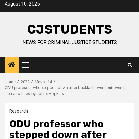
Skip
August 10, 2026
to
content
CJSTUDENTS
NEWS FOR CRIMINAL JUSTICE STUDENTS
Primary
Menu
Home
2022
May
14
ODU professor who stepped down after backlash over controversial
interview hired by Johns Hopkins
Research
ODU professor who
stepped down after