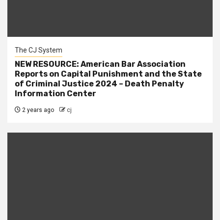
The CJ System
NEW RESOURCE: American Bar Association
Reports on Capital Punishment and the State
of Criminal Justice 2024 – Death Penalty
Information Center
2 years ago
cj