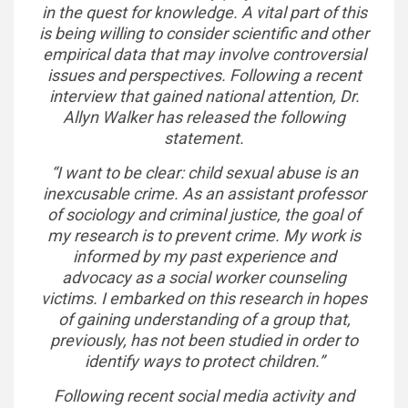
in the quest for knowledge. A vital part of this
is being willing to consider scientific and other
empirical data that may involve controversial
issues and perspectives. Following a recent
interview that gained national attention, Dr.
Allyn Walker has released the following
statement.
“I want to be clear: child sexual abuse is an
inexcusable crime. As an assistant professor
of sociology and criminal justice, the goal of
my research is to prevent crime. My work is
informed by my past experience and
advocacy as a social worker counseling
victims. I embarked on this research in hopes
of gaining understanding of a group that,
previously, has not been studied in order to
identify ways to protect children.”
Following recent social media activity and