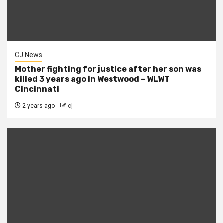
CJ News
Mother fighting for justice after her son was
killed 3 years ago in Westwood – WLWT
Cincinnati
2 years ago
cj