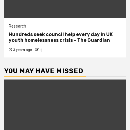
Research
Hundreds seek council help every day in UK
youth homelessness crisis – The Guardian
3 years ago
cj
YOU MAY HAVE MISSED