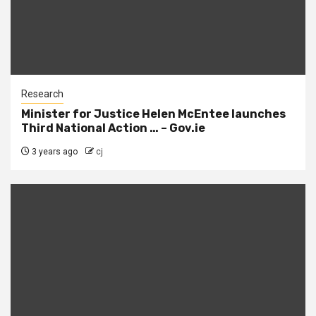
Research
Minister for Justice Helen McEntee launches
Third National Action … – Gov.ie
3 years ago
cj