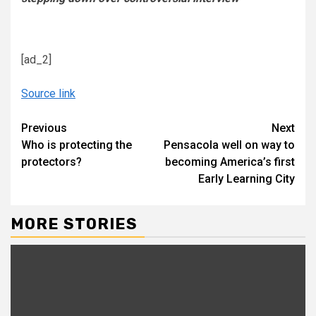
[ad_2]
Source link
Continue
Previous
Next
Who is protecting the
Pensacola well on way to
Reading
protectors?
becoming America’s first
Early Learning City
MORE STORIES