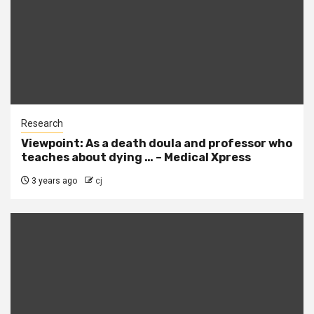
Research
Viewpoint: As a death doula and professor who
teaches about dying … – Medical Xpress
3 years ago
cj