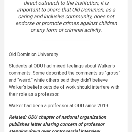
direct outreach to the institution, it is
important to share that Old Dominion, as a
caring and inclusive community, does not
endorse or promote crimes against children
or any form of criminal activity.
Old Dominion University
Students at ODU had mixed feelings about Walker’s
comments. Some described the comments as “gross”
and “weird,” while others said they didn’t believe
Walker’s beliefs outside of work should interfere with
their role as a professor.
Walker had been a professor at ODU since 2019.
Related: ODU chapter of national organization
publishes letter sharing concern of professor
stepping down over controversial interview