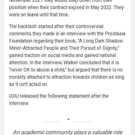
November 2021 they would step down from their
position
when their contract expired in May 2022. They
were
on leave
until that time.
The backlash started after their controversial
comments they made in an interview with the
Prostasia
Foundation
regarding their book, “A Long Dark Shadow:
Minor-Attracted People and Their Pursuit of Dignity,”
gained traction on social media and gained national
attention. In the interview, Walker concluded that it is
“never OK to abuse a child,” but argued that there is no
morality attached to attraction towards children as long
as it isn’t acted on.
ODU released the following statement
after the
interview:
An academic community plays a valuable role