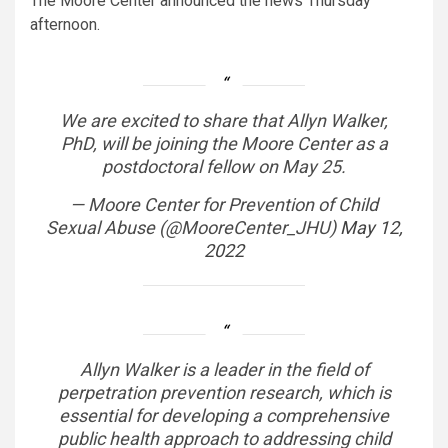
The Moore Center announced the news Thursday
afternoon.
We are excited to share that Allyn Walker,
PhD, will be joining the Moore Center as a
postdoctoral fellow on May 25.
— Moore Center for Prevention of Child
Sexual Abuse (@MooreCenter_JHU)
May 12,
2022
Allyn Walker is a leader in the field of
perpetration prevention research, which is
essential for developing a comprehensive
public health approach to addressing child