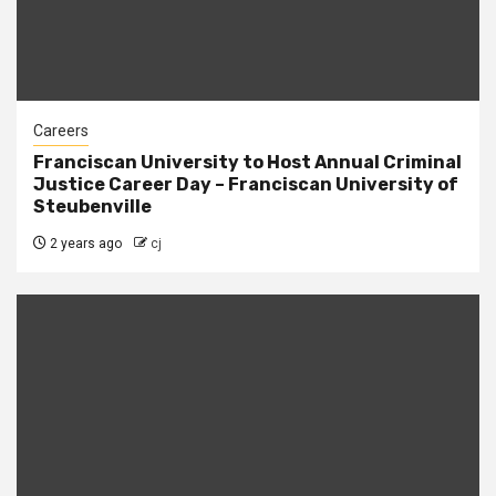
Careers
Franciscan University to Host Annual Criminal
Justice Career Day – Franciscan University of
Steubenville
2 years ago
cj