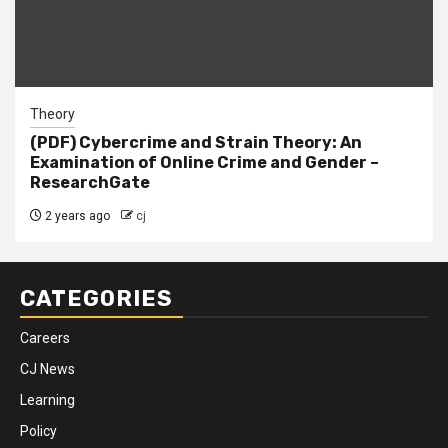
Theory
(PDF) Cybercrime and Strain Theory: An
Examination of Online Crime and Gender –
ResearchGate
2 years ago
cj
CATEGORIES
Careers
CJ News
Learning
Policy