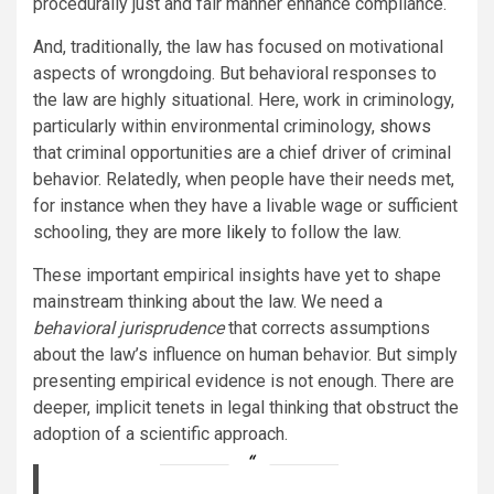
procedurally just and fair manner enhance compliance.
And, traditionally, the law has focused on motivational
aspects of wrongdoing. But behavioral responses to
the law are highly situational. Here, work in criminology,
particularly within environmental criminology,
shows
that criminal opportunities are a chief driver of criminal
behavior. Relatedly, when people have their needs met,
for instance when they have a livable wage or sufficient
schooling, they are
more likely
to follow the law.
These important empirical insights have yet to shape
mainstream thinking about the law. We need a
behavioral jurisprudence
that corrects assumptions
about the law’s influence on human behavior. But simply
presenting empirical evidence is not enough. There are
deeper, implicit tenets in legal thinking that obstruct the
adoption of a scientific approach.