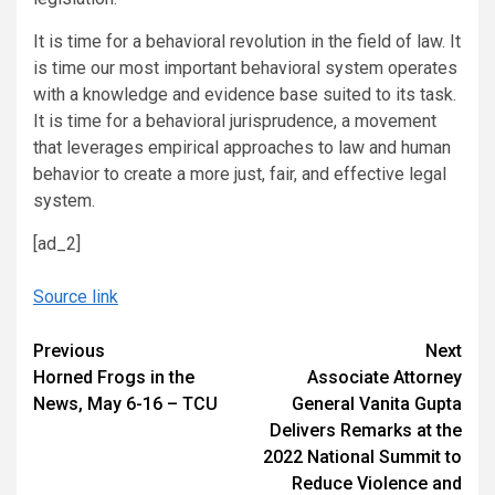
It is time for a behavioral revolution in the field of law. It
is time our most important behavioral system operates
with a knowledge and evidence base suited to its task.
It is time for a behavioral jurisprudence, a movement
that leverages empirical approaches to law and human
behavior to create a more just, fair, and effective legal
system.
[ad_2]
Source link
Continue
Previous
Next
Horned Frogs in the
Associate Attorney
Reading
News, May 6-16 – TCU
General Vanita Gupta
Delivers Remarks at the
2022 National Summit to
Reduce Violence and