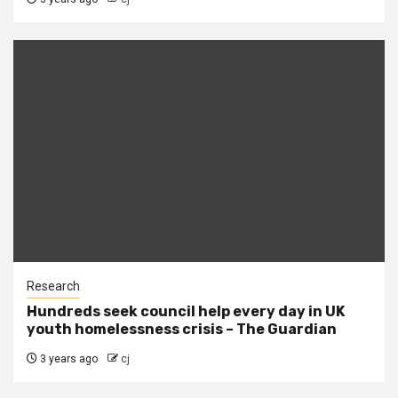
Research
Hundreds seek council help every day in UK
youth homelessness crisis – The Guardian
3 years ago
cj