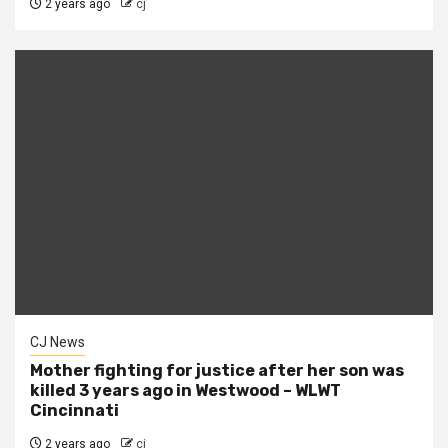
2 years ago
cj
CJ News
Mother fighting for justice after her son was
killed 3 years ago in Westwood – WLWT
Cincinnati
2 years ago
cj