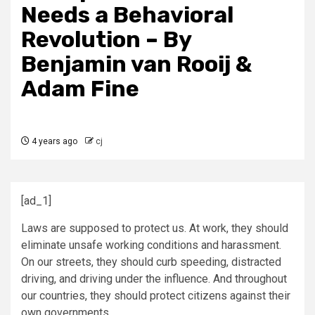
Needs a Behavioral
Revolution – By
Benjamin van Rooij &
Adam Fine
4 years ago
cj
[ad_1]
Laws are supposed to protect us. At work, they should
eliminate unsafe working conditions and harassment.
On our streets, they should curb speeding, distracted
driving, and driving under the influence. And throughout
our countries, they should protect citizens against their
own governments.