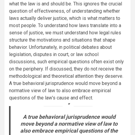
what the law is and should be. This ignores the crucial
question of effectiveness, of understanding whether
laws actually deliver justice, which is what matters to
most people. To understand how laws translate into a
sense of justice, we must understand how legal rules
structure the motivations and situations that shape
behavior. Unfortunately, in political debates about
legislation, disputes in court, or law school
discussions, such empirical questions often exist only
on the periphery. If discussed, they do not receive the
methodological and theoretical attention they deserve.
A true behavioral jurisprudence would move beyond a
normative view of law to also embrace empirical
questions of the law’s cause and effect.
A true behavioral jurisprudence would
move beyond a normative view of law to
also embrace empirical questions of the