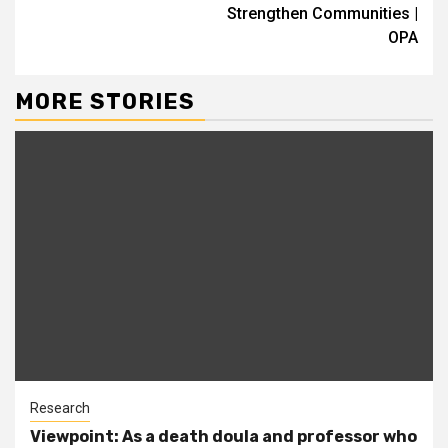
Strengthen Communities |
OPA
MORE STORIES
Research
Viewpoint: As a death doula and professor who