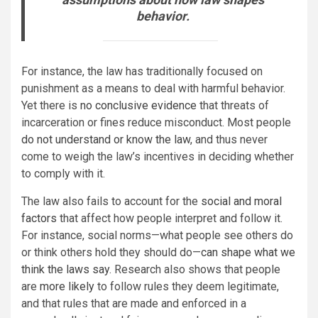
behavior.
For instance, the law has traditionally focused on
punishment as a means to deal with harmful behavior.
Yet there is
no conclusive evidence
that threats of
incarceration or fines reduce misconduct. Most people
do not understand or know the law
, and thus never
come to weigh the law’s incentives in deciding whether
to comply with it.
The law also fails to account for the
social and moral
factors
that affect how people interpret and follow it.
For instance, social norms—what people see others do
or think others hold they should do—
can shape what we
think the laws say
. Research also shows that people
are
more likely
to follow rules they deem legitimate,
and that rules that are made and enforced in a