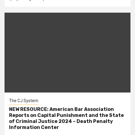
The CJ System
NEW RESOURCE: American Bar Association
Reports on Capital Punishment and the State
of Criminal Justice 2024 – Death Penalty
Information Center