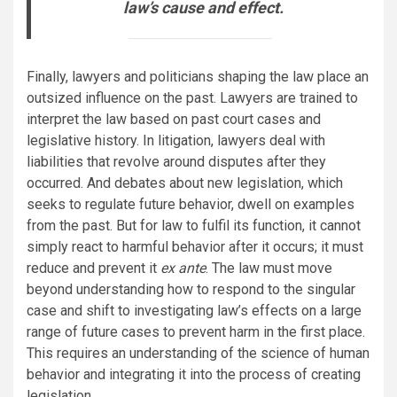
law’s cause and effect.
Finally, lawyers and politicians shaping the law place an
outsized influence on the past. Lawyers are trained to
interpret the law based on past court cases and
legislative history. In litigation, lawyers deal with
liabilities that revolve around disputes after they
occurred. And debates about new legislation, which
seeks to regulate future behavior, dwell on examples
from the past. But for law to fulfil its function, it cannot
simply react to harmful behavior after it occurs; it must
reduce and prevent it
ex ante
. The law must move
beyond understanding how to respond to the singular
case and shift to investigating law’s effects on a large
range of future cases to prevent harm in the first place.
This requires an understanding of the science of human
behavior and integrating it into the process of creating
legislation.