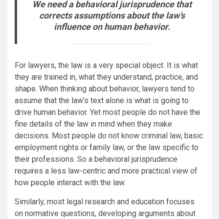
We need a
behavioral jurisprudence
that
corrects assumptions about the law’s
influence on human behavior.
For lawyers, the law is a very special object. It is what
they are trained in, what they understand, practice, and
shape. When thinking about behavior, lawyers tend to
assume that the law’s text alone is what is going to
drive human behavior. Yet most people do not have the
fine details of the law in mind when they make
decisions. Most people do not know criminal law, basic
employment rights or family law, or the law specific to
their professions. So a behavioral jurisprudence
requires a less law-centric and more practical view of
how people interact with the law.
Similarly, most legal research and education focuses
on normative questions, developing arguments about