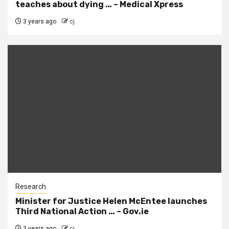
teaches about dying … – Medical Xpress
3 years ago
cj
Research
Minister for Justice Helen McEntee launches
Third National Action … – Gov.ie
3 years ago
cj