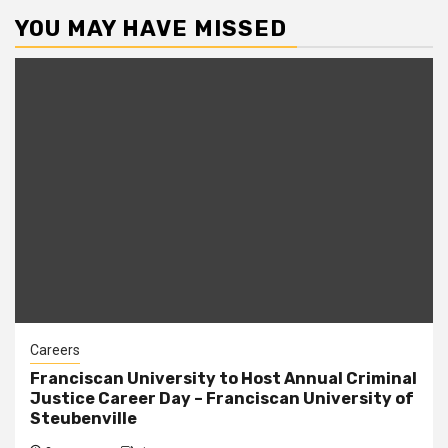
YOU MAY HAVE MISSED
Careers
Franciscan University to Host Annual Criminal
Justice Career Day – Franciscan University of
Steubenville