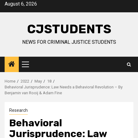
Skip
August 6, 2026
to
content
CJSTUDENTS
NEWS FOR CRIMINAL JUSTICE STUDENTS
Primary
Menu
Home
2022
May
18
Behavioral Jurisprudence: Law Needs a Behavioral Revolution – By
Benjamin van Rooij & Adam Fine
Research
Behavioral
Jurisprudence: Law