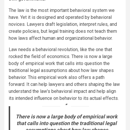
The law is the most important behavioral system we
have. Yet it is designed and operated by behavioral
novices. Lawyers draft legislation, interpret rules, and
create policies, but legal training does not teach them
how laws affect human and organizational behavior.
Law needs a behavioral revolution, like the one that
rocked the field of economics. There is now a large
body of empirical work that calls into question the
traditional legal assumptions about how law shapes
behavior. This empirical work also offers a path
forward. It can help lawyers and others shaping the law
understand the law’s behavioral impact and help align
its intended influence on behavior to its actual effects.
There is now a large body of empirical work
that calls into question the traditional legal
assumptions about how law shapes