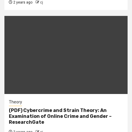
2 years ago
cj
Theory
(PDF) Cybercrime and Strain Theory: An
Examination of Online Crime and Gender –
ResearchGate