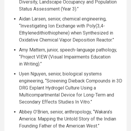
Diversity, Landscape Occupancy and Population
Status Assessment (Year 3).”
Aidan Larsen, senior, chemical engineering,
“Investigating Ion Exchange with Poly(3,4-
Ethylenedithiothiophene) when Synthesized in
Oxidative Chemical Vapor Deposition Reactor.”
Amy Mattern, junior, speech-language pathology,
“Project
VIEW
(Visual Impairments Education
in Writing).”
Uyen Nguyen, senior, biological systems
engineering, “Screening Dieback Compounds in 3D
DRG
Explant Hydrogel Culture Using a
Multicompartmental Device for Long-Term and
Secondary Effects Studies In Vitro.”
Abbey
O’B
rien, senior, anthropology, “Wakara’s
America: Mapping the Untold Story of the Indian
Founding Father of the American West.”