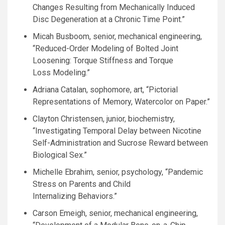
Changes Resulting from Mechanically Induced
Disc Degeneration at a Chronic Time Point.”
Micah Busboom, senior, mechanical engineering,
“Reduced-Order Modeling of Bolted Joint
Loosening: Torque Stiffness and Torque
Loss Modeling.”
Adriana Catalan, sophomore, art, “Pictorial
Representations of Memory, Watercolor on Paper.”
Clayton Christensen, junior, biochemistry,
“Investigating Temporal Delay between Nicotine
Self-Administration and Sucrose Reward between
Biological Sex.”
Michelle Ebrahim, senior, psychology, “Pandemic
Stress on Parents and Child
Internalizing Behaviors.”
Carson Emeigh, senior, mechanical engineering,