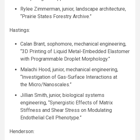
Rylee Zimmerman, junior, landscape architecture,
“Prairie States Forestry Archive.”
Hastings:
Calan Brant, sophomore, mechanical engineering,
“3D Printing of Liquid Metal-Embedded Elastomer
with Programmable Droplet Morphology.”
Malachi Hood, junior, mechanical engineering,
“Investigation of Gas-Surface Interactions at
the Micro/Nanoscales.”
Jillian Smith, junior, biological systems
engineering, “Synergistic Effects of Matrix
Stiffness and Shear Stress on Modulating
Endothelial Cell Phenotype.”
Henderson: