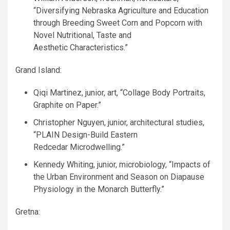
“Diversifying Nebraska Agriculture and Education
through Breeding Sweet Corn and Popcorn with
Novel Nutritional, Taste and
Aesthetic Characteristics.”
Grand Island:
Qiqi Martinez, junior, art, “Collage Body Portraits,
Graphite on Paper.”
Christopher Nguyen, junior, architectural studies,
“
PLAIN
Design-Build Eastern
Redcedar Microdwelling.”
Kennedy Whiting, junior, microbiology, “Impacts of
the Urban Environment and Season on Diapause
Physiology in the Monarch Butterfly.”
Gretna: