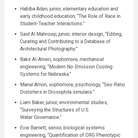
Habiba Aden, junior, elementary education and
early childhood education, “The Role of Race in
Student-Teacher Interactions.”
Said Al Mahrouqi, junior, interior design, “Editing,
Curating and Contributing to a Database of
Architectural Photography.”
Bakir Al-Ameri, sophomore, mechanical
engineering, “Modern No-Emission Cooling
Systems for Nebraska.”
Manal Amon, sophomore, psychology, “Sex-Ratio
Distorters in Drosophila simulans.”
Liam Baker, junior, environmental studies,
“Surveying the Structures of
U.S.
Water Governance.”
Evie Barnett, senior, biological systems
engineering, “Quantification of
DRG
Phenotypic