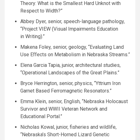
Theory: What is the Smallest Hard Unknot with
Respect to Width?”
Abbey Dyer, senior, speech-language pathology,
“Project
VIEW
(Visual Impairments Education
in Writing).”
Makena Foley, senior, geology, “Evaluating Land
Use Effects on Metabolism in Nebraska Streams.”
Elena Garcia Tapia, junior, architectural studies,
“Operational Landscapes of the Great Plains.”
Bryce Herrington, senior, physics, “Yttrium Iron
Garnet Based Ferromagnetic Resonators.”
Emma Klein, senior, English, “Nebraska Holocaust
Survivor and
WWII
Veteran Network and
Educational Portal.”
Nicholas Kowal, junior, fisheries and wildlife,
“Nebraska’s Short-Horned Lizard Genetic