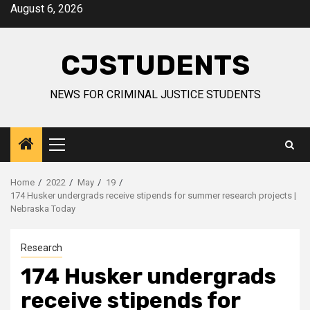
Skip
August 6, 2026
to
content
CJSTUDENTS
NEWS FOR CRIMINAL JUSTICE STUDENTS
Primary
Menu
Home
2022
May
19
174 Husker undergrads receive stipends for summer research projects |
Nebraska Today
Research
174 Husker undergrads
receive stipends for