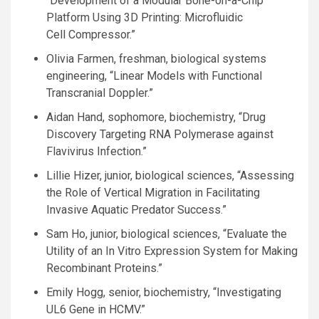
“Development of a Modular Bone-on-a-Chip
Platform Using 3D Printing: Microfluidic
Cell Compressor.”
Olivia Farmen, freshman, biological systems
engineering, “Linear Models with Functional
Transcranial Doppler.”
Aidan Hand, sophomore, biochemistry, “Drug
Discovery Targeting
RNA
Polymerase against
Flavivirus Infection.”
Lillie Hizer, junior, biological sciences, “Assessing
the Role of Vertical Migration in Facilitating
Invasive Aquatic Predator Success.”
Sam Ho, junior, biological sciences, “Evaluate the
Utility of an In Vitro Expression System for Making
Recombinant Proteins.”
Emily Hogg, senior, biochemistry, “Investigating
UL6
Gene in
HCMV
.”