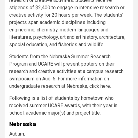
research or creative activities. Students receive
stipends of $2,400 to engage in intensive research or
creative activity for 20 hours per week. The students’
projects span academic disciplines including
engineering, chemistry, modern languages and
literatures, psychology, art and art history, architecture,
special education, and fisheries and wildlife.
Students from the Nebraska Summer Research
Program and
UCARE
will present posters on their
research and creative activities at a campus research
symposium on Aug. 5. For more information on
undergraduate research at Nebraska,
click here
.
Following is a list of students by hometown who
received summer
UCARE
awards, with their year in
school, academic major(s) and project title.
Nebraska
Auburn: