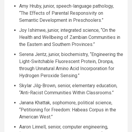
Amy Hruby, junior, speech-language pathology,
“The Effects of Parental Responsivity on
Semantic Development in Preschoolers.”
Joy Ishimwe, junior, integrated science, “On the
Health and Wellbeing of Zambian Communities in
the Eastern and Southern Provinces.”
Serena Jentz, junior, biochemistry, “Engineering the
Light-Switchable Fluorescent Protein, Dronpa,
through Unnatural Amino Acid Incorporation for
Hydrogen Peroxide Sensing.”
Skylar Jilg-Brown, senior, elementary education,
“Anti-Racist Communities Within Classrooms.”
Janana Khattak, sophomore, political science,
“Petitioning for Freedom: Habeas Corpus in the
American West.”
Aaron Linnell, senior, computer engineering,