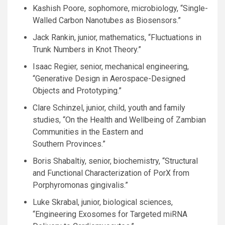
Kashish Poore, sophomore, microbiology, “Single-
Walled Carbon Nanotubes as Biosensors.”
Jack Rankin, junior, mathematics, “Fluctuations in
Trunk Numbers in Knot Theory.”
Isaac Regier, senior, mechanical engineering,
“Generative Design in Aerospace-Designed
Objects and Prototyping.”
Clare Schinzel, junior, child, youth and family
studies, “On the Health and Wellbeing of Zambian
Communities in the Eastern and
Southern Provinces.”
Boris Shabaltiy, senior, biochemistry, “Structural
and Functional Characterization of PorX from
Porphyromonas gingivalis.”
Luke Skrabal, junior, biological sciences,
“Engineering Exosomes for Targeted miRNA