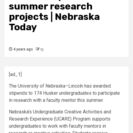
summer research
projects | Nebraska
Today
4 years ago
cj
[ad_1]
The University of Nebraska–Lincoln has awarded
stipends to 174 Husker undergraduates to participate
in research with a faculty mentor this summer.
Nebraska’s Undergraduate Creative Activities and
Research Experience (
UCARE
) Program supports
undergraduates to work with faculty mentors in