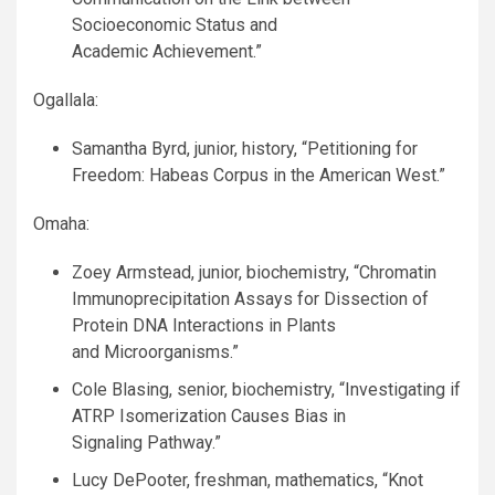
Socioeconomic Status and
Academic Achievement.”
Ogallala:
Samantha Byrd, junior, history, “Petitioning for
Freedom: Habeas Corpus in the American West.”
Omaha:
Zoey Armstead, junior, biochemistry, “Chromatin
Immunoprecipitation Assays for Dissection of
Protein
DNA
Interactions in Plants
and Microorganisms.”
Cole Blasing, senior, biochemistry, “Investigating if
ATRP
Isomerization Causes Bias in
Signaling Pathway.”
Lucy DePooter, freshman, mathematics, “Knot