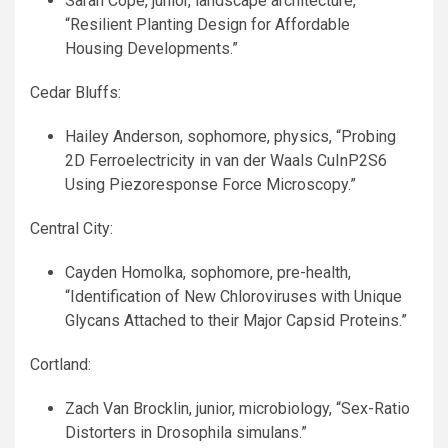
Sarah Cope, junior, landscape architecture,
“Resilient Planting Design for Affordable
Housing Developments.”
Cedar Bluffs:
Hailey Anderson, sophomore, physics, “Probing
2D Ferroelectricity in van der Waals CuInP2S6
Using Piezoresponse Force Microscopy.”
Central City:
Cayden Homolka, sophomore, pre-health,
“Identification of New Chloroviruses with Unique
Glycans Attached to their Major Capsid Proteins.”
Cortland:
Zach Van Brocklin, junior, microbiology, “Sex-Ratio
Distorters in Drosophila simulans.”