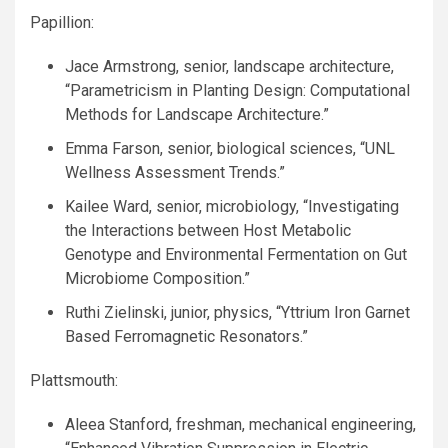
Papillion:
Jace Armstrong, senior, landscape architecture,
“Parametricism in Planting Design: Computational
Methods for Landscape Architecture.”
Emma Farson, senior, biological sciences, “
UNL
Wellness Assessment Trends.”
Kailee Ward, senior, microbiology, “Investigating
the Interactions between Host Metabolic
Genotype and Environmental Fermentation on Gut
Microbiome Composition.”
Ruthi Zielinski, junior, physics, “Yttrium Iron Garnet
Based Ferromagnetic Resonators.”
Plattsmouth:
Aleea Stanford, freshman, mechanical engineering,