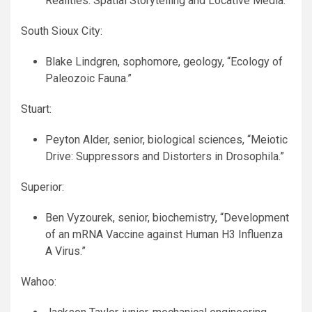
Realities: Spatial Storytelling and Locative Media.”
South Sioux City:
Blake Lindgren, sophomore, geology, “Ecology of
Paleozoic Fauna.”
Stuart:
Peyton Alder, senior, biological sciences, “Meiotic
Drive: Suppressors and Distorters in Drosophila.”
Superior:
Ben Vyzourek, senior, biochemistry, “Development
of an mRNA Vaccine against Human
H3
Influenza
A Virus.”
Wahoo: