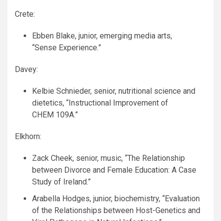
Crete:
Ebben Blake, junior, emerging media arts,
“Sense Experience.”
Davey:
Kelbie Schnieder, senior, nutritional science and
dietetics, “Instructional Improvement of
CHEM
109A.”
Elkhorn:
Zack Cheek, senior, music, “The Relationship
between Divorce and Female Education: A Case
Study of Ireland.”
Arabella Hodges, junior, biochemistry, “Evaluation
of the Relationships between Host-Genetics and