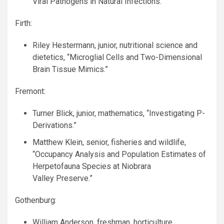
Viral Pathogens in Natural Infections.”
Firth:
Riley Hestermann, junior, nutritional science and
dietetics, “Microglial Cells and Two-Dimensional
Brain Tissue Mimics.”
Fremont:
Turner Blick, junior, mathematics, “Investigating P-
Derivations.”
Matthew Klein, senior, fisheries and wildlife,
“Occupancy Analysis and Population Estimates of
Herpetofauna Species at Niobrara
Valley Preserve.”
Gothenburg:
William Anderson, freshman, horticulture,