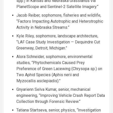
spp.) in Kansas and Nebraska Grasslands via
PlanetScope and Sentinel-2 Satellite Imagery.”
Jacob Reiber, sophomore, fisheries and wildlife,
“Factors Impacting Autotrophic and Heterotrophic
Activity in Nebraska Streams.”
Kyle Riley, sophomore, landscape architecture,
“
LAF
Case Study Investigation — Dequindre Cut
Greenway, Detroit, Michigan.”
Alora Schneider, sophomore, environmental
studies, “Phytochemicals Caused Prey
Preference of Green Lacewing (Chrysopa sp.) on
Two Aphid Species (Aphis nerii and
Myzocallis asclepiadis).”
Gnyarienn Selva Kumar, senior, mechanical
engineering, “Improving Vehicle Crash Report Data
Collection through Forensic Review.”
Tatiana Startseva, senior, physics, “Investigation