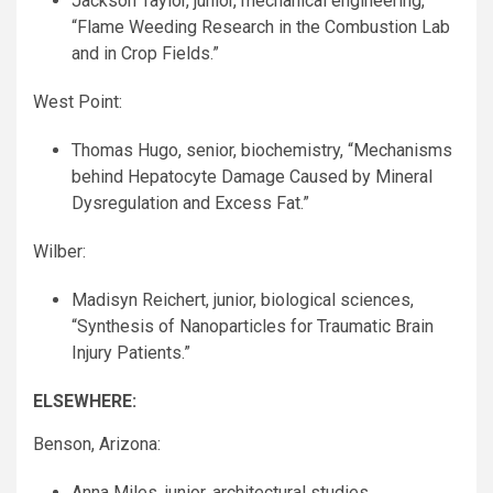
Jackson Taylor, junior, mechanical engineering,
“Flame Weeding Research in the Combustion Lab
and in Crop Fields.”
West Point:
Thomas Hugo, senior, biochemistry, “Mechanisms
behind Hepatocyte Damage Caused by Mineral
Dysregulation and Excess Fat.”
Wilber:
Madisyn Reichert, junior, biological sciences,
“Synthesis of Nanoparticles for Traumatic Brain
Injury Patients.”
ELSEWHERE
:
Benson, Arizona:
Anna Miles, junior, architectural studies,