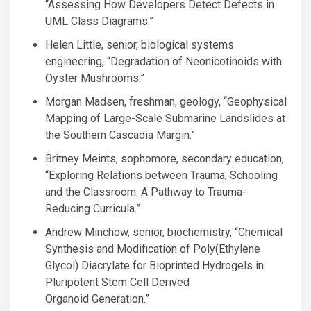
“Assessing How Developers Detect Defects in
UML
Class Diagrams.”
Helen Little, senior, biological systems
engineering, “Degradation of Neonicotinoids with
Oyster Mushrooms.”
Morgan Madsen, freshman, geology, “Geophysical
Mapping of Large-Scale Submarine Landslides at
the Southern Cascadia Margin.”
Britney Meints, sophomore, secondary education,
“Exploring Relations between Trauma, Schooling
and the Classroom: A Pathway to Trauma-
Reducing Curricula.”
Andrew Minchow, senior, biochemistry, “Chemical
Synthesis and Modification of Poly(Ethylene
Glycol) Diacrylate for Bioprinted Hydrogels in
Pluripotent Stem Cell Derived
Organoid Generation.”