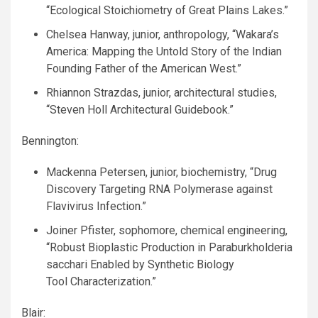
“Ecological Stoichiometry of Great Plains Lakes.”
Chelsea Hanway, junior, anthropology, “Wakara’s
America: Mapping the Untold Story of the Indian
Founding Father of the American West.”
Rhiannon Strazdas, junior, architectural studies,
“Steven Holl Architectural Guidebook.”
Bennington:
Mackenna Petersen, junior, biochemistry, “Drug
Discovery Targeting
RNA
Polymerase against
Flavivirus Infection.”
Joiner Pfister, sophomore, chemical engineering,
“Robust Bioplastic Production in Paraburkholderia
sacchari Enabled by Synthetic Biology
Tool Characterization.”
Blair: