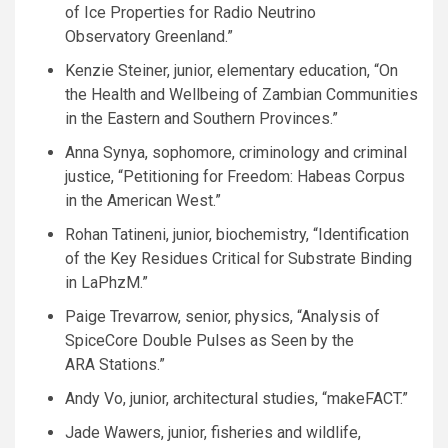
of Ice Properties for Radio Neutrino
Observatory Greenland.”
Kenzie Steiner, junior, elementary education, “On
the Health and Wellbeing of Zambian Communities
in the Eastern and Southern Provinces.”
Anna Synya, sophomore, criminology and criminal
justice, “Petitioning for Freedom: Habeas Corpus
in the American West.”
Rohan Tatineni, junior, biochemistry, “Identification
of the Key Residues Critical for Substrate Binding
in LaPhzM.”
Paige Trevarrow, senior, physics, “Analysis of
SpiceCore Double Pulses as Seen by the
ARA
Stations.”
Andy Vo, junior, architectural studies, “makeFACT.”
Jade Wawers, junior, fisheries and wildlife,