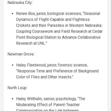
Nebraska City:
Renee Box, junior, biological sciences, “Seasonal
Dynamics of Flight-Capable and Flightless
Crickets and their Parasites in Western Nebraska:
Coupling Coursework and Field Research at Cedar
Point Biological Station to Advance Collaborative
Research at
UNL
.”
Newman Grove:
Haley Fleetwood, junior, forensic science,
“Response Time and Preference of Background
Color of Flies and Other Insects.”
North Loup:
Haley Witthuhn, senior, psychology, “The
Moderating Effect of Parent-Teacher
Communication on the Link between