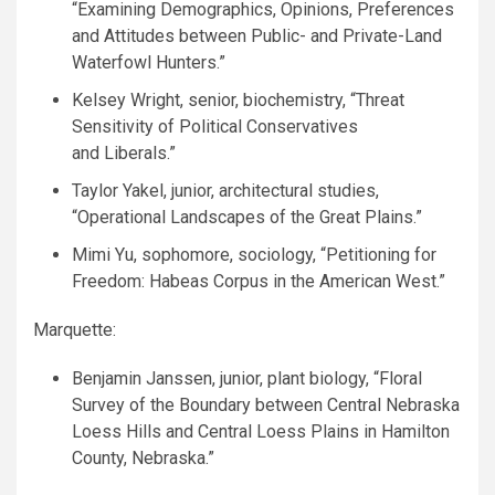
“Examining Demographics, Opinions, Preferences
and Attitudes between Public- and Private-Land
Waterfowl Hunters.”
Kelsey Wright, senior, biochemistry, “Threat
Sensitivity of Political Conservatives
and Liberals.”
Taylor Yakel, junior, architectural studies,
“Operational Landscapes of the Great Plains.”
Mimi Yu, sophomore, sociology, “Petitioning for
Freedom: Habeas Corpus in the American West.”
Marquette:
Benjamin Janssen, junior, plant biology, “Floral
Survey of the Boundary between Central Nebraska
Loess Hills and Central Loess Plains in Hamilton
County, Nebraska.”