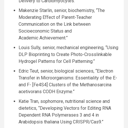
Delivery to Cardiomyocytes.”
Makenzie Starlin, senior, biochemistry, “The
Moderating Effect of Parent-Teacher
Communication on the Link between
Socioeconomic Status and
Academic Achievement.”
Louis Sully, senior, mechanical engineering, “Using
DLP
Bioprinting to Create Photo-Crosslinkable
Hydrogel Patterns for Cell Patterning.”
Edric Teut, senior, biological sciences, “Electron
Transfer in Microorganisms: Essentiality of the E-
and F- [Fe4S4] Clusters of the Methanosarcina
acetivorans
CODH
Enzyme.”
Katie Tran, sophomore, nutritional science and
dietetics, “Developing Vectors for Editing
RNA
Dependent
RNA
Polymerases 3 and 4 in
Arabidopsis thaliana Using
CRISPR
/Cas9.”