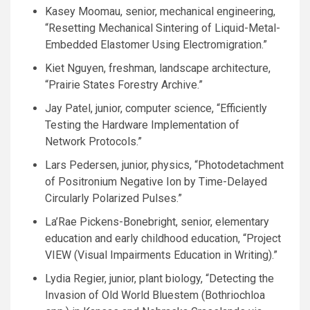
Kasey Moomau, senior, mechanical engineering,
“Resetting Mechanical Sintering of Liquid-Metal-
Embedded Elastomer Using Electromigration.”
Kiet Nguyen, freshman, landscape architecture,
“Prairie States Forestry Archive.”
Jay Patel, junior, computer science, “Efficiently
Testing the Hardware Implementation of
Network Protocols.”
Lars Pedersen, junior, physics, “Photodetachment
of Positronium Negative Ion by Time-Delayed
Circularly Polarized Pulses.”
La’Rae Pickens-Bonebright, senior, elementary
education and early childhood education, “Project
VIEW
(Visual Impairments Education in Writing).”
Lydia Regier, junior, plant biology, “Detecting the
Invasion of Old World Bluestem (Bothriochloa