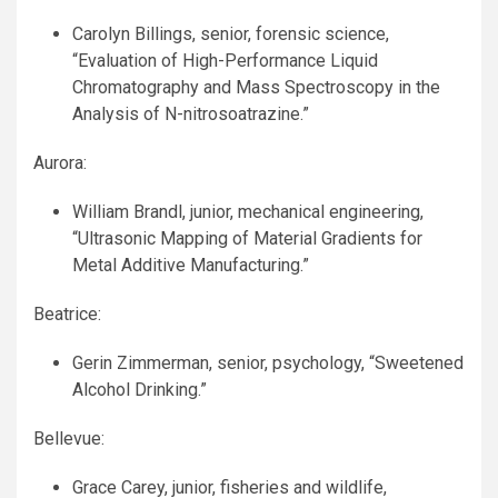
Carolyn Billings, senior, forensic science,
“Evaluation of High-Performance Liquid
Chromatography and Mass Spectroscopy in the
Analysis of N-nitrosoatrazine.”
Aurora:
William Brandl, junior, mechanical engineering,
“Ultrasonic Mapping of Material Gradients for
Metal Additive Manufacturing.”
Beatrice:
Gerin Zimmerman, senior, psychology, “Sweetened
Alcohol Drinking.”
Bellevue:
Grace Carey, junior, fisheries and wildlife,