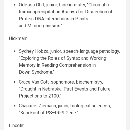
Odessa Ohrt, junior, biochemistry, “Chromatin
Immunoprecipitation Assays for Dissection of
Protein
DNA
Interactions in Plants
and Microorganisms.”
Hickman:
Sydney Hobza, junior, speech-language pathology,
“Exploring the Roles of Syntax and Working
Memory in Reading Comprehension in
Down Syndrome.”
Grace Van Cott, sophomore, biochemistry,
“Drought in Nebraska: Past Events and Future
Projections to 2100.”
Chanasei Ziemann, junior, biological sciences,
“Knockout of
PS
–
IRF9
Gene.”
Lincoln: