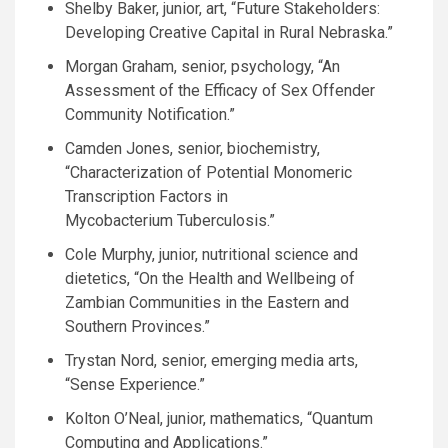
Shelby Baker, junior, art, “Future Stakeholders:
Developing Creative Capital in Rural Nebraska.”
Morgan Graham, senior, psychology, “An
Assessment of the Efficacy of Sex Offender
Community Notification.”
Camden Jones, senior, biochemistry,
“Characterization of Potential Monomeric
Transcription Factors in
Mycobacterium Tuberculosis.”
Cole Murphy, junior, nutritional science and
dietetics, “On the Health and Wellbeing of
Zambian Communities in the Eastern and
Southern Provinces.”
Trystan Nord, senior, emerging media arts,
“Sense Experience.”
Kolton
O’N
eal, junior, mathematics, “Quantum
Computing and Applications.”