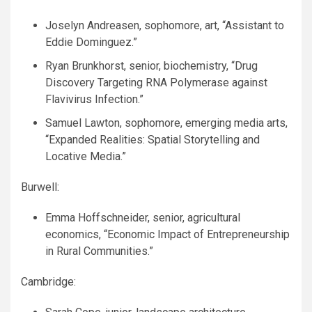
Joselyn Andreasen, sophomore, art, “Assistant to
Eddie Dominguez.”
Ryan Brunkhorst, senior, biochemistry, “Drug
Discovery Targeting
RNA
Polymerase against
Flavivirus Infection.”
Samuel Lawton, sophomore, emerging media arts,
“Expanded Realities: Spatial Storytelling and
Locative Media.”
Burwell:
Emma Hoffschneider, senior, agricultural
economics, “Economic Impact of Entrepreneurship
in Rural Communities.”
Cambridge: