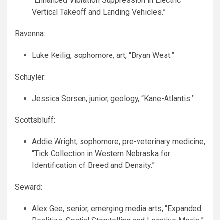
“Enhanced Vibration Suppression in Electric
Vertical Takeoff and Landing Vehicles.”
Ravenna:
Luke Keilig, sophomore, art, “Bryan West.”
Schuyler:
Jessica Sorsen, junior, geology, “Kane-Atlantis.”
Scottsbluff:
Addie Wright, sophomore, pre-veterinary medicine,
“Tick Collection in Western Nebraska for
Identification of Breed and Density.”
Seward:
Alex Gee, senior, emerging media arts, “Expanded