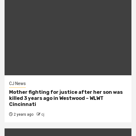
CJ News
Mother fighting for justice after her son was
killed 3 years ago in Westwood – WLWT
Cincinnati
2 years ago
cj