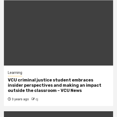
Learning
VCU criminal justice student embraces
insider perspectives and making an impact
outside the classroom – VCU News
3 years ago
cj