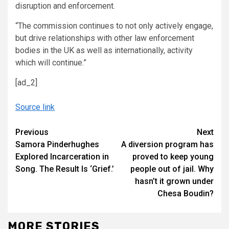
disruption and enforcement.
“The commission continues to not only actively engage,
but drive relationships with other law enforcement
bodies in the UK as well as internationally, activity
which will continue.”
[ad_2]
Source link
Continue
Previous
Next
Samora Pinderhughes
A diversion program has
Reading
Explored Incarceration in
proved to keep young
Song. The Result Is ‘Grief.’
people out of jail. Why
hasn’t it grown under
Chesa Boudin?
MORE STORIES