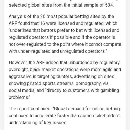
selected global sites from the initial sample of 534.
Analysis of the 20 most popular betting sites by the
ARF found that 16 were licensed and regulated, which
“underlines that bettors prefer to bet with licensed and
regulated operators if possible and if the operator is
not over-regulated to the point where it cannot compete
with under-regulated and unregulated operators.”
However, the ARF added that unburdened by regulatory
oversight, black market operations were more agile and
aggressive in targeting punters, advertising on sites
showing pirated sports streams, pornography, via
social media, and “directly to customers with gambling
problems.”
The report continued: “Global demand for online betting
continues to accelerate faster than some stakeholders’
understanding of key issues