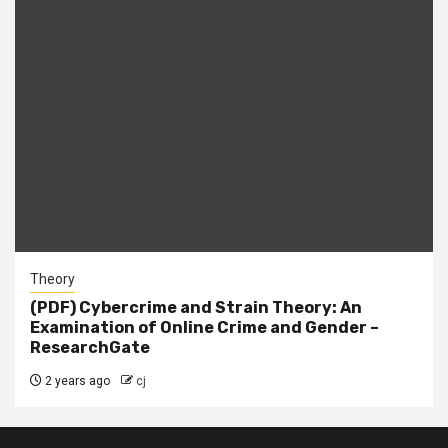
Theory
(PDF) Cybercrime and Strain Theory: An
Examination of Online Crime and Gender –
ResearchGate
2 years ago
cj