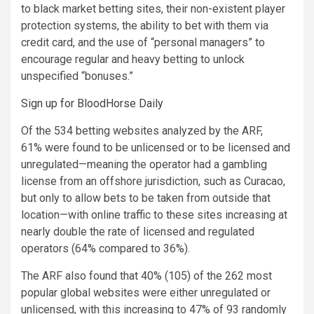
to black market betting sites, their non-existent player
protection systems, the ability to bet with them via
credit card, and the use of “personal managers” to
encourage regular and heavy betting to unlock
unspecified “bonuses.”
Sign up for
BloodHorse
Daily
Of the 534 betting websites analyzed by the ARF,
61% were found to be unlicensed or to be licensed and
unregulated—meaning the operator had a gambling
license from an offshore jurisdiction, such as Curacao,
but only to allow bets to be taken from outside that
location—with online traffic to these sites increasing at
nearly double the rate of licensed and regulated
operators (64% compared to 36%).
The ARF also found that 40% (105) of the 262 most
popular global websites were either unregulated or
unlicensed, with this increasing to 47% of 93 randomly