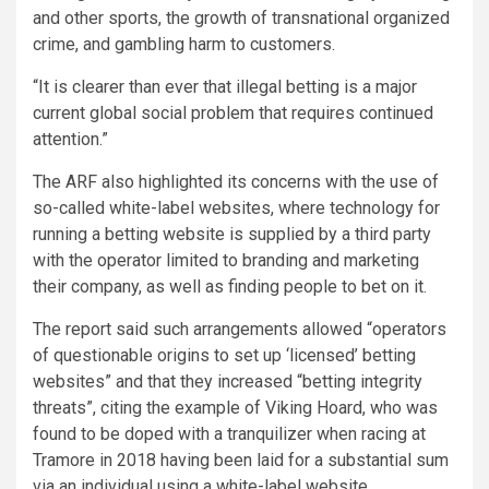
and other sports, the growth of transnational organized
crime, and gambling harm to customers.
“It is clearer than ever that illegal betting is a major
current global social problem that requires continued
attention.”
The ARF also highlighted its concerns with the use of
so-called white-label websites, where technology for
running a betting website is supplied by a third party
with the operator limited to branding and marketing
their company, as well as finding people to bet on it.
The report said such arrangements allowed “operators
of questionable origins to set up ‘licensed’ betting
websites” and that they increased “betting integrity
threats”, citing the example of Viking Hoard, who was
found to be doped with a tranquilizer when racing at
Tramore in 2018 having been laid for a substantial sum
via an individual using a white-label website.