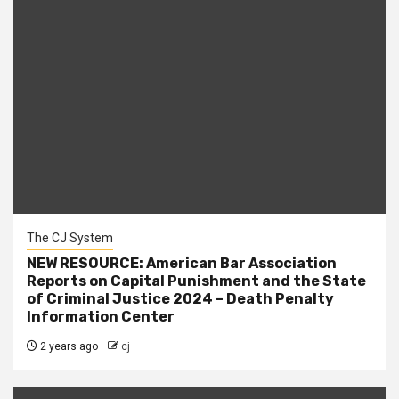
The CJ System
NEW RESOURCE: American Bar Association
Reports on Capital Punishment and the State
of Criminal Justice 2024 – Death Penalty
Information Center
2 years ago
cj