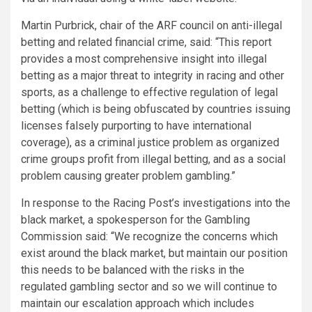
Martin Purbrick, chair of the ARF council on anti-illegal
betting and related financial crime, said: “This report
provides a most comprehensive insight into illegal
betting as a major threat to integrity in racing and other
sports, as a challenge to effective regulation of legal
betting (which is being obfuscated by countries issuing
licenses falsely purporting to have international
coverage), as a criminal justice problem as organized
crime groups profit from illegal betting, and as a social
problem causing greater problem gambling.”
In response to the Racing Post’s investigations into the
black market, a spokesperson for the Gambling
Commission said: “We recognize the concerns which
exist around the black market, but maintain our position
this needs to be balanced with the risks in the
regulated gambling sector and so we will continue to
maintain our escalation approach which includes