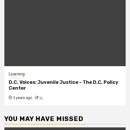
Learning
D.C. Voices: Juvenile Justice – The D.C. Policy
Center
3 years ago
cj
YOU MAY HAVE MISSED