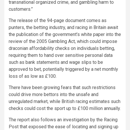
transnational organized crime, and gambling harm to
customers.”
The release of the 94-page document comes as
punters, the betting industry, and racing in Britain await
the publication of the government’s white paper into the
review of the 2005 Gambling Act, which could impose
draconian affordability checks on individuals betting,
requiring them to hand over sensitive personal data
such as bank statements and wage slips to be
approved to bet, potentially triggered by a net monthly
loss of as low as £100.
There have been growing fears that such restrictions
could drive more bettors into the unsafe and
unregulated market, while British racing estimates such
checks could cost the sport up to £100 million annually.
The report also follows an investigation by the Racing
Post that exposed the ease of locating and signing up