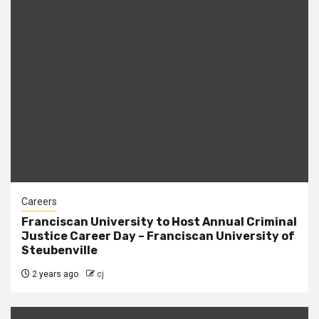
Careers
Franciscan University to Host Annual Criminal
Justice Career Day – Franciscan University of
Steubenville
2 years ago
cj