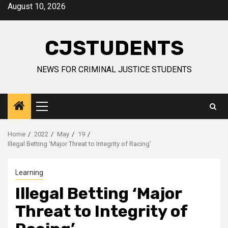
Skip
August 10, 2026
to
content
CJSTUDENTS
NEWS FOR CRIMINAL JUSTICE STUDENTS
Primary
Menu
Home
2022
May
19
Illegal Betting ‘Major Threat to Integrity of Racing’
Learning
Illegal Betting ‘Major
Threat to Integrity of