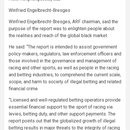
Winfried Engelbrecht-Bresges
Winfried Engelbrecht-Bresges, ARF chairman, said the
purpose of the report was to enlighten people about
the realities and reach of the global black market.
He said: “The report is intended to assist government
policy-makers, regulators, law enforcement officers and
those involved in the governance and management of
racing and other sports, as well as people in the racing
and betting industries, to comprehend the current scale,
scope, and harm to society of illegal betting and related
financial crime.
“Licensed and well-regulated betting operators provide
essential financial support to the sport of racing via
levies, betting duty, and other support payments. The
report points out that the globalized growth of illegal
betting results in major threats to the integrity of racing