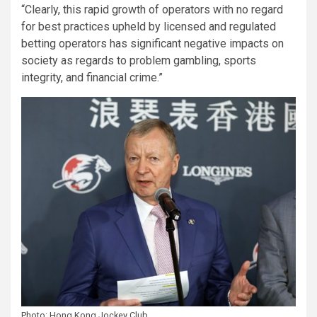
“Clearly, this rapid growth of operators with no regard
for best practices upheld by licensed and regulated
betting operators has significant negative impacts on
society as regards to problem gambling, sports
integrity, and financial crime.”
Photo: Hong Kong Jockey Club