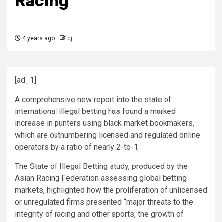
Racing’
4 years ago
cj
[ad_1]
A comprehensive new report into the state of
international illegal betting has found a marked
increase in punters using black market bookmakers,
which are outnumbering licensed and regulated online
operators by a ratio of nearly 2-to-1.
The State of Illegal Betting study, produced by the
Asian Racing Federation assessing global betting
markets, highlighted how the proliferation of unlicensed
or unregulated firms presented “major threats to the
integrity of racing and other sports, the growth of