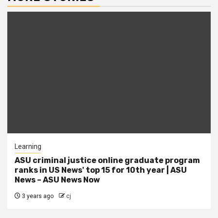
Learning
ASU criminal justice online graduate program
ranks in US News' top 15 for 10th year | ASU
News – ASU News Now
3 years ago
cj