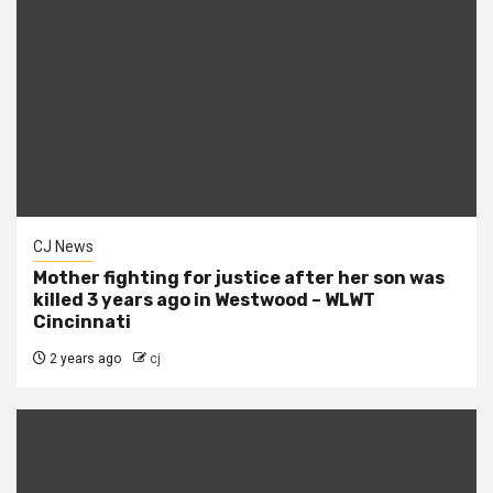
CJ News
Mother fighting for justice after her son was
killed 3 years ago in Westwood – WLWT
Cincinnati
2 years ago
cj