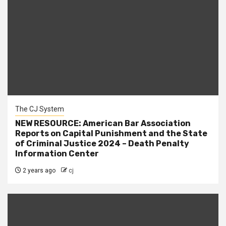
The CJ System
NEW RESOURCE: American Bar Association
Reports on Capital Punishment and the State
of Criminal Justice 2024 – Death Penalty
Information Center
2 years ago
cj