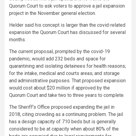
Quorum Court to ask voters to approve a jail expansion
project in the November general election.
Helder said his concept is larger than the covid-related
expansion the Quorum Court has discussed for several
months.
The current proposal, prompted by the covid-19
pandemic, would add 232 beds and space for
quarantining and isolating detainees for health reasons;
for the intake, medical and courts areas; and storage
and administrative purposes. That proposed expansion
would cost about $20 million if approved by the
Quorum Court and take two to three years to complete.
The Sheriff’s Office proposed expanding the jail in
2018, citing crowding as a continuing problem. The jail
has a design capacity of 710 beds but is generally
considered to be at capacity when about 80% of the