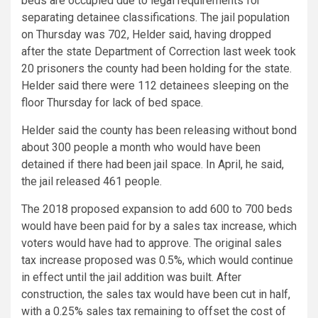
beds are occupied due to legal requirements for
separating detainee classifications. The jail population
on Thursday was 702, Helder said, having dropped
after the state Department of Correction last week took
20 prisoners the county had been holding for the state.
Helder said there were 112 detainees sleeping on the
floor Thursday for lack of bed space.
Helder said the county has been releasing without bond
about 300 people a month who would have been
detained if there had been jail space. In April, he said,
the jail released 461 people.
The 2018 proposed expansion to add 600 to 700 beds
would have been paid for by a sales tax increase, which
voters would have had to approve. The original sales
tax increase proposed was 0.5%, which would continue
in effect until the jail addition was built. After
construction, the sales tax would have been cut in half,
with a 0.25% sales tax remaining to offset the cost of