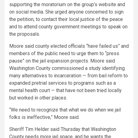
supporting the moratorium on the group’s website and
on social media. She urged anyone concerned to sign
the petition, to contact their local justice of the peace
and to attend county government meetings to speak on
the proposals.
Moore said county elected officials “have failed us” and
members of the public need to urge them to “press
pause” on the jail expansion projects. Moore said
Washington County commissioned a study identifying
many alternatives to incarceration — from bail reform to
expanded pretrial services to programs such as a
mental health court — that have not been tried locally
but worked in other places.
“We need to recognize that what we do when we jail
folks is ineffective,” Moore said.
Sheriff Tim Helder said Thursday that Washington
County needs more jail space, and he wants the