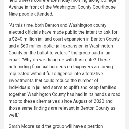
held a news conference Friday morning along College
Avenue in front of the Washington County Courthouse.
Nine people attended.
“At this time, both Benton and Washington county
elected officials have made public the intent to ask for
a $240 million jail and court expansion in Benton County
and a $60 million dollar jail expansion in Washington
County on the ballot to voters,” the group said in an
email. “Why do we disagree with this route? These
astounding financial burdens on taxpayers are being
requested without full diligence into alternative
investments that could reduce the number of
individuals in jail and serve to uplift and keep families
together. Washington County has had in its hands a road
map to these alternatives since August of 2020 and
those same findings are relevant in Benton County as
well.”
Sarah Moore said the group will have a petition