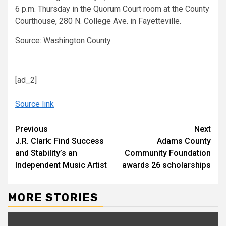
6 p.m. Thursday in the Quorum Court room at the County
Courthouse, 280 N. College Ave. in Fayetteville.
Source: Washington County
[ad_2]
Source link
Continue
Previous
Next
J.R. Clark: Find Success
Adams County
Reading
and Stability’s an
Community Foundation
Independent Music Artist
awards 26 scholarships
MORE STORIES