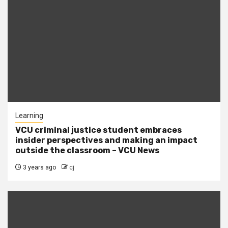
Learning
VCU criminal justice student embraces
insider perspectives and making an impact
outside the classroom – VCU News
3 years ago
cj