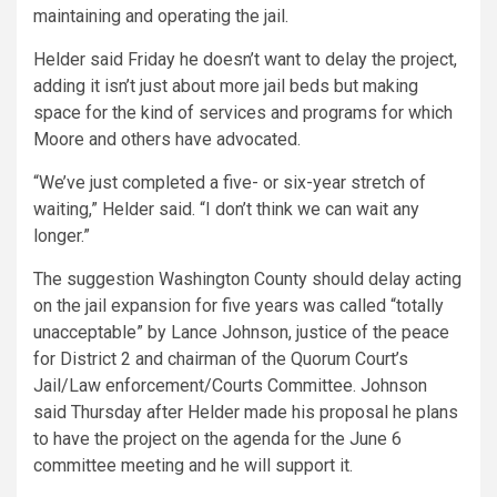
maintaining and operating the jail.
Helder said Friday he doesn’t want to delay the project,
adding it isn’t just about more jail beds but making
space for the kind of services and programs for which
Moore and others have advocated.
“We’ve just completed a five- or six-year stretch of
waiting,” Helder said. “I don’t think we can wait any
longer.”
The suggestion Washington County should delay acting
on the jail expansion for five years was called “totally
unacceptable” by Lance Johnson, justice of the peace
for District 2 and chairman of the Quorum Court’s
Jail/Law enforcement/Courts Committee. Johnson
said Thursday after Helder made his proposal he plans
to have the project on the agenda for the June 6
committee meeting and he will support it.