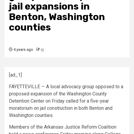
jail expansions in
Benton, Washington
counties
4 years ago
cj
[ad_1]
FAYETTEVILLE — A local advocacy group opposed to a
proposed expansion of the Washington County
Detention Center on Friday called for a five-year
moratorium on jail construction in both Benton and
Washington counties.
Members of the Arkansas Justice Reform Coalition