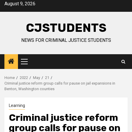
Skip
August 9, 2026
to
content
CJSTUDENTS
NEWS FOR CRIMINAL JUSTICE STUDENTS
Primary
Menu
Home
2022
May
21
Criminal justice reform group calls for pause on jail expansions in
Benton, Washington counties
Learning
Criminal justice reform
group calls for pause on