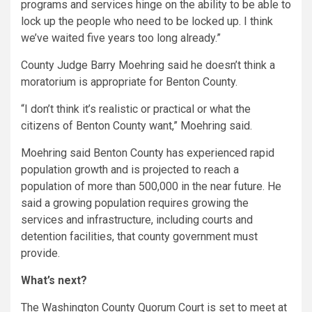
programs and services hinge on the ability to be able to
lock up the people who need to be locked up. I think
we’ve waited five years too long already.”
County Judge Barry Moehring said he doesn’t think a
moratorium is appropriate for Benton County.
“I don’t think it’s realistic or practical or what the
citizens of Benton County want,” Moehring said.
Moehring said Benton County has experienced rapid
population growth and is projected to reach a
population of more than 500,000 in the near future. He
said a growing population requires growing the
services and infrastructure, including courts and
detention facilities, that county government must
provide.
What’s next?
The Washington County Quorum Court is set to meet at