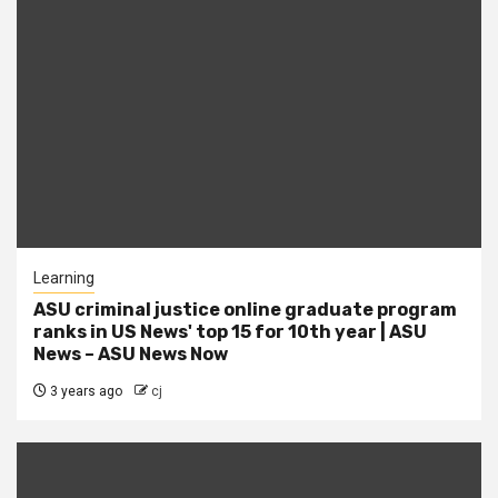
Learning
ASU criminal justice online graduate program
ranks in US News' top 15 for 10th year | ASU
News – ASU News Now
3 years ago
cj