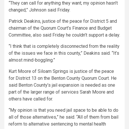
“They can call for anything they want; my opinion hasn’t
changed,” Johnson said Friday.
Patrick Deakins, justice of the peace for District 5 and
chairman of the Quorum Court’s Finance and Budget
Committee, also said Friday he couldn’t support a delay.
“I think that is completely disconnected from the reality
of the issues we face in this county,” Deakins said. “It’s
almost mind-boggling.”
Kurt Moore of Siloam Springs is justice of the peace
for District 13 on the Benton County Quorum Court. He
said Benton County’s jail expansion is needed as one
part of the larger range of services Sarah Moore and
others have called for.
“My opinion is that you need jail space to be able to do
all of those alternatives,” he said. “All of them from bail
reform to alternative sentencing to mental health