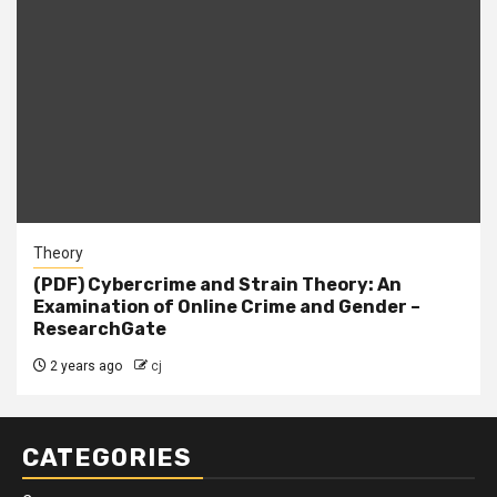
Theory
(PDF) Cybercrime and Strain Theory: An
Examination of Online Crime and Gender –
ResearchGate
2 years ago
cj
CATEGORIES