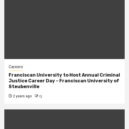
Careers
Franciscan University to Host Annual Criminal
Justice Career Day – Franciscan University of
Steubenville
2 years ago
cj