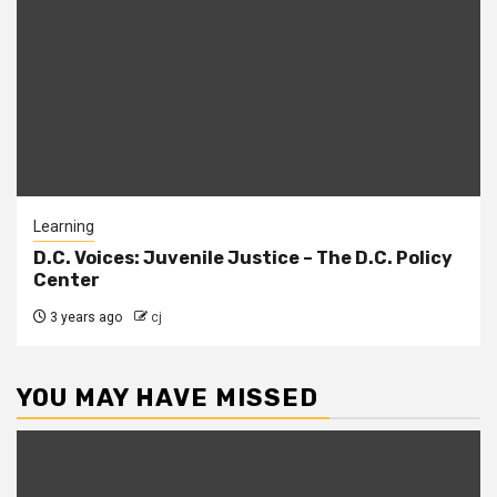
Learning
D.C. Voices: Juvenile Justice – The D.C. Policy
Center
3 years ago
cj
YOU MAY HAVE MISSED