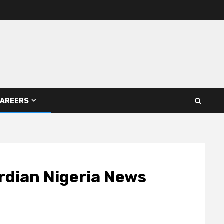
AREERS
rdian Nigeria News