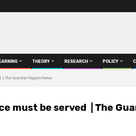
EARNING
THEORY
RESEARCH
POLICY
C
d | The Guardian Nigeria News
ce must be served | The Gua