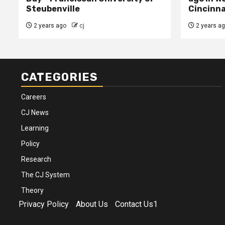
Steubenville
Cincinna
2 years ago
cj
2 years a
CATEGORIES
Careers
CJ News
Learning
Policy
Research
The CJ System
Theory
Privacy Policy
About Us
Contact Us1