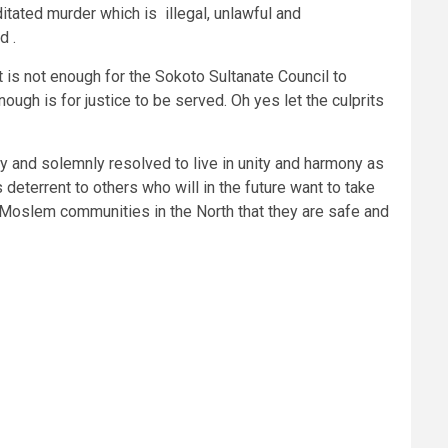
itated murder which is illegal, unlawful and
d .
t is not enough for the Sokoto Sultanate Council to
ough is for justice to be served. Oh yes let the culprits
ly and solemnly resolved to live in unity and harmony as
 deterrent to others who will in the future want to take
n Moslem communities in the North that they are safe and