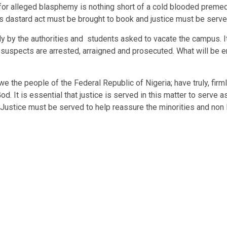
h for alleged blasphemy is nothing short of a cold blooded premed
is dastard act must be brought to book and justice must be serve
ely by the authorities and students asked to vacate the campus. I
e suspects are arrested, arraigned and prosecuted. What will be en
we the people of the Federal Republic of Nigeria; have truly, firm
. It is essential that justice is served in this matter to serve as
on. Justice must be served to help reassure the minorities and no