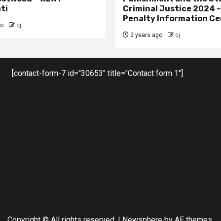
ti
Criminal Justice 2024 
Penalty Information Ce
go
cj
2 years ago
cj
[contact-form-7 id="30653" title="Contact form 1"]
Copyright © All rights reserved.
|
Newsphere
by AF themes.