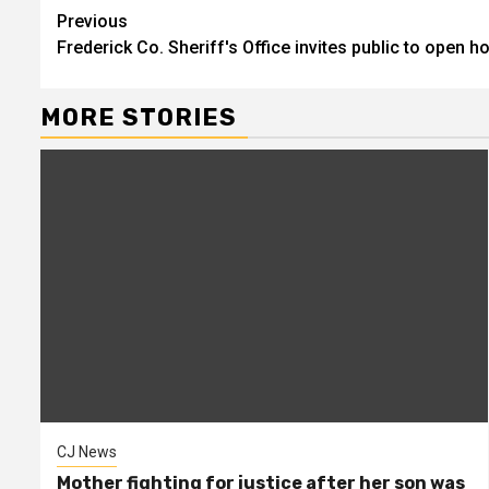
Continue
Previous
Frederick Co. Sheriff's Office invites public to open 
Reading
MORE STORIES
CJ News
Mother fighting for justice after her son was