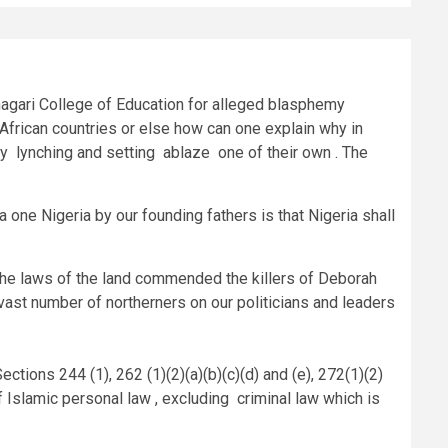
hagari College of Education for alleged blasphemy
 African countries or else how can one explain why in
by lynching and setting ablaze one of their own . The
a one Nigeria by our founding fathers is that Nigeria shall
f the laws of the land commended the killers of Deborah
e vast number of northerners on our politicians and leaders
ections 244 (1), 262 (1)(2)(a)(b)(c)(d) and (e), 272(1)(2)
f Islamic personal law , excluding criminal law which is