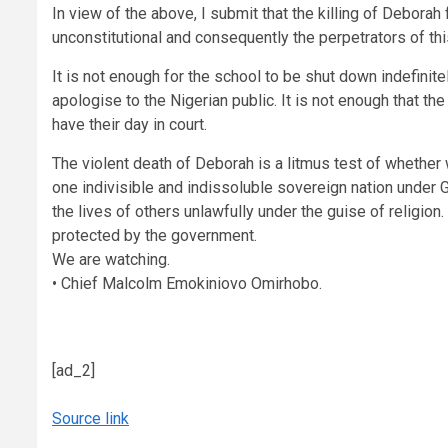
In view of the above, I submit that the killing of Debora
unconstitutional and consequently the perpetrators of th
It is not enough for the school to be shut down indefinit
apologise to the Nigerian public. It is not enough that th
have their day in court.
The violent death of Deborah is a litmus test of whether 
one indivisible and indissoluble sovereign nation under God
the lives of others unlawfully under the guise of religi
protected by the government.
We are watching.
• Chief Malcolm Emokiniovo Omirhobo.
[ad_2]
Source link