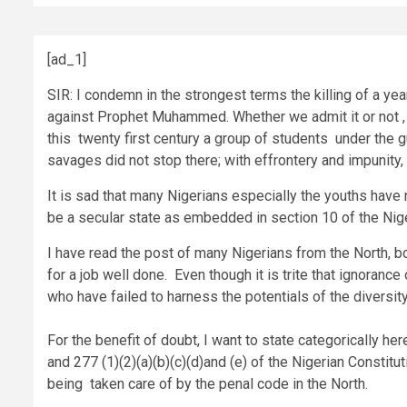
[ad_1]
SIR: I condemn in the strongest terms the killing of a 
against Prophet Muhammed. Whether we admit it or not , t
this twenty first century a group of students under the 
savages did not stop there; with effrontery and impunity,
It is sad that many Nigerians especially the youths have n
be a secular state as embedded in section 10 of the Nige
I have read the post of many Nigerians from the North, b
for a job well done. Even though it is trite that ignoranc
who have failed to harness the potentials of the diversity
For the benefit of doubt, I want to state categorically her
and 277 (1)(2)(a)(b)(c)(d)and (e) of the Nigerian Constitu
being taken care of by the penal code in the North.