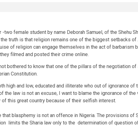
year -two female student by name Deborah Samuel, of the Shehu S
he truth is that religion remains one of the biggest setbacks of
guise of religion can engage themselves in the act of barbarism 
 they filmed and posted their crime online.
ot bothered to know that one of the pillars of the negotiation of 
rian Constitution.
oth high and low, educated and illiterate who out of ignorance o
e of the law is not an excuse, I want to blame the ignorance of th
 of this great country because of their selfish interest.
e that blasphemy is not an offence in Nigeria. The provisions of S
tion limits the Sharia law only to the determination of question o