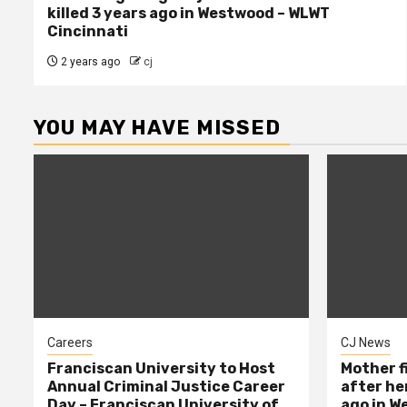
killed 3 years ago in Westwood – WLWT
Cincinnati
2 years ago
cj
YOU MAY HAVE MISSED
Careers
CJ News
Franciscan University to Host
Mother f
Annual Criminal Justice Career
after her
Day – Franciscan University of
ago in W