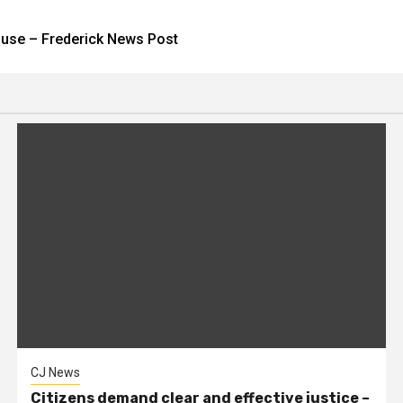
house – Frederick News Post
CJ News
Citizens demand clear and effective justice –