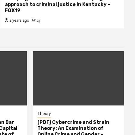
approach to criminal justice in Kentucky –
FOX19
2 years ago
cj
Theory
n Bar
(PDF) Cybercrime and Strain
Capital
Theory: An Examination of
ate of
Online Crime and Gender –