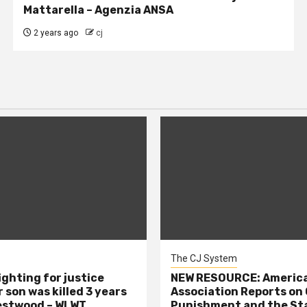
Mattarella – Agenzia ANSA
2 years ago
cj
The CJ System
ighting for justice
NEW RESOURCE: America
 son was killed 3 years
Association Reports on 
estwood – WLWT
Punishment and the St