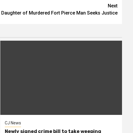
Next
Daughter of Murdered Fort Pierce Man Seeks Justice
CJ News
Newly signed crime bill to take weeping