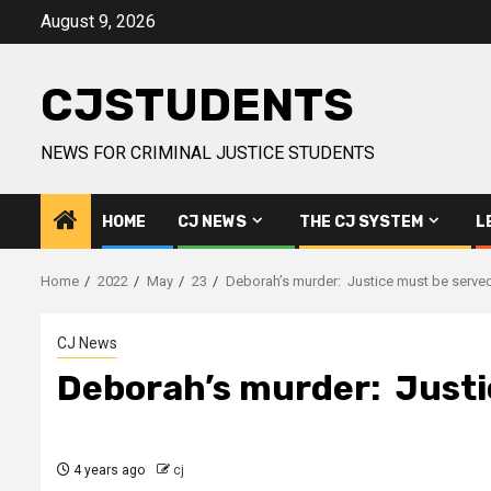
Skip
August 9, 2026
to
content
CJSTUDENTS
NEWS FOR CRIMINAL JUSTICE STUDENTS
HOME
CJ NEWS
THE CJ SYSTEM
L
Home
2022
May
23
Deborah’s murder: Justice must be serve
CJ News
Deborah’s murder: Justi
4 years ago
cj