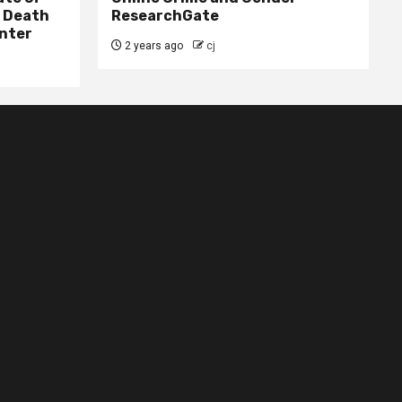
– Death
ResearchGate
nter
2 years ago
cj