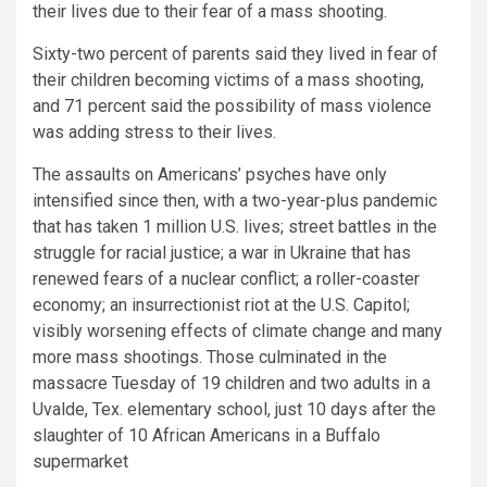
their lives due to their fear of a mass shooting.
Sixty-two percent of parents said they lived in fear of
their children becoming victims of a mass shooting,
and 71 percent said the possibility of mass violence
was adding stress to their lives.
The assaults on Americans’ psyches have only
intensified
since then, with a two-year-plus pandemic
that has taken 1 million U.S. lives; street battles in the
struggle for racial justice;
a war in Ukraine that has
renewed fears of a nuclear conflict; a roller-coaster
economy; an insurrectionist riot at the U.S. Capitol;
visibly worsening effects of climate change and many
more mass shootings. Those culminated in the
massacre Tuesday of 19 children and two adults in a
Uvalde, Tex. elementary school, just 10 days after the
slaughter of 10 African Americans in a Buffalo
supermarket