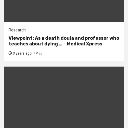
Research
Viewpoint: As a death doula and professor who
teaches about dying … – Medical Xpress
3 years ago
cj