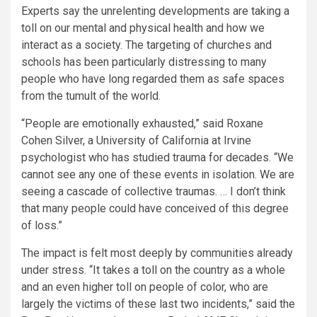
Experts say the unrelenting developments are taking a
toll on our mental and physical health and how we
interact as a society. The targeting of churches and
schools has been particularly distressing to many
people who have long regarded them as safe spaces
from the tumult of the world.
“People are emotionally exhausted,” said Roxane
Cohen Silver, a University of California at Irvine
psychologist who has studied trauma for decades. “We
cannot see any one of these events in isolation. We are
seeing a cascade of collective traumas. … I don’t think
that many people could have conceived of this degree
of loss.”
The impact is felt most deeply by communities already
under stress. “It takes a toll on the country as a whole
and an even higher toll on people of color, who are
largely the victims of these last two incidents,” said the