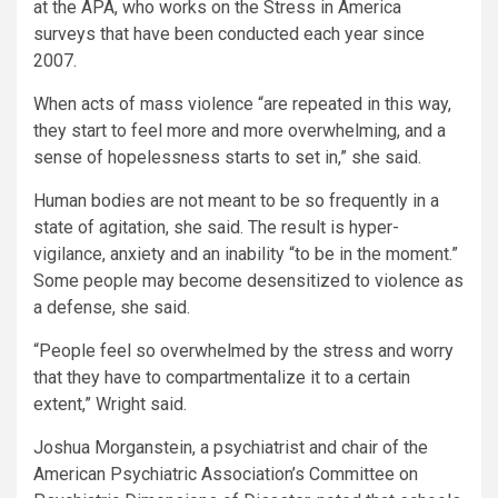
at the APA, who works on the Stress in America
surveys that have been conducted each year since
2007.
When acts of mass violence “are repeated in this way,
they start to feel more and more overwhelming, and a
sense of hopelessness starts to set in,” she said.
Human bodies are not meant to be so frequently in a
state of agitation, she said. The result is hyper-
vigilance, anxiety and an inability “to be in the moment.”
Some people may become desensitized to violence as
a defense, she said.
“People feel so overwhelmed by the stress and worry
that they have to compartmentalize it to a certain
extent,” Wright said.
Joshua Morganstein, a psychiatrist and chair of the
American Psychiatric Association’s Committee on