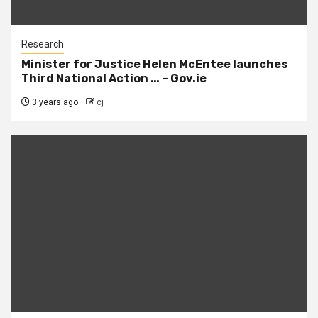
Research
Minister for Justice Helen McEntee launches
Third National Action … – Gov.ie
3 years ago
cj