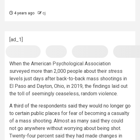
4 years ago
cj
[ad_1]
When the American Psychological Association
surveyed more than 2,000 people about their stress
levels just days after back-to-back mass shootings in
El Paso and Dayton, Ohio, in 2019, the findings laid out
the toll of seemingly ceaseless, random violence.
A third of the respondents said they would no longer go
to certain public places
for fear of becoming a casualty
of a mass shooting. Almost as many said they could
not go anywhere without worrying about being shot.
Twenty-four percent said they had made changes in