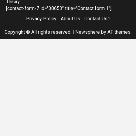
Theory
[contact-form-7 id="30653" title="Contact form 1"]
Privacy Policy
About Us
Contact Us1
Copyright © All rights reserved.
|
Newsphere
by AF themes.