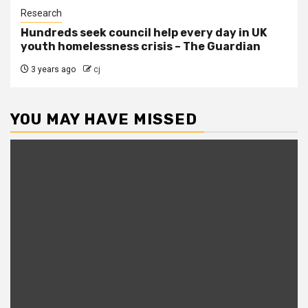
Research
Hundreds seek council help every day in UK
youth homelessness crisis – The Guardian
3 years ago
cj
YOU MAY HAVE MISSED