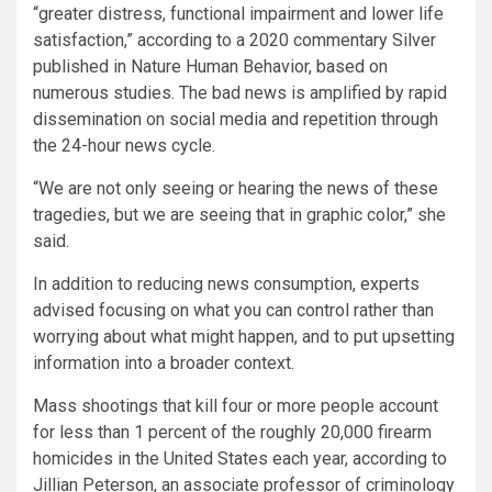
“greater distress, functional impairment and lower life
satisfaction,” according to a 2020 commentary Silver
published in Nature Human Behavior, based on
numerous studies. The bad news is amplified by rapid
dissemination on social media and repetition through
the 24-hour news cycle.
“We are not only seeing or hearing the news of these
tragedies, but we are seeing that in graphic color,” she
said.
In addition to reducing news consumption, experts
advised focusing on what you can control rather than
worrying about what might happen, and to put upsetting
information
into a broader context.
Mass shootings that kill four or more people account
for less than 1 percent of the roughly 20,000 firearm
homicides in the United States each year, according to
Jillian Peterson, an associate professor of criminology