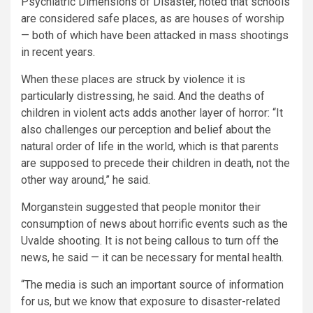
Psychiatric Dimensions of Disaster, noted that schools
are considered safe places, as are houses of worship
— both of which have been attacked in mass shootings
in recent years.
When these places are struck by violence it is
particularly distressing, he said. And the deaths of
children in violent acts adds another layer of horror: “It
also challenges our perception and belief about the
natural order of life in the world, which is that parents
are supposed to precede their children in death, not the
other way around,” he said.
Morganstein suggested that people monitor their
consumption of news about horrific events such as the
Uvalde shooting. It is not being callous to turn off the
news, he said — it can be necessary for mental health.
“The media is such an important source of information
for us, but we know that exposure to disaster-related