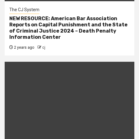
The CJ System
NEW RESOURCE: American Bar Association
Reports on Capital Punishment and the State
of Criminal Justice 2024 – Death Penalty
Information Center
2 years ago
cj