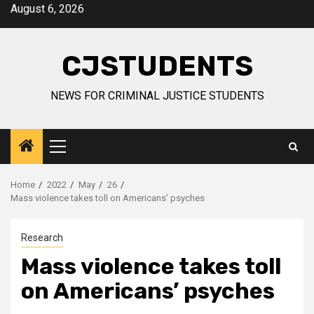
Skip
August 6, 2026
to
content
CJSTUDENTS
NEWS FOR CRIMINAL JUSTICE STUDENTS
Primary
Menu
Home
2022
May
26
Mass violence takes toll on Americans’ psyches
Research
Mass violence takes toll
on Americans’ psyches