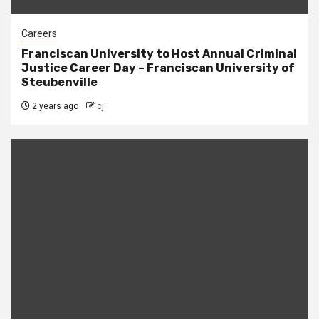
Careers
Franciscan University to Host Annual Criminal
Justice Career Day – Franciscan University of
Steubenville
2 years ago
cj