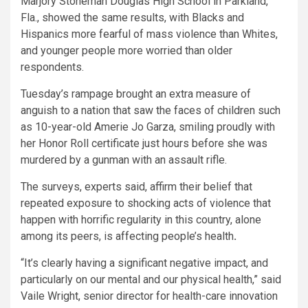
Marjory Stoneman Douglas High School in Parkland,
Fla., showed the same results, with Blacks and
Hispanics more fearful of mass violence than Whites,
and younger people more worried than older
respondents.
Tuesday’s rampage brought an extra measure of
anguish to a nation that saw the faces of children such
as 10-year-old Amerie Jo Garza, smiling proudly with
her Honor Roll certificate just hours before she was
murdered by a gunman with an assault rifle.
The surveys, experts said, affirm their belief that
repeated exposure to shocking acts of violence that
happen with horrific regularity in this country, alone
among its peers,
is affecting people’s health
.
“It’s clearly having a significant negative impact, and
particularly on our mental and our physical health,” said
Vaile Wright, senior director for health-care innovation