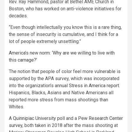
Rev. Ray Hammond, pastor at Bethel AME Church in
Boston, who has worked on anti-violence initiatives for
decades.
“Even though intellectually you know this is a rare thing,
the sense of insecurity is cumulative, and I think for a
lot of people extremely unsettling.”
America’s new norm: ‘Why are we willing to live with
this carnage?’
The notion that people of color feel more vulnerable is
supported by the APA survey, which was incorporated
into the organization’s annual
Stress in America report.
Hispanics, Blacks, Asians and Native Americans all
reported more stress from mass shootings than
Whites.
A
Quinnipiac University poll
and a
Pew Research Center
survey
, both taken in 2018 after the mass shooting at