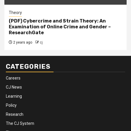
Theory
(PDF) Cybercrime and Strain Theory: An
Examination of Online Crime and Gender –
ResearchGate
2 years ago
cj
CATEGORIES
Careers
CJ News
Learning
Policy
Research
The CJ System