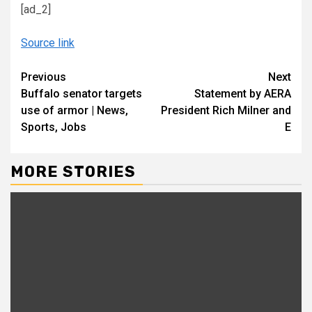
[ad_2]
Source link
Continue
Previous
Next
Buffalo senator targets
Statement by AERA
Reading
use of armor | News,
President Rich Milner and
Sports, Jobs
E
MORE STORIES