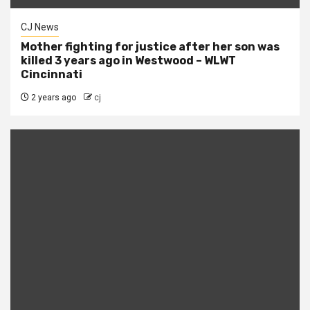
CJ News
Mother fighting for justice after her son was
killed 3 years ago in Westwood – WLWT
Cincinnati
2 years ago
cj