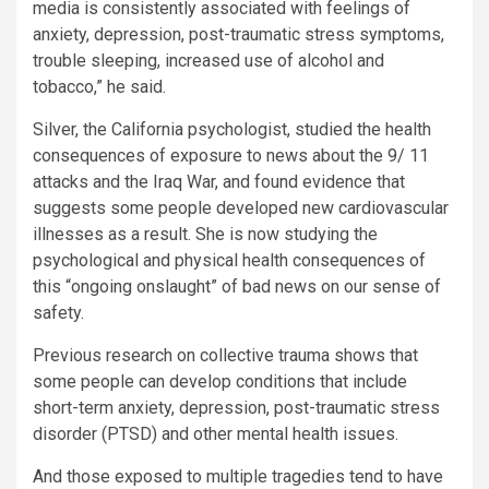
media is consistently associated with feelings of
anxiety, depression, post-traumatic stress symptoms,
trouble sleeping, increased use of alcohol and
tobacco,” he said.
Silver, the California psychologist, studied the health
consequences of exposure to news about the 9/ 11
attacks and the Iraq War, and found evidence that
suggests some people developed new cardiovascular
illnesses as a result. She is now studying the
psychological and physical health consequences of
this “ongoing onslaught” of bad news on our sense of
safety.
Previous research on collective trauma shows that
some people can develop conditions that include
short-term anxiety, depression, post-traumatic stress
disorder (PTSD) and other mental health issues.
And those
exposed to multiple tragedies tend to have