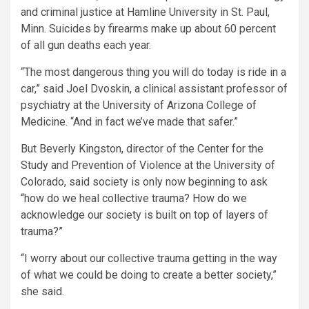
and criminal justice at Hamline University in St. Paul,
Minn. Suicides by firearms make up about 60 percent
of all gun deaths each year.
“The most dangerous thing you will do today is ride in a
car,” said Joel Dvoskin, a clinical assistant professor of
psychiatry at the University of Arizona College of
Medicine. “And in fact we’ve made that safer.”
But Beverly Kingston, director of the Center for the
Study and Prevention of Violence at the University of
Colorado, said society is only now beginning to ask
“how do we heal collective trauma? How do we
acknowledge our society is built on top of layers of
trauma?”
“I worry about our collective trauma getting in the way
of what we could be doing to create a better society,”
she said.