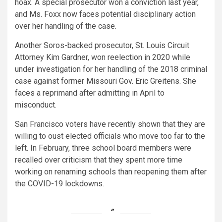
hoax. A special prosecutor won a conviction last year,
and Ms. Foxx now faces potential disciplinary action
over her handling of the case.
Another Soros-backed prosecutor, St. Louis Circuit
Attorney Kim Gardner, won reelection in 2020 while
under investigation for her handling of the 2018 criminal
case against former Missouri Gov. Eric Greitens. She
faces a reprimand after admitting in April to
misconduct.
San Francisco voters have recently shown that they are
willing to oust elected officials who move too far to the
left. In February, three school board members were
recalled over criticism that they spent more time
working on renaming schools than reopening them after
the COVID-19 lockdowns.