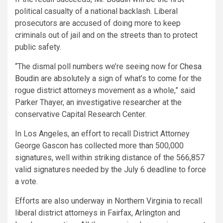
political casualty of a national backlash. Liberal
prosecutors are accused of doing more to keep
criminals out of jail and on the streets than to protect
public safety.
“The dismal poll numbers we’re seeing now for
Chesa
Boudin
are absolutely a sign of what’s to come for the
rogue district attorneys movement as a whole,” said
Parker Thayer, an investigative researcher at the
conservative Capital Research Center.
In Los Angeles, an effort to recall District Attorney
George Gascon has collected more than 500,000
signatures, well within striking distance of the 566,857
valid signatures needed by the July 6 deadline to force
a vote.
Efforts are also underway in Northern Virginia to recall
liberal district attorneys in Fairfax, Arlington and