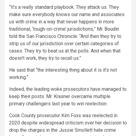
“It’s a really standard playbook. They attack us. They
make sure everybody knows our name and associates
us with crime in a way that never happens in more
traditional, ‘tough-on-crime’ jurisdictions,” Mr.
Boudin
told
the San Francisco Chronicle. “And then they try to
strip us of our jurisdiction over certain categories of
cases. They try to beat us at the polls. And when that
doesn’t work, they try to recall us.”
He
said that “the interesting thing about it is it’s not
working.”
Indeed, the leading woke prosecutors have managed to
keep their posts. Mr. Krasner overcame multiple
primary challengers last year to win reelection.
Cook County prosecutor Kim Foxx was reelected in
2020 despite widespread criticism over her decision to
drop the charges in the Jussie Smollett hate crime