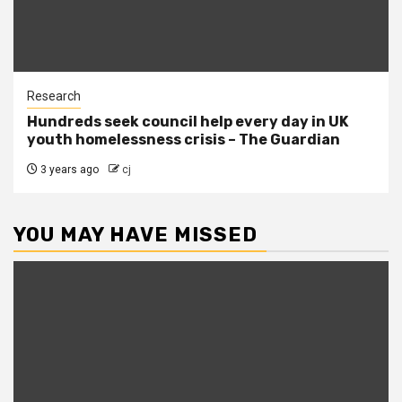
Research
Hundreds seek council help every day in UK
youth homelessness crisis – The Guardian
3 years ago
cj
YOU MAY HAVE MISSED