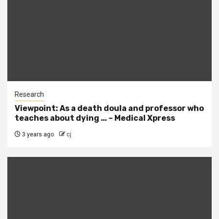
Research
Viewpoint: As a death doula and professor who
teaches about dying … – Medical Xpress
3 years ago
cj