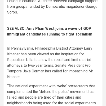
Loudoun counties. All three received campaign support
from groups funded by Democratic megadonor George
Soros.
SEE ALSO: Amy Phan West joins a wave of GOP
immigrant candidates running to fight socialism
In Pennsylvania, Philadelphia District Attorney Larry
Krasner has been viewed as the inspiration for
Republican bills to allow the recall and limit district
attorneys to two-year terms. Senate President Pro
Tempore Jake Corman has called for impeaching Mr.
Krasner.
“The national experiment with ‘woke’ prosecutors that
complemented the ‘defund the police’ movement has
failed, and people are tired of their cities and
neighborhoods being used for the social experiments