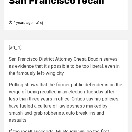
San Francisco recall
4 years ago
cj
[ad_1]
San Francisco District Attorney Chesa Boudin serves
as evidence that it’s possible to be too liberal, even in
the famously left-wing city.
Polling shows that the former public defender is on the
verge of being recalled in an election Tuesday after
less than three years in office. Critics say his policies
have fueled a culture of lawlessness marked by
smash-and-grab robberies, auto break-ins and
assaults.
If the recall succeeds, Mr.
Boudin
will be the first