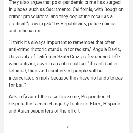
They also argue that post-pandemic crime has surged
in places such as Sacramento, California, with “tough on
crime” prosecutors, and they depict the recall as a
political “power grab” by Republicans, police unions
and billionaires.
“I think it’s always important to remember that often
anti-crime rhetoric stands in for racism,” Angela Davis,
University of California Santa Cruz professor and left-
wing activist, says in an anti-recall ad. “If cash bail is
returned, then vast numbers of people will be
incarcerated simply because they have no funds to pay
for bail.”
Ads in favor of the recall measure, Proposition H,
dispute the racism charge by featuring Black, Hispanic
and Asian supporters of the effort.