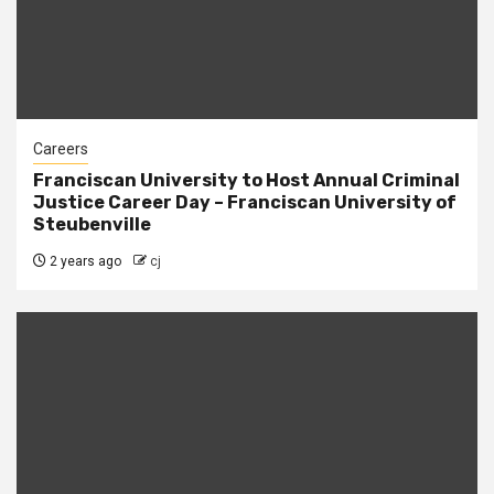
Careers
Franciscan University to Host Annual Criminal
Justice Career Day – Franciscan University of
Steubenville
2 years ago
cj