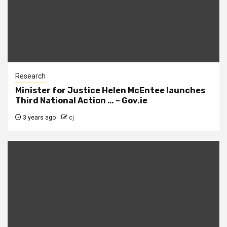
Research
Minister for Justice Helen McEntee launches
Third National Action … – Gov.ie
3 years ago
cj