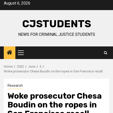
Skip
August 6, 2026
to
content
CJSTUDENTS
NEWS FOR CRIMINAL JUSTICE STUDENTS
Primary
Menu
Home
2022
June
3
Woke prosecutor Chesa Boudin on the ropes in San Francisco recall
Research
Woke prosecutor Chesa
Boudin on the ropes in