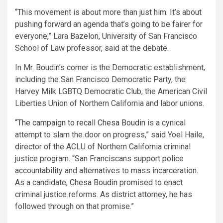
“This movement is about more than just
him
. It’s about
pushing forward an agenda that’s going to be fairer for
everyone,” Lara Bazelon, University of San Francisco
School of Law professor, said at the debate.
In Mr.
Boudin
’s corner is the Democratic establishment,
including the San Francisco Democratic Party, the
Harvey Milk LGBTQ Democratic Club, the American Civil
Liberties Union of Northern California and labor unions.
“The campaign to recall
Chesa Boudin
is a cynical
attempt to slam the door on progress,” said Yoel Haile,
director of the ACLU of Northern California criminal
justice program. “San Franciscans support police
accountability and alternatives to mass incarceration.
As a candidate,
Chesa Boudin
promised to enact
criminal justice reforms. As district attorney,
he
has
followed through on that promise.”