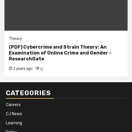
Theory
(PDF) Cybercrime and Strain Theory: An
Examination of Online Crime and Gender –
ResearchGate
2 years ago
cj
CATEGORIES
Careers
CJ News
Learning
Policy