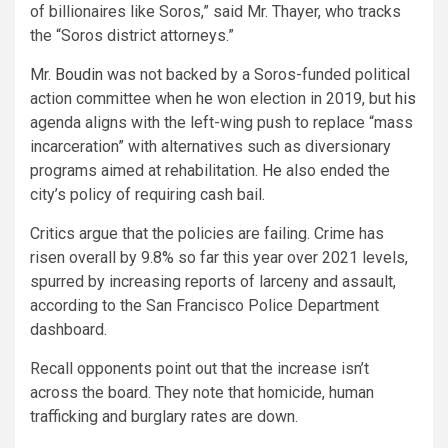
of billionaires like Soros,” said Mr. Thayer, who tracks
the “Soros district attorneys.”
Mr.
Boudin
was not backed by a Soros-funded political
action committee when
he
won election in 2019, but
his
agenda aligns with the left-wing push to replace “mass
incarceration” with alternatives such as diversionary
programs aimed at rehabilitation.
He
also ended the
city’s policy of requiring cash bail.
Critics argue that the policies are failing. Crime has
risen overall by 9.8% so far this year over 2021 levels,
spurred by increasing reports of larceny and assault,
according to the San Francisco Police Department
dashboard.
Recall opponents point out that the increase isn’t
across the board. They note that homicide, human
trafficking and burglary rates are down.