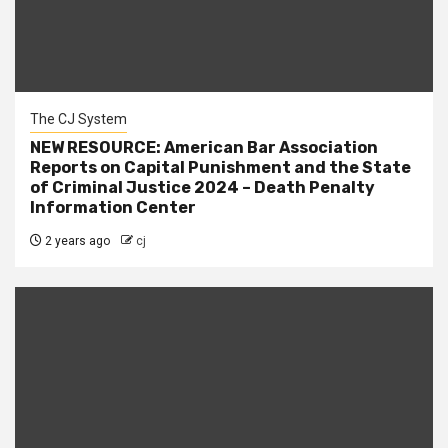
The CJ System
NEW RESOURCE: American Bar Association
Reports on Capital Punishment and the State
of Criminal Justice 2024 – Death Penalty
Information Center
2 years ago
cj