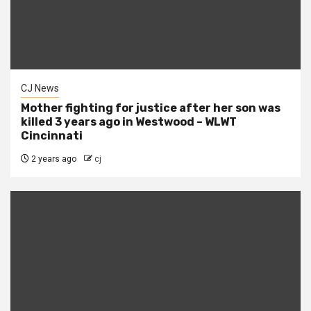
CJ News
Mother fighting for justice after her son was
killed 3 years ago in Westwood – WLWT
Cincinnati
2 years ago
cj