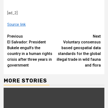
[ad_2]
Source link
Continue
Previous
Next
El Salvador: President
Voluntary consensus
Reading
Bukele engulfs the
based geospatial data
country in a human rights
standards for the global
crisis after three years in
illegal trade in wild fauna
government
and flora
MORE STORIES