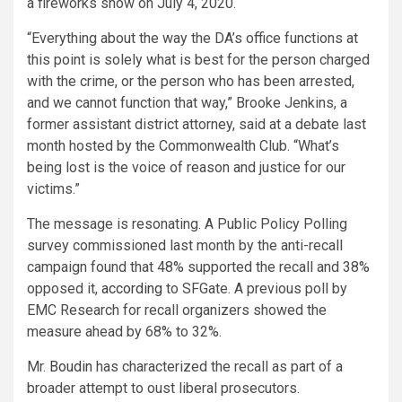
a fireworks show on July 4, 2020.
“Everything about the way the DA’s office functions at
this point is solely what is best for the person charged
with the crime, or the person who has been arrested,
and we cannot function that way,” Brooke Jenkins, a
former assistant district attorney, said at a debate last
month hosted by the Commonwealth Club. “What’s
being lost is the voice of reason and justice for our
victims.”
The message is resonating. A Public Policy Polling
survey commissioned last month by the anti-recall
campaign found that 48% supported the recall and 38%
opposed it,
according
to SFGate. A previous poll by
EMC Research for recall organizers showed the
measure ahead by 68% to 32%.
Mr.
Boudin
has characterized the recall as part of a
broader attempt to oust liberal prosecutors.