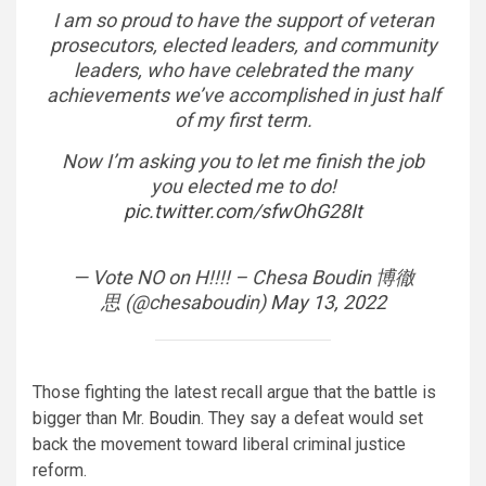
I am so proud to have the support of veteran
prosecutors, elected leaders, and community
leaders, who have celebrated the many
achievements we’ve accomplished in just half
of my first term.
Now I’m asking you to let me finish the job
you elected me to do!
pic.twitter.com/sfwOhG28It
— Vote NO on H!!!! – Chesa Boudin 博徹
思 (@chesaboudin)
May 13, 2022
Those fighting the latest recall argue that the battle is
bigger than Mr.
Boudin
. They say a defeat would set
back the movement toward liberal criminal justice
reform.