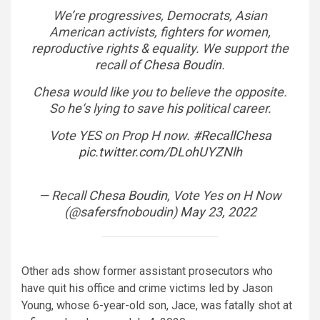
We’re progressives, Democrats, Asian
American activists, fighters for women,
reproductive rights & equality. We support the
recall of
Chesa Boudin
.
Chesa would like you to believe the opposite.
So
he
‘s lying to save
his
political career.
Vote YES on Prop H now.
#RecallChesa
pic.twitter.com/DLohUYZNlh
— Recall
Chesa Boudin
, Vote Yes on H Now
(@safersfnoboudin)
May 23, 2022
Other ads show former assistant prosecutors who
have quit
his
office and crime victims led by Jason
Young, whose 6-year-old son, Jace, was fatally shot at